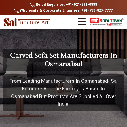
Retail Enquiries: +91-921-214-0888
Wholesale & Corporate Enquiries: +91-783-827-7777
Carved Sofa Set Manufacturers In
Osmanabad
From Leading Manufacturers In Osmanabad- Sai
Furniture Art. The Factory Is Based In
Osmanabad But Products Are Supplied All Over
India.