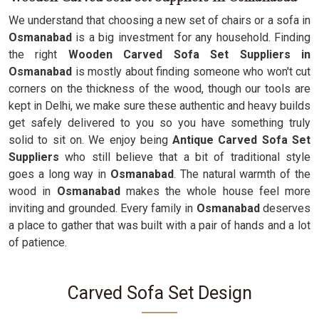
We understand that choosing a new set of chairs or a sofa in
Osmanabad
is a big investment for any household. Finding
the right
Wooden Carved Sofa Set Suppliers in
Osmanabad
is mostly about finding someone who won't cut
corners on the thickness of the wood, though our tools are
kept in Delhi, we make sure these authentic and heavy builds
get safely delivered to you so you have something truly
solid to sit on. We enjoy being
Antique Carved Sofa Set
Suppliers
who still believe that a bit of traditional style
goes a long way in
Osmanabad
. The natural warmth of the
wood in
Osmanabad
makes the whole house feel more
inviting and grounded. Every family in
Osmanabad
deserves
a place to gather that was built with a pair of hands and a lot
of patience.
Carved Sofa Set Design