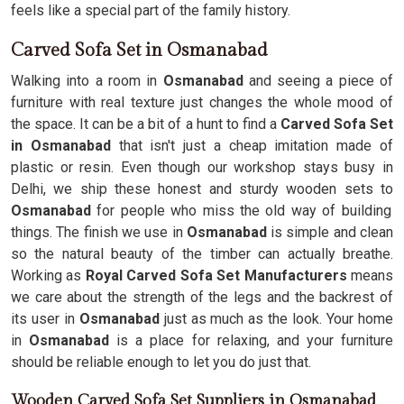
feels like a special part of the family history.
Carved Sofa Set in Osmanabad
Walking into a room in
Osmanabad
and seeing a piece of
furniture with real texture just changes the whole mood of
the space. It can be a bit of a hunt to find a
Carved Sofa Set
in Osmanabad
that isn't just a cheap imitation made of
plastic or resin. Even though our workshop stays busy in
Delhi, we ship these honest and sturdy wooden sets to
Osmanabad
for people who miss the old way of building
things. The finish we use in
Osmanabad
is simple and clean
so the natural beauty of the timber can actually breathe.
Working as
Royal Carved Sofa Set Manufacturers
means
we care about the strength of the legs and the backrest of
its user in
Osmanabad
just as much as the look. Your home
in
Osmanabad
is a place for relaxing, and your furniture
should be reliable enough to let you do just that.
Wooden Carved Sofa Set Suppliers in Osmanabad