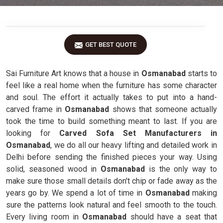
GET BEST QUOTE
Sai Furniture Art knows that a house in
Osmanabad
starts to
feel like a real home when the furniture has some character
and soul. The effort it actually takes to put into a hand-
carved frame in
Osmanabad
shows that someone actually
took the time to build something meant to last. If you are
looking for
Carved Sofa Set Manufacturers in
Osmanabad
, we do all our heavy lifting and detailed work in
Delhi before sending the finished pieces your way. Using
solid, seasoned wood in
Osmanabad
is the only way to
make sure those small details don't chip or fade away as the
years go by. We spend a lot of time in
Osmanabad
making
sure the patterns look natural and feel smooth to the touch.
Every living room in
Osmanabad
should have a seat that