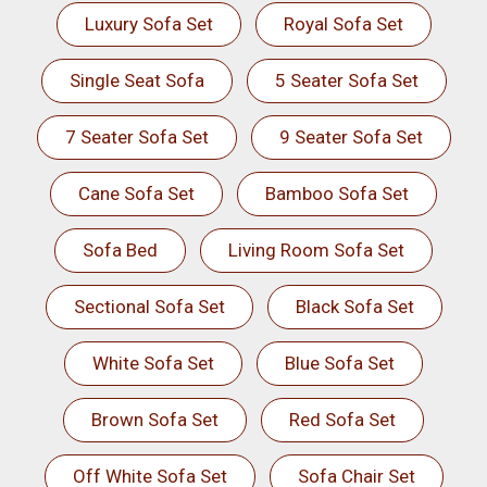
Luxury Sofa Set
Royal Sofa Set
Single Seat Sofa
5 Seater Sofa Set
7 Seater Sofa Set
9 Seater Sofa Set
Cane Sofa Set
Bamboo Sofa Set
Sofa Bed
Living Room Sofa Set
Sectional Sofa Set
Black Sofa Set
White Sofa Set
Blue Sofa Set
Brown Sofa Set
Red Sofa Set
Off White Sofa Set
Sofa Chair Set