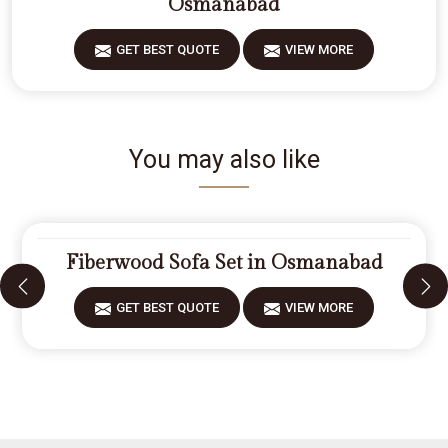
Osmanabad
GET BEST QUOTE
VIEW MORE
You may also like
Fiberwood Sofa Set in Osmanabad
GET BEST QUOTE
VIEW MORE