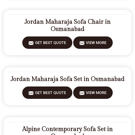
Jordan Maharaja Sofa Chair in
Osmanabad
GET BEST QUOTE
VIEW MORE
Jordan Maharaja Sofa Set in Osmanabad
GET BEST QUOTE
VIEW MORE
Alpine Contemporary Sofa Set in