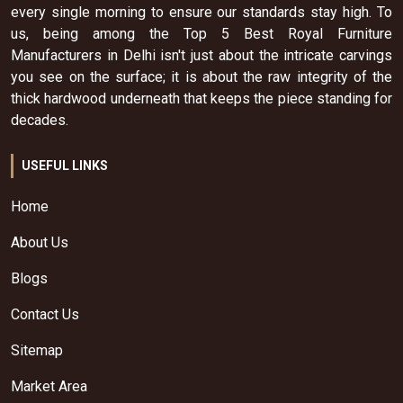
every single morning to ensure our standards stay high. To
us, being among the Top 5 Best Royal Furniture
Manufacturers in Delhi isn't just about the intricate carvings
you see on the surface; it is about the raw integrity of the
thick hardwood underneath that keeps the piece standing for
decades.
USEFUL LINKS
Home
About Us
Blogs
Contact Us
Sitemap
Market Area