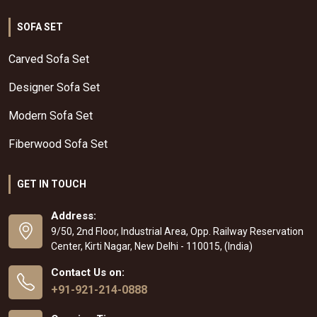
SOFA SET
Carved Sofa Set
Designer Sofa Set
Modern Sofa Set
Fiberwood Sofa Set
GET IN TOUCH
Address:
9/50, 2nd Floor, Industrial Area, Opp. Railway Reservation
Center, Kirti Nagar, New Delhi - 110015, (India)
Contact Us on:
+91-921-214-0888