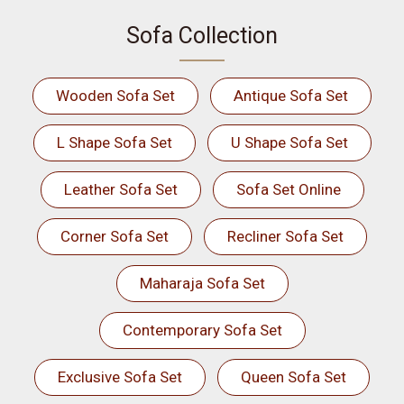
Sofa Collection
Wooden Sofa Set
Antique Sofa Set
L Shape Sofa Set
U Shape Sofa Set
Leather Sofa Set
Sofa Set Online
Corner Sofa Set
Recliner Sofa Set
Maharaja Sofa Set
Contemporary Sofa Set
Exclusive Sofa Set
Queen Sofa Set