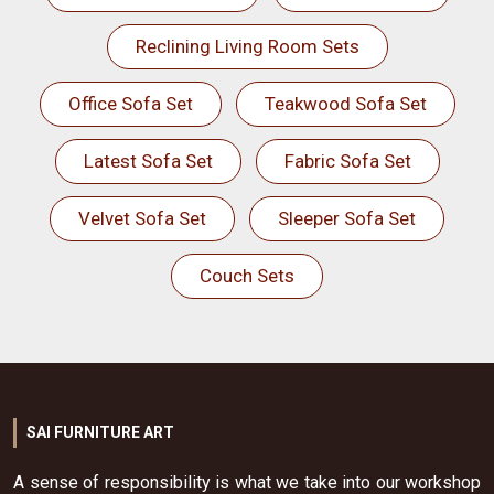
Reclining Living Room Sets
Office Sofa Set
Teakwood Sofa Set
Latest Sofa Set
Fabric Sofa Set
Velvet Sofa Set
Sleeper Sofa Set
Couch Sets
SAI FURNITURE ART
A sense of responsibility is what we take into our workshop