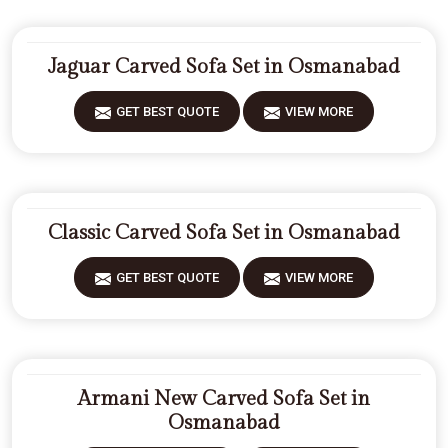
Jaguar Carved Sofa Set in Osmanabad
GET BEST QUOTE
VIEW MORE
Classic Carved Sofa Set in Osmanabad
GET BEST QUOTE
VIEW MORE
Armani New Carved Sofa Set in
Osmanabad