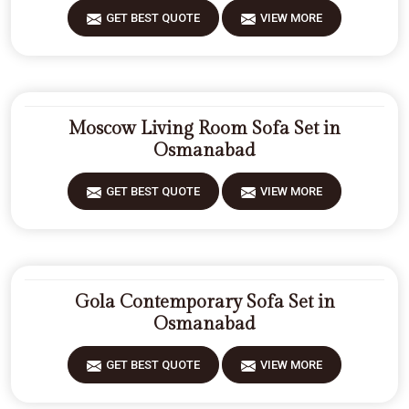
GET BEST QUOTE
VIEW MORE
Moscow Living Room Sofa Set in
Osmanabad
GET BEST QUOTE
VIEW MORE
Gola Contemporary Sofa Set in
Osmanabad
GET BEST QUOTE
VIEW MORE