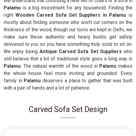
We understand that choosing a new set of chairs or a sofa in
Palamu
is a big investment for any household. Finding the
right
Wooden Carved Sofa Set Suppliers in Palamu
is
mostly about finding someone who won't cut corners on the
thickness of the wood, though our tools are kept in Delhi, we
make sure these authentic and heavy builds get safely
delivered to you so you have something truly solid to sit on.
We enjoy being
Antique Carved Sofa Set Suppliers
who
still believe that a bit of traditional style goes a long way in
Palamu
. The natural warmth of the wood in
Palamu
makes
the whole house feel more inviting and grounded. Every
family in
Palamu
deserves a place to gather that was built
with a pair of hands and a lot of patience.
Carved Sofa Set Design