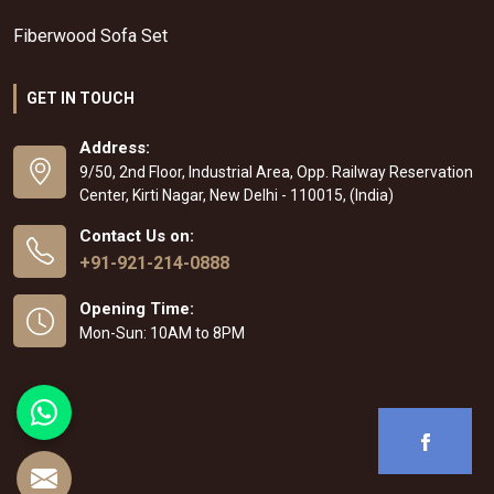
Fiberwood Sofa Set
GET IN TOUCH
Address:
9/50, 2nd Floor, Industrial Area, Opp. Railway Reservation
Center, Kirti Nagar, New Delhi - 110015, (India)
Contact Us on:
+91-921-214-0888
Opening Time:
Mon-Sun: 10AM to 8PM