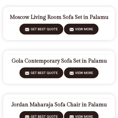
Moscow Living Room Sofa Set in Palamu
GET BEST QUOTE
VIEW MORE
Gola Contemporary Sofa Set in Palamu
GET BEST QUOTE
VIEW MORE
Jordan Maharaja Sofa Chair in Palamu
GET BEST QUOTE
VIEW MORE