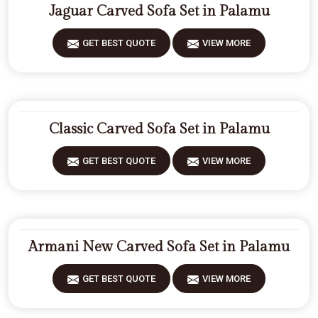
Jaguar Carved Sofa Set in Palamu
GET BEST QUOTE
VIEW MORE
Classic Carved Sofa Set in Palamu
GET BEST QUOTE
VIEW MORE
Armani New Carved Sofa Set in Palamu
GET BEST QUOTE
VIEW MORE