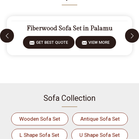
Fiberwood Sofa Set in Palamu
GET BEST QUOTE
VIEW MORE
Sofa Collection
Wooden Sofa Set
Antique Sofa Set
L Shape Sofa Set
U Shape Sofa Set