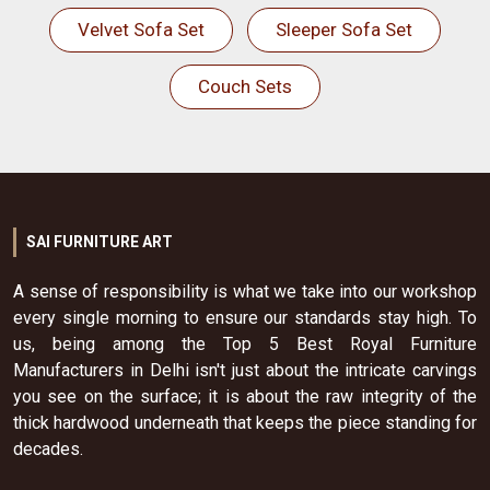
Velvet Sofa Set
Sleeper Sofa Set
Couch Sets
SAI FURNITURE ART
A sense of responsibility is what we take into our workshop
every single morning to ensure our standards stay high. To
us, being among the Top 5 Best Royal Furniture
Manufacturers in Delhi isn't just about the intricate carvings
you see on the surface; it is about the raw integrity of the
thick hardwood underneath that keeps the piece standing for
decades.