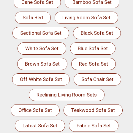
Cane Sofa Set
Bamboo Sofa Set
Sofa Bed
Living Room Sofa Set
Sectional Sofa Set
Black Sofa Set
White Sofa Set
Blue Sofa Set
Brown Sofa Set
Red Sofa Set
Off White Sofa Set
Sofa Chair Set
Reclining Living Room Sets
Office Sofa Set
Teakwood Sofa Set
Latest Sofa Set
Fabric Sofa Set