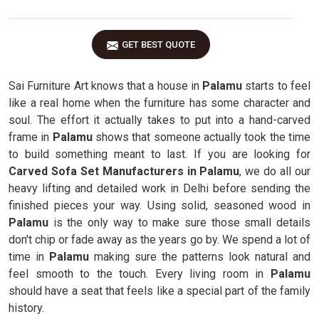
GET BEST QUOTE
Sai Furniture Art knows that a house in
Palamu
starts to feel
like a real home when the furniture has some character and
soul. The effort it actually takes to put into a hand-carved
frame in
Palamu
shows that someone actually took the time
to build something meant to last. If you are looking for
Carved Sofa Set Manufacturers in Palamu
, we do all our
heavy lifting and detailed work in Delhi before sending the
finished pieces your way. Using solid, seasoned wood in
Palamu
is the only way to make sure those small details
don't chip or fade away as the years go by. We spend a lot of
time in
Palamu
making sure the patterns look natural and
feel smooth to the touch. Every living room in
Palamu
should have a seat that feels like a special part of the family
history.