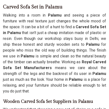
Carved Sofa Set in Palamu
Walking into a room in
Palamu
and seeing a piece of
furniture with real texture just changes the whole mood of
the space. It can be a bit of a hunt to find a
Carved Sofa Set
in Palamu
that isn't just a cheap imitation made of plastic or
resin. Even though our workshop stays busy in Delhi, we
ship these honest and sturdy wooden sets to
Palamu
for
people who miss the old way of building things. The finish
we use in
Palamu
is simple and clean so the natural beauty
of the timber can actually breathe. Working as
Royal Carved
Sofa Set Manufacturers
means we care about the
strength of the legs and the backrest of its user in
Palamu
just as much as the look. Your home in
Palamu
is a place for
relaxing, and your furniture should be reliable enough to let
you do just that.
Wooden Carved Sofa Set Suppliers in Palamu