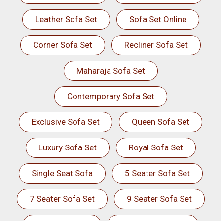
Leather Sofa Set
Sofa Set Online
Corner Sofa Set
Recliner Sofa Set
Maharaja Sofa Set
Contemporary Sofa Set
Exclusive Sofa Set
Queen Sofa Set
Luxury Sofa Set
Royal Sofa Set
Single Seat Sofa
5 Seater Sofa Set
7 Seater Sofa Set
9 Seater Sofa Set