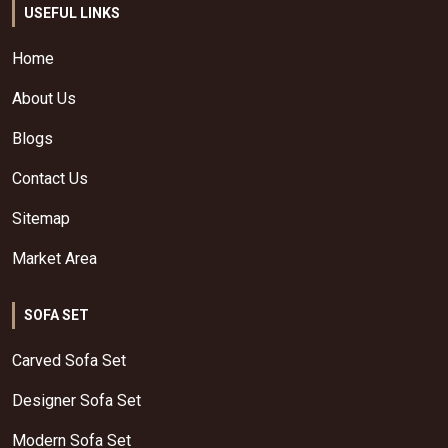
USEFUL LINKS
Home
About Us
Blogs
Contact Us
Sitemap
Market Area
SOFA SET
Carved Sofa Set
Designer Sofa Set
Modern Sofa Set