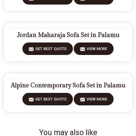
Jordan Maharaja Sofa Set in Palamu
GET BEST QUOTE
VIEW MORE
Alpine Contemporary Sofa Set in Palamu
GET BEST QUOTE
VIEW MORE
You may also like