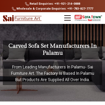
Retail Enquiries: +91-921-214-0888
Wholesale & Corporate Enquiries: +91-783-827-7777
Carved Sofa Set Manufacturers In
Palamu
From Leading Manufacturers In Palamu- Sai
Furniture Art. The Factory Is Based In Palamu
But Products Are Supplied All Over India.