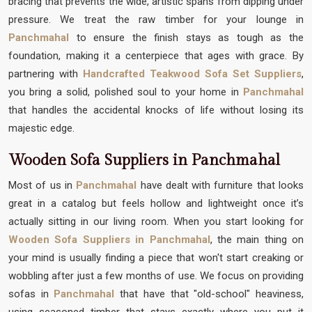
bracing that prevents the wide, artistic spans from dipping under
pressure. We treat the raw timber for your lounge in
Panchmahal
to ensure the finish stays as tough as the
foundation, making it a centerpiece that ages with grace. By
partnering with
Handcrafted Teakwood Sofa Set Suppliers
,
you bring a solid, polished soul to your home in
Panchmahal
that handles the accidental knocks of life without losing its
majestic edge.
Wooden Sofa Suppliers in Panchmahal
Most of us in
Panchmahal
have dealt with furniture that looks
great in a catalog but feels hollow and lightweight once it’s
actually sitting in our living room. When you start looking for
Wooden Sofa Suppliers in Panchmahal
, the main thing on
your mind is usually finding a piece that won't start creaking or
wobbling after just a few months of use. We focus on providing
sofas in
Panchmahal
that have that "old-school" heaviness,
using seasoned timber that stays exactly where you put it