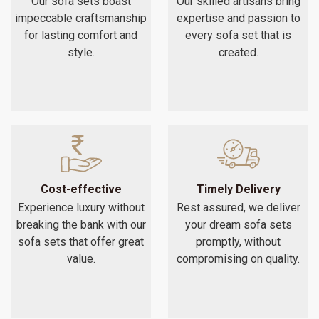
Our sofa sets boast
Our skilled artisans bring
impeccable craftsmanship
expertise and passion to
for lasting comfort and
every sofa set that is
style.
created.
Cost-effective
Timely Delivery
Experience luxury without
Rest assured, we deliver
breaking the bank with our
your dream sofa sets
sofa sets that offer great
promptly, without
value.
compromising on quality.