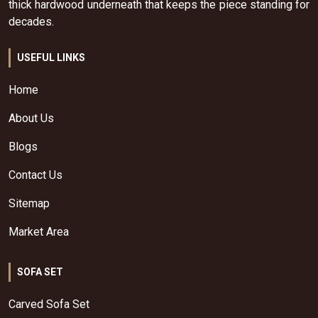
thick hardwood underneath that keeps the piece standing for
decades.
USEFUL LINKS
Home
About Us
Blogs
Contact Us
Sitemap
Market Area
SOFA SET
Carved Sofa Set