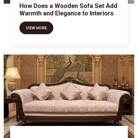
How Does a Wooden Sofa Set Add
Warmth and Elegance to Interiors
VIEW MORE