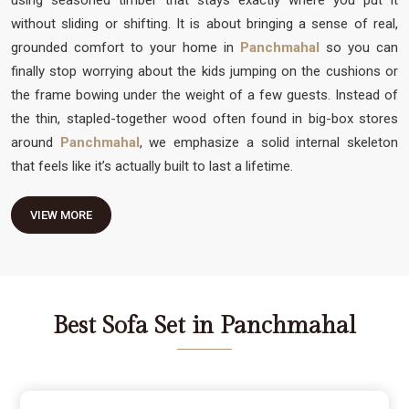
without sliding or shifting. It is about bringing a sense of real,
grounded comfort to your home in
Panchmahal
so you can
finally stop worrying about the kids jumping on the cushions or
the frame bowing under the weight of a few guests. Instead of
the thin, stapled-together wood often found in big-box stores
around
Panchmahal
, we emphasize a solid internal skeleton
that feels like it’s actually built to last a lifetime.
VIEW MORE
Best Sofa Set in Panchmahal