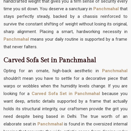
handcrafted weight that gives you a firm sense of security every
time you sit down. You deserve a sanctuary in
Panchmahal
that
stays perfectly steady, backed by a chassis reinforced to
survive the constant shifting of weight without losing its original,
sharp alignment. Placing a smart, hardworking necessity in
Panchmahal
means your daily routine is supported by a frame
that never falters.
Carved Sofa Set in Panchmahal
Opting for an ornate, high-back aesthetic in
Panchmahal
shouldn't mean you have to settle for a decorative piece that
warps or wobbles when the humidity levels change. If you are
looking for a
Carved Sofa Set in Panchmahal
because you
want deep, artistic details supported by a frame that actually
holds its structural integrity, our craftsmen provide the grit you
need despite being based in Delhi. The true worth of an
elaborate seat in
Panchmahal
is found in the oversized internal