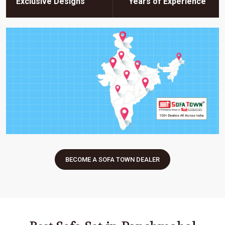
Exclusive Designs
Years of Experience
BECOME A SOFA TOWN DEALER