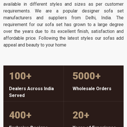
available in different styles and sizes as per customer
requirements. We are a popular designer sofa set
manufacturers and suppliers from Delhi, India. The
requirement for our sofa set has grown to a large degree
over the years due to its excellent finish, satisfaction and
affordable price. Following the latest styles our sofas add
appeal and beauty to your home
100
+
5000
+
Dealers Across India
Wholesale Orders
Served
400
+
20
+