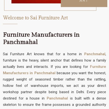
ART
Welcome to Sai Furniture Art
Furniture Manufacturers in
Panchmahal
Sai Furniture Art knows that for a home in
Panchmahal
,
furniture is the heavy, silent anchor that defines how a family
actually lives and interacts. If you are looking for
Furniture
Manufacturers in Panchmahal
because you want the honest,
rugged weight of seasoned timber rather than the rattling,
hollow feel of warehouse imports, we act as your direct
workshop partner despite being based in Delhi. Every piece
destined for a house in
Panchmahal
is built with a dense
skeleton to ensure the frame possesses a grounded authority