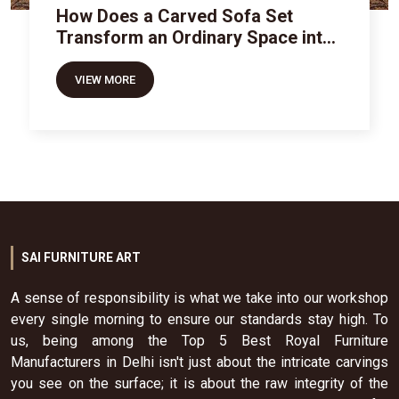
How Does a Carved Sofa Set
Transform an Ordinary Space into
Royal Luxury
VIEW MORE
SAI FURNITURE ART
A sense of responsibility is what we take into our workshop
every single morning to ensure our standards stay high. To
us, being among the Top 5 Best Royal Furniture
Manufacturers in Delhi isn't just about the intricate carvings
you see on the surface; it is about the raw integrity of the