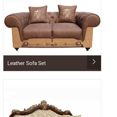
Leather Sofa Set