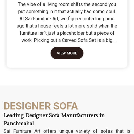
The vibe of a living room shifts the second you
put something in it that actually has some soul.
At Sai Furniture Art, we figured out a long time
ago that a house feels a lot more solid when the
furniture isn't just a placeholder but a piece of
work. Picking out a Carved Sofa Set is a big
move because it’s the one thing in the room that
VIEW MORE
tells people you value a bit of history and a lot of
character. We don't just scratch patterns into the
wood; we dig deep into the grain to make sure
those details stay sharp through years of family
gatherings and movie nights. It’s about having a
seat that feels as heavy and honest as the
timber it’s made from.
DESIGNER SOFA
Leading Designer Sofa Manufacturers in
Panchmahal
Sai Furniture Art offers unique variety of sofas that is