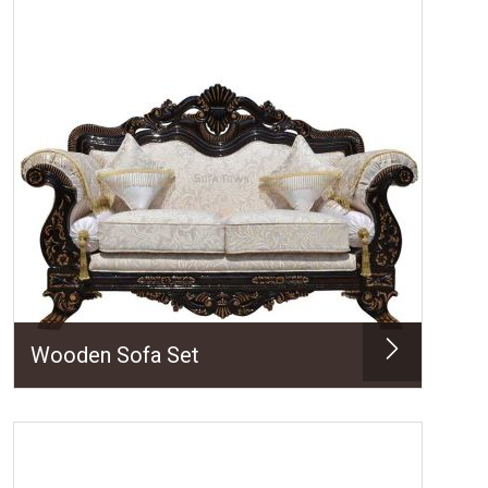
Wooden Sofa Set