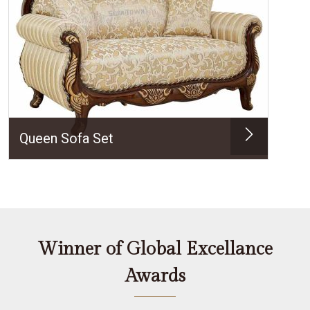
Queen Sofa Set
Winner of Global Excellance
Awards