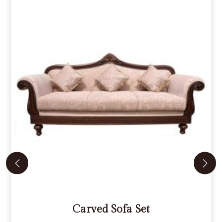
Carved Sofa Set