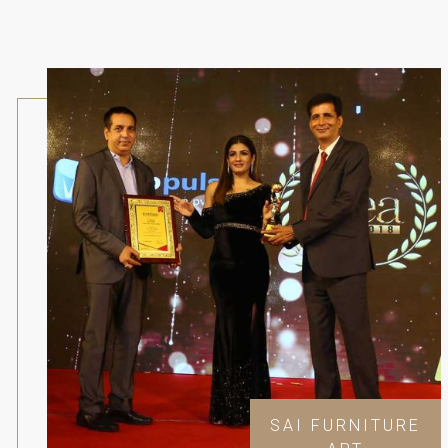
SAI FURNITURE