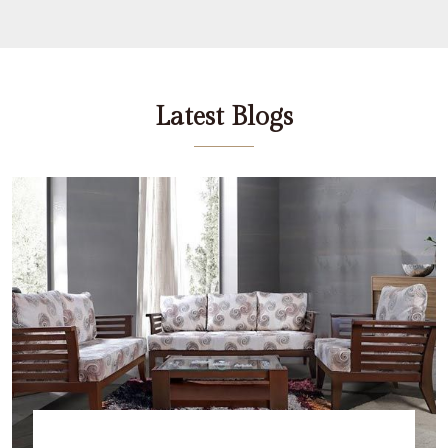
Latest Blogs