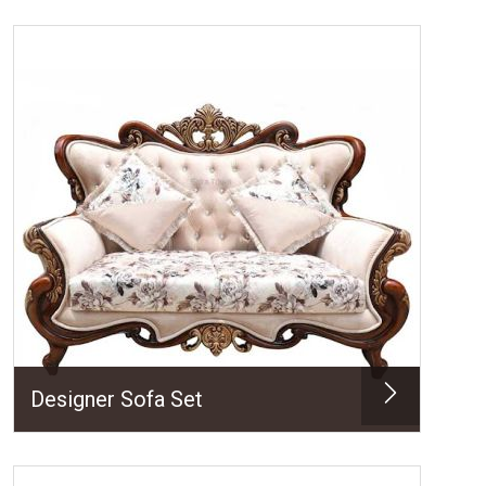
Designer Sofa Set