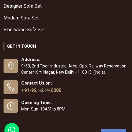
Designer Sofa Set
Modern Sofa Set
Fiberwood Sofa Set
GET IN TOUCH
Address:
9/50, 2nd Floor, Industrial Area, Opp. Railway Reservation
Center, Kirti Nagar, New Delhi - 110015, (India)
Contact Us on:
+91-921-214-0888
Opening Time:
Mon-Sun: 10AM to 8PM