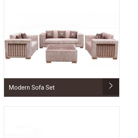
Modern Sofa Set