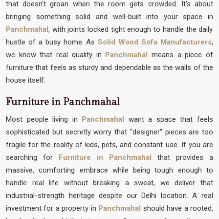
that doesn't groan when the room gets crowded. It’s about
bringing something solid and well-built into your space in
Panchmahal
, with joints locked tight enough to handle the daily
hustle of a busy home. As
Solid Wood Sofa Manufacturers
,
we know that real quality in
Panchmahal
means a piece of
furniture that feels as sturdy and dependable as the walls of the
house itself.
Furniture in Panchmahal
Most people living in
Panchmahal
want a space that feels
sophisticated but secretly worry that "designer" pieces are too
fragile for the reality of kids, pets, and constant use. If you are
searching for
Furniture in Panchmahal
that provides a
massive, comforting embrace while being tough enough to
handle real life without breaking a sweat, we deliver that
industrial-strength heritage despite our Delhi location. A real
investment for a property in
Panchmahal
should have a rooted,