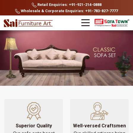
Retail Enquiries: +91-921-214-0888
Wholesale & Corporate Enquiries: +91-783-827-7777
Superior Quality
Well-versed Craftsmen