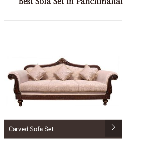
Best Sofa Set in Panchmahal
Carved Sofa Set