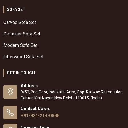
SOFA SET
Carved Sofa Set
Designer Sofa Set
Modern Sofa Set
Fiberwood Sofa Set
GET IN TOUCH
Address:
9/50, 2nd Floor, Industrial Area, Opp. Railway Reservation
Center, Kirti Nagar, New Delhi - 110015, (India)
Contact Us on:
+91-921-214-0888
Opening Time: