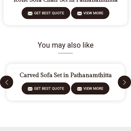
Icone Sofa Chair Set in Pathanamthitta
GET BEST QUOTE
VIEW MORE
You may also like
Carved Sofa Set in Pathanamthitta
GET BEST QUOTE
VIEW MORE