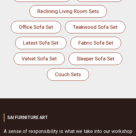
Reclining Living Room Sets
Office Sofa Set
Teakwood Sofa Set
Latest Sofa Set
Fabric Sofa Set
Velvet Sofa Set
Sleeper Sofa Set
Couch Sets
SAI FURNITURE ART
A sense of responsibility is what we take into our workshop