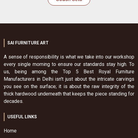
SAI FURNITURE ART
A sense of responsibility is what we take into our workshop
every single morning to ensure our standards stay high. To
us, being among the Top 5 Best Royal Furniture
Manufacturers in Delhi isn't just about the intricate carvings
you see on the surface; it is about the raw integrity of the
thick hardwood underneath that keeps the piece standing for
decades.
USEFUL LINKS
Home