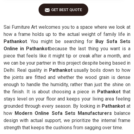
GET BEST QUOTE
Sai Furniture Art welcomes you to a space where we look at
how a frame holds up to the actual weight of family life in
Pathankot
. You might be searching for
Buy Sofa Sets
Online in Pathankot
because the last thing you want is a
piece that feels like it might tip or creak after a month, and
we can be your partner in this project despite being based in
Delhi. Real quality in
Pathankot
usually boils down to how
the joints are fitted and whether the wood grain is dense
enough to handle the humidity, rather than just the shine on
the finish. It is about choosing a piece in
Pathankot
that
stays level on your floor and keeps your living area feeling
grounded through every season. By looking in
Pathankot
at
how
Modern Online Sofa Sets Manufacturers
balance
design with actual support, we prioritize the internal frame
strength that keeps the cushions from sagging over time.