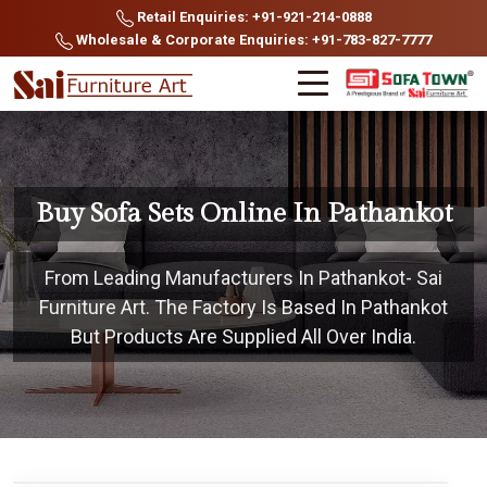
Retail Enquiries: +91-921-214-0888
Wholesale & Corporate Enquiries: +91-783-827-7777
Buy Sofa Sets Online In Pathankot
From Leading Manufacturers In Pathankot- Sai
Furniture Art. The Factory Is Based In Pathankot
But Products Are Supplied All Over India.