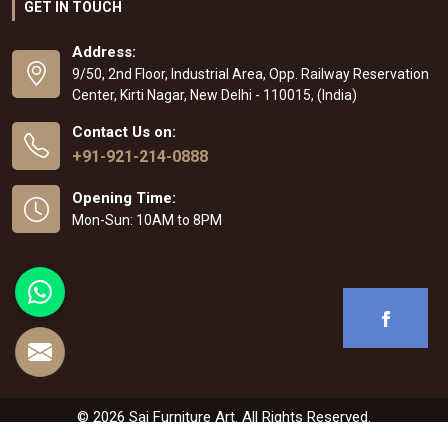
GET IN TOUCH
Address:
9/50, 2nd Floor, Industrial Area, Opp. Railway Reservation
Center, Kirti Nagar, New Delhi - 110015, (India)
Contact Us on:
+91-921-214-0888
Opening Time:
Mon-Sun: 10AM to 8PM
© 2026 Sai Furniture Art. All Rights Reserved.
Crafted with
by Webpulse -
Web Designing
,