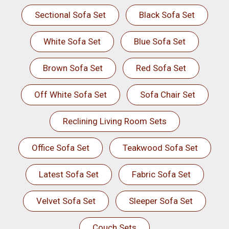
Sectional Sofa Set
Black Sofa Set
White Sofa Set
Blue Sofa Set
Brown Sofa Set
Red Sofa Set
Off White Sofa Set
Sofa Chair Set
Reclining Living Room Sets
Office Sofa Set
Teakwood Sofa Set
Latest Sofa Set
Fabric Sofa Set
Velvet Sofa Set
Sleeper Sofa Set
Couch Sets