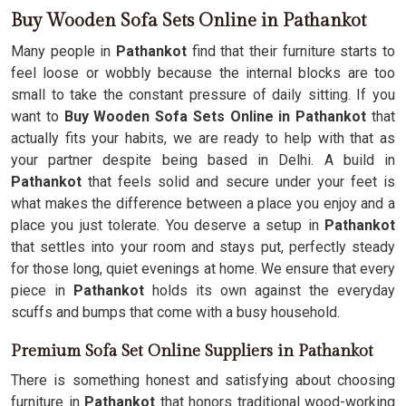
Buy Wooden Sofa Sets Online in Pathankot
Many people in
Pathankot
find that their furniture starts to
feel loose or wobbly because the internal blocks are too
small to take the constant pressure of daily sitting. If you
want to
Buy Wooden Sofa Sets Online in Pathankot
that
actually fits your habits, we are ready to help with that as
your partner despite being based in Delhi. A build in
Pathankot
that feels solid and secure under your feet is
what makes the difference between a place you enjoy and a
place you just tolerate. You deserve a setup in
Pathankot
that settles into your room and stays put, perfectly steady
for those long, quiet evenings at home. We ensure that every
piece in
Pathankot
holds its own against the everyday
scuffs and bumps that come with a busy household.
Premium Sofa Set Online Suppliers in Pathankot
There is something honest and satisfying about choosing
furniture in
Pathankot
that honors traditional wood-working