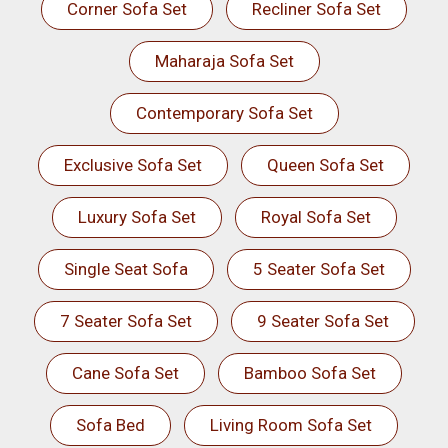
Corner Sofa Set
Recliner Sofa Set
Maharaja Sofa Set
Contemporary Sofa Set
Exclusive Sofa Set
Queen Sofa Set
Luxury Sofa Set
Royal Sofa Set
Single Seat Sofa
5 Seater Sofa Set
7 Seater Sofa Set
9 Seater Sofa Set
Cane Sofa Set
Bamboo Sofa Set
Sofa Bed
Living Room Sofa Set