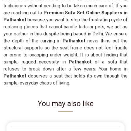
techniques without needing to be taken much care of. If you
are reaching out to
Premium Sofa Set Online Suppliers in
Pathankot
because you want to stop the frustrating cycle of
replacing pieces that cannot handle kids or pets, we act as
your partner in this despite being based in Delhi. We ensure
the depth of the carving in
Pathankot
never thins out the
structural supports so the seat frame does not feel fragile
or prone to snapping under weight. It is about finding that
simple, rugged necessity in
Pathankot
of a sofa that
refuses to break down after a few years. Your home in
Pathankot
deserves a seat that holds its own through the
simple, everyday chaos of living.
You may also like