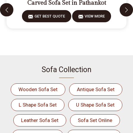
Carved Sofa Set in Pathankot
GET BEST QUOTE
VIEW MORE
Sofa Collection
Wooden Sofa Set
Antique Sofa Set
L Shape Sofa Set
U Shape Sofa Set
Leather Sofa Set
Sofa Set Online