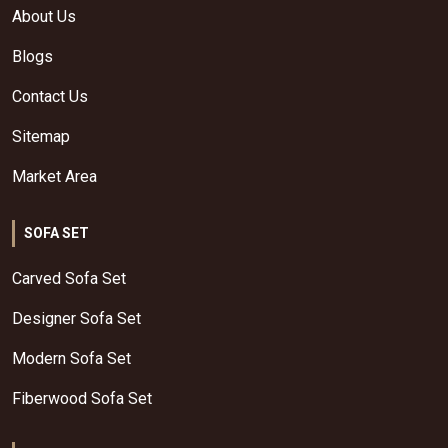
About Us
Blogs
Contact Us
Sitemap
Market Area
SOFA SET
Carved Sofa Set
Designer Sofa Set
Modern Sofa Set
Fiberwood Sofa Set