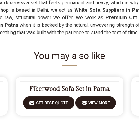
na
deserves a set that feels permanent and heavy, which is why 
shop is based in Delhi, we act as
White Sofa Suppliers in P
he raw, structural power we offer. We work as
Premium Off 
 in
Patna
when it is backed by the natural, unwavering strength o
ething that was built with the patience to stand the test of time.
You may also like
Fiberwood Sofa Set in Patna
GET BEST QUOTE
VIEW MORE