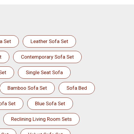
a Set
Leather Sofa Set
t
Contemporary Sofa Set
Set
Single Seat Sofa
Bamboo Sofa Set
Sofa Bed
ofa Set
Blue Sofa Set
Reclining Living Room Sets