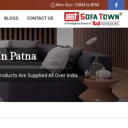
Mon-Sun: 10AM to 8PM
BLOGS
CONTACT US
In Patna
oducts Are Supplied All Over India.