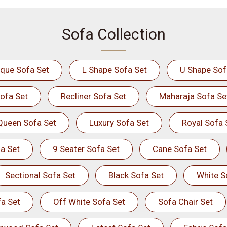
Sofa Collection
ique Sofa Set
L Shape Sofa Set
U Shape Sof
ofa Set
Recliner Sofa Set
Maharaja Sofa Se
Queen Sofa Set
Luxury Sofa Set
Royal Sofa 
a Set
9 Seater Sofa Set
Cane Sofa Set
Sectional Sofa Set
Black Sofa Set
White S
a Set
Off White Sofa Set
Sofa Chair Set