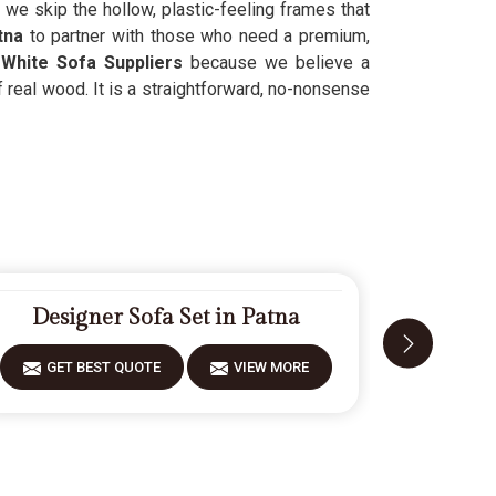
we skip the hollow, plastic-feeling frames that
atna
to partner with those who need a premium,
White Sofa Suppliers
because we believe a
f real wood. It is a straightforward, no-nonsense
Designer Sofa Set in Patna
Mode
GET BEST QUOTE
VIEW MORE
GET 