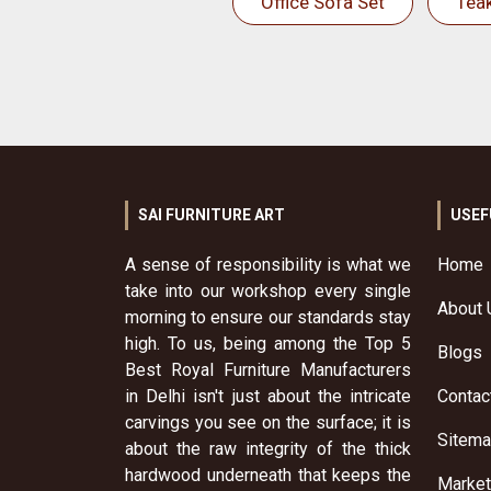
Office Sofa Set
Tea
SAI FURNITURE ART
USEF
A sense of responsibility is what we
Home
take into our workshop every single
About 
morning to ensure our standards stay
high. To us, being among the Top 5
Blogs
Best Royal Furniture Manufacturers
in Delhi isn't just about the intricate
Contac
carvings you see on the surface; it is
Sitem
about the raw integrity of the thick
hardwood underneath that keeps the
Market