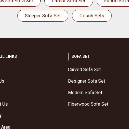
kwood Sofa Set
Latest Sofa Set
Fabric Sofa
Sleeper Sofa Set
Couch Sets
UL LINKS
SOFA SET
Carved Sofa Set
Us
Designer Sofa Set
Modern Sofa Set
t Us
Fiberwood Sofa Set
ap
 Area