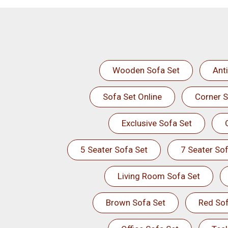
Wooden Sofa Set
Ant
Sofa Set Online
Corner S
Exclusive Sofa Set
5 Seater Sofa Set
7 Seater Sof
Living Room Sofa Set
Brown Sofa Set
Red Sof