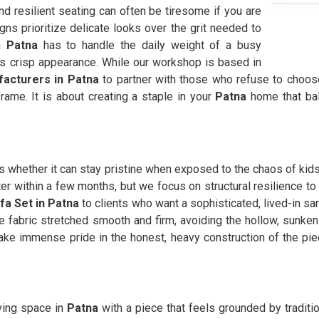
d resilient seating can often be tiresome if you are
ns prioritize delicate looks over the grit needed to
n
Patna
has to handle the daily weight of a busy
ts crisp appearance. While our workshop is based in
facturers in Patna
to partner with those who refuse to choos
frame. It is about creating a staple in your
Patna
home that bal
s whether it can stay pristine when exposed to the chaos of kid
acter within a few months, but we focus on structural resilience 
fa Set in Patna
to clients who want a sophisticated, lived-in san
 fabric stretched smooth and firm, avoiding the hollow, sunken 
ke immense pride in the honest, heavy construction of the p
iving space in
Patna
with a piece that feels grounded by traditio