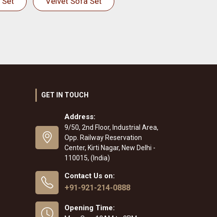
 Set
Velvet Sofa Set
GET IN TOUCH
Address:
9/50, 2nd Floor, Industrial Area,
Opp. Railway Reservation
Center, Kirti Nagar, New Delhi -
110015, (India)
Contact Us on:
+91-921-214-0888
Opening Time: