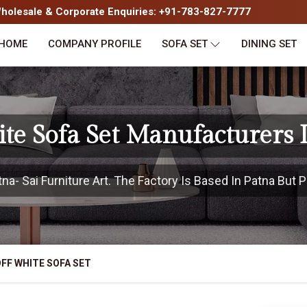
olesale & Corporate Enquiries: +91-783-827-7777
HOME
COMPANY PROFILE
SOFA SET
DINING SET
te Sofa Set Manufacturers 
a- Sai Furniture Art. The Factory Is Based In Patna But Pr
FF WHITE SOFA SET