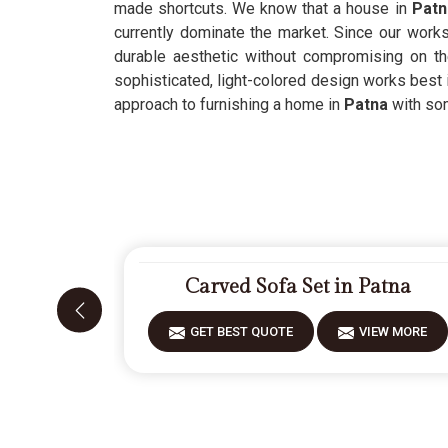
made shortcuts. We know that a house in
Pat
currently dominate the market. Since our work
durable aesthetic without compromising on t
sophisticated, light-colored design works best
approach to furnishing a home in
Patna
with som
Carved Sofa Set in Patna
GET BEST QUOTE
VIEW MORE