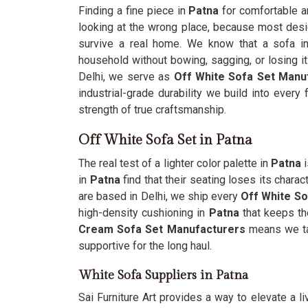
Finding a fine piece in
Patna
for comfortable an
looking at the wrong place, because most desig
survive a real home. We know that a sofa i
household without bowing, sagging, or losing i
Delhi, we serve as
Off White Sofa Set Manu
industrial-grade durability we build into every 
strength of true craftsmanship.
Off White Sofa Set in Patna
The real test of a lighter color palette in
Patna
i
in
Patna
find that their seating loses its char
are based in Delhi, we ship every
Off White So
high-density cushioning in
Patna
that keeps the
Cream Sofa Set Manufacturers
means we ta
supportive for the long haul.
White Sofa Suppliers in Patna
Sai Furniture Art provides a way to elevate a l