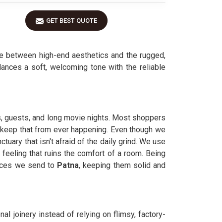
GET BEST QUOTE
e between high-end aesthetics and the rugged,
ances a soft, welcoming tone with the reliable
s, guests, and long movie nights. Most shoppers
to keep that from ever happening. Even though we
ctuary that isn't afraid of the daily grind. We use
feeling that ruins the comfort of a room. Being
ieces we send to
Patna
, keeping them solid and
nal joinery instead of relying on flimsy, factory-