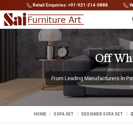
Retail Enquiries: +91-921-214-0888
Wh
Off Whi
From Leading Manufacturers In Patn
HOME
SOFA SET
DESIGNER SOFA SET
O