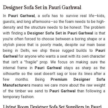
Designer Sofa Set in Pauri Garhwal
In
Pauri Garhwal
, a sofa has to survive real life—kids,
guests, and long afternoons—so the foam needs to be high-
density and the structure needs to be honest. The problem
with finding a
Designer Sofa Set in Pauri Garhwal
is that
you’re often forced to choose between a boring shape or a
stylish piece that is poorly made, despite our main base
being in Delhi, we ship these rugged builds to
Pauri
Garhwal
for anyone who wants a seat with its own character
that isn't a "fragile" prop. We focus on making sure the
internal frame in
Pauri Garhwal
stays as sharp as the
silhouette so the seat doesn't sag or lose its lines after a
few months. Being
Premium Designer Sofa
Manufacturers
means we care more about the raw weight
of the timber we send to
Pauri Garhwal
than following a
temporary fashion.
Living Room Designer Sofa Set Suppliers in Pauri