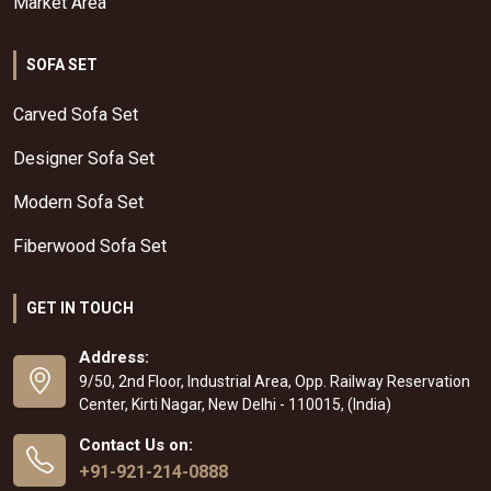
Market Area
SOFA SET
Carved Sofa Set
Designer Sofa Set
Modern Sofa Set
Fiberwood Sofa Set
GET IN TOUCH
Address:
9/50, 2nd Floor, Industrial Area, Opp. Railway Reservation
Center, Kirti Nagar, New Delhi - 110015, (India)
Contact Us on:
+91-921-214-0888