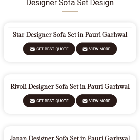
Designer Sofa Set Design
Star Designer Sofa Set in Pauri Garhwal
GET BEST QUOTE
VIEW MORE
Rivoli Designer Sofa Set in Pauri Garhwal
GET BEST QUOTE
VIEW MORE
Japan Designer Sofa Set in Pauri Garhwal