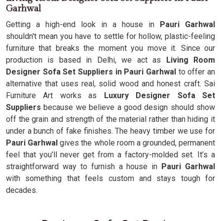
Garhwal
Getting a high-end look in a house in
Pauri Garhwal
shouldn't mean you have to settle for hollow, plastic-feeling
furniture that breaks the moment you move it. Since our
production is based in Delhi, we act as
Living Room
Designer Sofa Set Suppliers in Pauri Garhwal
to offer an
alternative that uses real, solid wood and honest craft. Sai
Furniture Art works as
Luxury Designer Sofa Set
Suppliers
because we believe a good design should show
off the grain and strength of the material rather than hiding it
under a bunch of fake finishes. The heavy timber we use for
Pauri Garhwal
gives the whole room a grounded, permanent
feel that you’ll never get from a factory-molded set. It’s a
straightforward way to furnish a house in
Pauri Garhwal
with something that feels custom and stays tough for
decades.