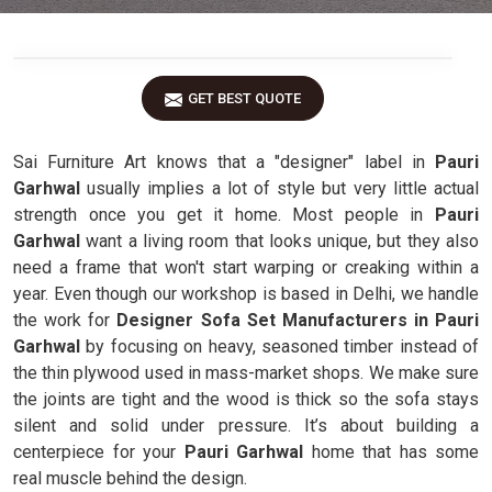
GET BEST QUOTE
Sai Furniture Art knows that a "designer" label in
Pauri
Garhwal
usually implies a lot of style but very little actual
strength once you get it home. Most people in
Pauri
Garhwal
want a living room that looks unique, but they also
need a frame that won't start warping or creaking within a
year. Even though our workshop is based in Delhi, we handle
the work for
Designer Sofa Set Manufacturers in Pauri
Garhwal
by focusing on heavy, seasoned timber instead of
the thin plywood used in mass-market shops. We make sure
the joints are tight and the wood is thick so the sofa stays
silent and solid under pressure. It’s about building a
centerpiece for your
Pauri Garhwal
home that has some
real muscle behind the design.