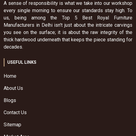
A sense of responsibility is what we take into our workshop
every single morning to ensure our standards stay high. To
us, being among the Top 5 Best Royal Furniture
Manufacturers in Delhi isn't just about the intricate carvings
you see on the surface; it is about the raw integrity of the
thick hardwood underneath that keeps the piece standing for
decades.
USEFUL LINKS
Home
About Us
Blogs
Contact Us
Sitemap