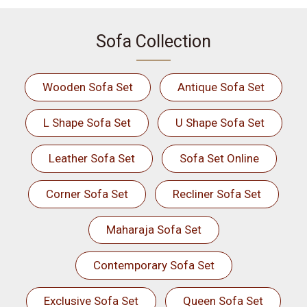
Sofa Collection
Wooden Sofa Set
Antique Sofa Set
L Shape Sofa Set
U Shape Sofa Set
Leather Sofa Set
Sofa Set Online
Corner Sofa Set
Recliner Sofa Set
Maharaja Sofa Set
Contemporary Sofa Set
Exclusive Sofa Set
Queen Sofa Set