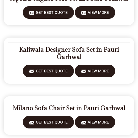
GET BEST QUOTE
VIEW MORE
Kaliwala Designer Sofa Set in Pauri
Garhwal
GET BEST QUOTE
VIEW MORE
Milano Sofa Chair Set in Pauri Garhwal
GET BEST QUOTE
VIEW MORE