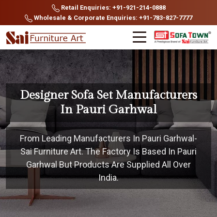
Retail Enquiries: +91-921-214-0888
Wholesale & Corporate Enquiries: +91-783-827-7777
Designer Sofa Set Manufacturers
In Pauri Garhwal
From Leading Manufacturers In Pauri Garhwal-
Sai Furniture Art. The Factory Is Based In Pauri
Garhwal But Products Are Supplied All Over
India.