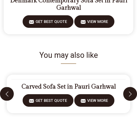
Denmark Contemporary Sofa Set in Pauri
Garhwal
GET BEST QUOTE
VIEW MORE
You may also like
Carved Sofa Set in Pauri Garhwal
GET BEST QUOTE
VIEW MORE