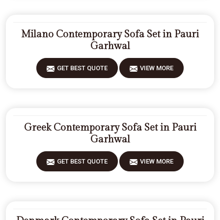
Milano Contemporary Sofa Set in Pauri
Garhwal
GET BEST QUOTE
VIEW MORE
Greek Contemporary Sofa Set in Pauri
Garhwal
GET BEST QUOTE
VIEW MORE