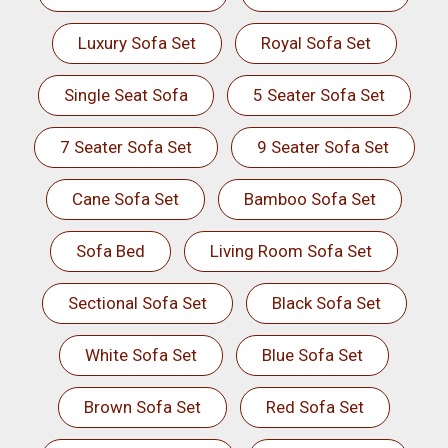
Luxury Sofa Set
Royal Sofa Set
Single Seat Sofa
5 Seater Sofa Set
7 Seater Sofa Set
9 Seater Sofa Set
Cane Sofa Set
Bamboo Sofa Set
Sofa Bed
Living Room Sofa Set
Sectional Sofa Set
Black Sofa Set
White Sofa Set
Blue Sofa Set
Brown Sofa Set
Red Sofa Set