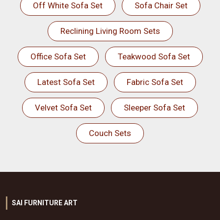
Off White Sofa Set
Sofa Chair Set
Reclining Living Room Sets
Office Sofa Set
Teakwood Sofa Set
Latest Sofa Set
Fabric Sofa Set
Velvet Sofa Set
Sleeper Sofa Set
Couch Sets
SAI FURNITURE ART