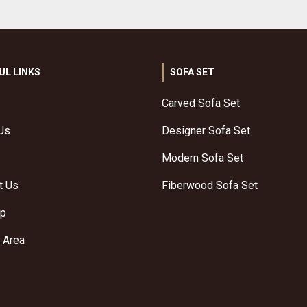
UL LINKS
SOFA SET
Carved Sofa Set
Us
Designer Sofa Set
Modern Sofa Set
t Us
Fiberwood Sofa Set
ap
 Area