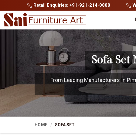
Retail Enquiries: +91-921-214-0888
Wh
Sofa Set
From Leading Manufacturers In Pimp
HOME
SOFA SET