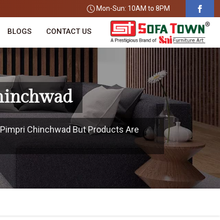
Mon-Sun: 10AM to 8PM
BLOGS
CONTACT US
Chinchwad
n Pimpri Chinchwad But Products Are