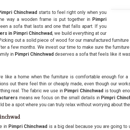
Pimpri Chinchwad
starts to feel right only when you
The way a wooden frame is put together in
Pimpri
n a sofa that lasts and one that falls apart. If you
ers in Pimpri Chinchwad
, we build everything at our
 Picking out a solid piece of wood for our manufactured furniture
after a few months. We invest our time to make sure the furnitur
amily in
Pimpri Chinchwad
deserves a sofa that feels like it wa
 like a home when the furniture is comfortable enough for a 
ons out there feel thin or cheaply made, even though our works
ing real. The fabric we use in
Pimpri Chinchwad
is tough enou
cturers
means we focus on the small details in
Pimpri Chin
d be a spot where you can truly relax without worrying about the 
hinchwad
re in
Pimpri Chinchwad
is a big deal because you are going to u