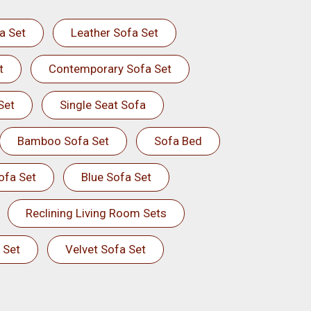
a Set
Leather Sofa Set
t
Contemporary Sofa Set
Set
Single Seat Sofa
Bamboo Sofa Set
Sofa Bed
ofa Set
Blue Sofa Set
Reclining Living Room Sets
 Set
Velvet Sofa Set