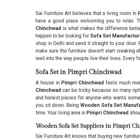
Sai Furniture Art believes that a living room in
have a good place welcoming you to relax. 
Chinchwad
is what makes the difference betwee
happen to be looking for
Sofa Set Manufactur
shop in Delhi and send it straight to your door.
make sure the furniture doesn't start creaking 
well into the way people live their lives. Every f
Sofa Set in Pimpri Chinchwad
A house in
Pimpri Chinchwad
feels much more
Chinchwad
can be tricky because so many opti
and honest pieces for anyone who wants someth
you sit down. Being
Wooden Sofa Set Manufa
time. Your living area in
Pimpri Chinchwad
shoul
Wooden Sofa Set Suppliers in Pimpri C
Sai Furniture Art knows that buying new furnitu