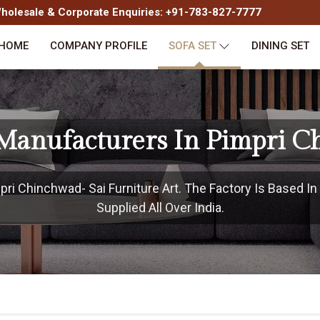
olesale & Corporate Enquiries: +91-783-827-7777
HOME
COMPANY PROFILE
SOFA SET
DINING SET
 Manufacturers In Pimpri 
ri Chinchwad- Sai Furniture Art. The Factory Is Based I
Supplied All Over India.