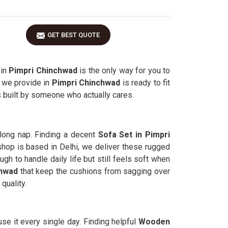
GET BEST QUOTE
 in
Pimpri Chinchwad
is the only way for you to
e we provide in
Pimpri Chinchwad
is ready to fit
s built by someone who actually cares.
long nap. Finding a decent
Sofa Set in Pimpri
hop is based in Delhi, we deliver these rugged
gh to handle daily life but still feels soft when
chwad
that keep the cushions from sagging over
quality.
se it every single day. Finding helpful
Wooden