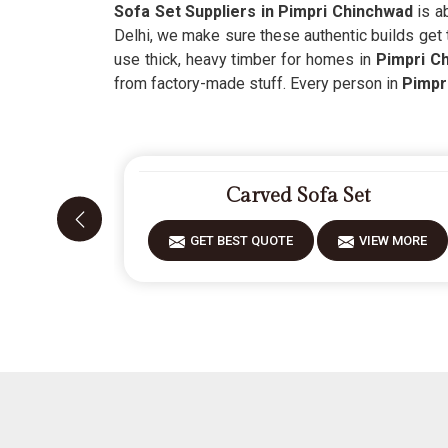
Sofa Set Suppliers in Pimpri Chinchwad
is ab
Delhi, we make sure these authentic builds get
use thick, heavy timber for homes in
Pimpri C
from factory-made stuff. Every person in
Pimpr
Carved Sofa Set
GET BEST QUOTE
VIEW MORE