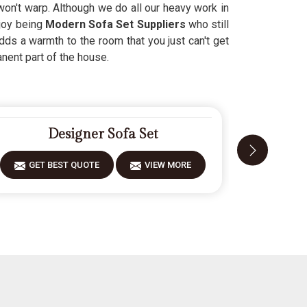
 won't warp. Although we do all our heavy work in
njoy being
Modern Sofa Set Suppliers
who still
dds a warmth to the room that you just can't get
nent part of the house.
Designer Sofa Set
F
GET BEST QUOTE
VIEW MORE
GET 