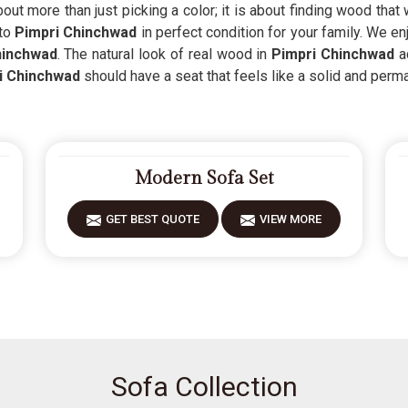
out more than just picking a color; it is about finding wood that
 to
Pimpri Chinchwad
in perfect condition for your family. We e
hinchwad
. The natural look of real wood in
Pimpri Chinchwad
a
i Chinchwad
should have a seat that feels like a solid and perma
Modern Sofa Set
GET BEST QUOTE
VIEW MORE
Sofa Collection