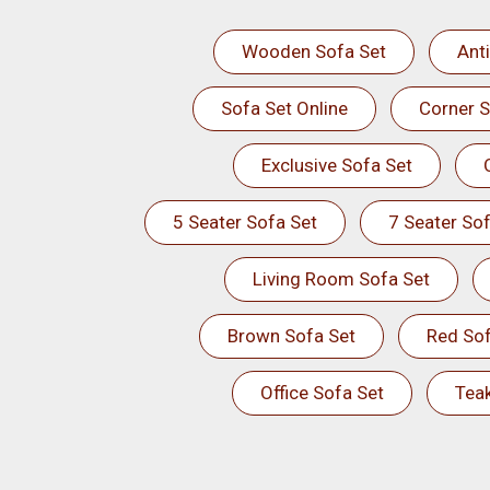
Wooden Sofa Set
Ant
Sofa Set Online
Corner S
Exclusive Sofa Set
5 Seater Sofa Set
7 Seater Sof
Living Room Sofa Set
Brown Sofa Set
Red Sof
Office Sofa Set
Tea