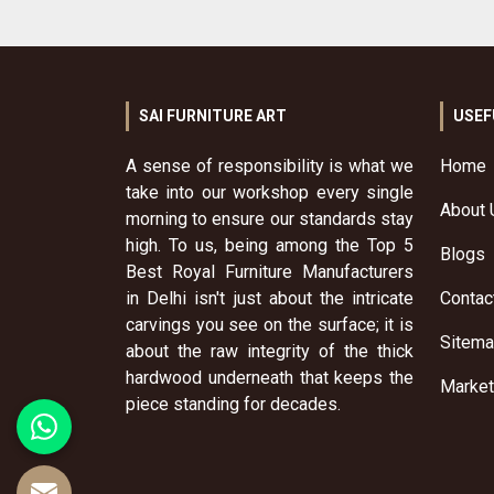
SAI FURNITURE ART
USEF
A sense of responsibility is what we
Home
take into our workshop every single
About 
morning to ensure our standards stay
high. To us, being among the Top 5
Blogs
Best Royal Furniture Manufacturers
in Delhi isn't just about the intricate
Contac
carvings you see on the surface; it is
Sitem
about the raw integrity of the thick
hardwood underneath that keeps the
Market
piece standing for decades.