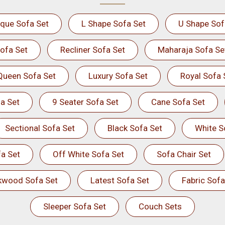
ique Sofa Set
L Shape Sofa Set
U Shape Sof
ofa Set
Recliner Sofa Set
Maharaja Sofa Se
Queen Sofa Set
Luxury Sofa Set
Royal Sofa 
a Set
9 Seater Sofa Set
Cane Sofa Set
Sectional Sofa Set
Black Sofa Set
White S
a Set
Off White Sofa Set
Sofa Chair Set
kwood Sofa Set
Latest Sofa Set
Fabric Sofa
Sleeper Sofa Set
Couch Sets