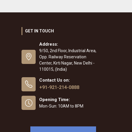
GET IN TOUCH
Address:
9/50, 2nd Floor, Industrial Area,
Opp. Railway Reservation
Center, Kirti Nagar, New Delhi -
110015, (India)
Contact Us on:
+91-921-214-0888
Opening Time:
Mon-Sun: 10AM to 8PM