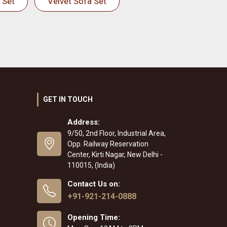
 Set
Velvet Sofa Set
GET IN TOUCH
Address:
9/50, 2nd Floor, Industrial Area,
Opp. Railway Reservation
Center, Kirti Nagar, New Delhi -
110015, (India)
Contact Us on:
+91-921-214-0888
Opening Time: