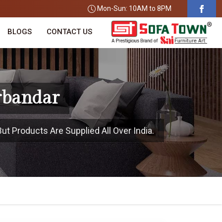
Mon-Sun: 10AM to 8PM
BLOGS
CONTACT US
rbandar
ut Products Are Supplied All Over India.