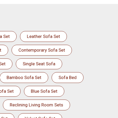
a Set
Leather Sofa Set
t
Contemporary Sofa Set
Set
Single Seat Sofa
Bamboo Sofa Set
Sofa Bed
ofa Set
Blue Sofa Set
Reclining Living Room Sets