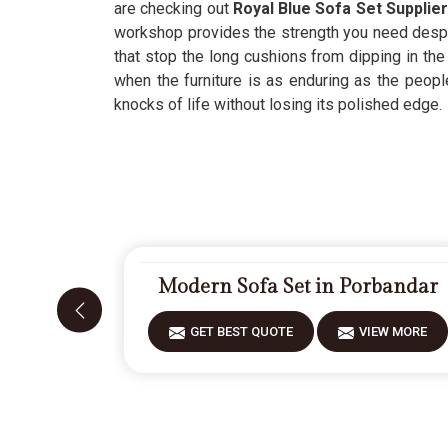
are checking out
Royal Blue Sofa Set Supplie
workshop provides the strength you need despit
that stop the long cushions from dipping in th
when the furniture is as enduring as the people 
knocks of life without losing its polished edge.
Modern Sofa Set in Porbandar
GET BEST QUOTE
VIEW MORE