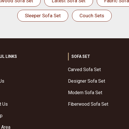
kwood Sofa Set
Latest Sofa Set
Fabric Sofa
Sleeper Sofa Set
Couch Sets
UL LINKS
SOFA SET
Carved Sofa Set
Us
Designer Sofa Set
Modern Sofa Set
t Us
Fiberwood Sofa Set
ap
 Area