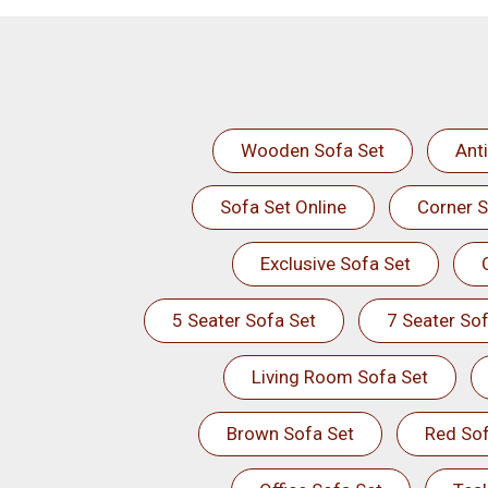
Wooden Sofa Set
Ant
Sofa Set Online
Corner S
Exclusive Sofa Set
5 Seater Sofa Set
7 Seater Sof
Living Room Sofa Set
Brown Sofa Set
Red Sof