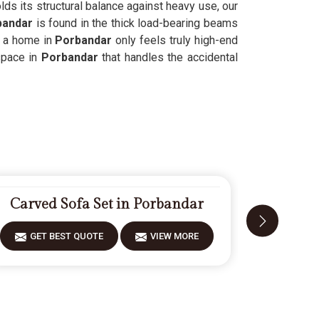
ds its structural balance against heavy use, our
bandar
is found in the thick load-bearing beams
 a home in
Porbandar
only feels truly high-end
space in
Porbandar
that handles the accidental
Carved Sofa Set in Porbandar
Designe
GET BEST QUOTE
VIEW MORE
GET 