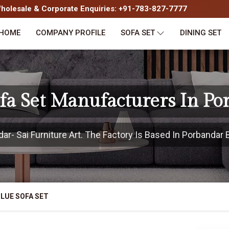
olesale & Corporate Enquiries: +91-783-827-7777
HOME
COMPANY PROFILE
SOFA SET
DINING SET
ofa Set Manufacturers In Po
- Sai Furniture Art. The Factory Is Based In Porbandar B
LUE SOFA SET