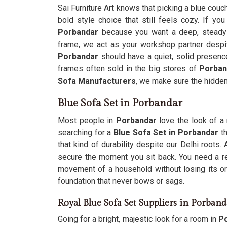
Sai Furniture Art knows that picking a blue couc
bold style choice that still feels cozy. If yo
Porbandar
because you want a deep, steady
frame, we act as your workshop partner despi
Porbandar
should have a quiet, solid presenc
frames often sold in the big stores of
Porban
Sofa Manufacturers
, we make sure the hidde
Blue Sofa Set in Porbandar
Most people in
Porbandar
love the look of a 
searching for a
Blue Sofa Set in Porbandar
th
that kind of durability despite our Delhi roots.
secure the moment you sit back. You need a re
movement of a household without losing its or
foundation that never bows or sags.
Royal Blue Sofa Set Suppliers in Porband
Going for a bright, majestic look for a room in
Po