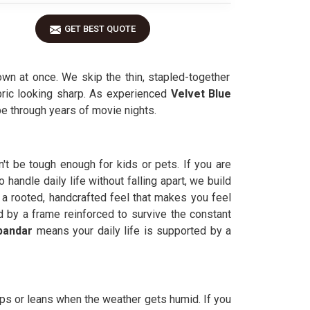
GET BEST QUOTE
wn at once. We skip the thin, stapled-together
abric looking sharp. As experienced
Velvet Blue
ape through years of movie nights.
n't be tough enough for kids or pets. If you are
andle daily life without falling apart, we build
a rooted, handcrafted feel that makes you feel
d by a frame reinforced to survive the constant
bandar
means your daily life is supported by a
arps or leans when the weather gets humid. If you