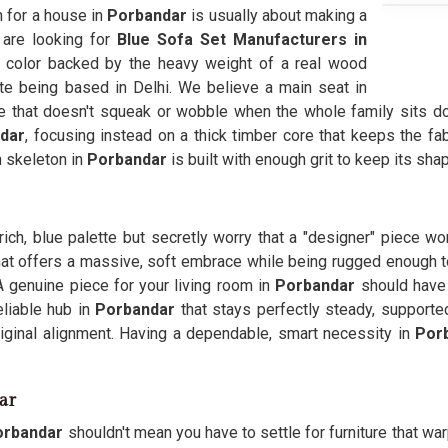
h for a house in
Porbandar
is usually about making a
u are looking for
Blue Sofa Set Manufacturers in
 color backed by the heavy weight of a real wood
te being based in Delhi. We believe a main seat in
e that doesn't squeak or wobble when the whole family sits do
dar
, focusing instead on a thick timber core that keeps the f
n skeleton in
Porbandar
is built with enough grit to keep its sh
rich, blue palette but secretly worry that a "designer" piece wo
at offers a massive, soft embrace while being rugged enough to h
 A genuine piece for your living room in
Porbandar
should have 
liable hub in
Porbandar
that stays perfectly steady, supporte
iginal alignment. Having a dependable, smart necessity in
Por
ar
rbandar
shouldn't mean you have to settle for furniture that w