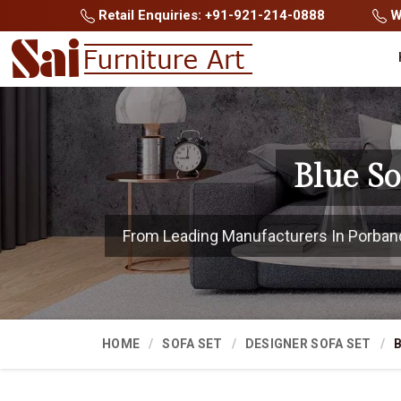
Retail Enquiries: +91-921-214-0888
Wh
Blue S
From Leading Manufacturers In Porbandar
HOME
SOFA SET
DESIGNER SOFA SET
B