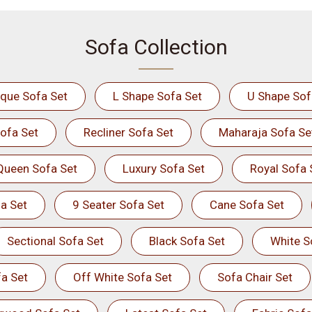
Sofa Collection
ique Sofa Set
L Shape Sofa Set
U Shape Sof
ofa Set
Recliner Sofa Set
Maharaja Sofa Se
Queen Sofa Set
Luxury Sofa Set
Royal Sofa 
a Set
9 Seater Sofa Set
Cane Sofa Set
Sectional Sofa Set
Black Sofa Set
White S
a Set
Off White Sofa Set
Sofa Chair Set