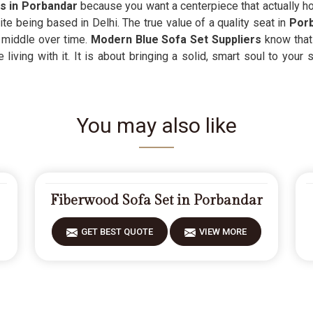
rs in Porbandar
because you want a centerpiece that actually hol
e being based in Delhi. The true value of a quality seat in
Por
e middle over time.
Modern Blue Sofa Set Suppliers
know that
living with it. It is about bringing a solid, smart soul to your 
You may also like
Fiberwood Sofa Set in Porbandar
GET BEST QUOTE
VIEW MORE