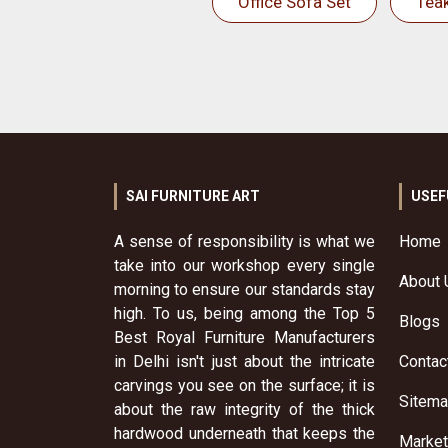
Office Sofa Set
Tea
SAI FURNITURE ART
USEF
A sense of responsibility is what we
Home
take into our workshop every single
About 
morning to ensure our standards stay
high. To us, being among the Top 5
Blogs
Best Royal Furniture Manufacturers
in Delhi isn't just about the intricate
Contac
carvings you see on the surface; it is
Sitem
about the raw integrity of the thick
hardwood underneath that keeps the
Market