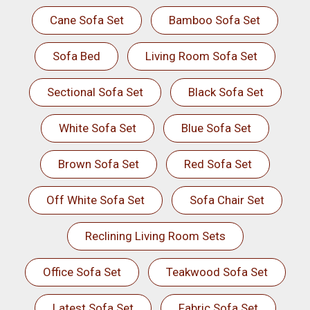
Cane Sofa Set
Bamboo Sofa Set
Sofa Bed
Living Room Sofa Set
Sectional Sofa Set
Black Sofa Set
White Sofa Set
Blue Sofa Set
Brown Sofa Set
Red Sofa Set
Off White Sofa Set
Sofa Chair Set
Reclining Living Room Sets
Office Sofa Set
Teakwood Sofa Set
Latest Sofa Set
Fabric Sofa Set