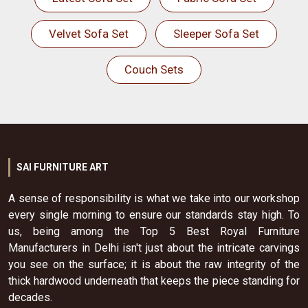
Velvet Sofa Set
Sleeper Sofa Set
Couch Sets
SAI FURNITURE ART
A sense of responsibility is what we take into our workshop
every single morning to ensure our standards stay high. To
us, being among the Top 5 Best Royal Furniture
Manufacturers in Delhi isn't just about the intricate carvings
you see on the surface; it is about the raw integrity of the
thick hardwood underneath that keeps the piece standing for
decades.