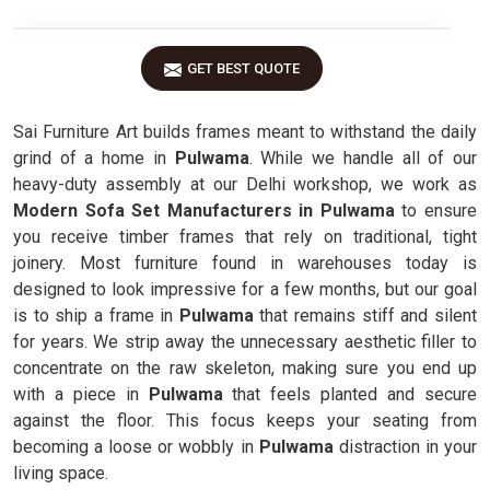
GET BEST QUOTE
Sai Furniture Art builds frames meant to withstand the daily
grind of a home in
Pulwama
. While we handle all of our
heavy-duty assembly at our Delhi workshop, we work as
Modern Sofa Set Manufacturers in Pulwama
to ensure
you receive timber frames that rely on traditional, tight
joinery. Most furniture found in warehouses today is
designed to look impressive for a few months, but our goal
is to ship a frame in
Pulwama
that remains stiff and silent
for years. We strip away the unnecessary aesthetic filler to
concentrate on the raw skeleton, making sure you end up
with a piece in
Pulwama
that feels planted and secure
against the floor. This focus keeps your seating from
becoming a loose or wobbly in
Pulwama
distraction in your
living space.