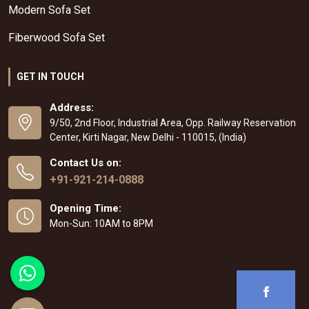
Modern Sofa Set
Fiberwood Sofa Set
GET IN TOUCH
Address:
9/50, 2nd Floor, Industrial Area, Opp. Railway Reservation
Center, Kirti Nagar, New Delhi - 110015, (India)
Contact Us on:
+91-921-214-0888
Opening Time:
Mon-Sun: 10AM to 8PM