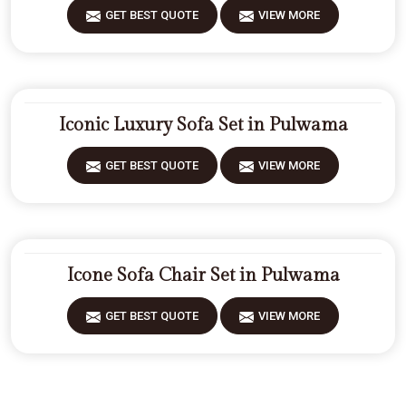
GET BEST QUOTE
VIEW MORE
Iconic Luxury Sofa Set in Pulwama
GET BEST QUOTE
VIEW MORE
Icone Sofa Chair Set in Pulwama
GET BEST QUOTE
VIEW MORE