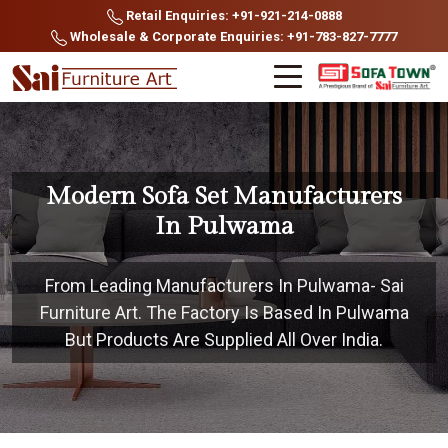
Retail Enquiries: +91-921-214-0888
Wholesale & Corporate Enquiries: +91-783-827-7777
Modern Sofa Set Manufacturers
In Pulwama
From Leading Manufacturers In Pulwama- Sai
Furniture Art. The Factory Is Based In Pulwama
But Products Are Supplied All Over India.