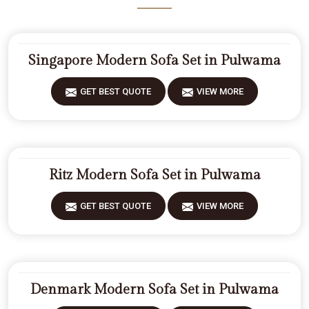
Singapore Modern Sofa Set in Pulwama
GET BEST QUOTE
VIEW MORE
Ritz Modern Sofa Set in Pulwama
GET BEST QUOTE
VIEW MORE
Denmark Modern Sofa Set in Pulwama