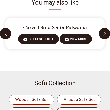
You may also like
Carved Sofa Set in Pulwama
GET BEST QUOTE
VIEW MORE
Sofa Collection
Wooden Sofa Set
Antique Sofa Set