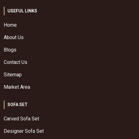
USEFUL LINKS
Home
About Us
Blogs
Contact Us
Sitemap
Market Area
SOFA SET
Carved Sofa Set
Designer Sofa Set