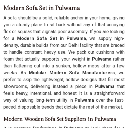
Modern Sofa Set in Pulwama
A sofa should be a solid, reliable anchor in your home, giving
you a steady place to sit back without any of that annoying
flex or squeak that signals poor assembly. If you are looking
for a
Modern Sofa Set in Pulwama
, we supply high-
density, durable builds from our Delhi facility that are braced
to handle constant, heavy use. We pack our cushions with
foam that actually supports your weight in
Pulwama
rather
than flattening out into a sunken, hollow mess after a few
weeks. As
Modular Modern Sofa Manufacturers
, we
prefer to skip the lightweight, hollow designs that fill most
showrooms, delivering instead a piece in
Pulwama
that
feels heavy, intentional, and honest. It is a straightforward
way of valuing long-term utility in
Pulwama
over the fast-
paced, disposable trends that dictate the rest of the market.
Modern Wooden Sofa Set Suppliers in Pulwama