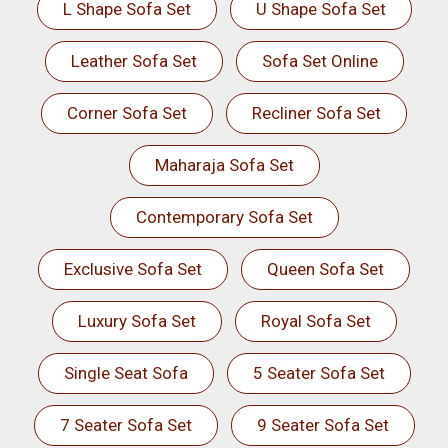
L Shape Sofa Set
U Shape Sofa Set
Leather Sofa Set
Sofa Set Online
Corner Sofa Set
Recliner Sofa Set
Maharaja Sofa Set
Contemporary Sofa Set
Exclusive Sofa Set
Queen Sofa Set
Luxury Sofa Set
Royal Sofa Set
Single Seat Sofa
5 Seater Sofa Set
7 Seater Sofa Set
9 Seater Sofa Set