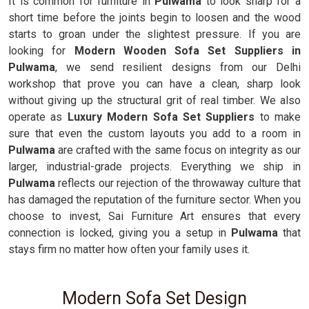
It is common for furniture in
Pulwama
to look sharp for a
short time before the joints begin to loosen and the wood
starts to groan under the slightest pressure. If you are
looking for
Modern Wooden Sofa Set Suppliers in
Pulwama
, we send resilient designs from our Delhi
workshop that prove you can have a clean, sharp look
without giving up the structural grit of real timber. We also
operate as
Luxury Modern Sofa Set Suppliers
to make
sure that even the custom layouts you add to a room in
Pulwama
are crafted with the same focus on integrity as our
larger, industrial-grade projects. Everything we ship in
Pulwama
reflects our rejection of the throwaway culture that
has damaged the reputation of the furniture sector. When you
choose to invest, Sai Furniture Art ensures that every
connection is locked, giving you a setup in
Pulwama
that
stays firm no matter how often your family uses it.
Modern Sofa Set Design