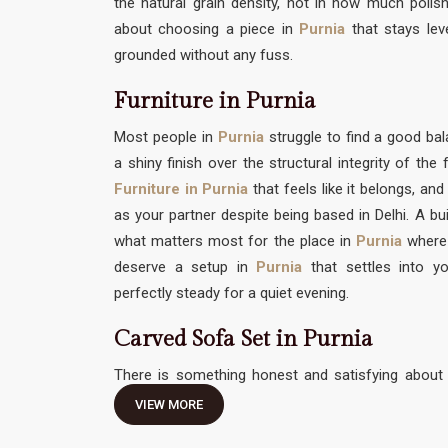
the natural grain density, not in how much polish 
about choosing a piece in
Purnia
that stays lev
grounded without any fuss.
Furniture in Purnia
Most people in
Purnia
struggle to find a good 
a shiny finish over the structural integrity of th
Furniture in Purnia
that feels like it belongs, and
as your partner despite being based in Delhi. A bui
what matters most for the place in
Purnia
where
deserve a setup in
Purnia
that settles into yo
perfectly steady for a quiet evening.
Carved Sofa Set in Purnia
There is something honest and satisfying about 
traditional hand-work without feeling like it needs 
VIEW MORE
Carved Sofa Set in Purnia
should be an invitation 