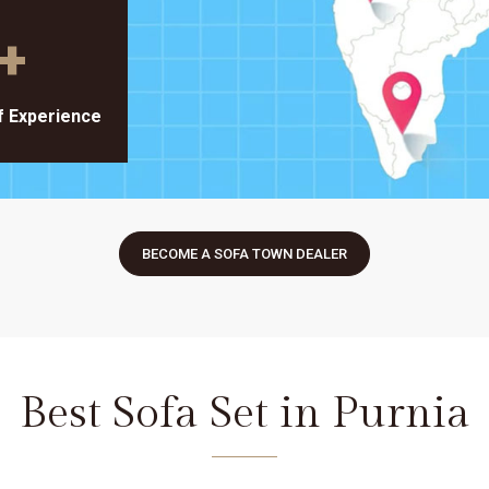
+
f Experience
BECOME A SOFA TOWN DEALER
Best Sofa Set in Purnia