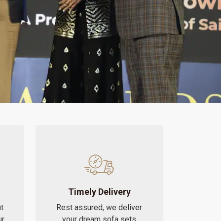
Timely Delivery
t
Rest assured, we deliver
ur
your dream sofa sets