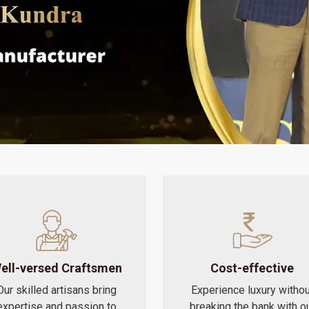
ell-versed Craftsmen
Cost-effective
Our skilled artisans bring
Experience luxury withou
expertise and passion to
breaking the bank with o