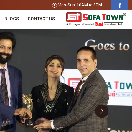
Mon-Sun: 10AM to 8PM
BLOGS
CONTACT US