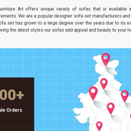
It is about having a seat that feels as
urniture Art offers unique variety of sofas that is available
unique as your own taste but stays as
rements. We are a popular designer sofa set manufacturers and s
solid as a piece of heavy-duty workshop
ofa set has grown to a large degree over the years due to its exc
gear.
wing the latest styles our sofas add appeal and beauty to your 
00
+
le Orders