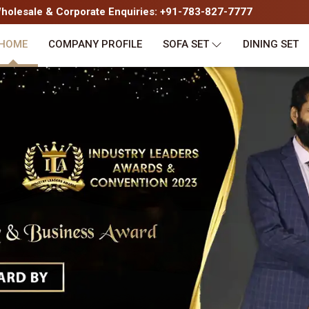
olesale & Corporate Enquiries: +91-783-827-7777
HOME
COMPANY PROFILE
SOFA SET
DINING SET