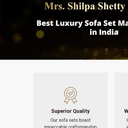
Superior Quality
W
Our sofa sets boast
impeccable craftsmanship