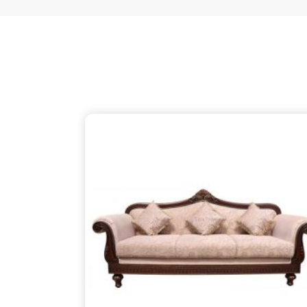
just as thoughtful as the patterns on the wood, 
your partner despite being based in Delhi. We ensu
thins out the structural supports, so the piece in
about finding that simple, rugged necessity of a 
Purnia
.
Wooden Sofa Suppliers in Purnia
It is common to find seating that feels tired after
firm backbone that keeps you comfortable in
Pur
might be reaching out to
Wooden Sofa Suppliers
stop the cycle of replacing pieces that cannot h
your partner in this despite being based in 
lightweight, stapled frames that have becom
instead to build with heavy-duty timber that stand
reliable place for you to unwind, ensuring your f
your life in
Purnia
.