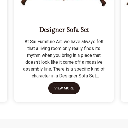
Designer Sofa Set
At Sai Furniture Art, we have always felt
that a living room only really finds its
rhythm when you bring in a piece that
doesn't look like it came off a massive
assembly line. There is a specific kind of
character in a Designer Sofa Set
because it is built for the person who
VIEW MORE
wants their home to have a signature
look without sacrificing a bit of actual
comfort. We do not see these as just "art
pieces" meant for looking at; they are
built for the reality of a home where
people actually sit, nap, and host friends.