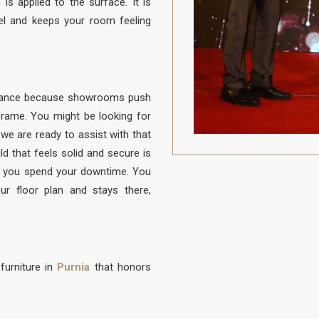
is applied to the surface. It is
el and keeps your room feeling
balance because showrooms push
e frame. You might be looking for
 we are ready to assist with that
ld that feels solid and secure is
 you spend your downtime. You
ur floor plan and stays there,
furniture in
Purnia
that honors
to be protected from daily life. A
to sit, built with a frame that is