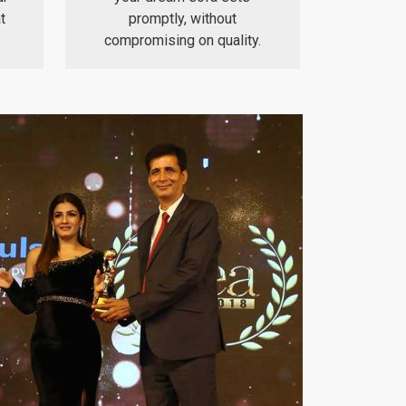
t
promptly, without
compromising on quality.