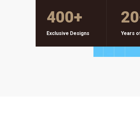
400
+
20
Exclusive Designs
Years o