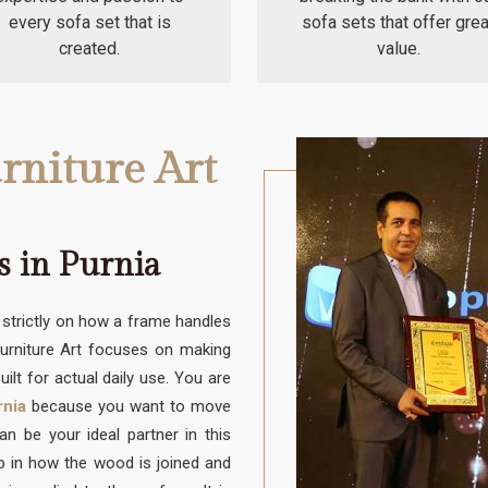
every sofa set that is
sofa sets that offer grea
created.
value.
rniture Art
s in Purnia
trictly on how a frame handles
Furniture Art focuses on making
uilt for actual daily use. You are
rnia
because you want to move
 be your ideal partner in this
up in how the wood is joined and