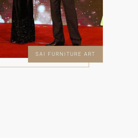
SAI FURNITURE ART