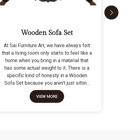
Wooden Sofa Set
At Sai Furniture Art, we have always felt
At Sai Fu
that a living room only starts to feel like a
that a c
home when you bring in a material that
seat tha
has some actual weight to it. There is a
fragile 
specific kind of honesty in a Wooden
specifi
Sofa Set because you aren't just sitting
Modern 
on a pile of cushions; you are supported
often us
VIEW MORE
by a frame that was cut and joined to
means the
stay level for a lifetime. We do not build
as stron
these to be those lightweight, hollow
not build
pieces that shift around every time you
fashion" p
sit down; they are for the houses where
photo but
furniture is expected to be a solid anchor.