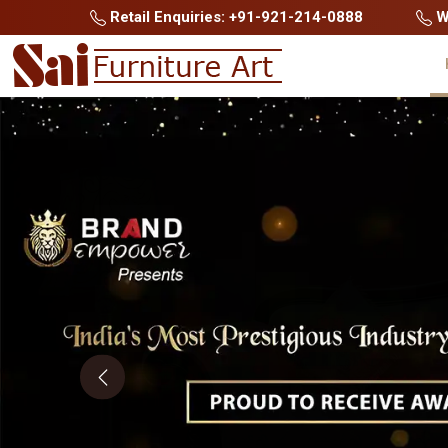
Retail Enquiries: +91-921-214-0888
Wh