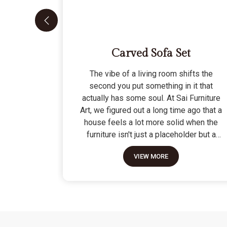
Carved Sofa Set
The vibe of a living room shifts the
second you put something in it that
actually has some soul. At Sai Furniture
Art, we figured out a long time ago that a
house feels a lot more solid when the
furniture isn't just a placeholder but a
piece of work. Picking out a Carved Sofa
VIEW MORE
Set is a big move because it’s the one
thing in the room that tells people you
value a bit of history and a lot of
character. We don't just scratch patterns
into the wood; we dig deep into the grain
to make sure those details stay sharp