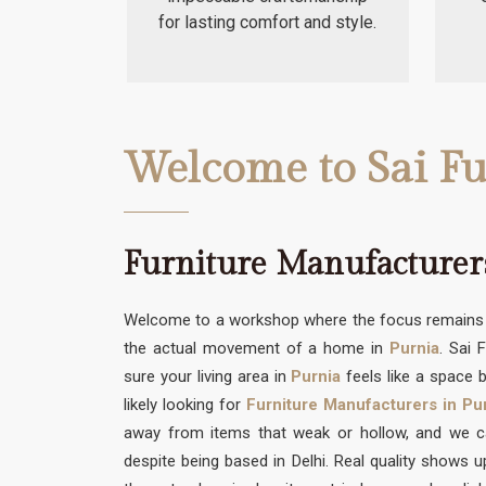
for lasting comfort and style.
Welcome to Sai Fu
Furniture Manufacturer
Welcome to a workshop where the focus remains s
the actual movement of a home in
Purnia
. Sai 
sure your living area in
Purnia
feels like a space b
likely looking for
Furniture Manufacturers in Pu
away from items that weak or hollow, and we can
despite being based in Delhi. Real quality shows 