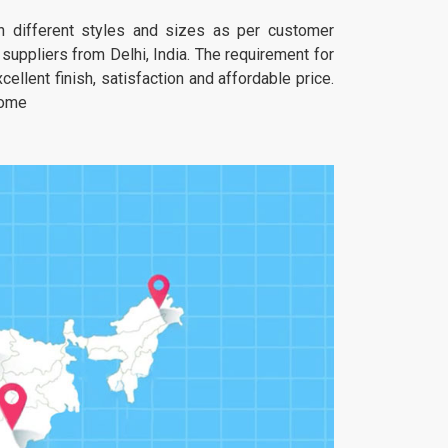
 in different styles and sizes as per customer
uppliers from Delhi, India. The requirement for
ellent finish, satisfaction and affordable price.
home