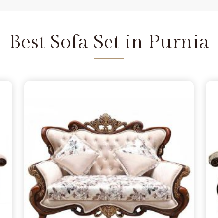
and we are available to help as
re the depth of the carving never
Purnia
does not feel fragile. It is
Best Sofa Set in Purnia
seat that refuses to wear out in
 a few months, simply lacking the
nia
from morning to night. You
 in Purnia
because you want to
andle family time, and we act as
Delhi. We move away from the
e the norm in
Purnia
, choosing
s firm. Our goal is to provide a
urniture remains a solid part of