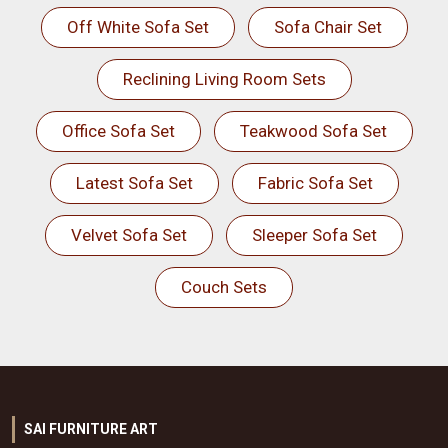
Off White Sofa Set
Sofa Chair Set
Reclining Living Room Sets
Office Sofa Set
Teakwood Sofa Set
Latest Sofa Set
Fabric Sofa Set
Velvet Sofa Set
Sleeper Sofa Set
Couch Sets
SAI FURNITURE ART