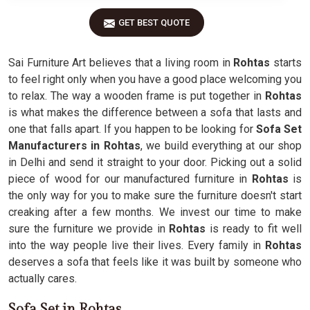
GET BEST QUOTE
Sai Furniture Art believes that a living room in
Rohtas
starts
to feel right only when you have a good place welcoming you
to relax. The way a wooden frame is put together in
Rohtas
is what makes the difference between a sofa that lasts and
one that falls apart. If you happen to be looking for
Sofa Set
Manufacturers in Rohtas
, we build everything at our shop
in Delhi and send it straight to your door. Picking out a solid
piece of wood for our manufactured furniture in
Rohtas
is
the only way for you to make sure the furniture doesn't start
creaking after a few months. We invest our time to make
sure the furniture we provide in
Rohtas
is ready to fit well
into the way people live their lives. Every family in
Rohtas
deserves a sofa that feels like it was built by someone who
actually cares.
Sofa Set in Rohtas