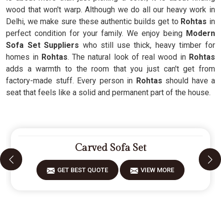
wood that won't warp. Although we do all our heavy work in
Delhi, we make sure these authentic builds get to
Rohtas
in
perfect condition for your family. We enjoy being
Modern
Sofa Set Suppliers
who still use thick, heavy timber for
homes in
Rohtas
. The natural look of real wood in
Rohtas
adds a warmth to the room that you just can't get from
factory-made stuff. Every person in
Rohtas
should have a
seat that feels like a solid and permanent part of the house.
Carved Sofa Set
GET BEST QUOTE
VIEW MORE