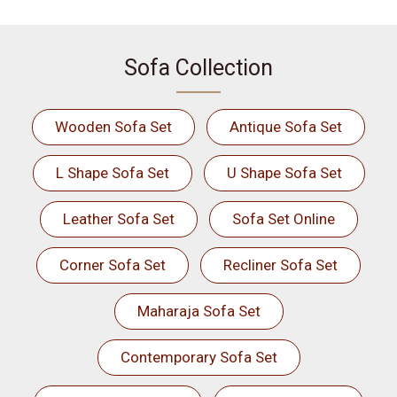
Sofa Collection
Wooden Sofa Set
Antique Sofa Set
L Shape Sofa Set
U Shape Sofa Set
Leather Sofa Set
Sofa Set Online
Corner Sofa Set
Recliner Sofa Set
Maharaja Sofa Set
Contemporary Sofa Set