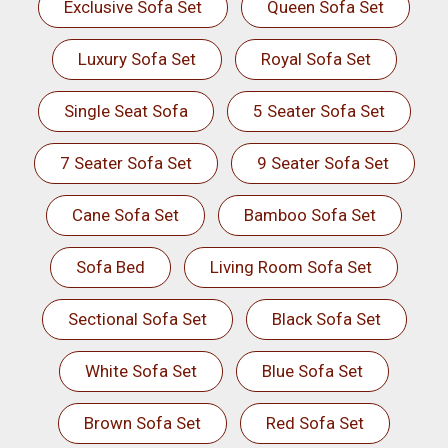
Exclusive Sofa Set
Queen Sofa Set
Luxury Sofa Set
Royal Sofa Set
Single Seat Sofa
5 Seater Sofa Set
7 Seater Sofa Set
9 Seater Sofa Set
Cane Sofa Set
Bamboo Sofa Set
Sofa Bed
Living Room Sofa Set
Sectional Sofa Set
Black Sofa Set
White Sofa Set
Blue Sofa Set
Brown Sofa Set
Red Sofa Set