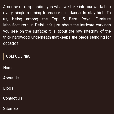
A sense of responsibility is what we take into our workshop
every single morning to ensure our standards stay high. To
us, being among the Top 5 Best Royal Furniture
Manufacturers in Delhi isn't just about the intricate carvings
you see on the surface; it is about the raw integrity of the
thick hardwood underneath that keeps the piece standing for
decades.
USEFUL LINKS
Home
About Us
Blogs
Contact Us
Sitemap