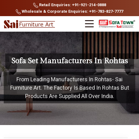
Retail Enquiries: +91-921-214-0888
Wholesale & Corporate Enquiries: +91-783-827-7777
Sofa Set Manufacturers In Rohtas
From Leading Manufacturers In Rohtas- Sai
Furniture Art. The Factory Is Based In Rohtas But
Products Are Supplied All Over India.