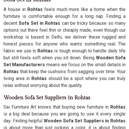
A house in
Rohtas
feels much more like a home when the
furniture is comfortable enough for a long nap. Finding a
decent
Sofa Set in Rohtas
can be tricky because so many
options out there feel thin or cheaply made, even though our
workshop is based in Delhi, we deliver these rugged and
honest pieces for anyone who wants something real. The
fabric we use in
Rohtas
is tough enough to handle daily life
but still feels soft when you sit down. Being
Wooden Sofa
Set Manufacturers
means we focus on the small details in
Rohtas
that keep the cushions from sagging over time. Your
living area in
Rohtas
should be a spot where you can truly
relax without worrying about the quality.
Wooden Sofa Set Suppliers in Rohtas
Sai Furniture Art knows that buying new furniture in
Rohtas
is a big deal because you are going to use it every single
day. Finding helpful
Wooden Sofa Set Suppliers in Rohtas
is about more than just picking a color; it is about finding