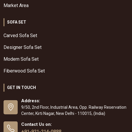
Market Area
SOFA SET
Carved Sofa Set
Designer Sofa Set
Modern Sofa Set
Fiberwood Sofa Set
GET IN TOUCH
Address:
9/50, 2nd Floor, Industrial Area, Opp. Railway Reservation
Center, Kirti Nagar, New Delhi - 110015, (India)
Contact Us on:
+91-921-214-0888