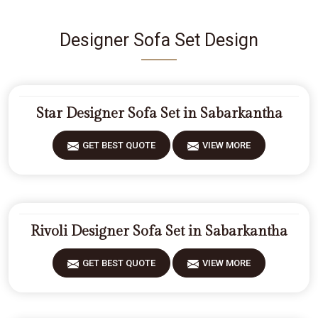
Designer Sofa Set Design
Star Designer Sofa Set in Sabarkantha
GET BEST QUOTE
VIEW MORE
Rivoli Designer Sofa Set in Sabarkantha
GET BEST QUOTE
VIEW MORE