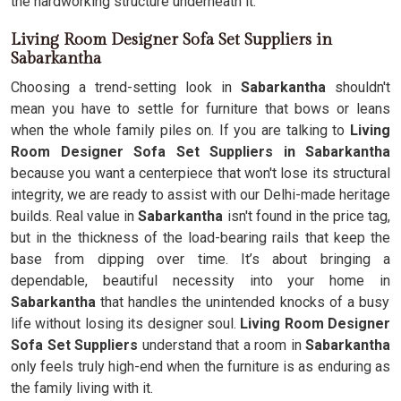
the hardworking structure underneath it.
Living Room Designer Sofa Set Suppliers in
Sabarkantha
Choosing a trend-setting look in
Sabarkantha
shouldn't
mean you have to settle for furniture that bows or leans
when the whole family piles on. If you are talking to
Living
Room Designer Sofa Set Suppliers in Sabarkantha
because you want a centerpiece that won't lose its structural
integrity, we are ready to assist with our Delhi-made heritage
builds. Real value in
Sabarkantha
isn't found in the price tag,
but in the thickness of the load-bearing rails that keep the
base from dipping over time. It’s about bringing a
dependable, beautiful necessity into your home in
Sabarkantha
that handles the unintended knocks of a busy
life without losing its designer soul.
Living Room Designer
Sofa Set Suppliers
understand that a room in
Sabarkantha
only feels truly high-end when the furniture is as enduring as
the family living with it.