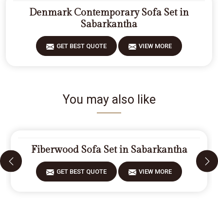
Denmark Contemporary Sofa Set in
Sabarkantha
GET BEST QUOTE
VIEW MORE
You may also like
Fiberwood Sofa Set in Sabarkantha
GET BEST QUOTE
VIEW MORE