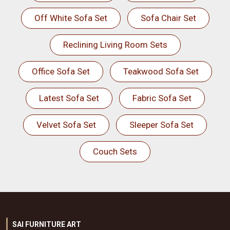
Off White Sofa Set
Sofa Chair Set
Reclining Living Room Sets
Office Sofa Set
Teakwood Sofa Set
Latest Sofa Set
Fabric Sofa Set
Velvet Sofa Set
Sleeper Sofa Set
Couch Sets
SAI FURNITURE ART