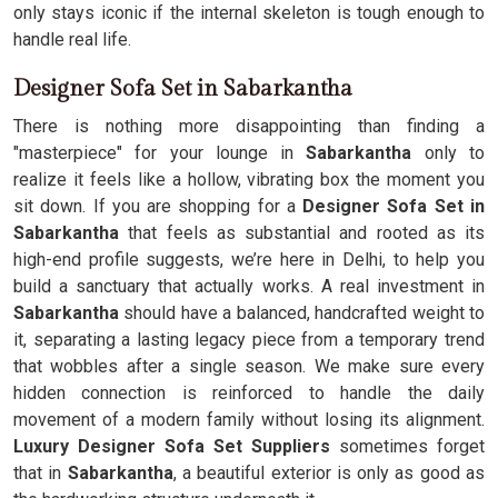
only stays iconic if the internal skeleton is tough enough to
handle real life.
Designer Sofa Set in Sabarkantha
There is nothing more disappointing than finding a
"masterpiece" for your lounge in
Sabarkantha
only to
realize it feels like a hollow, vibrating box the moment you
sit down. If you are shopping for a
Designer Sofa Set in
Sabarkantha
that feels as substantial and rooted as its
high-end profile suggests, we’re here in Delhi, to help you
build a sanctuary that actually works. A real investment in
Sabarkantha
should have a balanced, handcrafted weight to
it, separating a lasting legacy piece from a temporary trend
that wobbles after a single season. We make sure every
hidden connection is reinforced to handle the daily
movement of a modern family without losing its alignment.
Luxury Designer Sofa Set Suppliers
sometimes forget
that in
Sabarkantha
, a beautiful exterior is only as good as