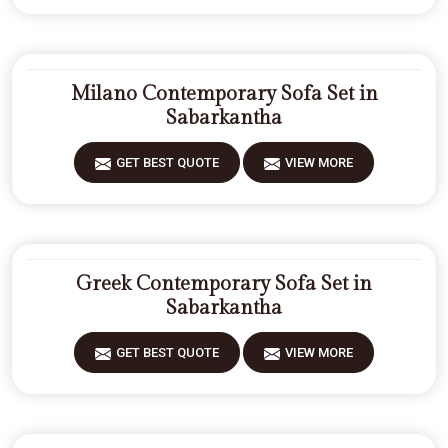
Milano Contemporary Sofa Set in
Sabarkantha
GET BEST QUOTE
VIEW MORE
Greek Contemporary Sofa Set in
Sabarkantha
GET BEST QUOTE
VIEW MORE