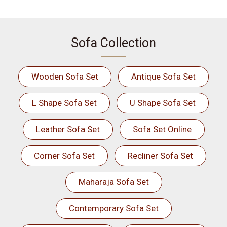
Sofa Collection
Wooden Sofa Set
Antique Sofa Set
L Shape Sofa Set
U Shape Sofa Set
Leather Sofa Set
Sofa Set Online
Corner Sofa Set
Recliner Sofa Set
Maharaja Sofa Set
Contemporary Sofa Set