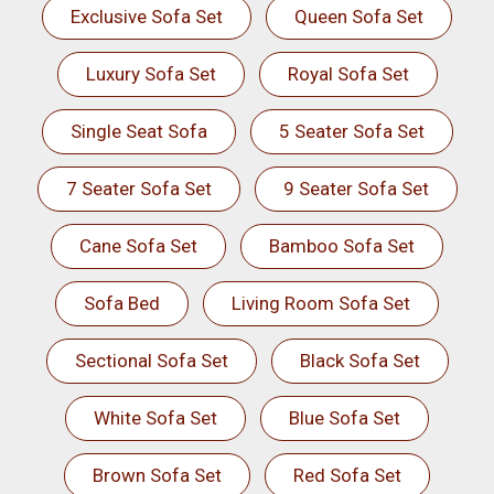
Exclusive Sofa Set
Queen Sofa Set
Luxury Sofa Set
Royal Sofa Set
Single Seat Sofa
5 Seater Sofa Set
7 Seater Sofa Set
9 Seater Sofa Set
Cane Sofa Set
Bamboo Sofa Set
Sofa Bed
Living Room Sofa Set
Sectional Sofa Set
Black Sofa Set
White Sofa Set
Blue Sofa Set
Brown Sofa Set
Red Sofa Set