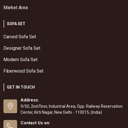
Market Area
SOFA SET
Carved Sofa Set
Designer Sofa Set
Modern Sofa Set
Fiberwood Sofa Set
GET IN TOUCH
Address:
9/50, 2nd Floor, Industrial Area, Opp. Railway Reservation
Center, Kirti Nagar, New Delhi - 110015, (India)
Contact Us on: