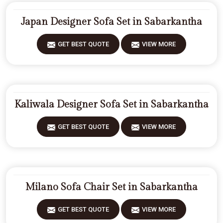
Japan Designer Sofa Set in Sabarkantha
GET BEST QUOTE
VIEW MORE
Kaliwala Designer Sofa Set in Sabarkantha
GET BEST QUOTE
VIEW MORE
Milano Sofa Chair Set in Sabarkantha
GET BEST QUOTE
VIEW MORE