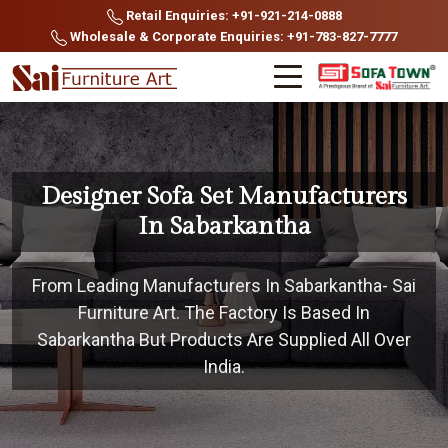
Retail Enquiries: +91-921-214-0888
Wholesale & Corporate Enquiries: +91-783-827-7777
Designer Sofa Set Manufacturers
In Sabarkantha
From Leading Manufacturers In Sabarkantha- Sai
Furniture Art. The Factory Is Based In
Sabarkantha But Products Are Supplied All Over
India.