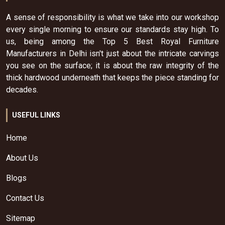
A sense of responsibility is what we take into our workshop
every single morning to ensure our standards stay high. To
us, being among the Top 5 Best Royal Furniture
Manufacturers in Delhi isn't just about the intricate carvings
you see on the surface; it is about the raw integrity of the
thick hardwood underneath that keeps the piece standing for
decades.
USEFUL LINKS
Home
About Us
Blogs
Contact Us
Sitemap