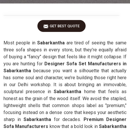
GET BEST QUOTE
Most people in
Sabarkantha
are tired of seeing the same
three sofa shapes in every store, but they’re equally afraid
of buying a "fancy" design that feels like it might collapse. If
you are hunting for
Designer Sofa Set Manufacturers in
Sabarkantha
because you want a silhouette that actually
has some soul and character, we’re building those right here
in our Delhi workshop. It is about bringing an immovable,
sculptural presence in
Sabarkantha
home that feels as
honest as the grain of the wood itself. We avoid the stapled,
lightweight shells that common shops label as "premium,"
focusing instead on a dense core that keeps your aesthetic
sharp in
Sabarkantha
for decades.
Premium Designer
Sofa Manufacturers
know that a bold look in
Sabarkantha