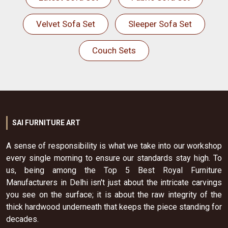
Velvet Sofa Set
Sleeper Sofa Set
Couch Sets
SAI FURNITURE ART
A sense of responsibility is what we take into our workshop
every single morning to ensure our standards stay high. To
us, being among the Top 5 Best Royal Furniture
Manufacturers in Delhi isn't just about the intricate carvings
you see on the surface; it is about the raw integrity of the
thick hardwood underneath that keeps the piece standing for
decades.