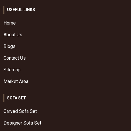
USEFUL LINKS
Home
About Us
Blogs
Contact Us
Sitemap
Market Area
SOFA SET
Carved Sofa Set
Designer Sofa Set