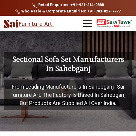
Retail Enquiries: +91-921-214-0888
Wholesale & Corporate Enquiries: +91-783-827-7777
Sectional Sofa Set Manufacturers
In Sahebganj
From Leading Manufacturers In Sahebganj- Sai
Furniture Art. The Factory Is Based In Sahebganj
But Products Are Supplied All Over India.