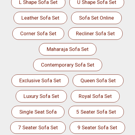
L Shape Sofa Set
U Shape Sofa Set
Leather Sofa Set
Sofa Set Online
Corner Sofa Set
Recliner Sofa Set
Maharaja Sofa Set
Contemporary Sofa Set
Exclusive Sofa Set
Queen Sofa Set
Luxury Sofa Set
Royal Sofa Set
Single Seat Sofa
5 Seater Sofa Set
7 Seater Sofa Set
9 Seater Sofa Set