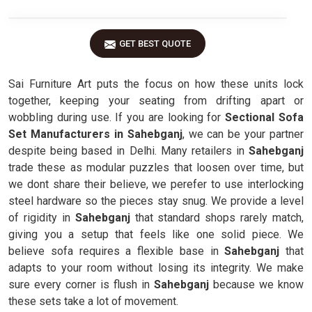
GET BEST QUOTE
Sai Furniture Art puts the focus on how these units lock
together, keeping your seating from drifting apart or
wobbling during use. If you are looking for
Sectional Sofa
Set Manufacturers in Sahebganj
, we can be your partner
despite being based in Delhi. Many retailers in
Sahebganj
trade these as modular puzzles that loosen over time, but
we dont share their believe, we perefer to use interlocking
steel hardware so the pieces stay snug. We provide a level
of rigidity in
Sahebganj
that standard shops rarely match,
giving you a setup that feels like one solid piece. We
believe sofa requires a flexible base in
Sahebganj
that
adapts to your room without losing its integrity. We make
sure every corner is flush in
Sahebganj
because we know
these sets take a lot of movement.