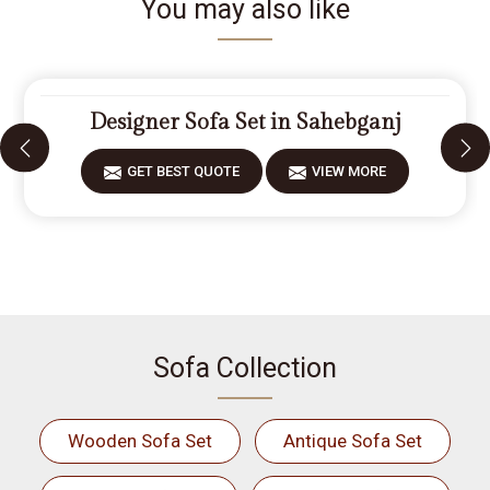
You may also like
Designer Sofa Set in Sahebganj
GET BEST QUOTE
VIEW MORE
Sofa Collection
Wooden Sofa Set
Antique Sofa Set