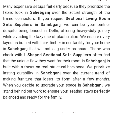
Many expensive setups fail early because they prioritize the
fabric look in
Sahebganj
over the actual strength of the
frame connectors. If you require
Sectional Living Room
Sets Suppliers in Sahebganj
, we can be your partner
despite being based in Delhi, offering heavy-duty joinery
while avoiding the lazy use of plastic clips. We ensure every
layout is braced with thick timber in our facility for your home
in
Sahebganj
that will not sag under pressure. Those who
check with
L Shaped Sectional Sofa Suppliers
often find
that the unique flow they want for their room in
Sahebganj
is
built with a focus on real structural backbone. We prioritize
lasting durability in
Sahebganj
over the current trend of
making furniture that loses its form after a few months.
When you decide to upgrade your space in
Sahebganj
, we
stand behind our work to ensure your seating stays perfectly
balanced and ready for the family.