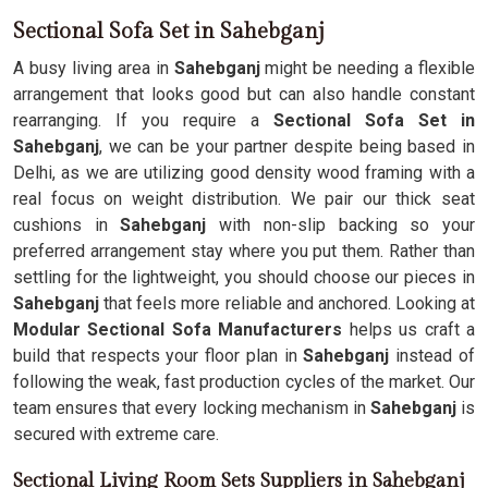
Sectional Sofa Set in Sahebganj
A busy living area in
Sahebganj
might be needing a flexible
arrangement that looks good but can also handle constant
rearranging. If you require a
Sectional Sofa Set in
Sahebganj
, we can be your partner despite being based in
Delhi, as we are utilizing good density wood framing with a
real focus on weight distribution. We pair our thick seat
cushions in
Sahebganj
with non-slip backing so your
preferred arrangement stay where you put them. Rather than
settling for the lightweight, you should choose our pieces in
Sahebganj
that feels more reliable and anchored. Looking at
Modular Sectional Sofa Manufacturers
helps us craft a
build that respects your floor plan in
Sahebganj
instead of
following the weak, fast production cycles of the market. Our
team ensures that every locking mechanism in
Sahebganj
is
secured with extreme care.
Sectional Living Room Sets Suppliers in Sahebganj