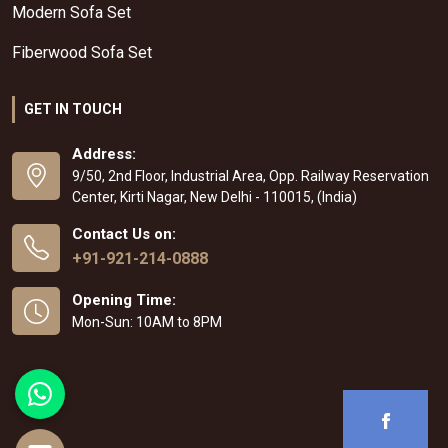
Modern Sofa Set
Fiberwood Sofa Set
GET IN TOUCH
Address:
9/50, 2nd Floor, Industrial Area, Opp. Railway Reservation
Center, Kirti Nagar, New Delhi - 110015, (India)
Contact Us on:
+91-921-214-0888
Opening Time:
Mon-Sun: 10AM to 8PM