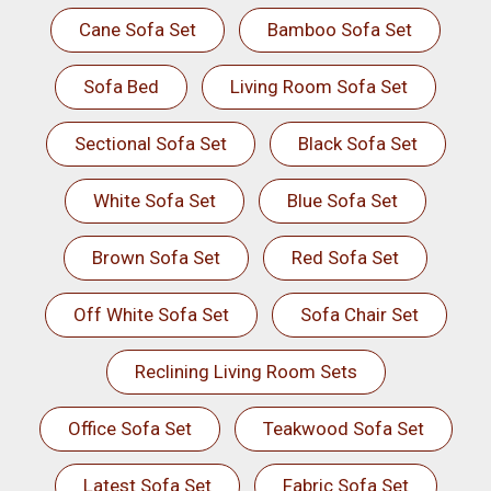
Cane Sofa Set
Bamboo Sofa Set
Sofa Bed
Living Room Sofa Set
Sectional Sofa Set
Black Sofa Set
White Sofa Set
Blue Sofa Set
Brown Sofa Set
Red Sofa Set
Off White Sofa Set
Sofa Chair Set
Reclining Living Room Sets
Office Sofa Set
Teakwood Sofa Set
Latest Sofa Set
Fabric Sofa Set