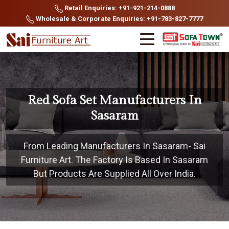
Retail Enquiries: +91-921-214-0888
Wholesale & Corporate Enquiries: +91-783-827-7777
Red Sofa Set Manufacturers In
Sasaram
From Leading Manufacturers In Sasaram- Sai
Furniture Art. The Factory Is Based In Sasaram
But Products Are Supplied All Over India.