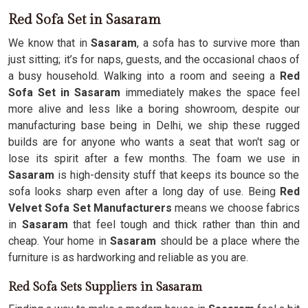
Red Sofa Set in Sasaram
We know that in
Sasaram
, a sofa has to survive more than
just sitting; it’s for naps, guests, and the occasional chaos of
a busy household. Walking into a room and seeing a
Red
Sofa Set in Sasaram
immediately makes the space feel
more alive and less like a boring showroom, despite our
manufacturing base being in Delhi, we ship these rugged
builds are for anyone who wants a seat that won't sag or
lose its spirit after a few months. The foam we use in
Sasaram
is high-density stuff that keeps its bounce so the
sofa looks sharp even after a long day of use. Being
Red
Velvet Sofa Set Manufacturers
means we choose fabrics
in
Sasaram
that feel tough and thick rather than thin and
cheap. Your home in
Sasaram
should be a place where the
furniture is as hardworking and reliable as you are.
Red Sofa Sets Suppliers in Sasaram