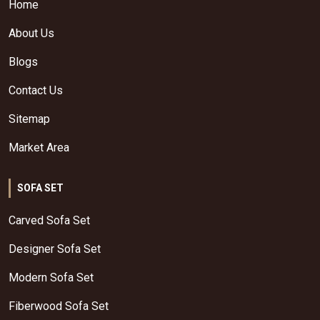
Home
About Us
Blogs
Contact Us
Sitemap
Market Area
SOFA SET
Carved Sofa Set
Designer Sofa Set
Modern Sofa Set
Fiberwood Sofa Set