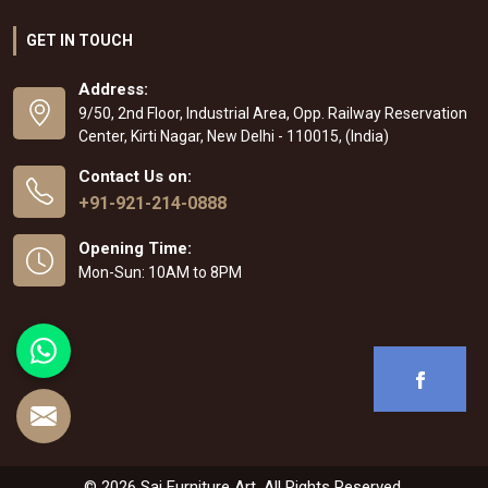
GET IN TOUCH
Address:
9/50, 2nd Floor, Industrial Area, Opp. Railway Reservation
Center, Kirti Nagar, New Delhi - 110015, (India)
Contact Us on:
+91-921-214-0888
Opening Time:
Mon-Sun: 10AM to 8PM
© 2026 Sai Furniture Art. All Rights Reserved.