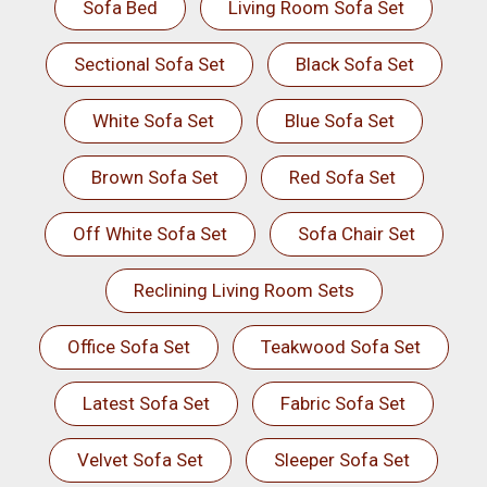
Sofa Bed
Living Room Sofa Set
Sectional Sofa Set
Black Sofa Set
White Sofa Set
Blue Sofa Set
Brown Sofa Set
Red Sofa Set
Off White Sofa Set
Sofa Chair Set
Reclining Living Room Sets
Office Sofa Set
Teakwood Sofa Set
Latest Sofa Set
Fabric Sofa Set
Velvet Sofa Set
Sleeper Sofa Set