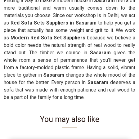
Finding a way to make a modern house in
Sasaram
feel a bit
more traditional and warm usually comes down to the
materials you choose. Since our workshop is in Delhi, we act
as
Red Sofa Sets Suppliers in Sasaram
to help you get a
piece that actually has some weight and grit to it. We work
as
Modern Red Sofa Set Suppliers
because we believe a
bold color needs the natural strength of real wood to really
stand out. The timber we source in
Sasaram
gives the
whole room a sense of permanence that you’ll never get
from a factory-molded plastic frame. Having a solid, vibrant
place to gather in
Sasaram
changes the whole mood of the
house for the better. Every person in
Sasaram
deserves a
sofa that was made with enough patience and real wood to
be a part of the family for a long time.
You may also like