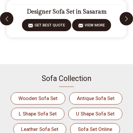
Designer Sofa Set in Sasaram
GET BEST QUOTE
VIEW MORE
Sofa Collection
Wooden Sofa Set
Antique Sofa Set
L Shape Sofa Set
U Shape Sofa Set
Leather Sofa Set
Sofa Set Online