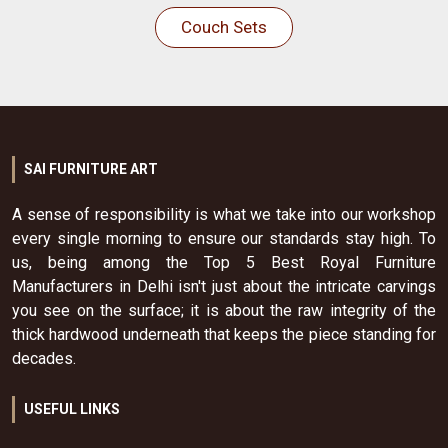
Couch Sets
SAI FURNITURE ART
A sense of responsibility is what we take into our workshop
every single morning to ensure our standards stay high. To
us, being among the Top 5 Best Royal Furniture
Manufacturers in Delhi isn't just about the intricate carvings
you see on the surface; it is about the raw integrity of the
thick hardwood underneath that keeps the piece standing for
decades.
USEFUL LINKS