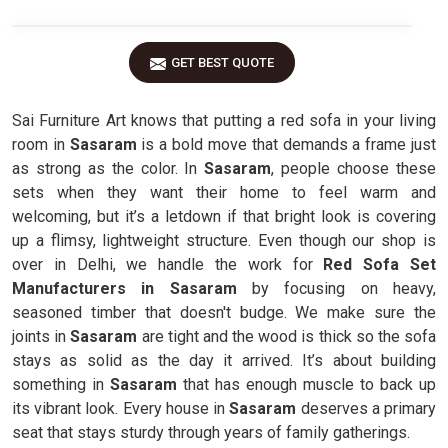
GET BEST QUOTE
Sai Furniture Art knows that putting a red sofa in your living
room in
Sasaram
is a bold move that demands a frame just
as strong as the color. In
Sasaram
, people choose these
sets when they want their home to feel warm and
welcoming, but it’s a letdown if that bright look is covering
up a flimsy, lightweight structure. Even though our shop is
over in Delhi, we handle the work for
Red Sofa Set
Manufacturers in Sasaram
by focusing on heavy,
seasoned timber that doesn't budge. We make sure the
joints in
Sasaram
are tight and the wood is thick so the sofa
stays as solid as the day it arrived. It’s about building
something in
Sasaram
that has enough muscle to back up
its vibrant look. Every house in
Sasaram
deserves a primary
seat that stays sturdy through years of family gatherings.