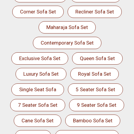
Corner Sofa Set
Recliner Sofa Set
Maharaja Sofa Set
Contemporary Sofa Set
Exclusive Sofa Set
Queen Sofa Set
Luxury Sofa Set
Royal Sofa Set
Single Seat Sofa
5 Seater Sofa Set
7 Seater Sofa Set
9 Seater Sofa Set
Cane Sofa Set
Bamboo Sofa Set