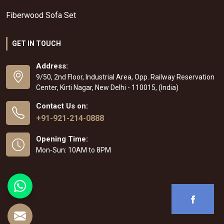
Fiberwood Sofa Set
GET IN TOUCH
Address:
9/50, 2nd Floor, Industrial Area, Opp. Railway Reservation
Center, Kirti Nagar, New Delhi - 110015, (India)
Contact Us on:
+91-921-214-0888
Opening Time:
Mon-Sun: 10AM to 8PM