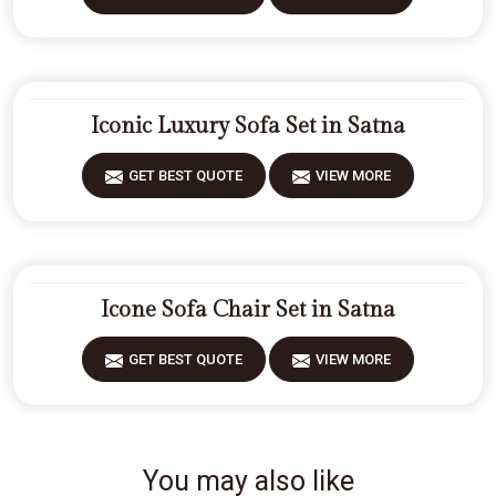
Iconic Luxury Sofa Set in Satna
GET BEST QUOTE
VIEW MORE
Icone Sofa Chair Set in Satna
GET BEST QUOTE
VIEW MORE
You may also like