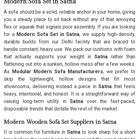
Modern Sofa Set in Satna
A sofa should be a solid, reliable anchor in your home, giving
you a steady place to sit back without any of that annoying
flex or squeak that signals poor assembly. If you are looking
for a
Modern Sofa Set in Satna
, we supply high-density,
durable builds from our Delhi facility that are braced to
handle constant, heavy use. We pack our cushions with foam
that actually supports your weight in
Satna
rather than
flattening out into a sunken, hollow mess after a few weeks.
As
Modular Modern Sofa Manufacturers
, we prefer to
skip the lightweight, hollow designs that fill most
showrooms, delivering instead a piece in
Satna
that feels
heavy, intentional, and honest. It is a straightforward way of
valuing long-term utility in
Satna
over the fast-paced,
disposable trends that dictate the rest of the market.
Modern Wooden Sofa Set Suppliers in Satna
It is common for furniture in
Satna
to look sharp for a short