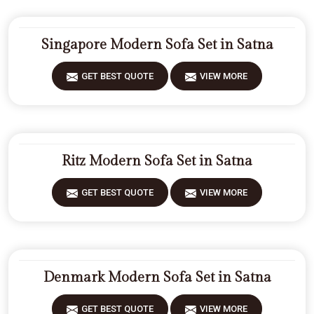
Singapore Modern Sofa Set in Satna
GET BEST QUOTE
VIEW MORE
Ritz Modern Sofa Set in Satna
GET BEST QUOTE
VIEW MORE
Denmark Modern Sofa Set in Satna
GET BEST QUOTE
VIEW MORE