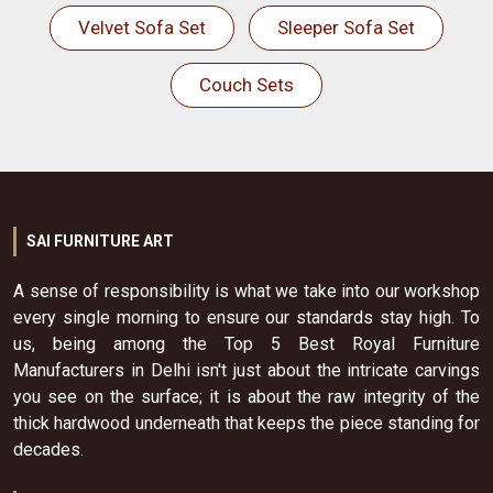
Velvet Sofa Set
Sleeper Sofa Set
Couch Sets
SAI FURNITURE ART
A sense of responsibility is what we take into our workshop
every single morning to ensure our standards stay high. To
us, being among the Top 5 Best Royal Furniture
Manufacturers in Delhi isn't just about the intricate carvings
you see on the surface; it is about the raw integrity of the
thick hardwood underneath that keeps the piece standing for
decades.