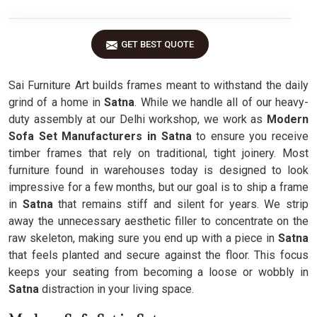
GET BEST QUOTE
Sai Furniture Art builds frames meant to withstand the daily
grind of a home in
Satna
. While we handle all of our heavy-
duty assembly at our Delhi workshop, we work as
Modern
Sofa Set Manufacturers in Satna
to ensure you receive
timber frames that rely on traditional, tight joinery. Most
furniture found in warehouses today is designed to look
impressive for a few months, but our goal is to ship a frame
in
Satna
that remains stiff and silent for years. We strip
away the unnecessary aesthetic filler to concentrate on the
raw skeleton, making sure you end up with a piece in
Satna
that feels planted and secure against the floor. This focus
keeps your seating from becoming a loose or wobbly in
Satna
distraction in your living space.