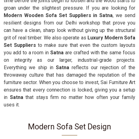
time before the joints begin to loosen and the wood starts to
groan under the slightest pressure. If you are looking for
Modern Wooden Sofa Set Suppliers in Satna
, we send
resilient designs from our Delhi workshop that prove you
can have a clean, sharp look without giving up the structural
grit of real timber. We also operate as
Luxury Modern Sofa
Set Suppliers
to make sure that even the custom layouts
you add to a room in
Satna
are crafted with the same focus
on integrity as our larger, industrial-grade projects.
Everything we ship in
Satna
reflects our rejection of the
throwaway culture that has damaged the reputation of the
furniture sector. When you choose to invest, Sai Furniture Art
ensures that every connection is locked, giving you a setup
in
Satna
that stays firm no matter how often your family
uses it.
Modern Sofa Set Design