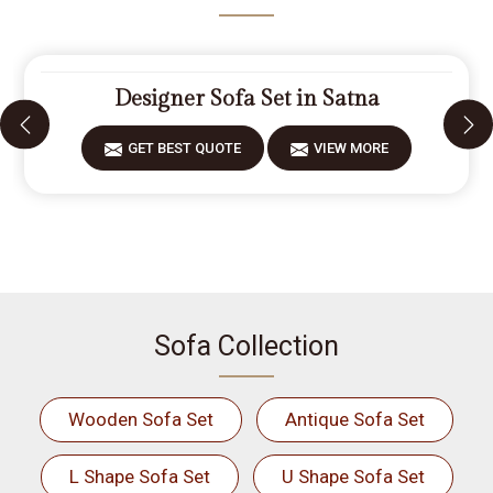
Designer Sofa Set in Satna
GET BEST QUOTE
VIEW MORE
Sofa Collection
Wooden Sofa Set
Antique Sofa Set
L Shape Sofa Set
U Shape Sofa Set