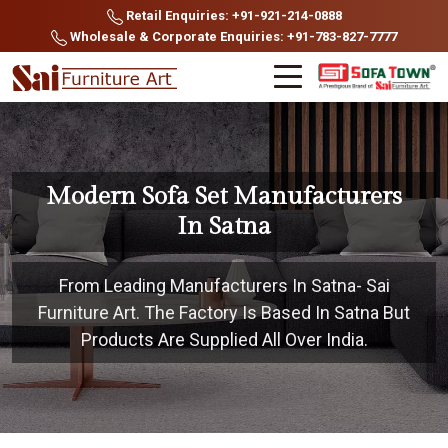
Retail Enquiries: +91-921-214-0888
Wholesale & Corporate Enquiries: +91-783-827-7777
Modern Sofa Set Manufacturers
In Satna
From Leading Manufacturers In Satna- Sai
Furniture Art. The Factory Is Based In Satna But
Products Are Supplied All Over India.