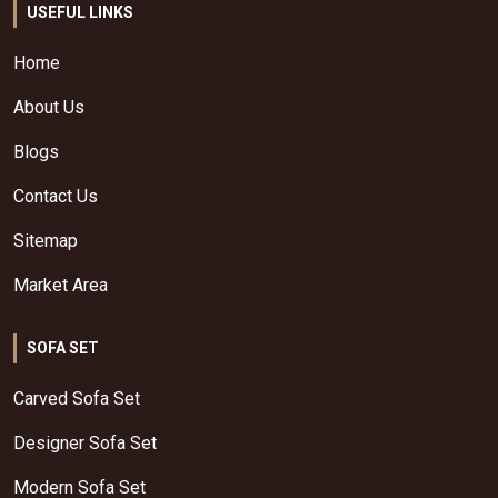
USEFUL LINKS
Home
About Us
Blogs
Contact Us
Sitemap
Market Area
SOFA SET
Carved Sofa Set
Designer Sofa Set
Modern Sofa Set