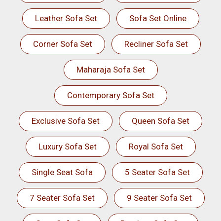
Leather Sofa Set
Sofa Set Online
Corner Sofa Set
Recliner Sofa Set
Maharaja Sofa Set
Contemporary Sofa Set
Exclusive Sofa Set
Queen Sofa Set
Luxury Sofa Set
Royal Sofa Set
Single Seat Sofa
5 Seater Sofa Set
7 Seater Sofa Set
9 Seater Sofa Set