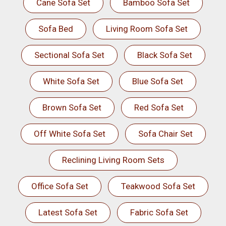
Cane Sofa Set
Bamboo Sofa Set
Sofa Bed
Living Room Sofa Set
Sectional Sofa Set
Black Sofa Set
White Sofa Set
Blue Sofa Set
Brown Sofa Set
Red Sofa Set
Off White Sofa Set
Sofa Chair Set
Reclining Living Room Sets
Office Sofa Set
Teakwood Sofa Set
Latest Sofa Set
Fabric Sofa Set