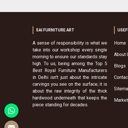
SAI FURNITURE ART
USEF
A sense of responsibility is what we
Home
take into our workshop every single
About 
morning to ensure our standards stay
high. To us, being among the Top 5
Blogs
Best Royal Furniture Manufacturers
in Delhi isn't just about the intricate
Contac
carvings you see on the surface; it is
Sitem
about the raw integrity of the thick
hardwood underneath that keeps the
Market
piece standing for decades.