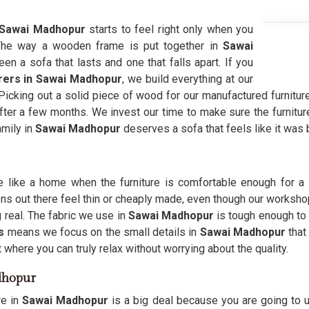
Sawai Madhopur
starts to feel right only when you
The way a wooden frame is put together in
Sawai
n a sofa that lasts and one that falls apart. If you
rers in Sawai Madhopur
, we build everything at our
 Picking out a solid piece of wood for our manufactured furnitur
after a few months. We invest our time to make sure the furnitu
amily in
Sawai Madhopur
deserves a sofa that feels like it was
like a home when the furniture is comfortable enough for a 
s out there feel thin or cheaply made, even though our workshop
real. The fabric we use in
Sawai Madhopur
is tough enough to h
s
means we focus on the small details in
Sawai Madhopur
that
where you can truly relax without worrying about the quality.
dhopur
re in
Sawai Madhopur
is a big deal because you are going to u