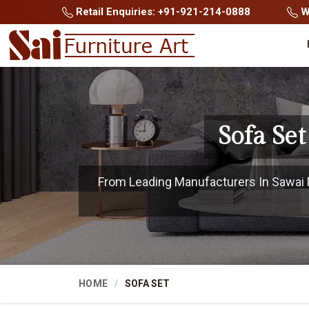
Retail Enquiries: +91-921-214-0888
Wh
Sofa Se
From Leading Manufacturers In Sawai M
HOME
SOFA SET