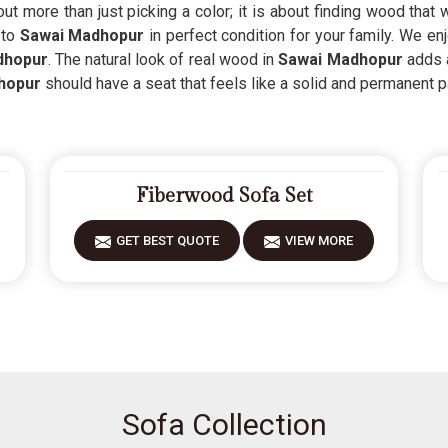
ut more than just picking a color; it is about finding wood that
 to
Sawai Madhopur
in perfect condition for your family. We e
dhopur
. The natural look of real wood in
Sawai Madhopur
adds 
hopur
should have a seat that feels like a solid and permanent p
Fiberwood Sofa Set
GET BEST QUOTE
VIEW MORE
Sofa Collection