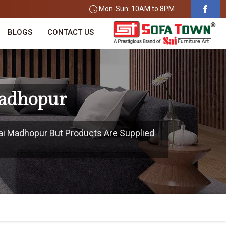
Mon-Sun: 10AM to 8PM
BLOGS
CONTACT US
Madhopur
wai Madhopur But Products Are Supplied