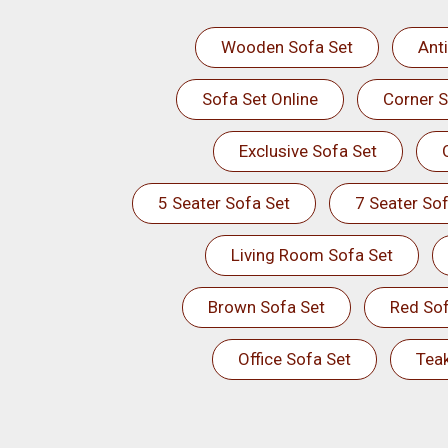
Wooden Sofa Set
Ant
Sofa Set Online
Corner S
Exclusive Sofa Set
5 Seater Sofa Set
7 Seater Sof
Living Room Sofa Set
Brown Sofa Set
Red Sof
Office Sofa Set
Tea