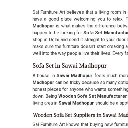
Sai Furniture Art believes that a living room in
have a good place welcoming you to relax. 
Madhopur
is what makes the difference betwee
happen to be looking for
Sofa Set Manufactu
shop in Delhi and send it straight to your door.
make sure the furniture doesn't start creaking 
well into the way people live their lives. Every f
Sofa Set in Sawai Madhopur
A house in
Sawai Madhopur
feels much more 
Madhopur
can be tricky because so many option
honest pieces for anyone who wants something 
down. Being
Wooden Sofa Set Manufacturer
living area in
Sawai Madhopur
should be a spot 
Wooden Sofa Set Suppliers in Sawai Ma
Sai Furniture Art knows that buying new furnitu