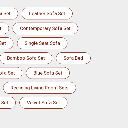
a Set
Leather Sofa Set
t
Contemporary Sofa Set
Set
Single Seat Sofa
Bamboo Sofa Set
Sofa Bed
ofa Set
Blue Sofa Set
Reclining Living Room Sets
 Set
Velvet Sofa Set