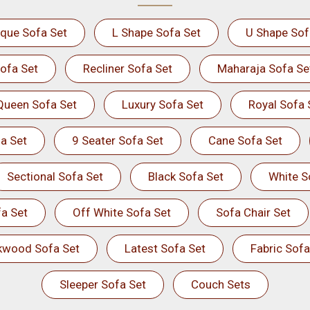
ique Sofa Set
L Shape Sofa Set
U Shape Sof
ofa Set
Recliner Sofa Set
Maharaja Sofa Se
Queen Sofa Set
Luxury Sofa Set
Royal Sofa 
a Set
9 Seater Sofa Set
Cane Sofa Set
Sectional Sofa Set
Black Sofa Set
White S
a Set
Off White Sofa Set
Sofa Chair Set
kwood Sofa Set
Latest Sofa Set
Fabric Sofa
Sleeper Sofa Set
Couch Sets