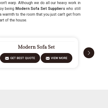
 won't warp. Although we do all our heavy work in
njoy being
Modern Sofa Set Suppliers
who still
a warmth to the room that you just can't get from
art of the house.
Modern Sofa Set
GET BEST QUOTE
VIEW MORE
GET 