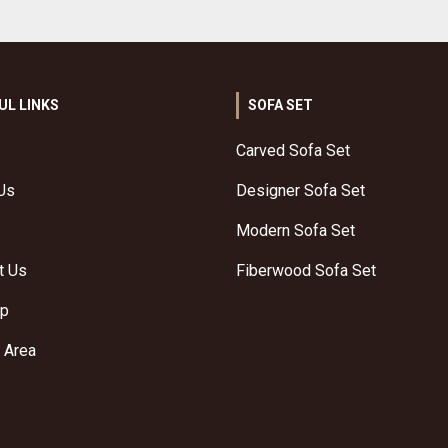
UL LINKS
SOFA SET
Carved Sofa Set
Us
Designer Sofa Set
Modern Sofa Set
t Us
Fiberwood Sofa Set
ap
 Area