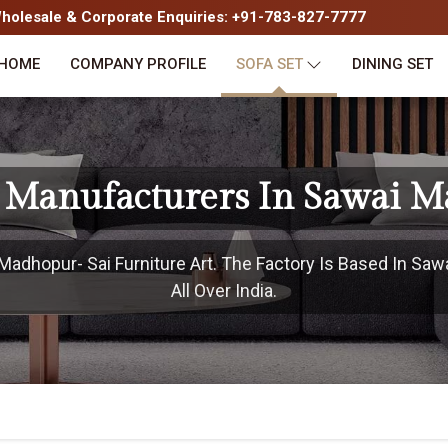
olesale & Corporate Enquiries: +91-783-827-7777
HOME
COMPANY PROFILE
SOFA SET
DINING SET
t Manufacturers In Sawai 
adhopur- Sai Furniture Art. The Factory Is Based In Sa
All Over India.