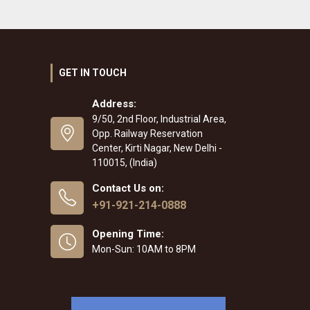
GET IN TOUCH
Address:
9/50, 2nd Floor, Industrial Area,
Opp. Railway Reservation
Center, Kirti Nagar, New Delhi -
110015, (India)
Contact Us on:
+91-921-214-0888
Opening Time:
Mon-Sun: 10AM to 8PM