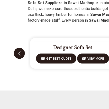
Sofa Set Suppliers in Sawai Madhopur
is abo
Delhi, we make sure these authentic builds get
use thick, heavy timber for homes in
Sawai Ma
factory-made stuff. Every person in
Sawai Mad
Designer Sofa Set
GET BEST QUOTE
VIEW MORE