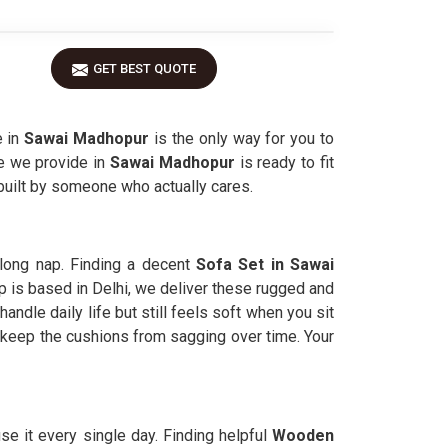
GET BEST QUOTE
e in
Sawai Madhopur
is the only way for you to
re we provide in
Sawai Madhopur
is ready to fit
 built by someone who actually cares.
long nap. Finding a decent
Sofa Set in Sawai
 is based in Delhi, we deliver these rugged and
andle daily life but still feels soft when you sit
 keep the cushions from sagging over time. Your
se it every single day. Finding helpful
Wooden