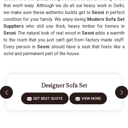
that won't warp. Although we do all our heavy work in Delhi,
we make sure these authentic builds get to
Seoni
in perfect
condition for your family. We enjoy being
Modern Sofa Set
Suppliers
who still use thick, heavy timber for homes in
Seoni
. The natural look of real wood in
Seoni
adds a warmth
to the room that you just can't get from factory-made stuff.
Every person in
Seoni
should have a seat that feels like a
solid and permanent part of the house.
Designer Sofa Set
GET BEST QUOTE
VIEW MORE