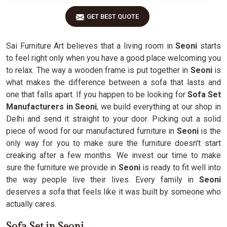
GET BEST QUOTE
Sai Furniture Art believes that a living room in
Seoni
starts
to feel right only when you have a good place welcoming you
to relax. The way a wooden frame is put together in
Seoni
is
what makes the difference between a sofa that lasts and
one that falls apart. If you happen to be looking for
Sofa Set
Manufacturers in Seoni
, we build everything at our shop in
Delhi and send it straight to your door. Picking out a solid
piece of wood for our manufactured furniture in
Seoni
is the
only way for you to make sure the furniture doesn't start
creaking after a few months. We invest our time to make
sure the furniture we provide in
Seoni
is ready to fit well into
the way people live their lives. Every family in
Seoni
deserves a sofa that feels like it was built by someone who
actually cares.
Sofa Set in Seoni