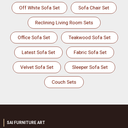
Off White Sofa Set
Sofa Chair Set
Reclining Living Room Sets
Office Sofa Set
Teakwood Sofa Set
Latest Sofa Set
Fabric Sofa Set
Velvet Sofa Set
Sleeper Sofa Set
Couch Sets
SAI FURNITURE ART