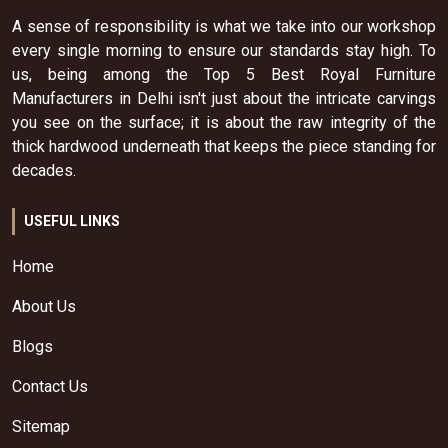
A sense of responsibility is what we take into our workshop
every single morning to ensure our standards stay high. To
us, being among the Top 5 Best Royal Furniture
Manufacturers in Delhi isn't just about the intricate carvings
you see on the surface; it is about the raw integrity of the
thick hardwood underneath that keeps the piece standing for
decades.
USEFUL LINKS
Home
About Us
Blogs
Contact Us
Sitemap