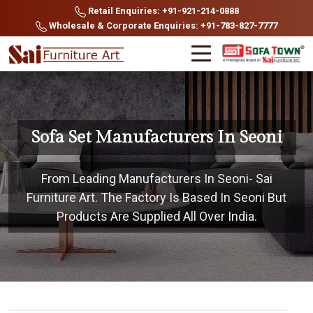
Retail Enquiries: +91-921-214-0888
Wholesale & Corporate Enquiries: +91-783-827-7777
Sofa Set Manufacturers In Seoni
From Leading Manufacturers In Seoni- Sai
Furniture Art. The Factory Is Based In Seoni But
Products Are Supplied All Over India.