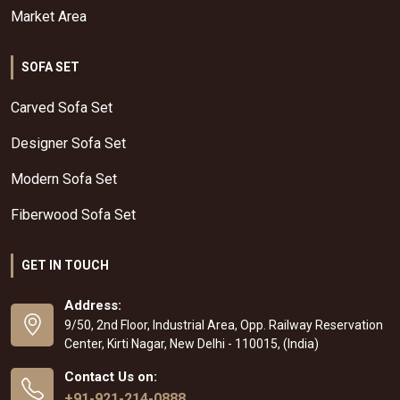
Market Area
SOFA SET
Carved Sofa Set
Designer Sofa Set
Modern Sofa Set
Fiberwood Sofa Set
GET IN TOUCH
Address:
9/50, 2nd Floor, Industrial Area, Opp. Railway Reservation
Center, Kirti Nagar, New Delhi - 110015, (India)
Contact Us on:
+91-921-214-0888