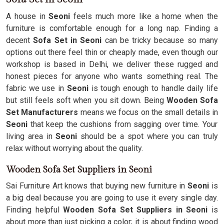
A house in
Seoni
feels much more like a home when the
furniture is comfortable enough for a long nap. Finding a
decent
Sofa Set in Seoni
can be tricky because so many
options out there feel thin or cheaply made, even though our
workshop is based in Delhi, we deliver these rugged and
honest pieces for anyone who wants something real. The
fabric we use in
Seoni
is tough enough to handle daily life
but still feels soft when you sit down. Being
Wooden Sofa
Set Manufacturers
means we focus on the small details in
Seoni
that keep the cushions from sagging over time. Your
living area in
Seoni
should be a spot where you can truly
relax without worrying about the quality.
Wooden Sofa Set Suppliers in Seoni
Sai Furniture Art knows that buying new furniture in
Seoni
is
a big deal because you are going to use it every single day.
Finding helpful
Wooden Sofa Set Suppliers in Seoni
is
about more than just picking a color; it is about finding wood