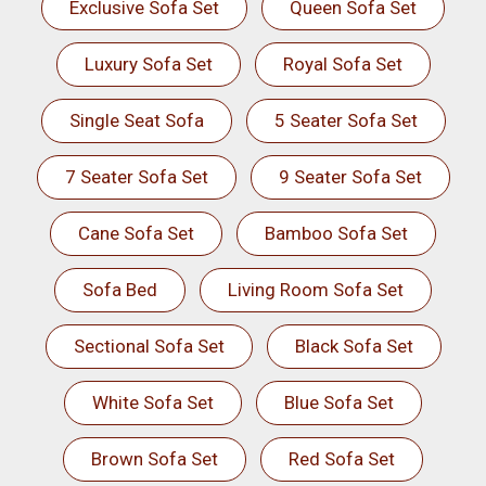
Exclusive Sofa Set
Queen Sofa Set
Luxury Sofa Set
Royal Sofa Set
Single Seat Sofa
5 Seater Sofa Set
7 Seater Sofa Set
9 Seater Sofa Set
Cane Sofa Set
Bamboo Sofa Set
Sofa Bed
Living Room Sofa Set
Sectional Sofa Set
Black Sofa Set
White Sofa Set
Blue Sofa Set
Brown Sofa Set
Red Sofa Set