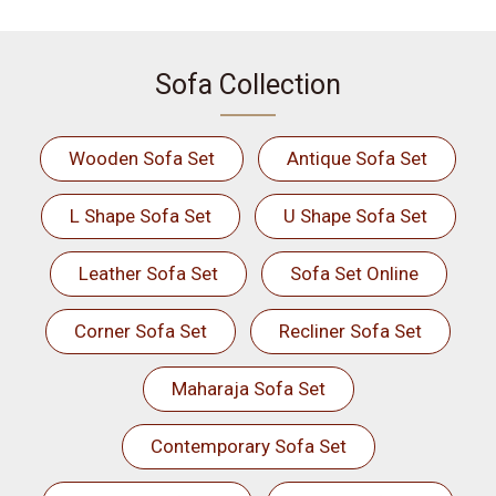
Sofa Collection
Wooden Sofa Set
Antique Sofa Set
L Shape Sofa Set
U Shape Sofa Set
Leather Sofa Set
Sofa Set Online
Corner Sofa Set
Recliner Sofa Set
Maharaja Sofa Set
Contemporary Sofa Set