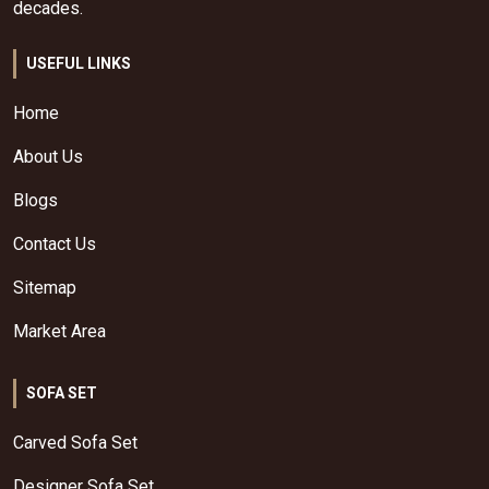
decades.
USEFUL LINKS
Home
About Us
Blogs
Contact Us
Sitemap
Market Area
SOFA SET
Carved Sofa Set
Designer Sofa Set