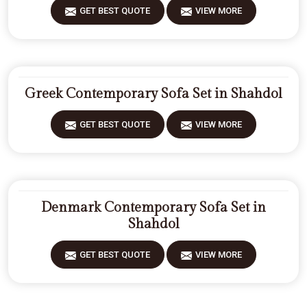
GET BEST QUOTE
VIEW MORE
Greek Contemporary Sofa Set in Shahdol
GET BEST QUOTE
VIEW MORE
Denmark Contemporary Sofa Set in
Shahdol
GET BEST QUOTE
VIEW MORE