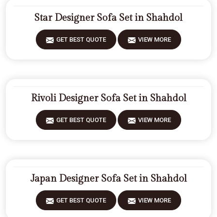
Star Designer Sofa Set in Shahdol
GET BEST QUOTE
VIEW MORE
Rivoli Designer Sofa Set in Shahdol
GET BEST QUOTE
VIEW MORE
Japan Designer Sofa Set in Shahdol
GET BEST QUOTE
VIEW MORE