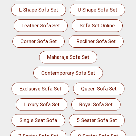
L Shape Sofa Set
U Shape Sofa Set
Leather Sofa Set
Sofa Set Online
Corner Sofa Set
Recliner Sofa Set
Maharaja Sofa Set
Contemporary Sofa Set
Exclusive Sofa Set
Queen Sofa Set
Luxury Sofa Set
Royal Sofa Set
Single Seat Sofa
5 Seater Sofa Set