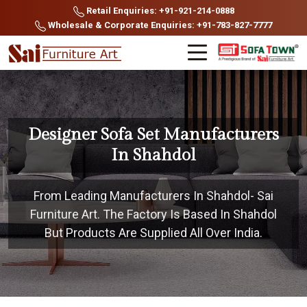
Retail Enquiries: +91-921-214-0888
Wholesale & Corporate Enquiries: +91-783-827-7777
Designer Sofa Set Manufacturers
In Shahdol
From Leading Manufacturers In Shahdol- Sai
Furniture Art. The Factory Is Based In Shahdol
But Products Are Supplied All Over India.