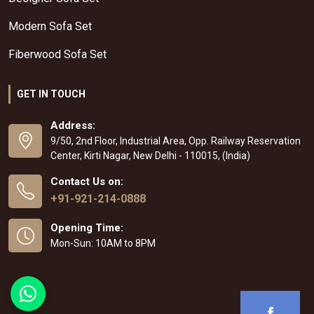
Modern Sofa Set
Fiberwood Sofa Set
GET IN TOUCH
Address:
9/50, 2nd Floor, Industrial Area, Opp. Railway Reservation
Center, Kirti Nagar, New Delhi - 110015, (India)
Contact Us on:
+91-921-214-0888
Opening Time:
Mon-Sun: 10AM to 8PM