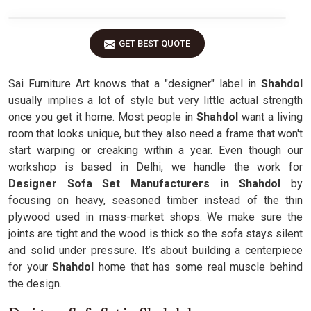
GET BEST QUOTE
Sai Furniture Art knows that a "designer" label in
Shahdol
usually implies a lot of style but very little actual strength
once you get it home. Most people in
Shahdol
want a living
room that looks unique, but they also need a frame that won't
start warping or creaking within a year. Even though our
workshop is based in Delhi, we handle the work for
Designer Sofa Set Manufacturers in Shahdol
by
focusing on heavy, seasoned timber instead of the thin
plywood used in mass-market shops. We make sure the
joints are tight and the wood is thick so the sofa stays silent
and solid under pressure. It’s about building a centerpiece
for your
Shahdol
home that has some real muscle behind
the design.