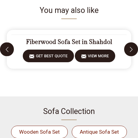
You may also like
Fiberwood Sofa Set in Shahdol
GET BEST QUOTE
VIEW MORE
Sofa Collection
Wooden Sofa Set
Antique Sofa Set