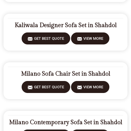
Kaliwala Designer Sofa Set in Shahdol
GET BEST QUOTE
VIEW MORE
Milano Sofa Chair Set in Shahdol
GET BEST QUOTE
VIEW MORE
Milano Contemporary Sofa Set in Shahdol