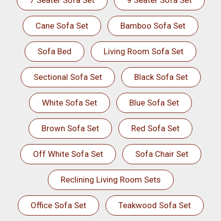
7 Seater Sofa Set
9 Seater Sofa Set
Cane Sofa Set
Bamboo Sofa Set
Sofa Bed
Living Room Sofa Set
Sectional Sofa Set
Black Sofa Set
White Sofa Set
Blue Sofa Set
Brown Sofa Set
Red Sofa Set
Off White Sofa Set
Sofa Chair Set
Reclining Living Room Sets
Office Sofa Set
Teakwood Sofa Set