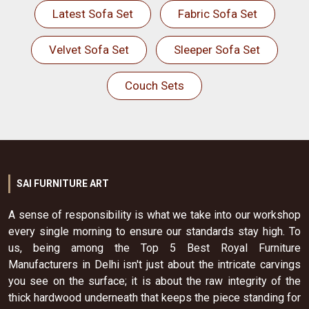
Latest Sofa Set
Fabric Sofa Set
Velvet Sofa Set
Sleeper Sofa Set
Couch Sets
SAI FURNITURE ART
A sense of responsibility is what we take into our workshop
every single morning to ensure our standards stay high. To
us, being among the Top 5 Best Royal Furniture
Manufacturers in Delhi isn't just about the intricate carvings
you see on the surface; it is about the raw integrity of the
thick hardwood underneath that keeps the piece standing for