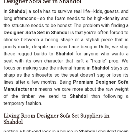
Designer Sofa Set in Shahdol
In
Shahdol
, a sofa has to survive real life—kids, guests, and
long afternoons—so the foam needs to be high-density and
the structure needs to be honest. The problem with finding a
Designer Sofa Set in Shahdol
is that you’re often forced to
choose between a boring shape or a stylish piece that is
poorly made, despite our main base being in Delhi, we ship
these rugged builds to
Shahdol
for anyone who wants a
seat with its own character that isn't a "fragile" prop. We
focus on making sure the internal frame in
Shahdol
stays as
sharp as the silhouette so the seat doesn't sag or lose its
lines after a few months. Being
Premium Designer Sofa
Manufacturers
means we care more about the raw weight
of the timber we send to
Shahdol
than following a
temporary fashion.
Living Room Designer Sofa Set Suppliers in
Shahdol
Getting a high-end look in a house in
Shahdol
shouldn't mean