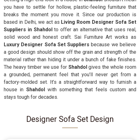
you have to settle for hollow, plastic-feeling furniture that
breaks the moment you move it. Since our production is
based in Delhi, we act as
Living Room Designer Sofa Set
Suppliers in Shahdol
to offer an alternative that uses real,
solid wood and honest craft. Sai Furniture Art works as
Luxury Designer Sofa Set Suppliers
because we believe
a good design should show off the grain and strength of the
material rather than hiding it under a bunch of fake finishes.
The heavy timber we use for
Shahdol
gives the whole room
a grounded, permanent feel that you’ll never get from a
factory-molded set. It’s a straightforward way to furnish a
house in
Shahdol
with something that feels custom and
stays tough for decades.
Designer Sofa Set Design