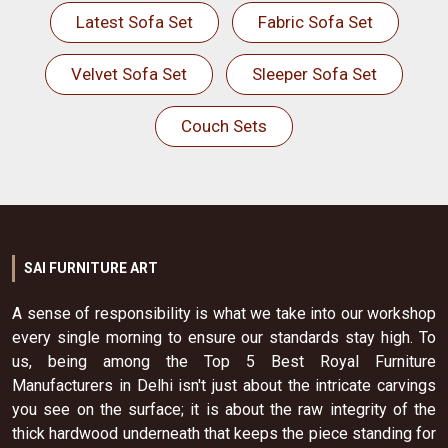
Latest Sofa Set
Fabric Sofa Set
Velvet Sofa Set
Sleeper Sofa Set
Couch Sets
SAI FURNITURE ART
A sense of responsibility is what we take into our workshop
every single morning to ensure our standards stay high. To
us, being among the Top 5 Best Royal Furniture
Manufacturers in Delhi isn't just about the intricate carvings
you see on the surface; it is about the raw integrity of the
thick hardwood underneath that keeps the piece standing for