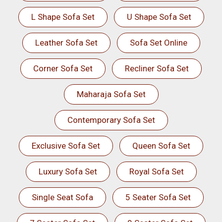
L Shape Sofa Set
U Shape Sofa Set
Leather Sofa Set
Sofa Set Online
Corner Sofa Set
Recliner Sofa Set
Maharaja Sofa Set
Contemporary Sofa Set
Exclusive Sofa Set
Queen Sofa Set
Luxury Sofa Set
Royal Sofa Set
Single Seat Sofa
5 Seater Sofa Set