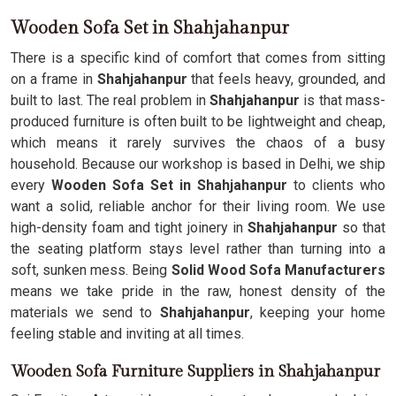
Wooden Sofa Set in Shahjahanpur
There is a specific kind of comfort that comes from sitting
on a frame in
Shahjahanpur
that feels heavy, grounded, and
built to last. The real problem in
Shahjahanpur
is that mass-
produced furniture is often built to be lightweight and cheap,
which means it rarely survives the chaos of a busy
household. Because our workshop is based in Delhi, we ship
every
Wooden Sofa Set in Shahjahanpur
to clients who
want a solid, reliable anchor for their living room. We use
high-density foam and tight joinery in
Shahjahanpur
so that
the seating platform stays level rather than turning into a
soft, sunken mess. Being
Solid Wood Sofa Manufacturers
means we take pride in the raw, honest density of the
materials we send to
Shahjahanpur
, keeping your home
feeling stable and inviting at all times.
Wooden Sofa Furniture Suppliers in Shahjahanpur