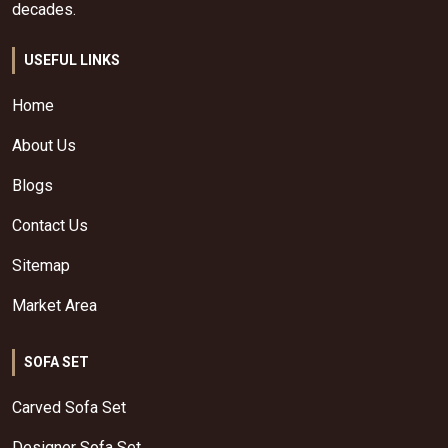
decades.
USEFUL LINKS
Home
About Us
Blogs
Contact Us
Sitemap
Market Area
SOFA SET
Carved Sofa Set
Designer Sofa Set