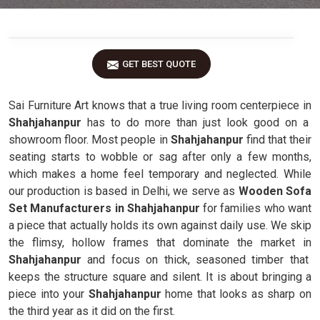
GET BEST QUOTE
Sai Furniture Art knows that a true living room centerpiece in
Shahjahanpur
has to do more than just look good on a
showroom floor. Most people in
Shahjahanpur
find that their
seating starts to wobble or sag after only a few months,
which makes a home feel temporary and neglected. While
our production is based in Delhi, we serve as
Wooden Sofa
Set Manufacturers in Shahjahanpur
for families who want
a piece that actually holds its own against daily use. We skip
the flimsy, hollow frames that dominate the market in
Shahjahanpur
and focus on thick, seasoned timber that
keeps the structure square and silent. It is about bringing a
piece into your
Shahjahanpur
home that looks as sharp on
the third year as it did on the first.