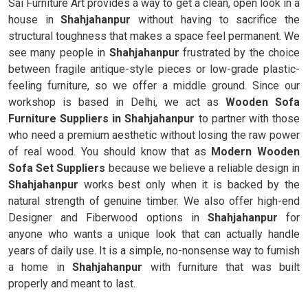
Sai Furniture Art provides a way to get a clean, open look in a
house in
Shahjahanpur
without having to sacrifice the
structural toughness that makes a space feel permanent. We
see many people in
Shahjahanpur
frustrated by the choice
between fragile antique-style pieces or low-grade plastic-
feeling furniture, so we offer a middle ground. Since our
workshop is based in Delhi, we act as
Wooden Sofa
Furniture Suppliers in Shahjahanpur
to partner with those
who need a premium aesthetic without losing the raw power
of real wood. You should know that as
Modern Wooden
Sofa Set Suppliers
because we believe a reliable design in
Shahjahanpur
works best only when it is backed by the
natural strength of genuine timber. We also offer high-end
Designer and Fiberwood options in
Shahjahanpur
for
anyone who wants a unique look that can actually handle
years of daily use. It is a simple, no-nonsense way to furnish
a home in
Shahjahanpur
with furniture that was built
properly and meant to last.