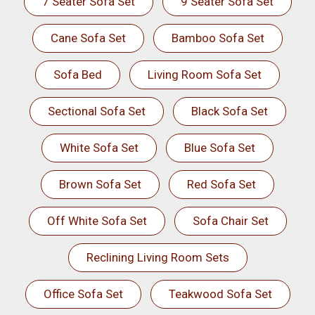
7 Seater Sofa Set
9 Seater Sofa Set
Cane Sofa Set
Bamboo Sofa Set
Sofa Bed
Living Room Sofa Set
Sectional Sofa Set
Black Sofa Set
White Sofa Set
Blue Sofa Set
Brown Sofa Set
Red Sofa Set
Off White Sofa Set
Sofa Chair Set
Reclining Living Room Sets
Office Sofa Set
Teakwood Sofa Set