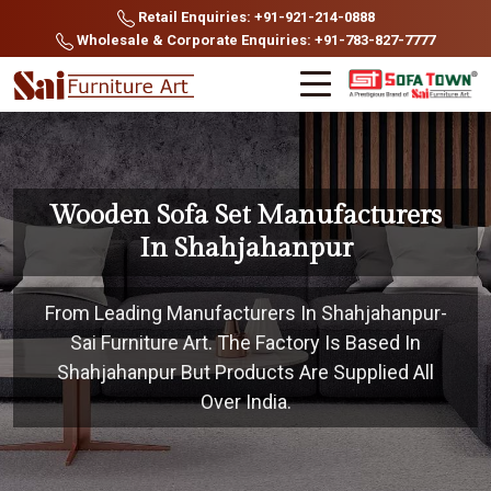
Retail Enquiries: +91-921-214-0888
Wholesale & Corporate Enquiries: +91-783-827-7777
Wooden Sofa Set Manufacturers
In Shahjahanpur
From Leading Manufacturers In Shahjahanpur-
Sai Furniture Art. The Factory Is Based In
Shahjahanpur But Products Are Supplied All
Over India.