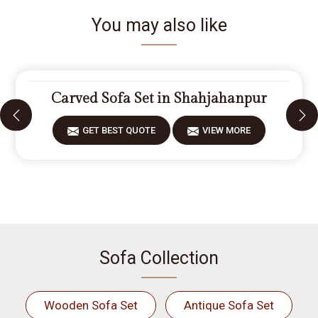
You may also like
Carved Sofa Set in Shahjahanpur
GET BEST QUOTE
VIEW MORE
Sofa Collection
Wooden Sofa Set
Antique Sofa Set