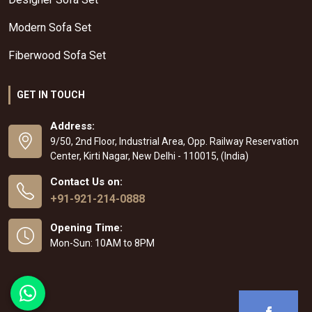
Modern Sofa Set
Fiberwood Sofa Set
GET IN TOUCH
Address:
9/50, 2nd Floor, Industrial Area, Opp. Railway Reservation
Center, Kirti Nagar, New Delhi - 110015, (India)
Contact Us on:
+91-921-214-0888
Opening Time:
Mon-Sun: 10AM to 8PM