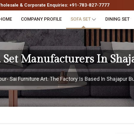
olesale & Corporate Enquiries: +91-783-827-7777
HOME
COMPANY PROFILE
SOFA SET
DINING SET
a Set Manufacturers In Shaj
- Sai Furniture Art. The Factory Is Based In Shajapur Bu