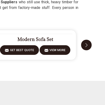
Suppliers
who still use thick, heavy timber for
t get from factory-made stuff. Every person in
Modern Sofa Set
GET BEST QUOTE
VIEW MORE
GET 