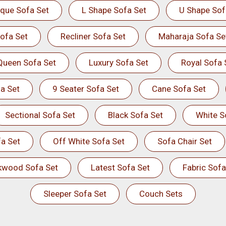
ique Sofa Set
L Shape Sofa Set
U Shape Sof
ofa Set
Recliner Sofa Set
Maharaja Sofa Se
Queen Sofa Set
Luxury Sofa Set
Royal Sofa 
a Set
9 Seater Sofa Set
Cane Sofa Set
Sectional Sofa Set
Black Sofa Set
White S
a Set
Off White Sofa Set
Sofa Chair Set
kwood Sofa Set
Latest Sofa Set
Fabric Sofa
Sleeper Sofa Set
Couch Sets