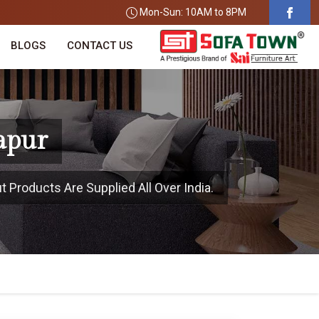
Mon-Sun: 10AM to 8PM
BLOGS
CONTACT US
apur
t Products Are Supplied All Over India.