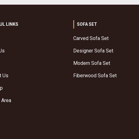
UL LINKS
SOFA SET
Carved Sofa Set
Us
Designer Sofa Set
Modern Sofa Set
t Us
Fiberwood Sofa Set
ap
 Area