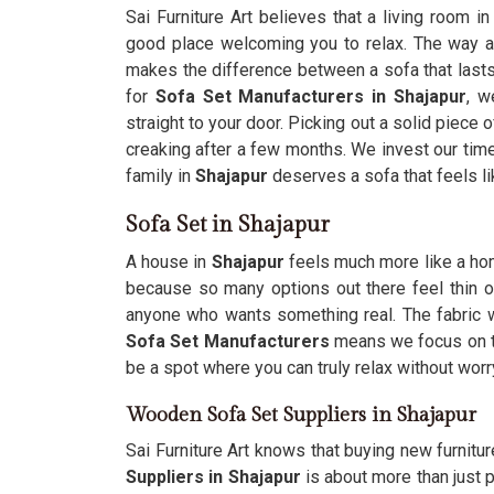
Sai Furniture Art believes that a living room i
good place welcoming you to relax. The way 
makes the difference between a sofa that lasts 
for
Sofa Set Manufacturers in Shajapur
, w
straight to your door. Picking out a solid piece
creaking after a few months. We invest our tim
family in
Shajapur
deserves a sofa that feels l
Sofa Set in Shajapur
A house in
Shajapur
feels much more like a hom
because so many options out there feel thin 
anyone who wants something real. The fabric
Sofa Set Manufacturers
means we focus on th
be a spot where you can truly relax without worry
Wooden Sofa Set Suppliers in Shajapur
Sai Furniture Art knows that buying new furnitur
Suppliers in Shajapur
is about more than just p