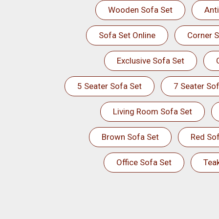
Wooden Sofa Set
Ant
Sofa Set Online
Corner S
Exclusive Sofa Set
5 Seater Sofa Set
7 Seater Sof
Living Room Sofa Set
Brown Sofa Set
Red Sof
Office Sofa Set
Tea