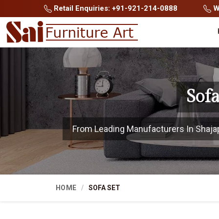
Retail Enquiries: +91-921-214-0888
Wh
Sof
From Leading Manufacturers In Shajapur
HOME
SOFA SET