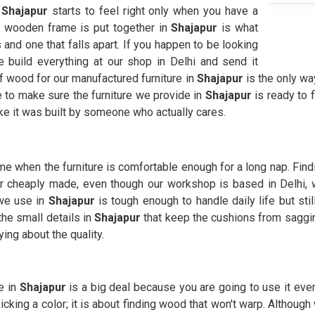
n
Shajapur
starts to feel right only when you have a
a wooden frame is put together in
Shajapur
is what
and one that falls apart. If you happen to be looking
e build everything at our shop in Delhi and send it
 of wood for our manufactured furniture in
Shajapur
is the only way
e to make sure the furniture we provide in
Shajapur
is ready to f
ike it was built by someone who actually cares.
e when the furniture is comfortable enough for a long nap. Fin
or cheaply made, even though our workshop is based in Delhi, 
 we use in
Shajapur
is tough enough to handle daily life but sti
e small details in
Shajapur
that keep the cushions from sagging
ing about the quality.
e in
Shajapur
is a big deal because you are going to use it ever
icking a color; it is about finding wood that won't warp. Althoug