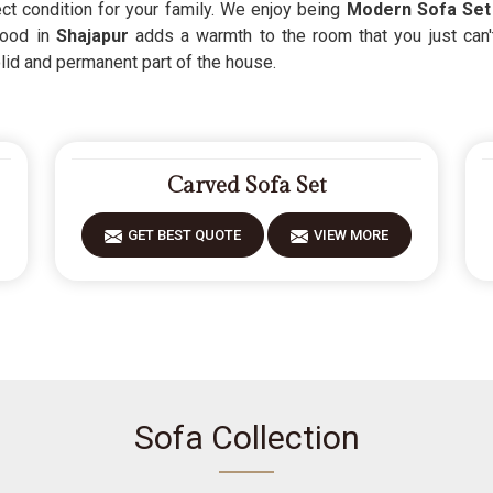
ct condition for your family. We enjoy being
Modern Sofa Set 
 wood in
Shajapur
adds a warmth to the room that you just can'
olid and permanent part of the house.
Carved Sofa Set
GET BEST QUOTE
VIEW MORE
Sofa Collection