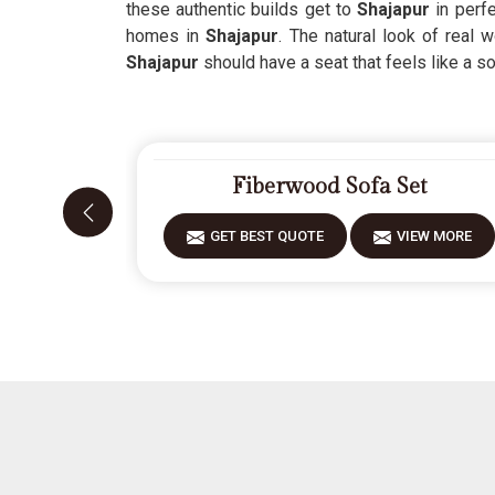
these authentic builds get to
Shajapur
in perfe
homes in
Shajapur
. The natural look of real
Shajapur
should have a seat that feels like a s
Fiberwood Sofa Set
GET BEST QUOTE
VIEW MORE