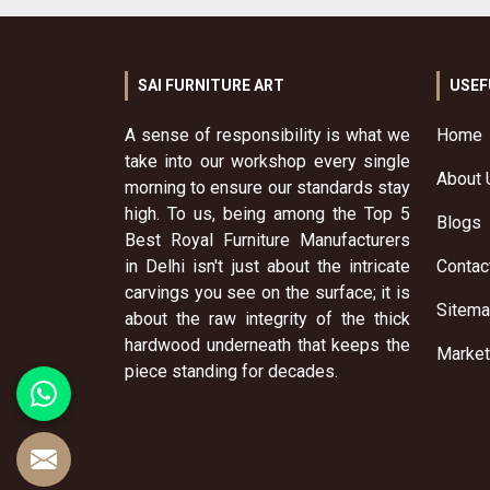
SAI FURNITURE ART
USEF
A sense of responsibility is what we
Home
take into our workshop every single
About 
morning to ensure our standards stay
high. To us, being among the Top 5
Blogs
Best Royal Furniture Manufacturers
in Delhi isn't just about the intricate
Contac
carvings you see on the surface; it is
Sitem
about the raw integrity of the thick
hardwood underneath that keeps the
Market
piece standing for decades.