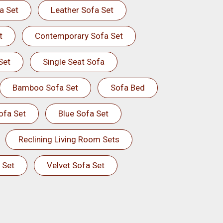
a Set
Leather Sofa Set
t
Contemporary Sofa Set
Set
Single Seat Sofa
Bamboo Sofa Set
Sofa Bed
ofa Set
Blue Sofa Set
Reclining Living Room Sets
 Set
Velvet Sofa Set