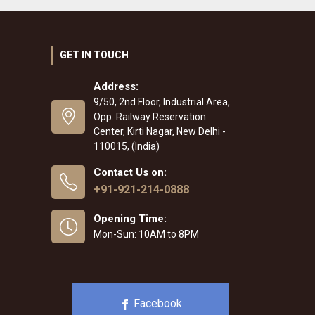
GET IN TOUCH
Address:
9/50, 2nd Floor, Industrial Area,
Opp. Railway Reservation
Center, Kirti Nagar, New Delhi -
110015, (India)
Contact Us on:
+91-921-214-0888
Opening Time:
Mon-Sun: 10AM to 8PM
Facebook