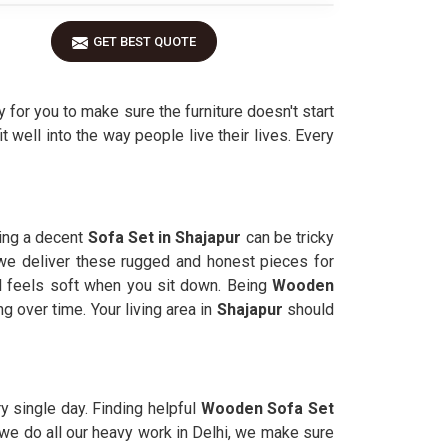
GET BEST QUOTE
 for you to make sure the furniture doesn't start
it well into the way people live their lives. Every
ding a decent
Sofa Set in Shajapur
can be tricky
we deliver these rugged and honest pieces for
ll feels soft when you sit down. Being
Wooden
 over time. Your living area in
Shajapur
should
y single day. Finding helpful
Wooden Sofa Set
h we do all our heavy work in Delhi, we make sure