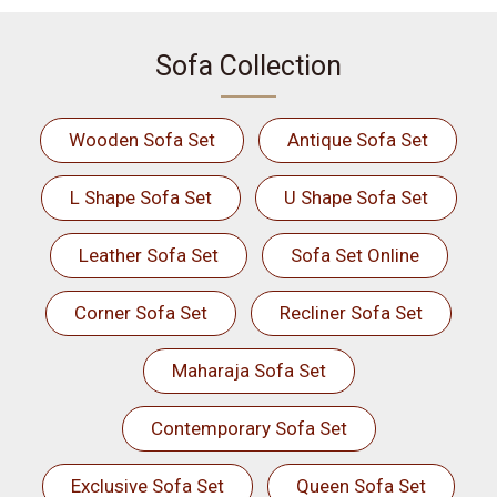
Sofa Collection
Wooden Sofa Set
Antique Sofa Set
L Shape Sofa Set
U Shape Sofa Set
Leather Sofa Set
Sofa Set Online
Corner Sofa Set
Recliner Sofa Set
Maharaja Sofa Set
Contemporary Sofa Set
Exclusive Sofa Set
Queen Sofa Set