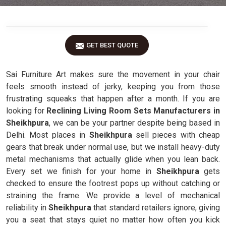
GET BEST QUOTE
Sai Furniture Art makes sure the movement in your chair
feels smooth instead of jerky, keeping you from those
frustrating squeaks that happen after a month. If you are
looking for
Reclining Living Room Sets Manufacturers in
Sheikhpura
, we can be your partner despite being based in
Delhi. Most places in
Sheikhpura
sell pieces with cheap
gears that break under normal use, but we install heavy-duty
metal mechanisms that actually glide when you lean back.
Every set we finish for your home in
Sheikhpura
gets
checked to ensure the footrest pops up without catching or
straining the frame. We provide a level of mechanical
reliability in
Sheikhpura
that standard retailers ignore, giving
you a seat that stays quiet no matter how often you kick