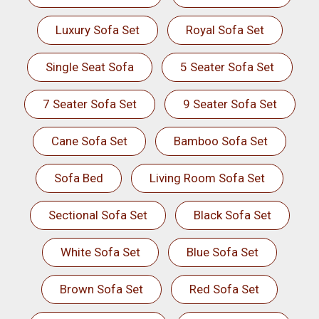
Luxury Sofa Set
Royal Sofa Set
Single Seat Sofa
5 Seater Sofa Set
7 Seater Sofa Set
9 Seater Sofa Set
Cane Sofa Set
Bamboo Sofa Set
Sofa Bed
Living Room Sofa Set
Sectional Sofa Set
Black Sofa Set
White Sofa Set
Blue Sofa Set
Brown Sofa Set
Red Sofa Set