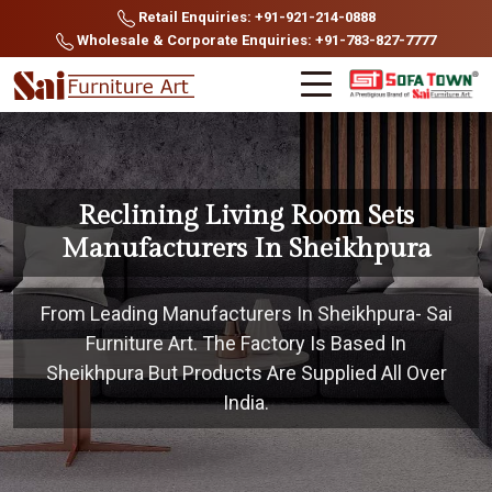
Retail Enquiries: +91-921-214-0888
Wholesale & Corporate Enquiries: +91-783-827-7777
Reclining Living Room Sets
Manufacturers In Sheikhpura
From Leading Manufacturers In Sheikhpura- Sai
Furniture Art. The Factory Is Based In
Sheikhpura But Products Are Supplied All Over
India.