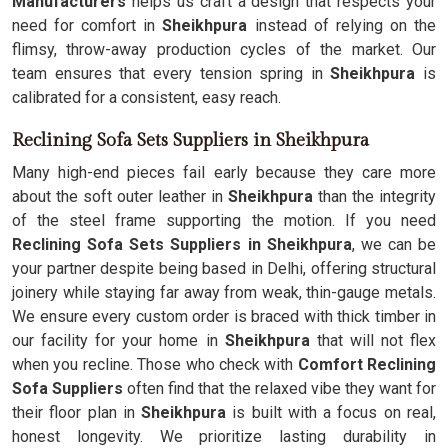
Manufacturers
helps us craft a design that respects your
need for comfort in
Sheikhpura
instead of relying on the
flimsy, throw-away production cycles of the market. Our
team ensures that every tension spring in
Sheikhpura
is
calibrated for a consistent, easy reach.
Reclining Sofa Sets Suppliers in Sheikhpura
Many high-end pieces fail early because they care more
about the soft outer leather in
Sheikhpura
than the integrity
of the steel frame supporting the motion. If you need
Reclining Sofa Sets Suppliers in Sheikhpura
, we can be
your partner despite being based in Delhi, offering structural
joinery while staying far away from weak, thin-gauge metals.
We ensure every custom order is braced with thick timber in
our facility for your home in
Sheikhpura
that will not flex
when you recline. Those who check with
Comfort Reclining
Sofa Suppliers
often find that the relaxed vibe they want for
their floor plan in
Sheikhpura
is built with a focus on real,
honest longevity. We prioritize lasting durability in