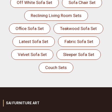
Off White Sofa Set
Sofa Chair Set
Reclining Living Room Sets
Office Sofa Set
Teakwood Sofa Set
Latest Sofa Set
Fabric Sofa Set
Velvet Sofa Set
Sleeper Sofa Set
Couch Sets
SAI FURNITURE ART