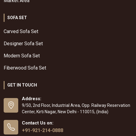
Market Area
SOFA SET
Carved Sofa Set
Designer Sofa Set
Modern Sofa Set
Fiberwood Sofa Set
GET IN TOUCH
Address:
9/50, 2nd Floor, Industrial Area, Opp. Railway Reservation
Center, Kirti Nagar, New Delhi - 110015, (India)
Contact Us on:
+91-921-214-0888