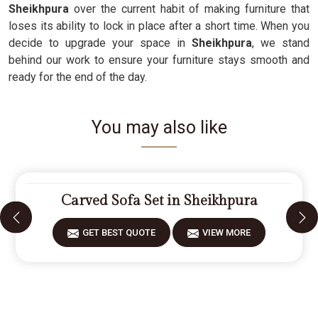
Sheikhpura
over the current habit of making furniture that
loses its ability to lock in place after a short time. When you
decide to upgrade your space in
Sheikhpura
, we stand
behind our work to ensure your furniture stays smooth and
ready for the end of the day.
You may also like
Carved Sofa Set in Sheikhpura
GET BEST QUOTE
VIEW MORE