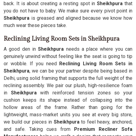
back. It is about creating a resting spot in
Sheikhpura
that
you do not have to baby. We make sure every pivot point in
Sheikhpura
is greased and aligned because we know how
much wear these pieces take.
Reclining Living Room Sets in Sheikhpura
A good den in
Sheikhpura
needs a place where you can
genuinely unwind without feeling like the seat is going to tip
or wobble. If you need
Reclining Living Room Sets in
Sheikhpura
, we can be your partner despite being based in
Delhi, using solid framing that supports the full weight of the
reclining assembly. We pair our plush, high-resilience foam
in
Sheikhpura
with reinforced tension zones so your
cushion keeps its shape instead of collapsing into the
hollow areas of the frame. Rather than going for the
lightweight, mass-market units you see at every big store,
we build our pieces in
Sheikhpura
to feel heavy, anchored,
and safe. Taking cues from
Premium Recliner Sofa