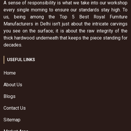
A sense of responsibility is what we take into our workshop
every single morning to ensure our standards stay high. To
us, being among the Top 5 Best Royal Furniture
Manufacturers in Delhi isn't just about the intricate carvings
you see on the surface; it is about the raw integrity of the
thick hardwood underneath that keeps the piece standing for
decades.
USEFUL LINKS
Home
About Us
Blogs
Contact Us
Sitemap