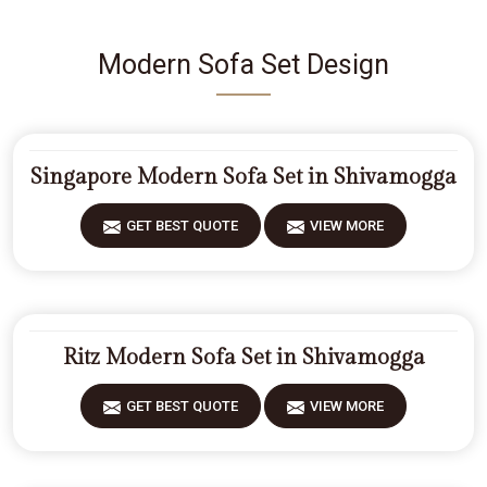
Modern Sofa Set Design
Singapore Modern Sofa Set in Shivamogga
GET BEST QUOTE
VIEW MORE
Ritz Modern Sofa Set in Shivamogga
GET BEST QUOTE
VIEW MORE