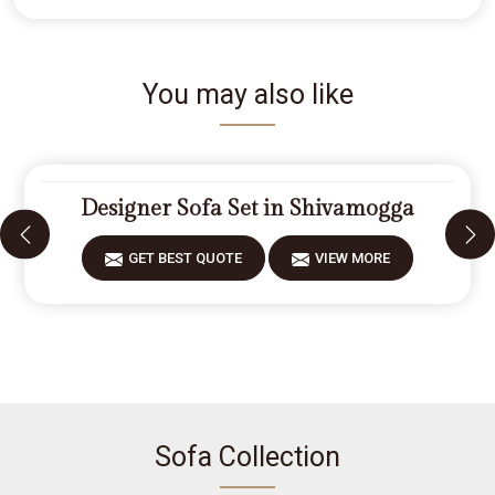
You may also like
Designer Sofa Set in Shivamogga
GET BEST QUOTE
VIEW MORE
Sofa Collection