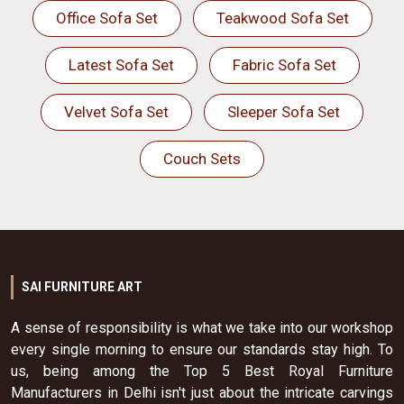
Office Sofa Set
Teakwood Sofa Set
Latest Sofa Set
Fabric Sofa Set
Velvet Sofa Set
Sleeper Sofa Set
Couch Sets
SAI FURNITURE ART
A sense of responsibility is what we take into our workshop
every single morning to ensure our standards stay high. To
us, being among the Top 5 Best Royal Furniture
Manufacturers in Delhi isn't just about the intricate carvings