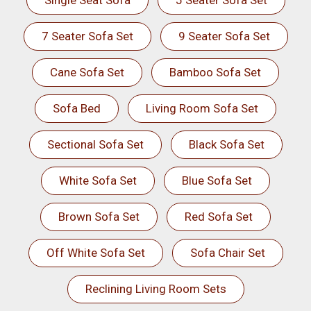
Single Seat Sofa
5 Seater Sofa Set
7 Seater Sofa Set
9 Seater Sofa Set
Cane Sofa Set
Bamboo Sofa Set
Sofa Bed
Living Room Sofa Set
Sectional Sofa Set
Black Sofa Set
White Sofa Set
Blue Sofa Set
Brown Sofa Set
Red Sofa Set
Off White Sofa Set
Sofa Chair Set
Reclining Living Room Sets