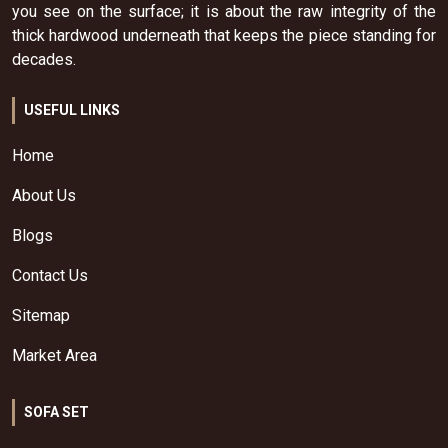
you see on the surface; it is about the raw integrity of the
thick hardwood underneath that keeps the piece standing for
decades.
USEFUL LINKS
Home
About Us
Blogs
Contact Us
Sitemap
Market Area
SOFA SET