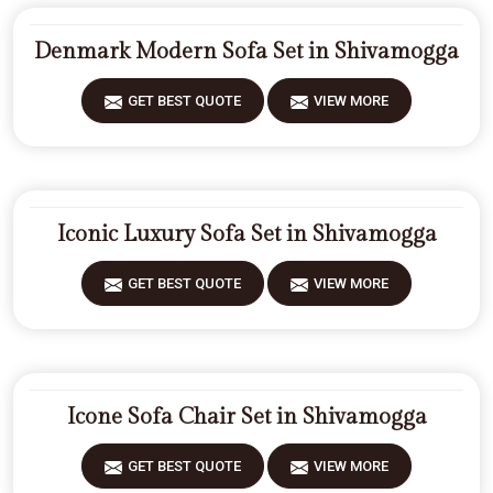
Denmark Modern Sofa Set in Shivamogga
GET BEST QUOTE
VIEW MORE
Iconic Luxury Sofa Set in Shivamogga
GET BEST QUOTE
VIEW MORE
Icone Sofa Chair Set in Shivamogga
GET BEST QUOTE
VIEW MORE