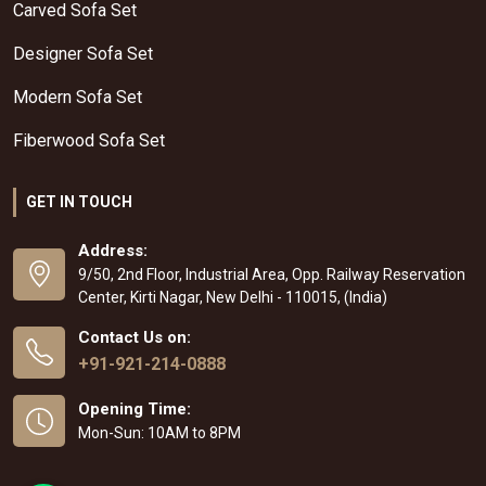
Carved Sofa Set
Designer Sofa Set
Modern Sofa Set
Fiberwood Sofa Set
GET IN TOUCH
Address:
9/50, 2nd Floor, Industrial Area, Opp. Railway Reservation
Center, Kirti Nagar, New Delhi - 110015, (India)
Contact Us on:
+91-921-214-0888
Opening Time:
Mon-Sun: 10AM to 8PM