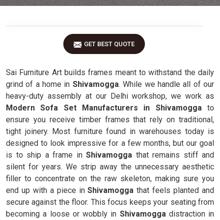
GET BEST QUOTE
Sai Furniture Art builds frames meant to withstand the daily
grind of a home in
Shivamogga
. While we handle all of our
heavy-duty assembly at our Delhi workshop, we work as
Modern Sofa Set Manufacturers in Shivamogga
to
ensure you receive timber frames that rely on traditional,
tight joinery. Most furniture found in warehouses today is
designed to look impressive for a few months, but our goal
is to ship a frame in
Shivamogga
that remains stiff and
silent for years. We strip away the unnecessary aesthetic
filler to concentrate on the raw skeleton, making sure you
end up with a piece in
Shivamogga
that feels planted and
secure against the floor. This focus keeps your seating from
becoming a loose or wobbly in
Shivamogga
distraction in