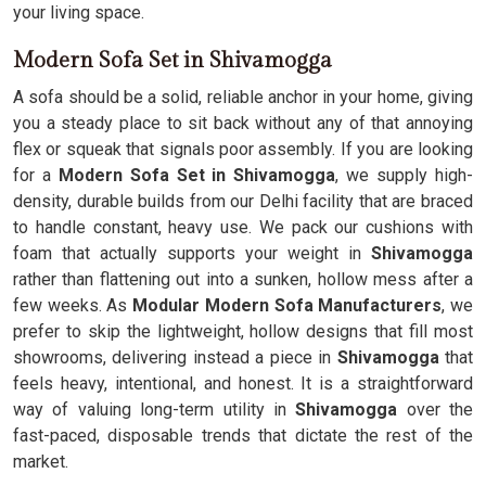
your living space.
Modern Sofa Set in Shivamogga
A sofa should be a solid, reliable anchor in your home, giving
you a steady place to sit back without any of that annoying
flex or squeak that signals poor assembly. If you are looking
for a
Modern Sofa Set in Shivamogga
, we supply high-
density, durable builds from our Delhi facility that are braced
to handle constant, heavy use. We pack our cushions with
foam that actually supports your weight in
Shivamogga
rather than flattening out into a sunken, hollow mess after a
few weeks. As
Modular Modern Sofa Manufacturers
, we
prefer to skip the lightweight, hollow designs that fill most
showrooms, delivering instead a piece in
Shivamogga
that
feels heavy, intentional, and honest. It is a straightforward
way of valuing long-term utility in
Shivamogga
over the
fast-paced, disposable trends that dictate the rest of the
market.