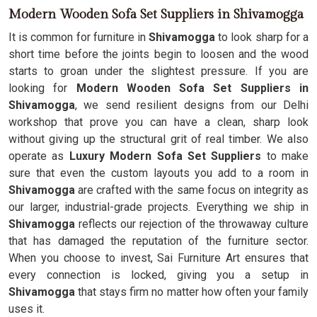
Modern Wooden Sofa Set Suppliers in Shivamogga
It is common for furniture in
Shivamogga
to look sharp for a
short time before the joints begin to loosen and the wood
starts to groan under the slightest pressure. If you are
looking for
Modern Wooden Sofa Set Suppliers in
Shivamogga
, we send resilient designs from our Delhi
workshop that prove you can have a clean, sharp look
without giving up the structural grit of real timber. We also
operate as
Luxury Modern Sofa Set Suppliers
to make
sure that even the custom layouts you add to a room in
Shivamogga
are crafted with the same focus on integrity as
our larger, industrial-grade projects. Everything we ship in
Shivamogga
reflects our rejection of the throwaway culture
that has damaged the reputation of the furniture sector.
When you choose to invest, Sai Furniture Art ensures that
every connection is locked, giving you a setup in
Shivamogga
that stays firm no matter how often your family
uses it.