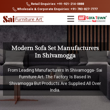
Retail Enquiries: +91-921-214-0888
Wholesale & Corporate Enquiries: +91-783-827-7777
Modern Sofa Set Manufacturers
In Shivamogga
From Leading Manufacturers In Shivamogga- Sai
Furniture Art. The Factory Is Based In
Shivamogga But Products Are Supplied All Over
India.