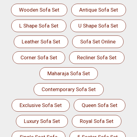
Wooden Sofa Set
Antique Sofa Set
L Shape Sofa Set
U Shape Sofa Set
Leather Sofa Set
Sofa Set Online
Corner Sofa Set
Recliner Sofa Set
Maharaja Sofa Set
Contemporary Sofa Set
Exclusive Sofa Set
Queen Sofa Set
Luxury Sofa Set
Royal Sofa Set