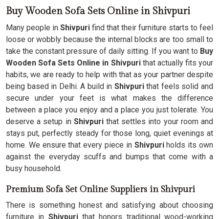
Buy Wooden Sofa Sets Online in Shivpuri
Many people in
Shivpuri
find that their furniture starts to feel
loose or wobbly because the internal blocks are too small to
take the constant pressure of daily sitting. If you want to
Buy
Wooden Sofa Sets Online in Shivpuri
that actually fits your
habits, we are ready to help with that as your partner despite
being based in Delhi. A build in
Shivpuri
that feels solid and
secure under your feet is what makes the difference
between a place you enjoy and a place you just tolerate. You
deserve a setup in
Shivpuri
that settles into your room and
stays put, perfectly steady for those long, quiet evenings at
home. We ensure that every piece in
Shivpuri
holds its own
against the everyday scuffs and bumps that come with a
busy household.
Premium Sofa Set Online Suppliers in Shivpuri
There is something honest and satisfying about choosing
furniture in
Shivpuri
that honors traditional wood-working