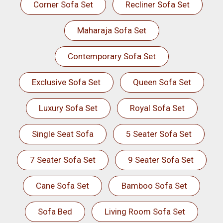
Corner Sofa Set
Recliner Sofa Set
Maharaja Sofa Set
Contemporary Sofa Set
Exclusive Sofa Set
Queen Sofa Set
Luxury Sofa Set
Royal Sofa Set
Single Seat Sofa
5 Seater Sofa Set
7 Seater Sofa Set
9 Seater Sofa Set
Cane Sofa Set
Bamboo Sofa Set
Sofa Bed
Living Room Sofa Set