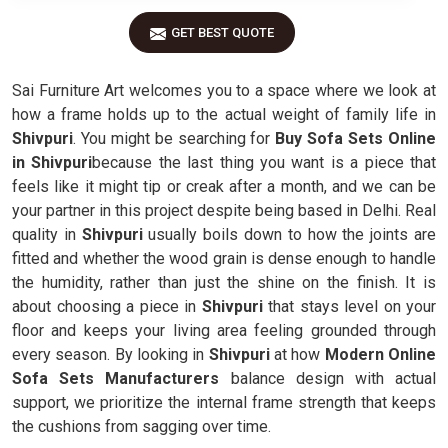
GET BEST QUOTE
Sai Furniture Art welcomes you to a space where we look at
how a frame holds up to the actual weight of family life in
Shivpuri
. You might be searching for
Buy Sofa Sets Online
in Shivpuri
because the last thing you want is a piece that
feels like it might tip or creak after a month, and we can be
your partner in this project despite being based in Delhi. Real
quality in
Shivpuri
usually boils down to how the joints are
fitted and whether the wood grain is dense enough to handle
the humidity, rather than just the shine on the finish. It is
about choosing a piece in
Shivpuri
that stays level on your
floor and keeps your living area feeling grounded through
every season. By looking in
Shivpuri
at how
Modern Online
Sofa Sets Manufacturers
balance design with actual
support, we prioritize the internal frame strength that keeps
the cushions from sagging over time.