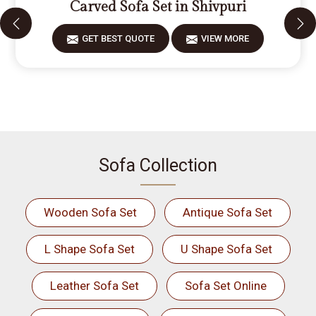
Carved Sofa Set in Shivpuri
GET BEST QUOTE
VIEW MORE
Sofa Collection
Wooden Sofa Set
Antique Sofa Set
L Shape Sofa Set
U Shape Sofa Set
Leather Sofa Set
Sofa Set Online