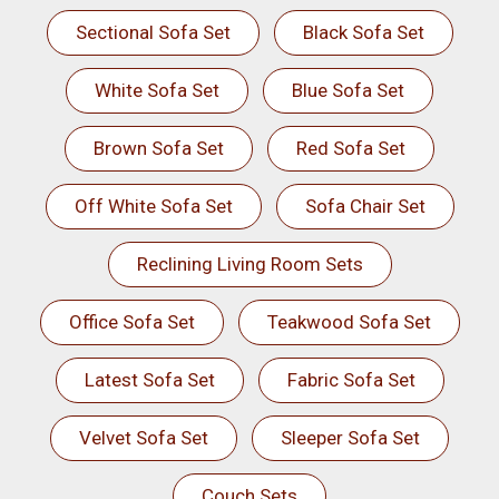
Sectional Sofa Set
Black Sofa Set
White Sofa Set
Blue Sofa Set
Brown Sofa Set
Red Sofa Set
Off White Sofa Set
Sofa Chair Set
Reclining Living Room Sets
Office Sofa Set
Teakwood Sofa Set
Latest Sofa Set
Fabric Sofa Set
Velvet Sofa Set
Sleeper Sofa Set
Couch Sets