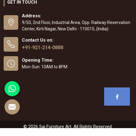
GET IN TOUCH
Address:
9/50, 2nd Floor, Industrial Area, Opp. Railway Reservation
Center, Kirti Nagar, New Delhi - 110015, (India)
Contact Us on:
+91-921-214-0888
Opening Time:
Mon-Sun: 10AM to 8PM
© 2026 Sai Furniture Art. All Rights Reserved.
Crafted with
by Webpulse -
Web Designing
,