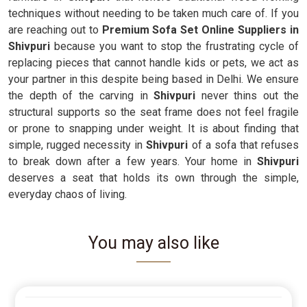
techniques without needing to be taken much care of. If you
are reaching out to
Premium Sofa Set Online Suppliers in
Shivpuri
because you want to stop the frustrating cycle of
replacing pieces that cannot handle kids or pets, we act as
your partner in this despite being based in Delhi. We ensure
the depth of the carving in
Shivpuri
never thins out the
structural supports so the seat frame does not feel fragile
or prone to snapping under weight. It is about finding that
simple, rugged necessity in
Shivpuri
of a sofa that refuses
to break down after a few years. Your home in
Shivpuri
deserves a seat that holds its own through the simple,
everyday chaos of living.
You may also like