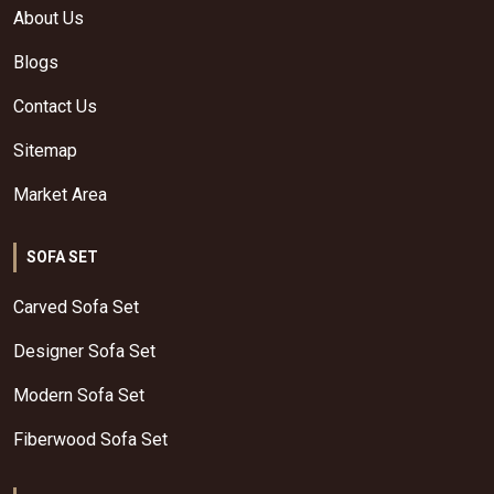
About Us
Blogs
Contact Us
Sitemap
Market Area
SOFA SET
Carved Sofa Set
Designer Sofa Set
Modern Sofa Set
Fiberwood Sofa Set