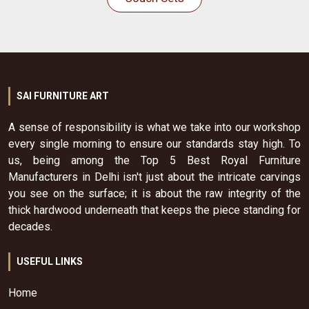
SAI FURNITURE ART
A sense of responsibility is what we take into our workshop
every single morning to ensure our standards stay high. To
us, being among the Top 5 Best Royal Furniture
Manufacturers in Delhi isn't just about the intricate carvings
you see on the surface; it is about the raw integrity of the
thick hardwood underneath that keeps the piece standing for
decades.
USEFUL LINKS
Home