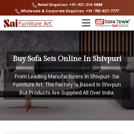
Retail Enquiries: +91-921-214-0888
Wholesale & Corporate Enquiries: +91-783-827-7777
Buy Sofa Sets Online In Shivpuri
From Leading Manufacturers In Shivpuri- Sai
Furniture Art. The Factory Is Based In Shivpuri
But Products Are Supplied All Over India.