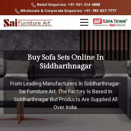
Retail Enquiries: +91-921-214-0888
Wholesale & Corporate Enquiries: +91-783-827-7777
Buy Sofa Sets Online In
Siddharthnagar
From Leading Manufacturers In Siddharthnagar-
Sai Furniture Art. The Factory Is Based In
Siddharthnagar But Products Are Supplied All
Over India.