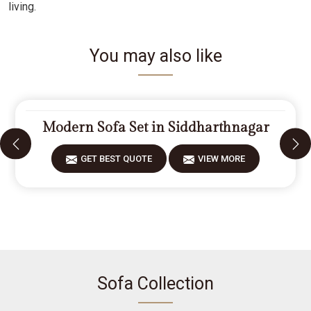
living.
You may also like
Modern Sofa Set in Siddharthnagar
GET BEST QUOTE
VIEW MORE
Sofa Collection