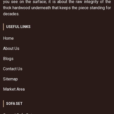
you see on the surface; it is about the raw integrity of the
thick hardwood underneath that keeps the piece standing for
decades.
USEFUL LINKS
Home
About Us
Blogs
Contact Us
Sitemap
Market Area
SOFA SET