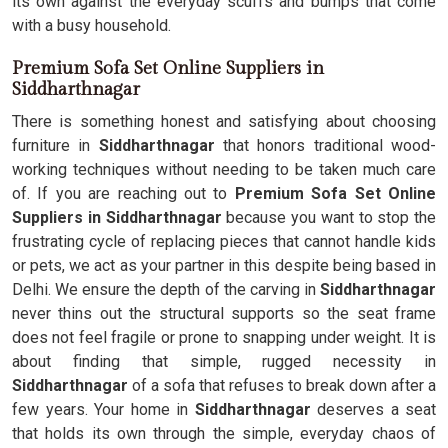
its own against the everyday scuffs and bumps that come
with a busy household.
Premium Sofa Set Online Suppliers in
Siddharthnagar
There is something honest and satisfying about choosing
furniture in
Siddharthnagar
that honors traditional wood-
working techniques without needing to be taken much care
of. If you are reaching out to
Premium Sofa Set Online
Suppliers in Siddharthnagar
because you want to stop the
frustrating cycle of replacing pieces that cannot handle kids
or pets, we act as your partner in this despite being based in
Delhi. We ensure the depth of the carving in
Siddharthnagar
never thins out the structural supports so the seat frame
does not feel fragile or prone to snapping under weight. It is
about finding that simple, rugged necessity in
Siddharthnagar
of a sofa that refuses to break down after a
few years. Your home in
Siddharthnagar
deserves a seat
that holds its own through the simple, everyday chaos of