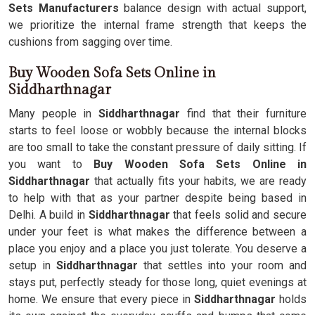
Sets Manufacturers
balance design with actual support,
we prioritize the internal frame strength that keeps the
cushions from sagging over time.
Buy Wooden Sofa Sets Online in
Siddharthnagar
Many people in
Siddharthnagar
find that their furniture
starts to feel loose or wobbly because the internal blocks
are too small to take the constant pressure of daily sitting. If
you want to
Buy Wooden Sofa Sets Online in
Siddharthnagar
that actually fits your habits, we are ready
to help with that as your partner despite being based in
Delhi. A build in
Siddharthnagar
that feels solid and secure
under your feet is what makes the difference between a
place you enjoy and a place you just tolerate. You deserve a
setup in
Siddharthnagar
that settles into your room and
stays put, perfectly steady for those long, quiet evenings at
home. We ensure that every piece in
Siddharthnagar
holds