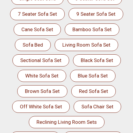
7 Seater Sofa Set
9 Seater Sofa Set
Cane Sofa Set
Bamboo Sofa Set
Sofa Bed
Living Room Sofa Set
Sectional Sofa Set
Black Sofa Set
White Sofa Set
Blue Sofa Set
Brown Sofa Set
Red Sofa Set
Off White Sofa Set
Sofa Chair Set
Reclining Living Room Sets