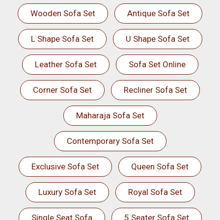
Wooden Sofa Set
Antique Sofa Set
L Shape Sofa Set
U Shape Sofa Set
Leather Sofa Set
Sofa Set Online
Corner Sofa Set
Recliner Sofa Set
Maharaja Sofa Set
Contemporary Sofa Set
Exclusive Sofa Set
Queen Sofa Set
Luxury Sofa Set
Royal Sofa Set
Single Seat Sofa
5 Seater Sofa Set