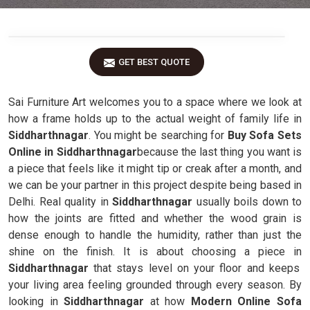
GET BEST QUOTE
Sai Furniture Art welcomes you to a space where we look at
how a frame holds up to the actual weight of family life in
Siddharthnagar
. You might be searching for
Buy Sofa Sets
Online in Siddharthnagar
because the last thing you want is
a piece that feels like it might tip or creak after a month, and
we can be your partner in this project despite being based in
Delhi. Real quality in
Siddharthnagar
usually boils down to
how the joints are fitted and whether the wood grain is
dense enough to handle the humidity, rather than just the
shine on the finish. It is about choosing a piece in
Siddharthnagar
that stays level on your floor and keeps
your living area feeling grounded through every season. By
looking in
Siddharthnagar
at how
Modern Online Sofa