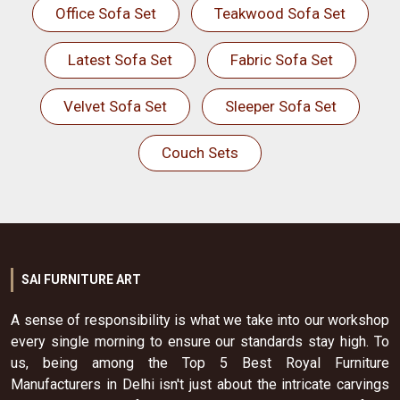
Office Sofa Set
Teakwood Sofa Set
Latest Sofa Set
Fabric Sofa Set
Velvet Sofa Set
Sleeper Sofa Set
Couch Sets
SAI FURNITURE ART
A sense of responsibility is what we take into our workshop
every single morning to ensure our standards stay high. To
us, being among the Top 5 Best Royal Furniture
Manufacturers in Delhi isn't just about the intricate carvings