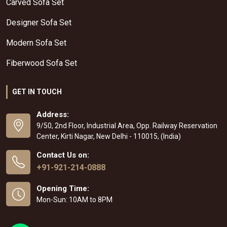
Carved Sofa Set
Designer Sofa Set
Modern Sofa Set
Fiberwood Sofa Set
GET IN TOUCH
Address:
9/50, 2nd Floor, Industrial Area, Opp. Railway Reservation
Center, Kirti Nagar, New Delhi - 110015, (India)
Contact Us on:
+91-921-214-0888
Opening Time:
Mon-Sun: 10AM to 8PM