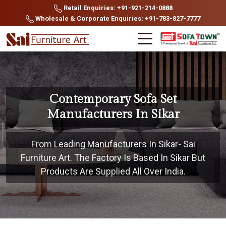
Retail Enquiries: +91-921-214-0888
Wholesale & Corporate Enquiries: +91-783-827-7777
Contemporary Sofa Set
Manufacturers In Sikar
From Leading Manufacturers In Sikar- Sai
Furniture Art. The Factory Is Based In Sikar But
Products Are Supplied All Over India.