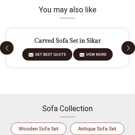
You may also like
Carved Sofa Set in Sikar
GET BEST QUOTE
VIEW MORE
Sofa Collection
Wooden Sofa Set
Antique Sofa Set