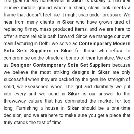
The goal for any homeowner in
Sikar
is usually to find that
elusive middle ground where a sharp, clean look meets a
frame that doesn't feel like it might snap under pressure. We
hear from many clients in
Sikar
who have grown tired of
replacing flimsy, mass-produced items, and we are here to
offer a more reliable path forward. Since we manage our own
manufacturing in Delhi, we serve as
Contemporary Modern
Sofa Sets Suppliers in Sikar
for those who refuse to
compromise on the structural bones of their furniture. We act
as
Designer Contemporary Sofa Set Suppliers
because
we believe the most striking designs in
Sikar
are only
successful when they are backed by the genuine strength of
solid, well-seasoned wood. The grit and durability we put
into every unit we send in
Sikar
is our answer to the
throwaway culture that has dominated the market for too
long. Furnishing a house in
Sikar
should be a one-time
decision, and we are here to make sure you get a piece that
truly stands the test of time.