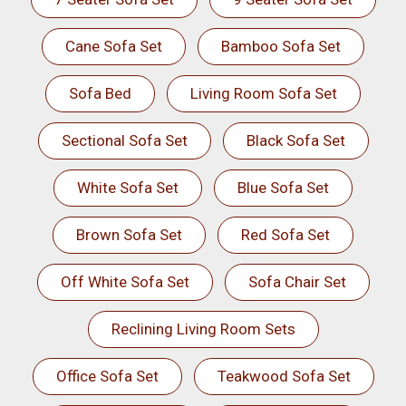
Cane Sofa Set
Bamboo Sofa Set
Sofa Bed
Living Room Sofa Set
Sectional Sofa Set
Black Sofa Set
White Sofa Set
Blue Sofa Set
Brown Sofa Set
Red Sofa Set
Off White Sofa Set
Sofa Chair Set
Reclining Living Room Sets
Office Sofa Set
Teakwood Sofa Set