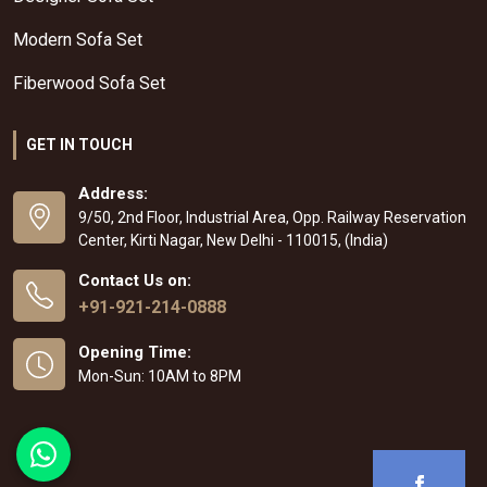
Modern Sofa Set
Fiberwood Sofa Set
GET IN TOUCH
Address:
9/50, 2nd Floor, Industrial Area, Opp. Railway Reservation
Center, Kirti Nagar, New Delhi - 110015, (India)
Contact Us on:
+91-921-214-0888
Opening Time:
Mon-Sun: 10AM to 8PM