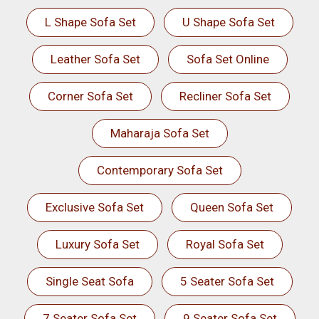
L Shape Sofa Set
U Shape Sofa Set
Leather Sofa Set
Sofa Set Online
Corner Sofa Set
Recliner Sofa Set
Maharaja Sofa Set
Contemporary Sofa Set
Exclusive Sofa Set
Queen Sofa Set
Luxury Sofa Set
Royal Sofa Set
Single Seat Sofa
5 Seater Sofa Set
7 Seater Sofa Set
9 Seater Sofa Set