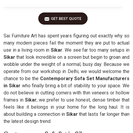
GET BEST QUOTE
Sai Furniture Art has spent years figuring out exactly why so
many modern pieces fail the moment they are put to actual
use in a living room in
Sikar
. We see far too many setups in
Sikar
that look incredible on a screen but begin to groan and
wobble under the weight of a normal, busy day. Because we
operate from our workshop in Delhi, we would welcome the
chance to be the
Contemporary Sofa Set Manufacturers
in Sikar
who finally bring a bit of stability to your space. We
do not believe in cutting corners with thin veneers or hollow
frames in
Sikar
; we prefer to use honest, dense timber that
feels like it belongs in your home for the long haul. It is
about building a connection in
Sikar
that lasts far longer than
the latest design trend.