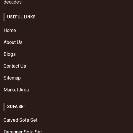
decades.
USEFUL LINKS
Home
About Us
Blogs
Contact Us
Sitemap
Market Area
SOFA SET
Carved Sofa Set
Designer Sofa Set