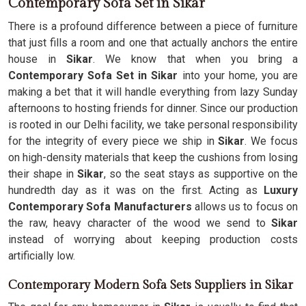
Contemporary Sofa Set in Sikar
There is a profound difference between a piece of furniture
that just fills a room and one that actually anchors the entire
house in
Sikar
. We know that when you bring a
Contemporary Sofa Set in Sikar
into your home, you are
making a bet that it will handle everything from lazy Sunday
afternoons to hosting friends for dinner. Since our production
is rooted in our Delhi facility, we take personal responsibility
for the integrity of every piece we ship in
Sikar
. We focus
on high-density materials that keep the cushions from losing
their shape in
Sikar
, so the seat stays as supportive on the
hundredth day as it was on the first. Acting as
Luxury
Contemporary Sofa Manufacturers
allows us to focus on
the raw, heavy character of the wood we send to
Sikar
instead of worrying about keeping production costs
artificially low.
Contemporary Modern Sofa Sets Suppliers in Sikar