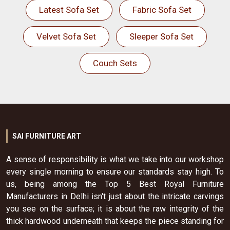
Latest Sofa Set
Fabric Sofa Set
Velvet Sofa Set
Sleeper Sofa Set
Couch Sets
SAI FURNITURE ART
A sense of responsibility is what we take into our workshop
every single morning to ensure our standards stay high. To
us, being among the Top 5 Best Royal Furniture
Manufacturers in Delhi isn't just about the intricate carvings
you see on the surface; it is about the raw integrity of the
thick hardwood underneath that keeps the piece standing for