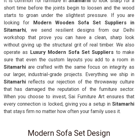
It is common for furniture in
Sitamarhi
to look sharp for a
short time before the joints begin to loosen and the wood
starts to groan under the slightest pressure. If you are
looking for
Modern Wooden Sofa Set Suppliers in
Sitamarhi
, we send resilient designs from our Delhi
workshop that prove you can have a clean, sharp look
without giving up the structural grit of real timber. We also
operate as
Luxury Modern Sofa Set Suppliers
to make
sure that even the custom layouts you add to a room in
Sitamarhi
are crafted with the same focus on integrity as
our larger, industrial-grade projects. Everything we ship in
Sitamarhi
reflects our rejection of the throwaway culture
that has damaged the reputation of the furniture sector.
When you choose to invest, Sai Furniture Art ensures that
every connection is locked, giving you a setup in
Sitamarhi
that stays firm no matter how often your family uses it.
Modern Sofa Set Design