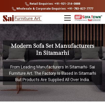
Retail Enquiries: +91-921-214-0888
Wholesale & Corporate Enquiries: +91-783-827-7777
Modern Sofa Set Manufacturers
In Sitamarhi
From Leading Manufacturers In Sitamarhi- Sai
Furniture Art. The Factory Is Based In Sitamarhi
But Products Are Supplied All Over India.