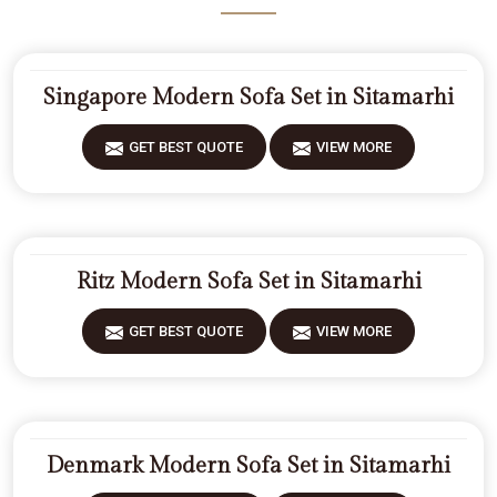
Singapore Modern Sofa Set in Sitamarhi
GET BEST QUOTE
VIEW MORE
Ritz Modern Sofa Set in Sitamarhi
GET BEST QUOTE
VIEW MORE
Denmark Modern Sofa Set in Sitamarhi