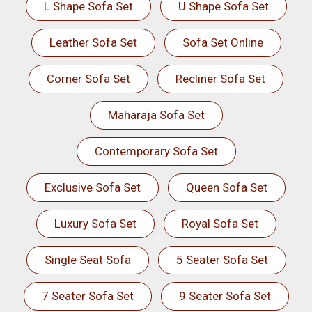
L Shape Sofa Set
U Shape Sofa Set
Leather Sofa Set
Sofa Set Online
Corner Sofa Set
Recliner Sofa Set
Maharaja Sofa Set
Contemporary Sofa Set
Exclusive Sofa Set
Queen Sofa Set
Luxury Sofa Set
Royal Sofa Set
Single Seat Sofa
5 Seater Sofa Set
7 Seater Sofa Set
9 Seater Sofa Set