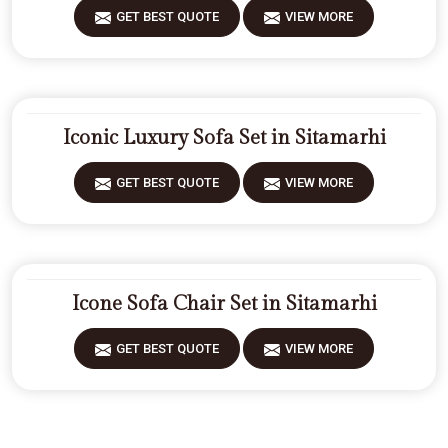
GET BEST QUOTE
VIEW MORE
Iconic Luxury Sofa Set in Sitamarhi
GET BEST QUOTE
VIEW MORE
Icone Sofa Chair Set in Sitamarhi
GET BEST QUOTE
VIEW MORE