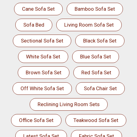
Cane Sofa Set
Bamboo Sofa Set
Sofa Bed
Living Room Sofa Set
Sectional Sofa Set
Black Sofa Set
White Sofa Set
Blue Sofa Set
Brown Sofa Set
Red Sofa Set
Off White Sofa Set
Sofa Chair Set
Reclining Living Room Sets
Office Sofa Set
Teakwood Sofa Set
Latest Sofa Set
Fabric Sofa Set