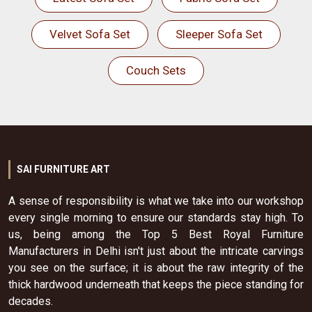
Velvet Sofa Set
Sleeper Sofa Set
Couch Sets
SAI FURNITURE ART
A sense of responsibility is what we take into our workshop
every single morning to ensure our standards stay high. To
us, being among the Top 5 Best Royal Furniture
Manufacturers in Delhi isn't just about the intricate carvings
you see on the surface; it is about the raw integrity of the
thick hardwood underneath that keeps the piece standing for
decades.