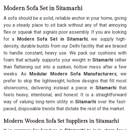
Modern Sofa Set in Sitamarhi
A sofa should be a solid, reliable anchor in your home, giving
you a steady place to sit back without any of that annoying
flex or squeak that signals poor assembly. If you are looking
for a
Modern Sofa Set in Sitamarhi
, we supply high-
density, durable builds from our Delhi facility that are braced
to handle constant, heavy use. We pack our cushions with
foam that actually supports your weight in
Sitamarhi
rather
than flattening out into a sunken, hollow mess after a few
weeks. As
Modular Modern Sofa Manufacturers
, we
prefer to skip the lightweight, hollow designs that fill most
showrooms, delivering instead a piece in
Sitamarhi
that
feels heavy, intentional, and honest. It is a straightforward
way of valuing long-term utility in
Sitamarhi
over the fast-
paced, disposable trends that dictate the rest of the market.
Modern Wooden Sofa Set Suppliers in Sitamarhi