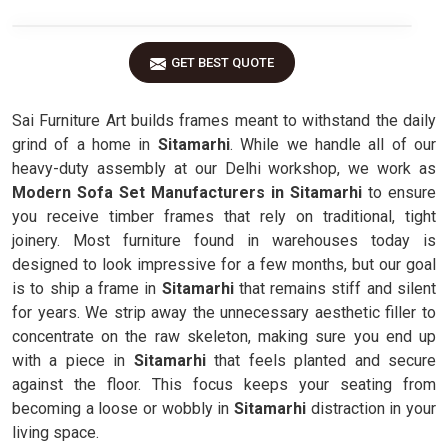
GET BEST QUOTE
Sai Furniture Art builds frames meant to withstand the daily
grind of a home in
Sitamarhi
. While we handle all of our
heavy-duty assembly at our Delhi workshop, we work as
Modern Sofa Set Manufacturers in Sitamarhi
to ensure
you receive timber frames that rely on traditional, tight
joinery. Most furniture found in warehouses today is
designed to look impressive for a few months, but our goal
is to ship a frame in
Sitamarhi
that remains stiff and silent
for years. We strip away the unnecessary aesthetic filler to
concentrate on the raw skeleton, making sure you end up
with a piece in
Sitamarhi
that feels planted and secure
against the floor. This focus keeps your seating from
becoming a loose or wobbly in
Sitamarhi
distraction in your
living space.