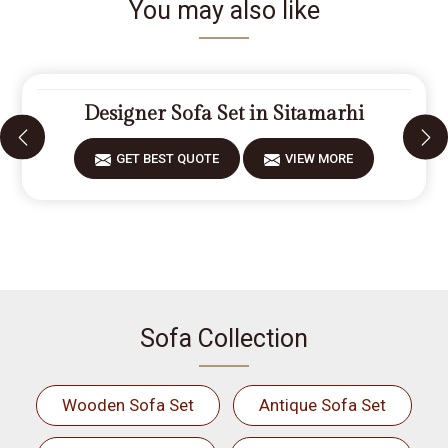
You may also like
Designer Sofa Set in Sitamarhi
GET BEST QUOTE
VIEW MORE
Sofa Collection
Wooden Sofa Set
Antique Sofa Set