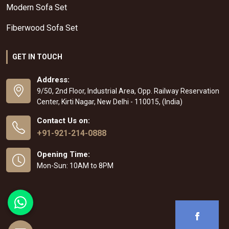
Modern Sofa Set
Fiberwood Sofa Set
GET IN TOUCH
Address:
9/50, 2nd Floor, Industrial Area, Opp. Railway Reservation
Center, Kirti Nagar, New Delhi - 110015, (India)
Contact Us on:
+91-921-214-0888
Opening Time:
Mon-Sun: 10AM to 8PM