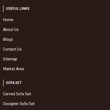
USEFUL LINKS
Home
About Us
Blogs
Contact Us
Sitemap
Market Area
SOFA SET
Carved Sofa Set
Designer Sofa Set