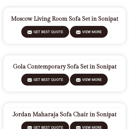
Moscow Living Room Sofa Set in Sonipat
GET BEST QUOTE
VIEW MORE
Gola Contemporary Sofa Set in Sonipat
GET BEST QUOTE
VIEW MORE
Jordan Maharaja Sofa Chair in Sonipat
GET BEST QUOTE
VIEW MORE