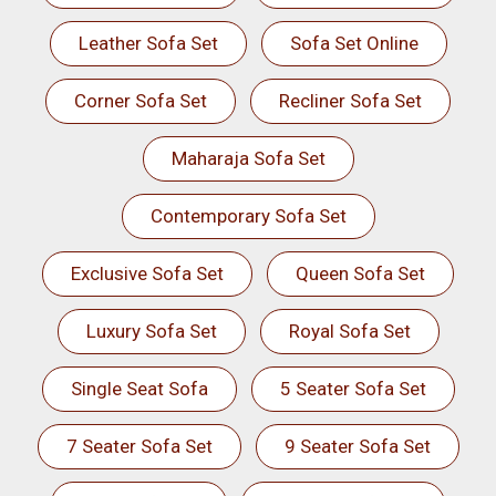
Leather Sofa Set
Sofa Set Online
Corner Sofa Set
Recliner Sofa Set
Maharaja Sofa Set
Contemporary Sofa Set
Exclusive Sofa Set
Queen Sofa Set
Luxury Sofa Set
Royal Sofa Set
Single Seat Sofa
5 Seater Sofa Set
7 Seater Sofa Set
9 Seater Sofa Set