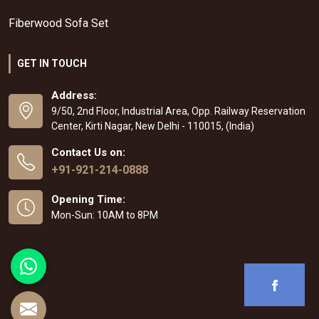
Fiberwood Sofa Set
GET IN TOUCH
Address:
9/50, 2nd Floor, Industrial Area, Opp. Railway Reservation
Center, Kirti Nagar, New Delhi - 110015, (India)
Contact Us on:
+91-921-214-0888
Opening Time:
Mon-Sun: 10AM to 8PM