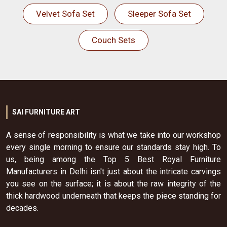
Velvet Sofa Set
Sleeper Sofa Set
Couch Sets
SAI FURNITURE ART
A sense of responsibility is what we take into our workshop
every single morning to ensure our standards stay high. To
us, being among the Top 5 Best Royal Furniture
Manufacturers in Delhi isn't just about the intricate carvings
you see on the surface; it is about the raw integrity of the
thick hardwood underneath that keeps the piece standing for
decades.