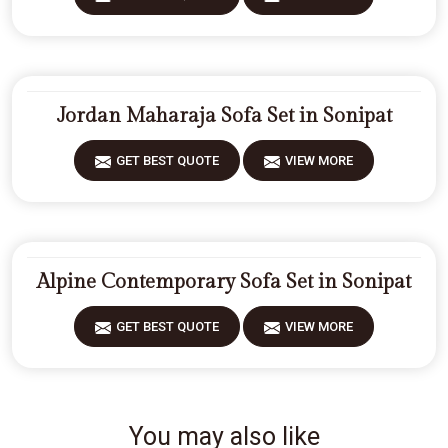
Jordan Maharaja Sofa Set in Sonipat
GET BEST QUOTE
VIEW MORE
Alpine Contemporary Sofa Set in Sonipat
GET BEST QUOTE
VIEW MORE
You may also like