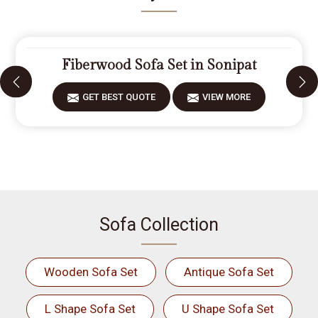
Fiberwood Sofa Set in Sonipat
GET BEST QUOTE
VIEW MORE
Sofa Collection
Wooden Sofa Set
Antique Sofa Set
L Shape Sofa Set
U Shape Sofa Set