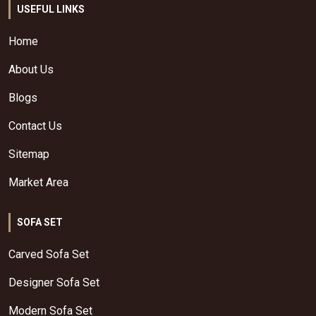
USEFUL LINKS
Home
About Us
Blogs
Contact Us
Sitemap
Market Area
SOFA SET
Carved Sofa Set
Designer Sofa Set
Modern Sofa Set