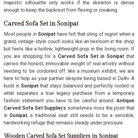
majestic silhouette only works if the skeleton is dense
enough to keep the backrest from flexing or creaking.
Carved Sofa Set in Sonipat
Most people in
Sonipat
have felt that sting of regret when a
grand, vintage-style couch looks like an heirloom in the shop
but feels like a hollow, lightweight prop in the living room. If
you are shopping for a
Carved Sofa Set in Sonipat
that
carries the honest, immovable weight of real artistry without
needing to be cordoned off like a museum exhibit, we are
here to help as your partner despite being based in Delhi. A
build in
Sonipat
that stays balanced and perfectly rooted is
what separates a true legacy purchase from a temporary
fashion statement you have to be careful around.
Antique
Carved Sofa Set Suppliers
sometimes miss the point that
in
Sonipat
, a traditional seat still needs to be a sensible,
hardworking refuge that remains steady under pressure.
Wooden Carved Sofa Set Suppliers in Sonipat