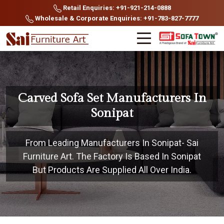
Retail Enquiries: +91-921-214-0888
Wholesale & Corporate Enquiries: +91-783-827-7777
Carved Sofa Set Manufacturers In
Sonipat
From Leading Manufacturers In Sonipat- Sai
Furniture Art. The Factory Is Based In Sonipat
But Products Are Supplied All Over India.