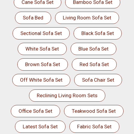
Cane Sofa Set
Bamboo Sofa Set
Sofa Bed
Living Room Sofa Set
Sectional Sofa Set
Black Sofa Set
White Sofa Set
Blue Sofa Set
Brown Sofa Set
Red Sofa Set
Off White Sofa Set
Sofa Chair Set
Reclining Living Room Sets
Office Sofa Set
Teakwood Sofa Set
Latest Sofa Set
Fabric Sofa Set