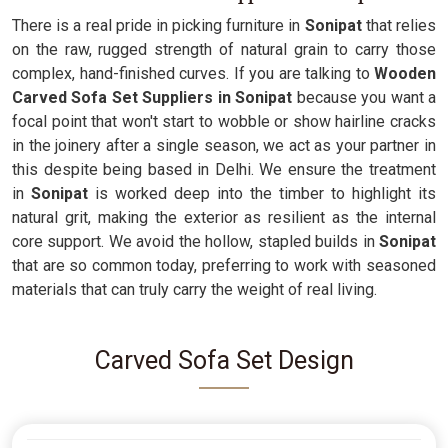
There is a real pride in picking furniture in
Sonipat
that relies
on the raw, rugged strength of natural grain to carry those
complex, hand-finished curves. If you are talking to
Wooden
Carved Sofa Set Suppliers in Sonipat
because you want a
focal point that won't start to wobble or show hairline cracks
in the joinery after a single season, we act as your partner in
this despite being based in Delhi. We ensure the treatment
in
Sonipat
is worked deep into the timber to highlight its
natural grit, making the exterior as resilient as the internal
core support. We avoid the hollow, stapled builds in
Sonipat
that are so common today, preferring to work with seasoned
materials that can truly carry the weight of real living.
Carved Sofa Set Design