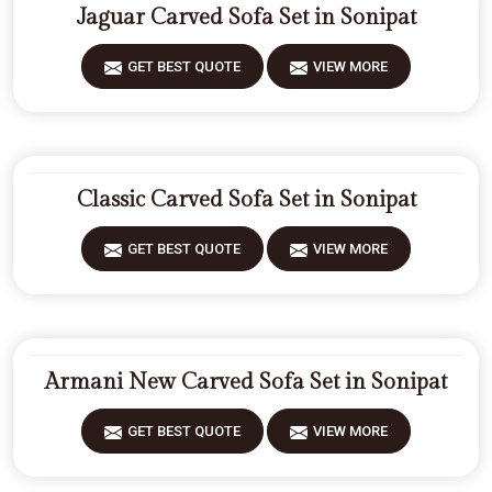
Jaguar Carved Sofa Set in Sonipat
GET BEST QUOTE
VIEW MORE
Classic Carved Sofa Set in Sonipat
GET BEST QUOTE
VIEW MORE
Armani New Carved Sofa Set in Sonipat
GET BEST QUOTE
VIEW MORE