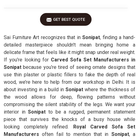
GET BEST QUOTE
Sai Furniture Art recognizes that in
Sonipat
, finding a hand-
detailed masterpiece shouldn't mean bringing home a
delicate frame that feels like it might snap under real weight.
If you’re looking for
Carved Sofa Set Manufacturers in
Sonipat
because you’re tired of seeing ornate designs that
use thin plaster or plastic fillers to fake the depth of real
wood, we’re here to help from our workshop in Delhi. It is
about investing in a build in
Sonipat
where the thickness of
the wood allows for deep, flowing patterns without
compromising the silent stability of the legs. We want your
interior in
Sonipat
to be a rugged, permanent statement
piece that survives the knocks of a busy house while
looking completely refined.
Royal Carved Sofa Set
Manufacturers
often fail to mention that in
Sonipat
, a