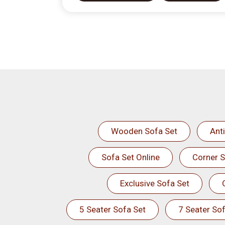
Wooden Sofa Set
Ant
Sofa Set Online
Corner S
Exclusive Sofa Set
5 Seater Sofa Set
7 Seater Sof