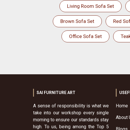
Living Room Sofa Set
Brown Sofa Set
Red Sof
Office Sofa Set
Tea
SAI FURNITURE ART
USEF
A sense of responsibility is what we
Home
take into our workshop every single
About 
morning to ensure our standards stay
high. To us, being among the Top 5
Blogs