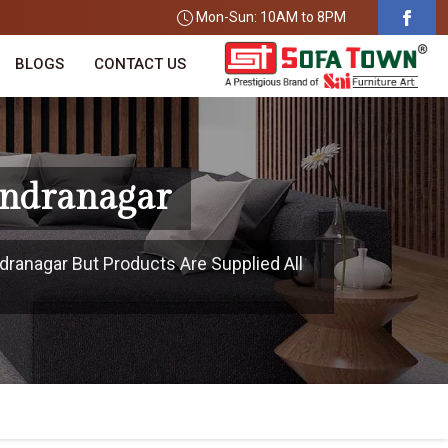
Mon-Sun: 10AM to 8PM
BLOGS
CONTACT US
endranagar
dranagar But Products Are Supplied All