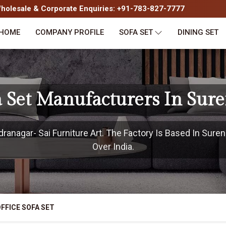
olesale & Corporate Enquiries: +91-783-827-7777
HOME
COMPANY PROFILE
SOFA SET
DINING SET
fa Set Manufacturers In Sur
anagar- Sai Furniture Art. The Factory Is Based In Suren
Over India.
FFICE SOFA SET