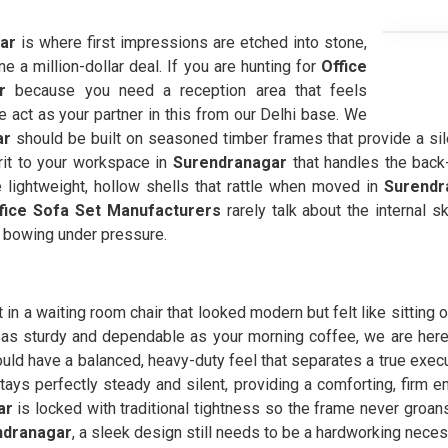
gar
is where first impressions are etched into stone,
 a million-dollar deal. If you are hunting for
Office
r
because you need a reception area that feels
e act as your partner in this from our Delhi base. We
ar
should be built on seasoned timber frames that provide a sil
 grit to your workspace in
Surendranagar
that handles the back-
se lightweight, hollow shells that rattle when moved in
Surendr
fice Sofa Set Manufacturers
rarely talk about the internal 
m bowing under pressure.
in a waiting room chair that looked modern but felt like sitting on
 as sturdy and dependable as your morning coffee, we are here i
uld have a balanced, heavy-duty feel that separates a true exec
tays perfectly steady and silent, providing a comforting, firm 
ar
is locked with traditional tightness so the frame never groa
ndranagar
, a sleek design still needs to be a hardworking neces