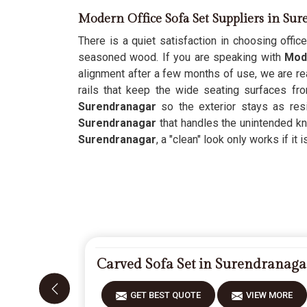
Modern Office Sofa Set Suppliers in Su
There is a quiet satisfaction in choosing office
seasoned wood. If you are speaking with
Mode
alignment after a few months of use, we are rea
rails that keep the wide seating surfaces fr
Surendranagar
so the exterior stays as res
Surendranagar
that handles the unintended kn
Surendranagar
, a "clean" look only works if it 
Carved Sofa Set in Surendranaga
GET BEST QUOTE
VIEW MORE