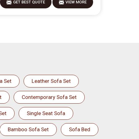
GET BEST QUOTE
VIEW MORE
GET 
a Set
Leather Sofa Set
t
Contemporary Sofa Set
Set
Single Seat Sofa
Bamboo Sofa Set
Sofa Bed