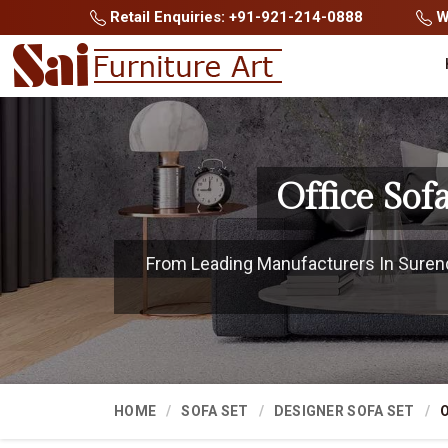
Retail Enquiries: +91-921-214-0888
Wh
Office So
From Leading Manufacturers In Surendr
HOME
SOFA SET
DESIGNER SOFA SET
O