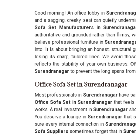
Good morning! An office lobby in
Surendrana
and a sagging, creaky seat can quietly undermine
Sofa Set Manufacturers in Surendranaga
authoritative and grounded rather than flimsy, w
believe professional furniture in
Surendranag
into. It is about bringing an honest, structural
losing its sharp, tailored lines. We avoid tho
reflects the stability of your own business.
Of
Surendranagar
to prevent the long spans fro
Office Sofa Set in Surendranagar
Most professionals in
Surendranagar
have sat 
Office Sofa Set in Surendranagar
that feels
works. A real investment in
Surendranagar
sho
You deserve a lounge in
Surendranagar
that s
sure every internal connection in
Surendranag
Sofa Suppliers
sometimes forget that in
Sure