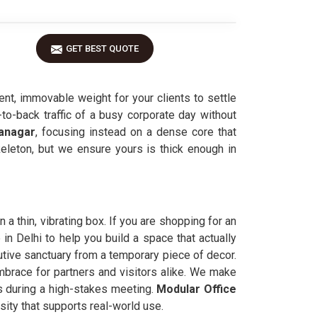
GET BEST QUOTE
ent, immovable weight for your clients to settle
to-back traffic of a busy corporate day without
anagar
, focusing instead on a dense core that
skeleton, but we ensure yours is thick enough in
 a thin, vibrating box. If you are shopping for an
n Delhi to help you build a space that actually
utive sanctuary from a temporary piece of decor.
embrace for partners and visitors alike. We make
ns during a high-stakes meeting.
Modular Office
sity that supports real-world use.