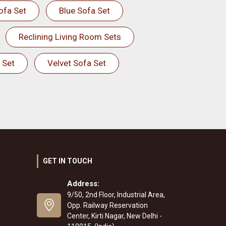
ofa Set
Blue Sofa Set
Reclining Living Room Sets
 Set
Velvet Sofa Set
GET IN TOUCH
Address:
9/50, 2nd Floor, Industrial Area,
Opp. Railway Reservation
Center, Kirti Nagar, New Delhi -