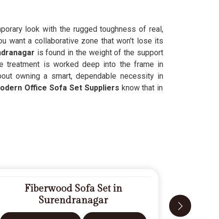
orary look with the rugged toughness of real,
 want a collaborative zone that won't lose its
ndranagar
is found in the weight of the support
ve treatment is worked deep into the frame in
about owning a smart, dependable necessity in
odern Office Sofa Set Suppliers
know that in
Fiberwood Sofa Set in
D
Surendranagar