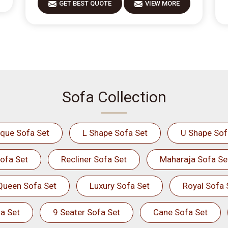
GET BEST QUOTE
VIEW MORE
Sofa Collection
ique Sofa Set
L Shape Sofa Set
U Shape Sof
ofa Set
Recliner Sofa Set
Maharaja Sofa Se
Queen Sofa Set
Luxury Sofa Set
Royal Sofa 
a Set
9 Seater Sofa Set
Cane Sofa Set