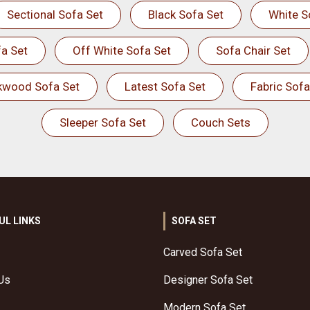
Sectional Sofa Set
Black Sofa Set
White S
a Set
Off White Sofa Set
Sofa Chair Set
kwood Sofa Set
Latest Sofa Set
Fabric Sofa
Sleeper Sofa Set
Couch Sets
UL LINKS
SOFA SET
Carved Sofa Set
Us
Designer Sofa Set
Modern Sofa Set