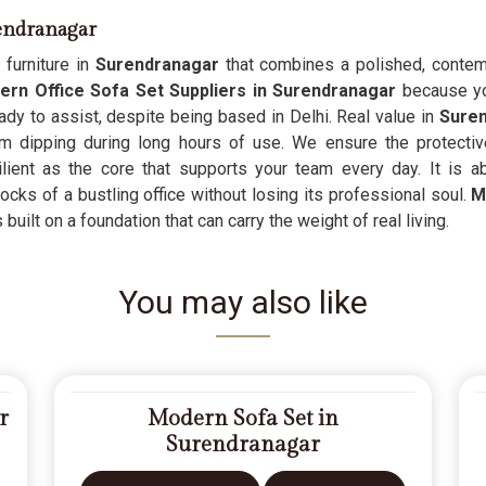
rendranagar
 furniture in
Surendranagar
that combines a polished, contemp
rn Office Sofa Set Suppliers in Surendranagar
because you
dy to assist, despite being based in Delhi. Real value in
Sure
om dipping during long hours of use. We ensure the protecti
ilient as the core that supports your team every day. It is 
ocks of a bustling office without losing its professional soul.
M
is built on a foundation that can carry the weight of real living.
You may also like
r
Modern Sofa Set in
Surendranagar