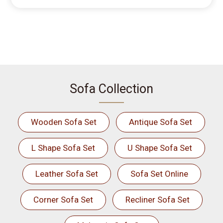
Sofa Collection
Wooden Sofa Set
Antique Sofa Set
L Shape Sofa Set
U Shape Sofa Set
Leather Sofa Set
Sofa Set Online
Corner Sofa Set
Recliner Sofa Set