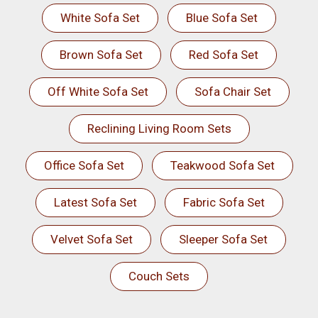
White Sofa Set
Blue Sofa Set
Brown Sofa Set
Red Sofa Set
Off White Sofa Set
Sofa Chair Set
Reclining Living Room Sets
Office Sofa Set
Teakwood Sofa Set
Latest Sofa Set
Fabric Sofa Set
Velvet Sofa Set
Sleeper Sofa Set
Couch Sets