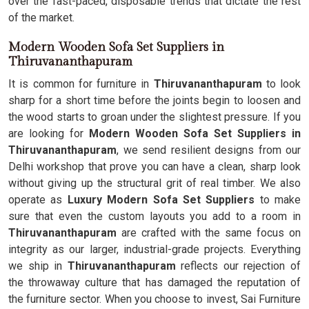
over the fast-paced, disposable trends that dictate the rest
of the market.
Modern Wooden Sofa Set Suppliers in
Thiruvananthapuram
It is common for furniture in
Thiruvananthapuram
to look
sharp for a short time before the joints begin to loosen and
the wood starts to groan under the slightest pressure. If you
are looking for
Modern Wooden Sofa Set Suppliers in
Thiruvananthapuram
, we send resilient designs from our
Delhi workshop that prove you can have a clean, sharp look
without giving up the structural grit of real timber. We also
operate as
Luxury Modern Sofa Set Suppliers
to make
sure that even the custom layouts you add to a room in
Thiruvananthapuram
are crafted with the same focus on
integrity as our larger, industrial-grade projects. Everything
we ship in
Thiruvananthapuram
reflects our rejection of
the throwaway culture that has damaged the reputation of
the furniture sector. When you choose to invest, Sai Furniture