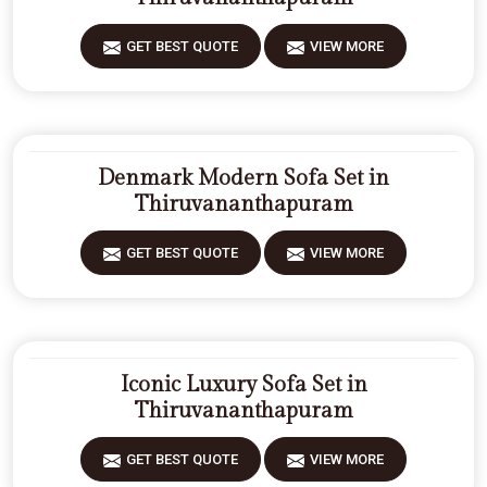
GET BEST QUOTE
VIEW MORE
Denmark Modern Sofa Set in
Thiruvananthapuram
GET BEST QUOTE
VIEW MORE
Iconic Luxury Sofa Set in
Thiruvananthapuram
GET BEST QUOTE
VIEW MORE