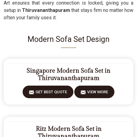
Art ensures that every connection is locked, giving you a
setup in
Thiruvananthapuram
that stays firm no matter how
often your family uses it.
Modern Sofa Set Design
Singapore Modern Sofa Set in
Thiruvananthapuram
GET BEST QUOTE
VIEW MORE
Ritz Modern Sofa Set in
Thiruvananthapuram