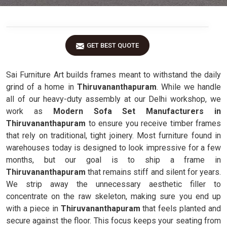
GET BEST QUOTE
Sai Furniture Art builds frames meant to withstand the daily
grind of a home in
Thiruvananthapuram
. While we handle
all of our heavy-duty assembly at our Delhi workshop, we
work as
Modern Sofa Set Manufacturers in
Thiruvananthapuram
to ensure you receive timber frames
that rely on traditional, tight joinery. Most furniture found in
warehouses today is designed to look impressive for a few
months, but our goal is to ship a frame in
Thiruvananthapuram
that remains stiff and silent for years.
We strip away the unnecessary aesthetic filler to
concentrate on the raw skeleton, making sure you end up
with a piece in
Thiruvananthapuram
that feels planted and
secure against the floor. This focus keeps your seating from