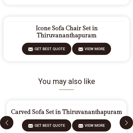
Icone Sofa Chair Set in
Thiruvananthapuram
GET BEST QUOTE
VIEW MORE
You may also like
Carved Sofa Set in Thiruvananthapuram
GET BEST QUOTE
VIEW MORE