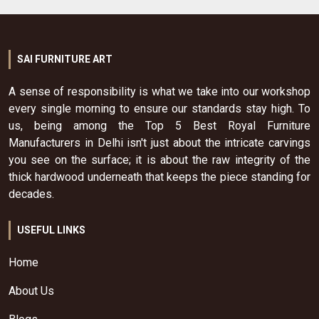
SAI FURNITURE ART
A sense of responsibility is what we take into our workshop
every single morning to ensure our standards stay high. To
us, being among the Top 5 Best Royal Furniture
Manufacturers in Delhi isn't just about the intricate carvings
you see on the surface; it is about the raw integrity of the
thick hardwood underneath that keeps the piece standing for
decades.
USEFUL LINKS
Home
About Us