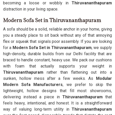
becoming a loose or wobbly in
Thiruvananthapuram
distraction in your living space.
Modern Sofa Set in Thiruvananthapuram
A sofa should be a solid, reliable anchor in your home, giving
you a steady place to sit back without any of that annoying
flex or squeak that signals poor assembly. If you are looking
for a
Modern Sofa Set in Thiruvananthapuram
, we supply
high-density, durable builds from our Delhi facility that are
braced to handle constant, heavy use. We pack our cushions
with foam that actually supports your weight in
Thiruvananthapuram
rather than flattening out into a
sunken, hollow mess after a few weeks. As
Modular
Modern Sofa Manufacturers
, we prefer to skip the
lightweight, hollow designs that fill most showrooms,
delivering instead a piece in
Thiruvananthapuram
that
feels heavy, intentional, and honest. It is a straightforward
way of valuing long-term utility in
Thiruvananthapuram