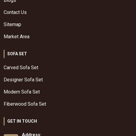
Blogs
Contact Us
Sitemap
Market Area
SOFA SET
Carved Sofa Set
Designer Sofa Set
Modern Sofa Set
Fiberwood Sofa Set
GET IN TOUCH
Address: