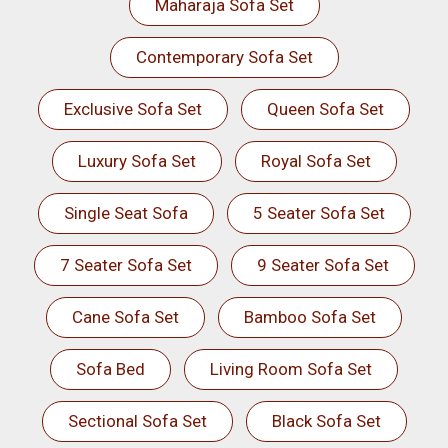
Maharaja Sofa Set
Contemporary Sofa Set
Exclusive Sofa Set
Queen Sofa Set
Luxury Sofa Set
Royal Sofa Set
Single Seat Sofa
5 Seater Sofa Set
7 Seater Sofa Set
9 Seater Sofa Set
Cane Sofa Set
Bamboo Sofa Set
Sofa Bed
Living Room Sofa Set
Sectional Sofa Set
Black Sofa Set