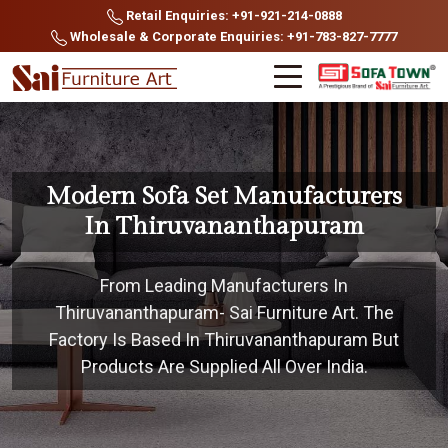
Retail Enquiries: +91-921-214-0888
Wholesale & Corporate Enquiries: +91-783-827-7777
Modern Sofa Set Manufacturers
In Thiruvananthapuram
From Leading Manufacturers In
Thiruvananthapuram- Sai Furniture Art. The
Factory Is Based In Thiruvananthapuram But
Products Are Supplied All Over India.