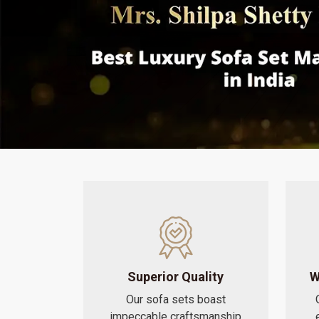
Superior Quality
W
Our sofa sets boast
impeccable craftsmanship