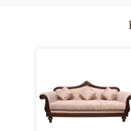
is just as thoughtful as the patterns on the wood,
your partner despite being based in Delhi. We ensu
thins out the structural supports, so the piece in
T
is about finding that simple, rugged necessity of a
Tiruvarur
.
Wooden Sofa Suppliers in Tiruva
It is common to find seating that feels tired after
firm backbone that keeps you comfortable in
Ti
You might be reaching out to
Wooden Sofa Suppl
want to stop the cycle of replacing pieces that c
act as your partner in this despite being based 
lightweight, stapled frames that have become 
instead to build with heavy-duty timber that stand
reliable place for you to unwind, ensuring your f
your life in
Tiruvarur
.