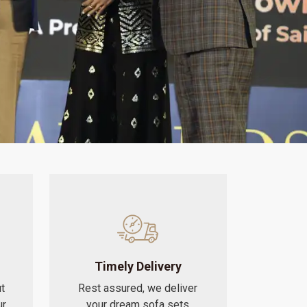
Timely Delivery
t
Rest assured, we deliver
ur
your dream sofa sets