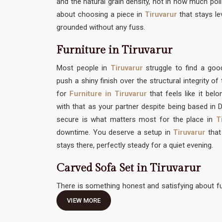
and the natural grain density, not in how much polis
about choosing a piece in
Tiruvarur
that stays le
grounded without any fuss.
Furniture in Tiruvarur
Most people in
Tiruvarur
struggle to find a g
push a shiny finish over the structural integrity o
for
Furniture in Tiruvarur
that feels like it bel
with that as your partner despite being based in De
secure is what matters most for the place in
T
downtime. You deserve a setup in
Tiruvarur
that 
stays there, perfectly steady for a quiet evening.
Carved Sofa Set in Tiruvarur
There is something honest and satisfying about fu
traditional hand-work without feeling like it needs 
VIEW MORE
Carved Sofa Set in Tiruvarur
should be an invitati