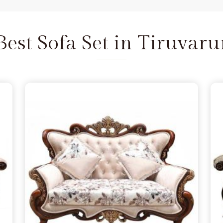
 and we are available to help as
re the depth of the carving never
iruvarur
does not feel fragile. It
Best Sofa Set in Tiruvaru
 seat that refuses to wear out in
rur
 a few months, simply lacking the
ruvarur
from morning to night.
iers in Tiruvarur
because you
annot handle family time, and we
in Delhi. We move away from the
the norm in
Tiruvarur
, choosing
s firm. Our goal is to provide a
urniture remains a solid part of