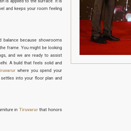
h is applied to the surface. It is
vel and keeps your room feeling
ood balance because showrooms
f the frame. You might be looking
ongs, and we are ready to assist
lhi. A build that feels solid and
iruvarur
where you spend your
settles into your floor plan and
rniture in
Tiruvarur
that honors
to be protected from daily life. A
on to sit, built with a frame that