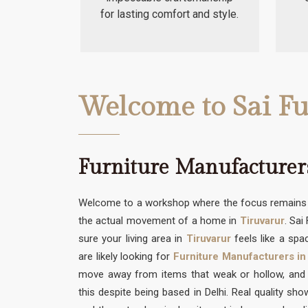
for lasting comfort and style.
Welcome to Sai Fu
Furniture Manufacturer
Welcome to a workshop where the focus remains s
the actual movement of a home in
Tiruvarur
. Sai
sure your living area in
Tiruvarur
feels like a spac
are likely looking for
Furniture Manufacturers in
move away from items that weak or hollow, and w
this despite being based in Delhi. Real quality sh