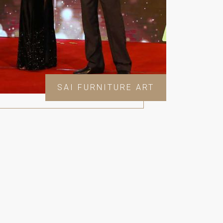
SAI FURNITURE ART