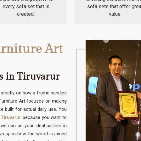
every sofa set that is
sofa sets that offer grea
created.
value.
rniture Art
s in Tiruvarur
trictly on how a frame handles
 Furniture Art focuses on making
e built for actual daily use. You
 Tiruvarur
because you want to
e can be your ideal partner in
ows up in how the wood is joined