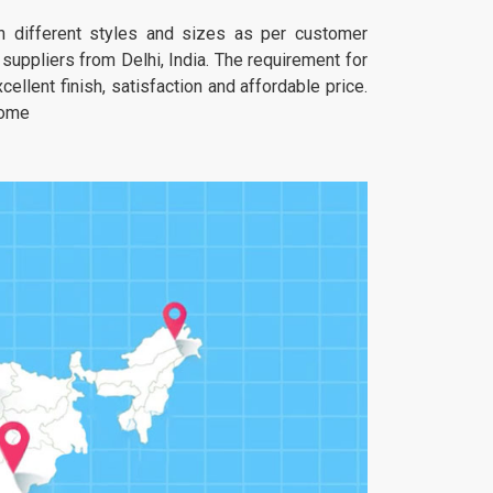
 in different styles and sizes as per customer
uppliers from Delhi, India. The requirement for
ellent finish, satisfaction and affordable price.
home