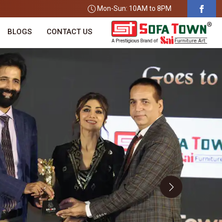
Mon-Sun: 10AM to 8PM
BLOGS
CONTACT US