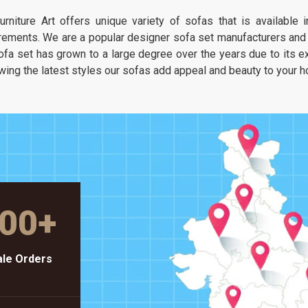
It is about having a seat that feels as
urniture Art offers unique variety of sofas that is available
unique as your own taste but stays as
rements. We are a popular designer sofa set manufacturers and s
solid as a piece of heavy-duty workshop
ofa set has grown to a large degree over the years due to its exc
gear.
wing the latest styles our sofas add appeal and beauty to your 
00
+
le Orders