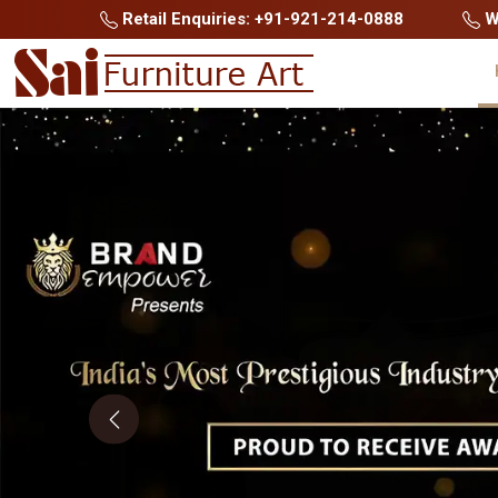
Retail Enquiries: +91-921-214-0888
Wh