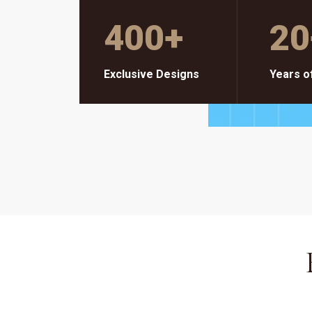
400
+
20
Exclusive Designs
Years o