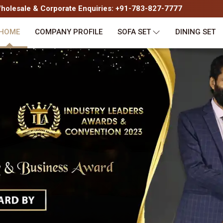
olesale & Corporate Enquiries: +91-783-827-7777
HOME
COMPANY PROFILE
SOFA SET
DINING SET