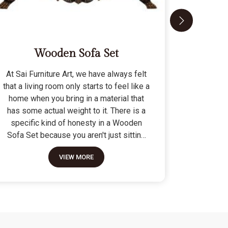
Wooden Sofa Set
At Sai Furniture Art, we have always felt
At Sai Fu
that a living room only starts to feel like a
that a c
home when you bring in a material that
seat tha
has some actual weight to it. There is a
fragile 
specific kind of honesty in a Wooden
specifi
Sofa Set because you aren't just sitting
Modern 
on a pile of cushions; you are supported
often us
VIEW MORE
by a frame that was cut and joined to
means the
stay level for a lifetime. We do not build
as stron
these to be those lightweight, hollow
not build
pieces that shift around every time you
fashion" p
sit down; they are for the houses where
photo but
furniture is expected to be a solid anchor.