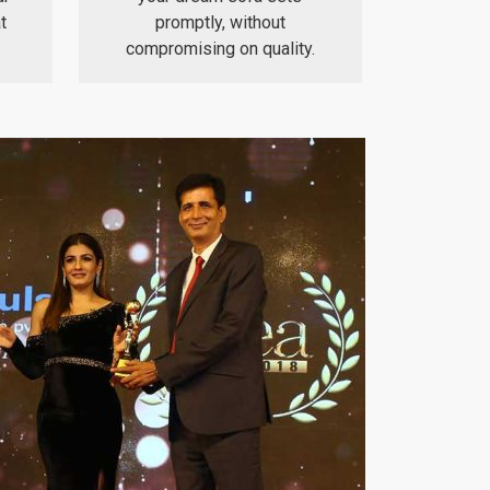
t
promptly, without
compromising on quality.