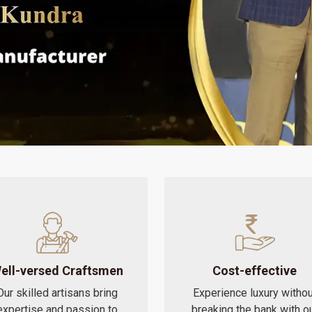
ell-versed Craftsmen
Cost-effective
Our skilled artisans bring
Experience luxury withou
expertise and passion to
breaking the bank with o