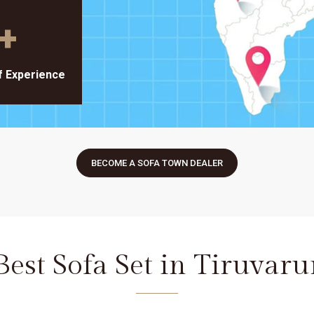
+
f Experience
BECOME A SOFA TOWN DEALER
Best Sofa Set in Tiruvaru