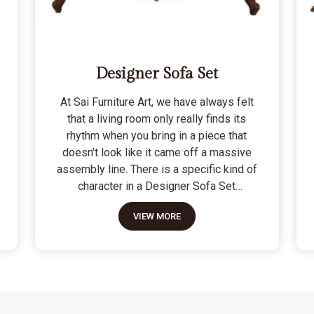
Designer Sofa Set
At Sai Furniture Art, we have always felt
that a living room only really finds its
rhythm when you bring in a piece that
doesn't look like it came off a massive
assembly line. There is a specific kind of
character in a Designer Sofa Set
because it is built for the person who
VIEW MORE
wants their home to have a signature
look without sacrificing a bit of actual
comfort. We do not see these as just "art
pieces" meant for looking at; they are
built for the reality of a home where
people actually sit, nap, and host friends.