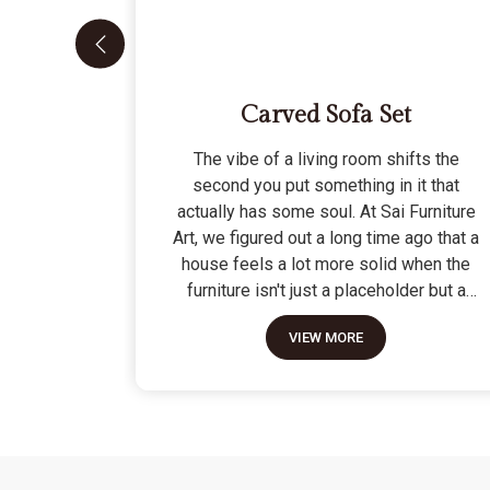
Carved Sofa Set
The vibe of a living room shifts the
second you put something in it that
actually has some soul. At Sai Furniture
Art, we figured out a long time ago that a
house feels a lot more solid when the
furniture isn't just a placeholder but a
piece of work. Picking out a Carved Sofa
VIEW MORE
Set is a big move because it’s the one
thing in the room that tells people you
value a bit of history and a lot of
character. We don't just scratch patterns
into the wood; we dig deep into the grain
to make sure those details stay sharp