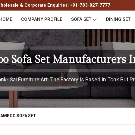
olesale & Corporate Enquiries: +91-783-827-7777
HOME
COMPANY PROFILE
SOFA SET
DINING SET
o Sofa Set Manufacturers I
- Sai Furniture Art. The Factory Is Based In Tonk But Pr
BAMBOO SOFA SET