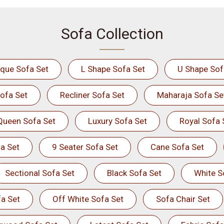
Sofa Collection
ique Sofa Set
L Shape Sofa Set
U Shape Sof
ofa Set
Recliner Sofa Set
Maharaja Sofa Se
Queen Sofa Set
Luxury Sofa Set
Royal Sofa 
a Set
9 Seater Sofa Set
Cane Sofa Set
Sectional Sofa Set
Black Sofa Set
White S
a Set
Off White Sofa Set
Sofa Chair Set