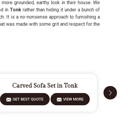
 more grounded, earthy look in their house. We
d in
Tonk
rather than hiding it under a bunch of
ch. It is a no-nonsense approach to furnishing a
hat was made with some grit and respect for the
Carved Sofa Set in Tonk
Fiber
GET BEST QUOTE
VIEW MORE
GET 