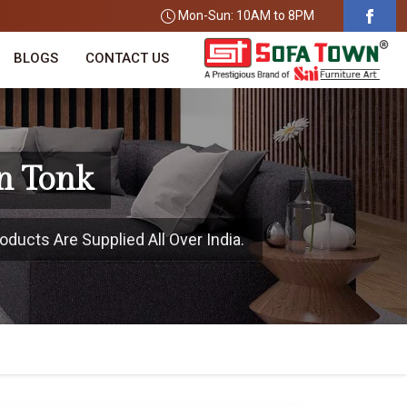
Mon-Sun: 10AM to 8PM
BLOGS
CONTACT US
n Tonk
oducts Are Supplied All Over India.