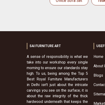
Office Sofa Set
Tea
SAI FURNITURE ART
USEF
A sense of responsibility is what we
Home
take into our workshop every single
About 
morning to ensure our standards stay
high. To us, being among the Top 5
Blogs
Best Royal Furniture Manufacturers
in Delhi isn't just about the intricate
Contac
carvings you see on the surface; it is
Sitem
about the raw integrity of the thick
hardwood underneath that keeps the
Market