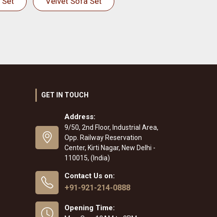
 Set
Velvet Sofa Set
GET IN TOUCH
Address:
9/50, 2nd Floor, Industrial Area,
Opp. Railway Reservation
Center, Kirti Nagar, New Delhi -
110015, (India)
Contact Us on:
+91-921-214-0888
Opening Time: