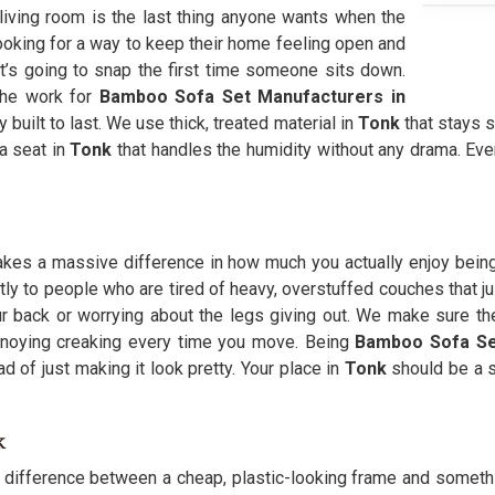
 living room is the last thing anyone wants when the
ooking for a way to keep their home feeling open and
 it’s going to snap the first time someone sits down.
the work for
Bamboo Sofa Set Manufacturers in
 built to last. We use thick, treated material in
Tonk
that stays s
 a seat in
Tonk
that handles the humidity without any drama. Ev
 makes a massive difference in how much you actually enjoy bein
tly to people who are tired of heavy, overstuffed couches that ju
r back or worrying about the legs giving out. We make sure th
annoying creaking every time you move. Being
Bamboo Sofa Se
ad of just making it look pretty. Your place in
Tonk
should be a s
k
g difference between a cheap, plastic-looking frame and something