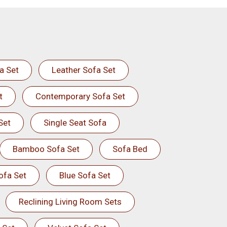
a Set
Leather Sofa Set
t
Contemporary Sofa Set
Set
Single Seat Sofa
Bamboo Sofa Set
Sofa Bed
ofa Set
Blue Sofa Set
Reclining Living Room Sets