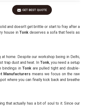
GET BEST QUOTE
olid and doesn’t get brittle or start to fray after a
ery house in
Tonk
deserves a sofa that feels as
g at home. Despite our workshop being in Delhi,
st trap dust and heat. In
Tonk
, you need a setup
e bindings in
Tonk
are pulled tight and double-
t Manufacturers
means we focus on the raw
pot where you can finally kick back and breathe
 that actually has a bit of soul to it. Since our