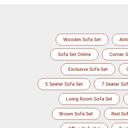
Wooden Sofa Set
Ant
Sofa Set Online
Corner S
Exclusive Sofa Set
5 Seater Sofa Set
7 Seater Sof
Living Room Sofa Set
Brown Sofa Set
Red Sof