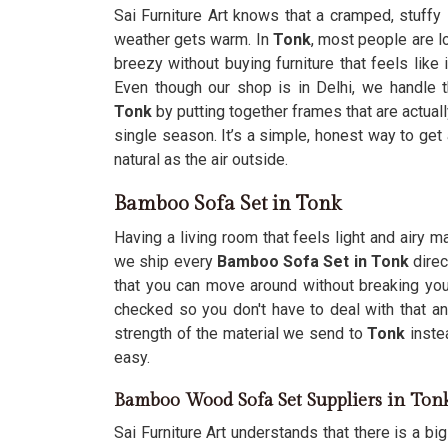
Sai Furniture Art knows that a cramped, stuffy
weather gets warm. In
Tonk
, most people are l
breezy without buying furniture that feels like
Even though our shop is in Delhi, we handle 
Tonk
by putting together frames that are actually
single season. It’s a simple, honest way to get
natural as the air outside.
Bamboo Sofa Set in Tonk
Having a living room that feels light and airy
we ship every
Bamboo Sofa Set in Tonk
direc
that you can move around without breaking you
checked so you don't have to deal with that 
strength of the material we send to
Tonk
inste
easy.
Bamboo Wood Sofa Set Suppliers in Ton
Sai Furniture Art understands that there is a bi