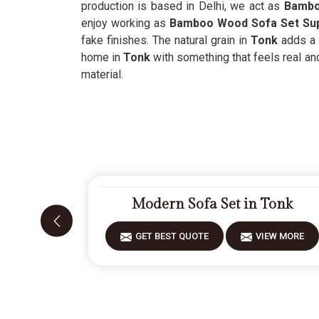
production is based in Delhi, we act as
Bamboo
enjoy working as
Bamboo Wood Sofa Set Sup
fake finishes. The natural grain in
Tonk
adds a s
home in
Tonk
with something that feels real an
material.
Modern Sofa Set in Tonk
GET BEST QUOTE
VIEW MORE