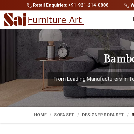
Retail Enquiries: +91-921-214-0888
Wh
Bambo
From Leading Manufacturers In Tonk
HOME
SOFA SET
DESIGNER SOFA SET