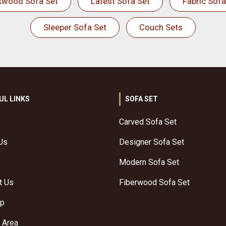
kwood Sofa Set
Latest Sofa Set
Fabric Sofa
Sleeper Sofa Set
Couch Sets
UL LINKS
SOFA SET
Carved Sofa Set
Us
Designer Sofa Set
Modern Sofa Set
t Us
Fiberwood Sofa Set
ap
 Area