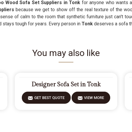
 Wood Sofa Set Suppliers in Tonk
for anyone who wants a
pliers
because we get to show off the real texture of the woo
ense of calm to the room that synthetic furniture just can't tou
d stays tough for years. Every person in
Tonk
deserves a sofa t
You may also like
Designer Sofa Set in Tonk
GET BEST QUOTE
VIEW MORE