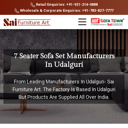
Retail Enquiries: +91-921-214-0888
Wholesale & Corporate Enquiries: +91-783-827-7777
7 Seater Sofa Set Manufacturers
In Udalguri
From Leading Manufacturers In Udalguri- Sai
Furniture Art. The Factory Is Based In Udalguri
But Products Are Supplied All Over India.