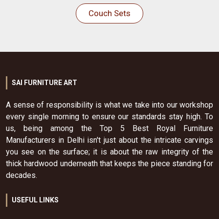
Couch Sets
SAI FURNITURE ART
A sense of responsibility is what we take into our workshop
every single morning to ensure our standards stay high. To
us, being among the Top 5 Best Royal Furniture
Manufacturers in Delhi isn't just about the intricate carvings
you see on the surface; it is about the raw integrity of the
thick hardwood underneath that keeps the piece standing for
decades.
USEFUL LINKS