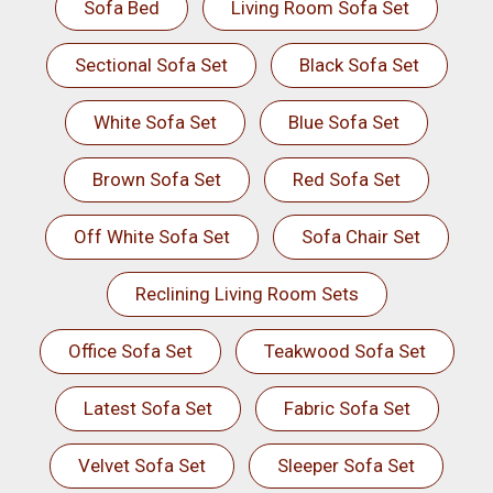
Sofa Bed
Living Room Sofa Set
Sectional Sofa Set
Black Sofa Set
White Sofa Set
Blue Sofa Set
Brown Sofa Set
Red Sofa Set
Off White Sofa Set
Sofa Chair Set
Reclining Living Room Sets
Office Sofa Set
Teakwood Sofa Set
Latest Sofa Set
Fabric Sofa Set
Velvet Sofa Set
Sleeper Sofa Set