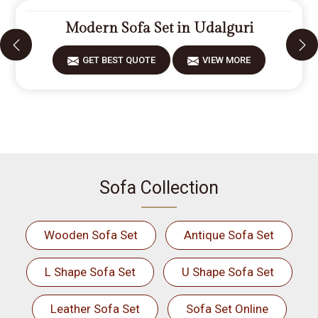
Modern Sofa Set in Udalguri
GET BEST QUOTE
VIEW MORE
Sofa Collection
Wooden Sofa Set
Antique Sofa Set
L Shape Sofa Set
U Shape Sofa Set
Leather Sofa Set
Sofa Set Online