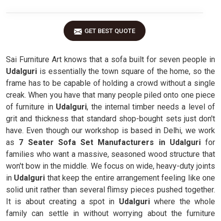
GET BEST QUOTE
Sai Furniture Art knows that a sofa built for seven people in
Udalguri
is essentially the town square of the home, so the
frame has to be capable of holding a crowd without a single
creak. When you have that many people piled onto one piece
of furniture in
Udalguri
, the internal timber needs a level of
grit and thickness that standard shop-bought sets just don't
have. Even though our workshop is based in Delhi, we work
as
7 Seater Sofa Set Manufacturers in Udalguri
for
families who want a massive, seasoned wood structure that
won't bow in the middle. We focus on wide, heavy-duty joints
in
Udalguri
that keep the entire arrangement feeling like one
solid unit rather than several flimsy pieces pushed together.
It is about creating a spot in
Udalguri
where the whole
family can settle in without worrying about the furniture