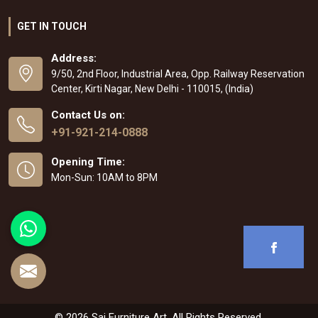
GET IN TOUCH
Address:
9/50, 2nd Floor, Industrial Area, Opp. Railway Reservation
Center, Kirti Nagar, New Delhi - 110015, (India)
Contact Us on:
+91-921-214-0888
Opening Time:
Mon-Sun: 10AM to 8PM
© 2026 Sai Furniture Art. All Rights Reserved.