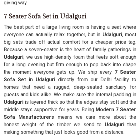
giving way.
7 Seater Sofa Set in Udalguri
The best part of a large living room is having a seat where
everyone can actually relax together, but in
Udalguri
, most
big sets trade off actual comfort for a cheaper price tag.
Because a seven-seater is the heart of family gatherings in
Udalguri
, we use high-density foam that feels soft enough
for a long evening but firm enough to pop back into shape
the moment everyone gets up. We ship every
7 Seater
Sofa Set in Udalguri
directly from our Delhi facility to
homes that need a rugged, deep-seated sanctuary for
guests and kids alike. We make sure the internal padding in
Udalguri
is layered thick so that the edges stay soft and the
middle stays supportive for years. Being
Modern 7 Seater
Sofa Manufacturers
means we care more about the
honest weight of the timber we send to
Udalguri
than
making something that just looks good from a distance.