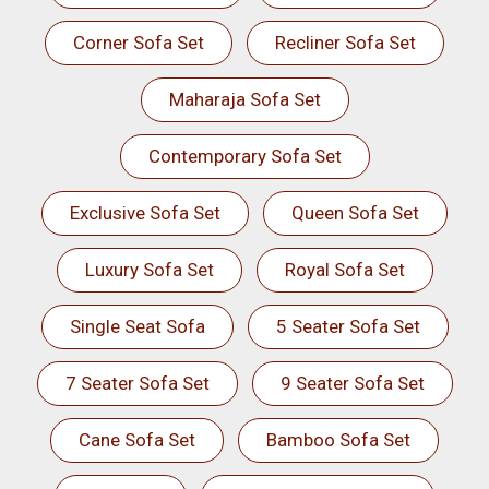
Corner Sofa Set
Recliner Sofa Set
Maharaja Sofa Set
Contemporary Sofa Set
Exclusive Sofa Set
Queen Sofa Set
Luxury Sofa Set
Royal Sofa Set
Single Seat Sofa
5 Seater Sofa Set
7 Seater Sofa Set
9 Seater Sofa Set
Cane Sofa Set
Bamboo Sofa Set