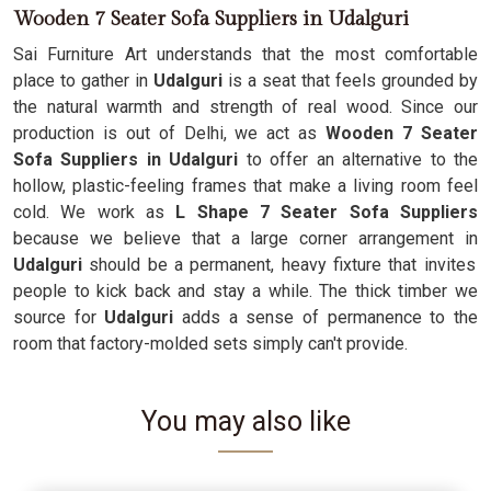
Wooden 7 Seater Sofa Suppliers in Udalguri
Sai Furniture Art understands that the most comfortable
place to gather in
Udalguri
is a seat that feels grounded by
the natural warmth and strength of real wood. Since our
production is out of Delhi, we act as
Wooden 7 Seater
Sofa Suppliers in Udalguri
to offer an alternative to the
hollow, plastic-feeling frames that make a living room feel
cold. We work as
L Shape 7 Seater Sofa Suppliers
because we believe that a large corner arrangement in
Udalguri
should be a permanent, heavy fixture that invites
people to kick back and stay a while. The thick timber we
source for
Udalguri
adds a sense of permanence to the
room that factory-molded sets simply can't provide.
You may also like