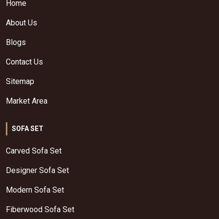
Home
About Us
Blogs
Contact Us
Sitemap
Market Area
SOFA SET
Carved Sofa Set
Designer Sofa Set
Modern Sofa Set
Fiberwood Sofa Set