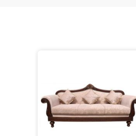
just as thoughtful as the patterns on the wood, 
your partner despite being based in Delhi. We ensu
thins out the structural supports, so the piece in
about finding that simple, rugged necessity of a 
Ukhrul
.
Wooden Sofa Suppliers in Ukhru
It is common to find seating that feels tired after
firm backbone that keeps you comfortable in
Ukh
might be reaching out to
Wooden Sofa Suppliers
stop the cycle of replacing pieces that cannot h
your partner in this despite being based in 
lightweight, stapled frames that have becom
instead to build with heavy-duty timber that stand
reliable place for you to unwind, ensuring your f
your life in
Ukhrul
.