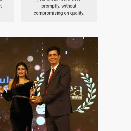
t
promptly, without
compromising on quality.