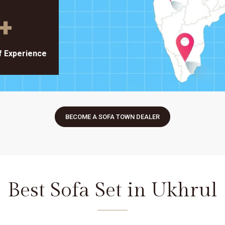
+
f Experience
BECOME A SOFA TOWN DEALER
Best Sofa Set in Ukhrul