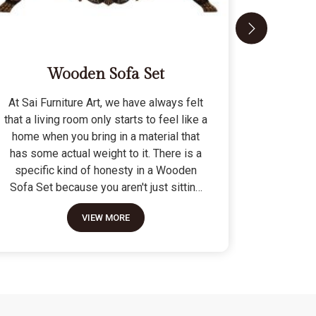
Wooden Sofa Set
At Sai Furniture Art, we have always felt
At Sai Fu
that a living room only starts to feel like a
that a c
home when you bring in a material that
seat tha
has some actual weight to it. There is a
fragile 
specific kind of honesty in a Wooden
specifi
Sofa Set because you aren't just sitting
Modern 
on a pile of cushions; you are supported
often us
VIEW MORE
by a frame that was cut and joined to
means the
stay level for a lifetime. We do not build
as stron
these to be those lightweight, hollow
not build
pieces that shift around every time you
fashion" p
sit down; they are for the houses where
photo but
furniture is expected to be a solid anchor.