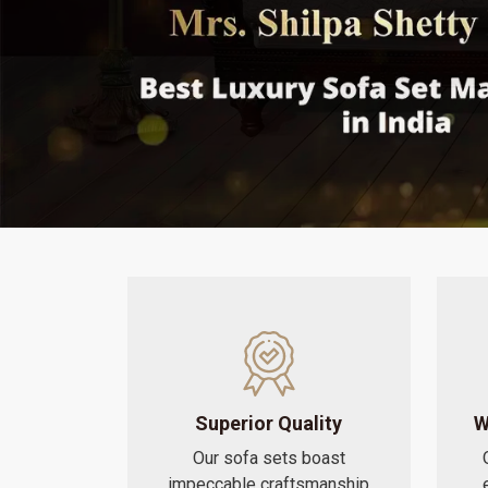
Superior Quality
W
Our sofa sets boast
impeccable craftsmanship