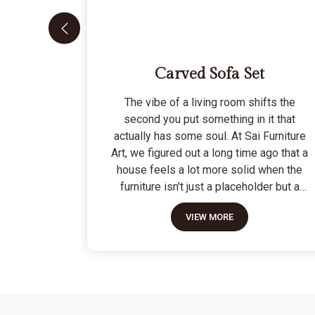
Carved Sofa Set
The vibe of a living room shifts the
second you put something in it that
actually has some soul. At Sai Furniture
Art, we figured out a long time ago that a
house feels a lot more solid when the
furniture isn't just a placeholder but a
piece of work. Picking out a Carved Sofa
VIEW MORE
Set is a big move because it’s the one
thing in the room that tells people you
value a bit of history and a lot of
character. We don't just scratch patterns
into the wood; we dig deep into the grain
to make sure those details stay sharp