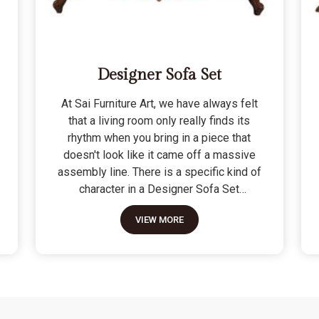
Designer Sofa Set
At Sai Furniture Art, we have always felt
that a living room only really finds its
rhythm when you bring in a piece that
doesn't look like it came off a massive
assembly line. There is a specific kind of
character in a Designer Sofa Set
because it is built for the person who
VIEW MORE
wants their home to have a signature
look without sacrificing a bit of actual
comfort. We do not see these as just "art
pieces" meant for looking at; they are
built for the reality of a home where
people actually sit, nap, and host friends.