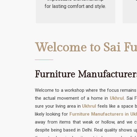
for lasting comfort and style.
Welcome to Sai Fu
Furniture Manufacturer
Welcome to a workshop where the focus remains s
the actual movement of a home in
Ukhrul
. Sai 
sure your living area in
Ukhrul
feels like a space b
likely looking for
Furniture Manufacturers in Uk
away from items that weak or hollow, and we can
despite being based in Delhi. Real quality shows 