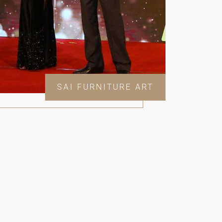
SAI FURNITURE ART