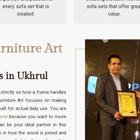
every sofa set that is
sofa sets that offer grea
created.
value.
rniture Art
s in Ukhrul
trictly on how a frame handles
Furniture Art focuses on making
uilt for actual daily use. You are
hrul
because you want to move
 be your ideal partner in this
up in how the wood is joined and