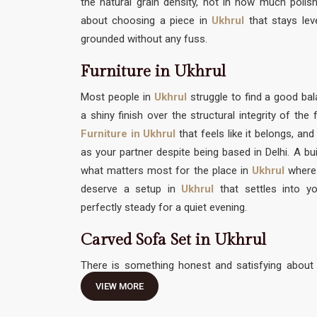
the natural grain density, not in how much polish 
about choosing a piece in
Ukhrul
that stays lev
grounded without any fuss.
Furniture in Ukhrul
Most people in
Ukhrul
struggle to find a good 
a shiny finish over the structural integrity of th
Furniture in Ukhrul
that feels like it belongs, and
as your partner despite being based in Delhi. A bui
what matters most for the place in
Ukhrul
where
deserve a setup in
Ukhrul
that settles into yo
perfectly steady for a quiet evening.
Carved Sofa Set in Ukhrul
There is something honest and satisfying about 
traditional hand-work without feeling like it needs 
VIEW MORE
Carved Sofa Set in Ukhrul
should be an invitation 