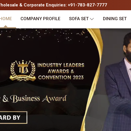
olesale & Corporate Enquiries: +91-783-827-7777
HOME
COMPANY PROFILE
SOFA SET
DINING SET