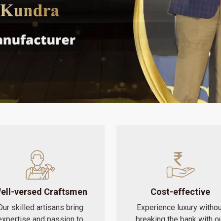
ell-versed Craftsmen
Cost-effective
Our skilled artisans bring
Experience luxury withou
expertise and passion to
breaking the bank with o