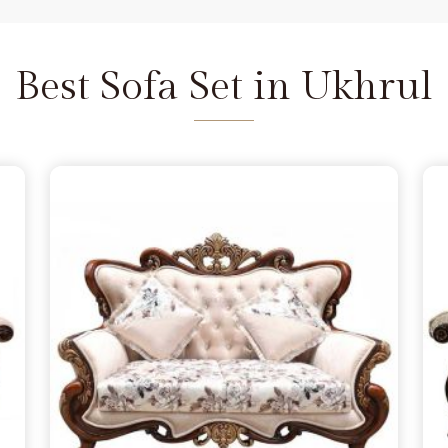
and we are available to help as
re the depth of the carving never
Ukhrul
does not feel fragile. It is
Best Sofa Set in Ukhrul
seat that refuses to wear out in
l
 a few months, simply lacking the
rul
from morning to night. You
 in Ukhrul
because you want to
andle family time, and we act as
Delhi. We move away from the
e the norm in
Ukhrul
, choosing
s firm. Our goal is to provide a
urniture remains a solid part of