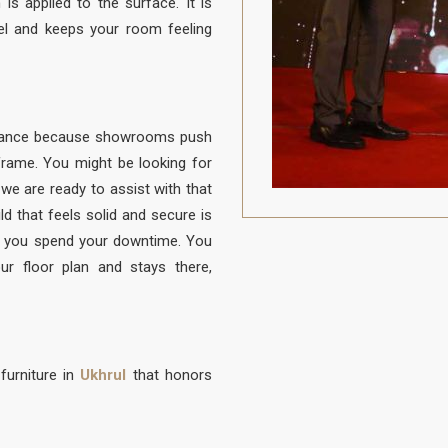
is applied to the surface. It is
el and keeps your room feeling
balance because showrooms push
e frame. You might be looking for
 we are ready to assist with that
ld that feels solid and secure is
 you spend your downtime. You
ur floor plan and stays there,
furniture in
Ukhrul
that honors
to be protected from daily life. A
to sit, built with a frame that is