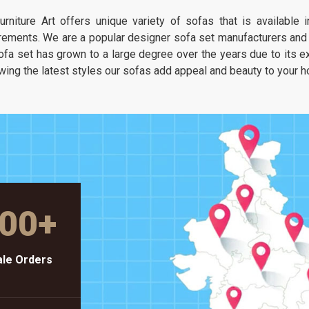
It is about having a seat that feels as
urniture Art offers unique variety of sofas that is available
unique as your own taste but stays as
rements. We are a popular designer sofa set manufacturers and s
solid as a piece of heavy-duty workshop
ofa set has grown to a large degree over the years due to its exc
gear.
wing the latest styles our sofas add appeal and beauty to your 
00
+
le Orders