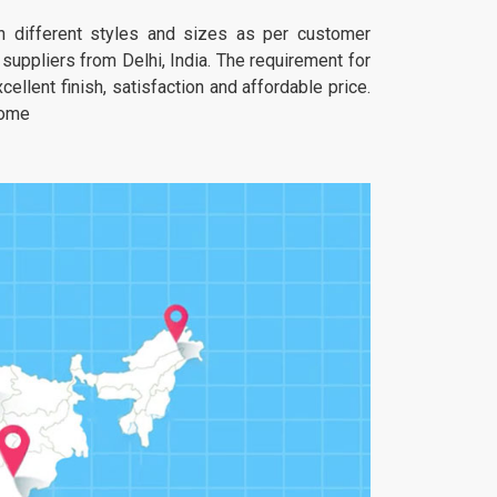
 in different styles and sizes as per customer
uppliers from Delhi, India. The requirement for
ellent finish, satisfaction and affordable price.
home