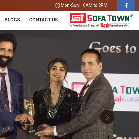
Mon-Sun: 10AM to 8PM
BLOGS
CONTACT US