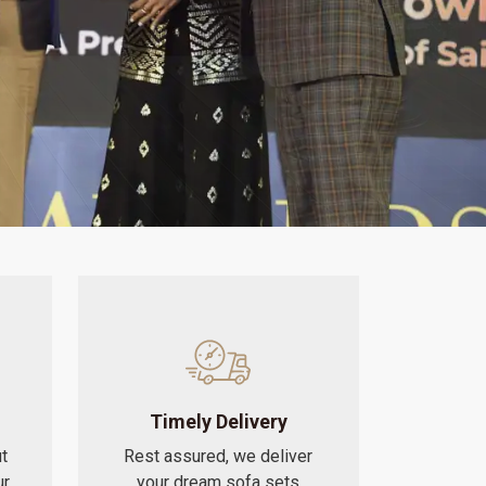
Timely Delivery
t
Rest assured, we deliver
ur
your dream sofa sets