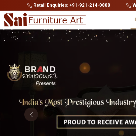
Retail Enquiries: +91-921-214-0888
Wh