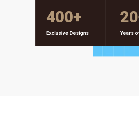
400
+
20
Exclusive Designs
Years o