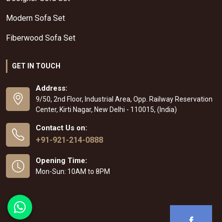
Modern Sofa Set
Fiberwood Sofa Set
GET IN TOUCH
Address:
9/50, 2nd Floor, Industrial Area, Opp. Railway Reservation
Center, Kirti Nagar, New Delhi - 110015, (India)
Contact Us on:
+91-921-214-0888
Opening Time:
Mon-Sun: 10AM to 8PM