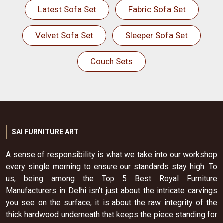
Latest Sofa Set
Fabric Sofa Set
Velvet Sofa Set
Sleeper Sofa Set
Couch Sets
SAI FURNITURE ART
A sense of responsibility is what we take into our workshop
every single morning to ensure our standards stay high. To
us, being among the Top 5 Best Royal Furniture
Manufacturers in Delhi isn't just about the intricate carvings
you see on the surface; it is about the raw integrity of the
thick hardwood underneath that keeps the piece standing for