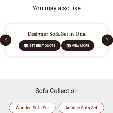
You may also like
Designer Sofa Set in Una
GET BEST QUOTE
VIEW MORE
Sofa Collection
Wooden Sofa Set
Antique Sofa Set