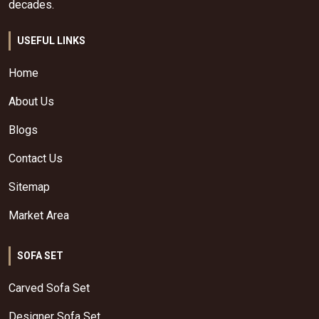
decades.
USEFUL LINKS
Home
About Us
Blogs
Contact Us
Sitemap
Market Area
SOFA SET
Carved Sofa Set
Designer Sofa Set