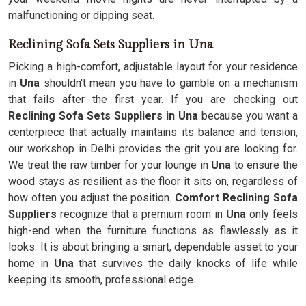
malfunctioning or dipping seat.
Reclining Sofa Sets Suppliers in Una
Picking a high-comfort, adjustable layout for your residence
in
Una
shouldn't mean you have to gamble on a mechanism
that fails after the first year. If you are checking out
Reclining Sofa Sets Suppliers in Una
because you want a
centerpiece that actually maintains its balance and tension,
our workshop in Delhi provides the grit you are looking for.
We treat the raw timber for your lounge in
Una
to ensure the
wood stays as resilient as the floor it sits on, regardless of
how often you adjust the position.
Comfort Reclining Sofa
Suppliers
recognize that a premium room in
Una
only feels
high-end when the furniture functions as flawlessly as it
looks. It is about bringing a smart, dependable asset to your
home in
Una
that survives the daily knocks of life while
keeping its smooth, professional edge.