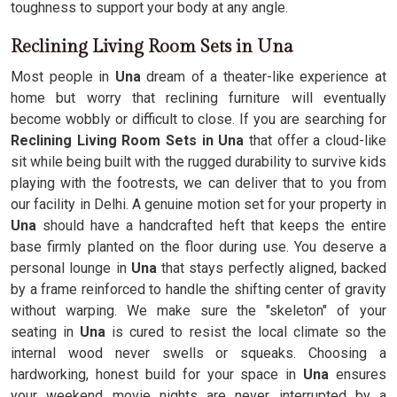
toughness to support your body at any angle.
Reclining Living Room Sets in Una
Most people in
Una
dream of a theater-like experience at
home but worry that reclining furniture will eventually
become wobbly or difficult to close. If you are searching for
Reclining Living Room Sets in Una
that offer a cloud-like
sit while being built with the rugged durability to survive kids
playing with the footrests, we can deliver that to you from
our facility in Delhi. A genuine motion set for your property in
Una
should have a handcrafted heft that keeps the entire
base firmly planted on the floor during use. You deserve a
personal lounge in
Una
that stays perfectly aligned, backed
by a frame reinforced to handle the shifting center of gravity
without warping. We make sure the "skeleton" of your
seating in
Una
is cured to resist the local climate so the
internal wood never swells or squeaks. Choosing a
hardworking, honest build for your space in
Una
ensures
your weekend movie nights are never interrupted by a