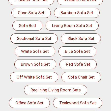
Cane Sofa Set
Bamboo Sofa Set
Sofa Bed
Living Room Sofa Set
Sectional Sofa Set
Black Sofa Set
White Sofa Set
Blue Sofa Set
Brown Sofa Set
Red Sofa Set
Off White Sofa Set
Sofa Chair Set
Reclining Living Room Sets
Office Sofa Set
Teakwood Sofa Set