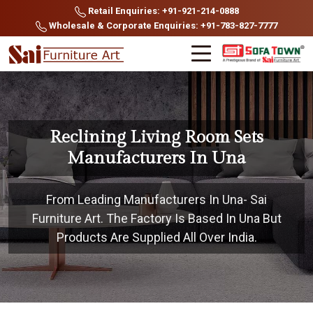
Retail Enquiries: +91-921-214-0888
Wholesale & Corporate Enquiries: +91-783-827-7777
Reclining Living Room Sets
Manufacturers In Una
From Leading Manufacturers In Una- Sai
Furniture Art. The Factory Is Based In Una But
Products Are Supplied All Over India.