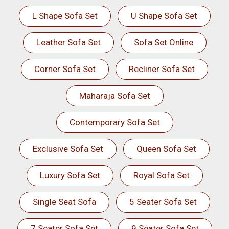
L Shape Sofa Set
U Shape Sofa Set
Leather Sofa Set
Sofa Set Online
Corner Sofa Set
Recliner Sofa Set
Maharaja Sofa Set
Contemporary Sofa Set
Exclusive Sofa Set
Queen Sofa Set
Luxury Sofa Set
Royal Sofa Set
Single Seat Sofa
5 Seater Sofa Set
7 Seater Sofa Set
9 Seater Sofa Set