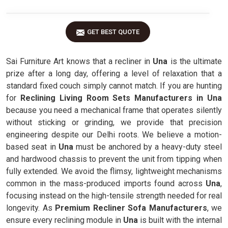
GET BEST QUOTE
Sai Furniture Art knows that a recliner in
Una
is the ultimate
prize after a long day, offering a level of relaxation that a
standard fixed couch simply cannot match. If you are hunting
for
Reclining Living Room Sets Manufacturers in Una
because you need a mechanical frame that operates silently
without sticking or grinding, we provide that precision
engineering despite our Delhi roots. We believe a motion-
based seat in
Una
must be anchored by a heavy-duty steel
and hardwood chassis to prevent the unit from tipping when
fully extended. We avoid the flimsy, lightweight mechanisms
common in the mass-produced imports found across
Una
,
focusing instead on the high-tensile strength needed for real
longevity. As
Premium Recliner Sofa Manufacturers
, we
ensure every reclining module in
Una
is built with the internal