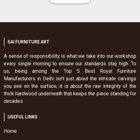
SAI FURNITURE ART
A sense of responsibility is what we take into our workshop
every single morning to ensure our standards stay high. To
us, being among the Top 5 Best Royal Furniture
Manufacturers in Delhi isn't just about the intricate carvings
you see on the surface; it is about the raw integrity of the
thick hardwood underneath that keeps the piece standing for
decades.
USEFUL LINKS
Home