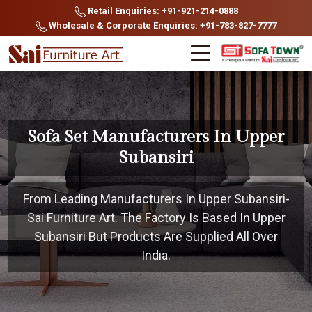
Retail Enquiries: +91-921-214-0888
Wholesale & Corporate Enquiries: +91-783-827-7777
Sofa Set Manufacturers In Upper
Subansiri
From Leading Manufacturers In Upper Subansiri-
Sai Furniture Art. The Factory Is Based In Upper
Subansiri But Products Are Supplied All Over
India.