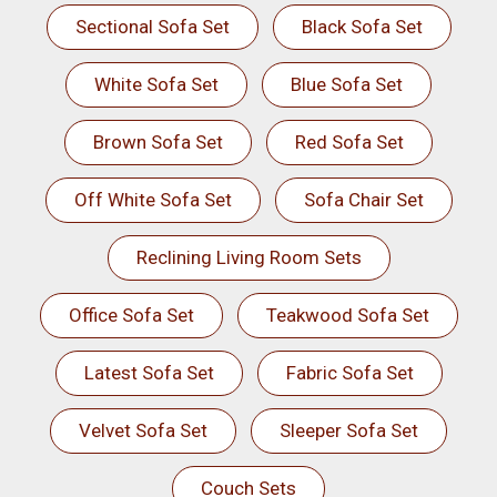
Sectional Sofa Set
Black Sofa Set
White Sofa Set
Blue Sofa Set
Brown Sofa Set
Red Sofa Set
Off White Sofa Set
Sofa Chair Set
Reclining Living Room Sets
Office Sofa Set
Teakwood Sofa Set
Latest Sofa Set
Fabric Sofa Set
Velvet Sofa Set
Sleeper Sofa Set
Couch Sets