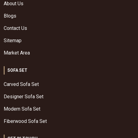
About Us
Blogs
Contact Us
Sitemap
Market Area
SOFA SET
Carved Sofa Set
Designer Sofa Set
Modern Sofa Set
Fiberwood Sofa Set