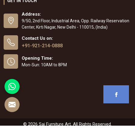
GET IN TOUCH
Address:
9/50, 2nd Floor, Industrial Area, Opp. Railway Reservation
Center, Kirti Nagar, New Delhi - 110015, (India)
Contact Us on:
+91-921-214-0888
Opening Time:
Mon-Sun: 10AM to 8PM
© 2026 Sai Furniture Art. All Rights Reserved.
Crafted with
by Webpulse -
Web Designing
,