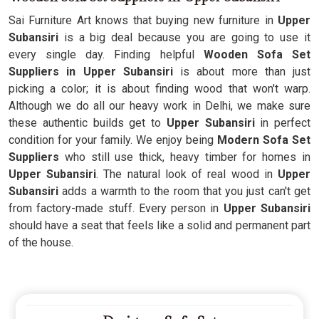
Sai Furniture Art knows that buying new furniture in
Upper
Subansiri
is a big deal because you are going to use it
every single day. Finding helpful
Wooden Sofa Set
Suppliers in Upper Subansiri
is about more than just
picking a color; it is about finding wood that won't warp.
Although we do all our heavy work in Delhi, we make sure
these authentic builds get to
Upper Subansiri
in perfect
condition for your family. We enjoy being
Modern Sofa Set
Suppliers
who still use thick, heavy timber for homes in
Upper Subansiri
. The natural look of real wood in
Upper
Subansiri
adds a warmth to the room that you just can't get
from factory-made stuff. Every person in
Upper Subansiri
should have a seat that feels like a solid and permanent part
of the house.