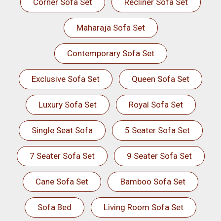
Corner Sofa Set
Recliner Sofa Set
Maharaja Sofa Set
Contemporary Sofa Set
Exclusive Sofa Set
Queen Sofa Set
Luxury Sofa Set
Royal Sofa Set
Single Seat Sofa
5 Seater Sofa Set
7 Seater Sofa Set
9 Seater Sofa Set
Cane Sofa Set
Bamboo Sofa Set
Sofa Bed
Living Room Sofa Set