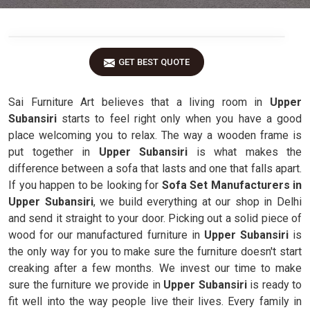
GET BEST QUOTE
Sai Furniture Art believes that a living room in
Upper
Subansiri
starts to feel right only when you have a good
place welcoming you to relax. The way a wooden frame is
put together in
Upper Subansiri
is what makes the
difference between a sofa that lasts and one that falls apart.
If you happen to be looking for
Sofa Set Manufacturers in
Upper Subansiri
, we build everything at our shop in Delhi
and send it straight to your door. Picking out a solid piece of
wood for our manufactured furniture in
Upper Subansiri
is
the only way for you to make sure the furniture doesn't start
creaking after a few months. We invest our time to make
sure the furniture we provide in
Upper Subansiri
is ready to
fit well into the way people live their lives. Every family in