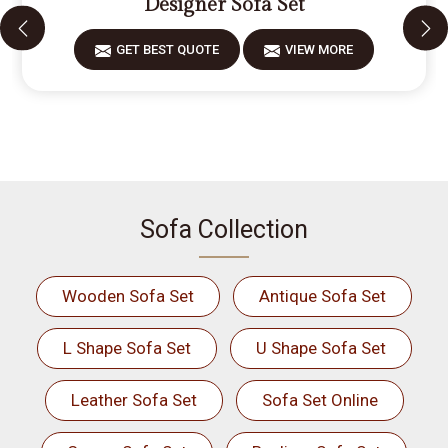
Designer Sofa Set
GET BEST QUOTE
VIEW MORE
Sofa Collection
Wooden Sofa Set
Antique Sofa Set
L Shape Sofa Set
U Shape Sofa Set
Leather Sofa Set
Sofa Set Online