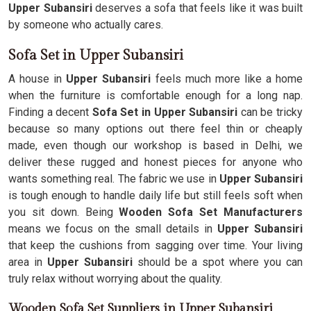
Upper Subansiri
deserves a sofa that feels like it was built
by someone who actually cares.
Sofa Set in Upper Subansiri
A house in
Upper Subansiri
feels much more like a home
when the furniture is comfortable enough for a long nap.
Finding a decent
Sofa Set in Upper Subansiri
can be tricky
because so many options out there feel thin or cheaply
made, even though our workshop is based in Delhi, we
deliver these rugged and honest pieces for anyone who
wants something real. The fabric we use in
Upper Subansiri
is tough enough to handle daily life but still feels soft when
you sit down. Being
Wooden Sofa Set Manufacturers
means we focus on the small details in
Upper Subansiri
that keep the cushions from sagging over time. Your living
area in
Upper Subansiri
should be a spot where you can
truly relax without worrying about the quality.
Wooden Sofa Set Suppliers in Upper Subansiri