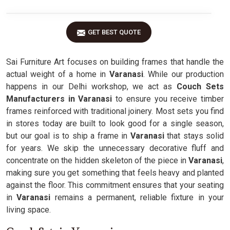
GET BEST QUOTE
Sai Furniture Art focuses on building frames that handle the
actual weight of a home in
Varanasi
. While our production
happens in our Delhi workshop, we act as
Couch Sets
Manufacturers in Varanasi
to ensure you receive timber
frames reinforced with traditional joinery. Most sets you find
in stores today are built to look good for a single season,
but our goal is to ship a frame in
Varanasi
that stays solid
for years. We skip the unnecessary decorative fluff and
concentrate on the hidden skeleton of the piece in
Varanasi
,
making sure you get something that feels heavy and planted
against the floor. This commitment ensures that your seating
in
Varanasi
remains a permanent, reliable fixture in your
living space.