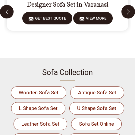
Designer Sofa Set in Varanasi
GET BEST QUOTE
VIEW MORE
Sofa Collection
Wooden Sofa Set
Antique Sofa Set
L Shape Sofa Set
U Shape Sofa Set
Leather Sofa Set
Sofa Set Online