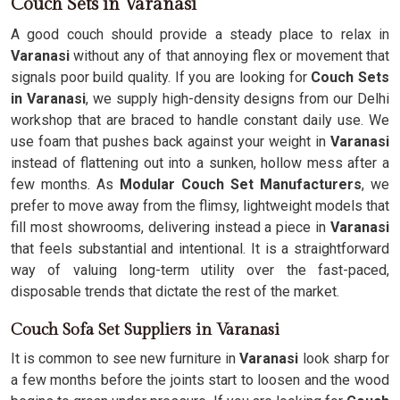
Couch Sets in Varanasi
A good couch should provide a steady place to relax in
Varanasi
without any of that annoying flex or movement that
signals poor build quality. If you are looking for
Couch Sets
in Varanasi
, we supply high-density designs from our Delhi
workshop that are braced to handle constant daily use. We
use foam that pushes back against your weight in
Varanasi
instead of flattening out into a sunken, hollow mess after a
few months. As
Modular Couch Set Manufacturers
, we
prefer to move away from the flimsy, lightweight models that
fill most showrooms, delivering instead a piece in
Varanasi
that feels substantial and intentional. It is a straightforward
way of valuing long-term utility over the fast-paced,
disposable trends that dictate the rest of the market.
Couch Sofa Set Suppliers in Varanasi
It is common to see new furniture in
Varanasi
look sharp for
a few months before the joints start to loosen and the wood