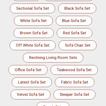
Sectional Sofa Set
Black Sofa Set
White Sofa Set
Blue Sofa Set
Brown Sofa Set
Red Sofa Set
Off White Sofa Set
Sofa Chair Set
Reclining Living Room Sets
Office Sofa Set
Teakwood Sofa Set
Latest Sofa Set
Fabric Sofa Set
Velvet Sofa Set
Sleeper Sofa Set