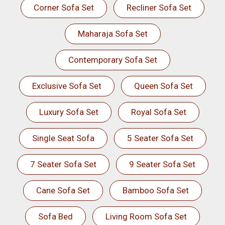
Corner Sofa Set
Recliner Sofa Set
Maharaja Sofa Set
Contemporary Sofa Set
Exclusive Sofa Set
Queen Sofa Set
Luxury Sofa Set
Royal Sofa Set
Single Seat Sofa
5 Seater Sofa Set
7 Seater Sofa Set
9 Seater Sofa Set
Cane Sofa Set
Bamboo Sofa Set
Sofa Bed
Living Room Sofa Set