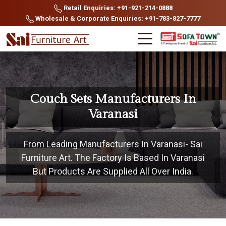
Retail Enquiries: +91-921-214-0888
Wholesale & Corporate Enquiries: +91-783-827-7777
Couch Sets Manufacturers In
Varanasi
From Leading Manufacturers In Varanasi- Sai
Furniture Art. The Factory Is Based In Varanasi
But Products Are Supplied All Over India.