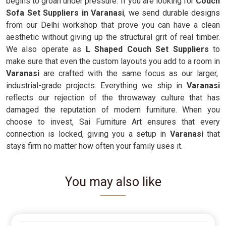
begins to groan under pressure. If you are looking for
Couch
Sofa Set Suppliers in Varanasi
, we send durable designs
from our Delhi workshop that prove you can have a clean
aesthetic without giving up the structural grit of real timber.
We also operate as
L Shaped Couch Set Suppliers
to
make sure that even the custom layouts you add to a room in
Varanasi
are crafted with the same focus as our larger,
industrial-grade projects. Everything we ship in
Varanasi
reflects our rejection of the throwaway culture that has
damaged the reputation of modern furniture. When you
choose to invest, Sai Furniture Art ensures that every
connection is locked, giving you a setup in
Varanasi
that
stays firm no matter how often your family uses it.
You may also like