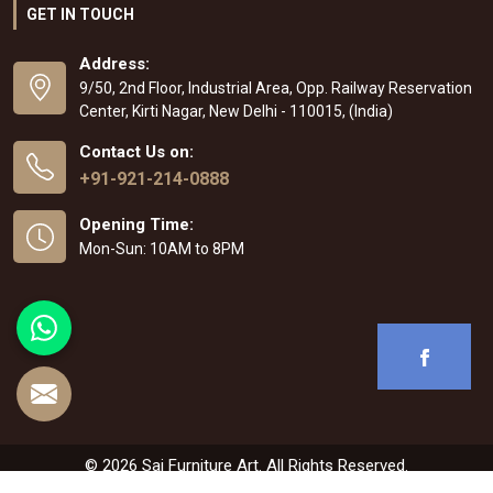
GET IN TOUCH
Address:
9/50, 2nd Floor, Industrial Area, Opp. Railway Reservation
Center, Kirti Nagar, New Delhi - 110015, (India)
Contact Us on:
+91-921-214-0888
Opening Time:
Mon-Sun: 10AM to 8PM
© 2026 Sai Furniture Art. All Rights Reserved.
Crafted with
by Webpulse -
Web Designing
,