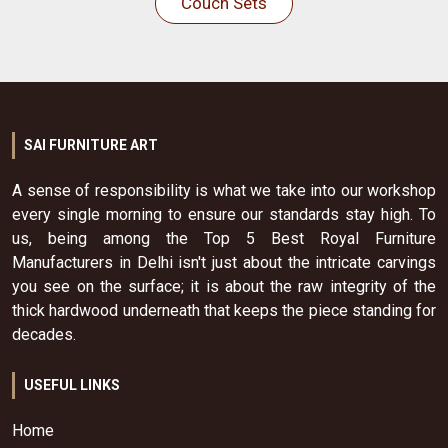
Couch Sets
SAI FURNITURE ART
A sense of responsibility is what we take into our workshop
every single morning to ensure our standards stay high. To
us, being among the Top 5 Best Royal Furniture
Manufacturers in Delhi isn't just about the intricate carvings
you see on the surface; it is about the raw integrity of the
thick hardwood underneath that keeps the piece standing for
decades.
USEFUL LINKS
Home