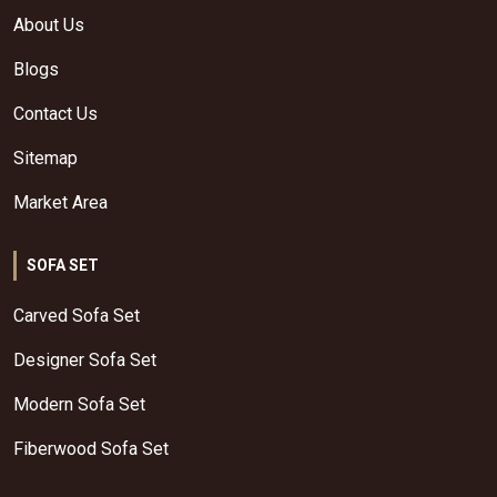
About Us
Blogs
Contact Us
Sitemap
Market Area
SOFA SET
Carved Sofa Set
Designer Sofa Set
Modern Sofa Set
Fiberwood Sofa Set