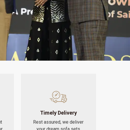
Timely Delivery
t
Rest assured, we deliver
ur
your dream sofa sets