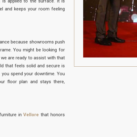
is applied to the surface. It is
el and keeps your room feeling
balance because showrooms push
e frame. You might be looking for
d we are ready to assist with that
ld that feels solid and secure is
 you spend your downtime. You
ur floor plan and stays there,
urniture in
Vellore
that honors
to be protected from daily life. A
 to sit, built with a frame that is