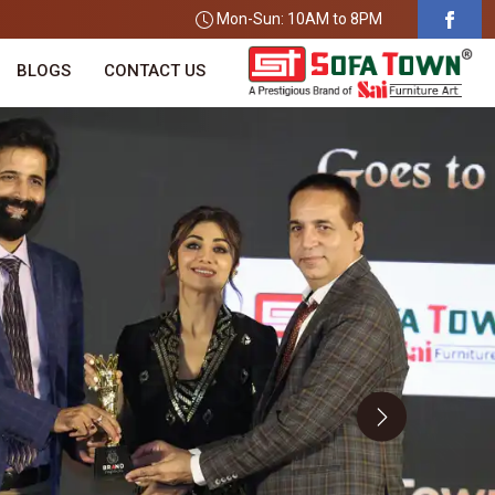
Mon-Sun: 10AM to 8PM
BLOGS
CONTACT US