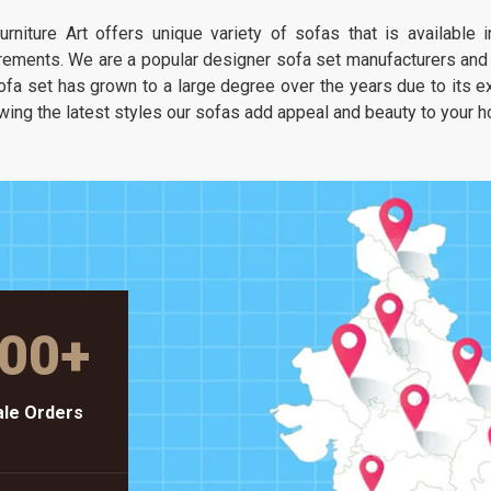
It is about having a seat that feels as
urniture Art offers unique variety of sofas that is available
unique as your own taste but stays as
rements. We are a popular designer sofa set manufacturers and s
solid as a piece of heavy-duty workshop
ofa set has grown to a large degree over the years due to its exc
gear.
wing the latest styles our sofas add appeal and beauty to your 
00
+
le Orders