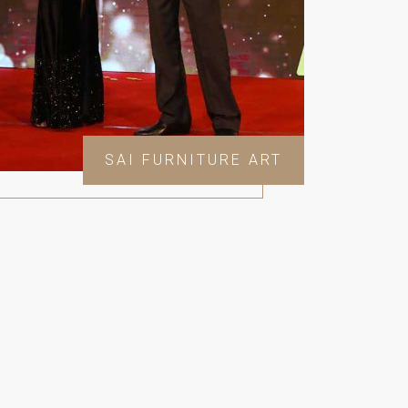
SAI FURNITURE ART