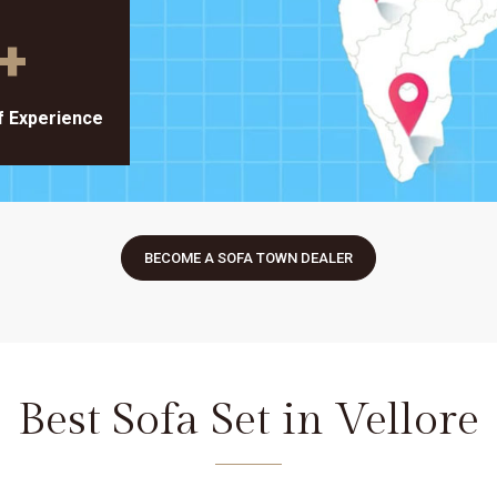
+
f Experience
BECOME A SOFA TOWN DEALER
Best Sofa Set in Vellore