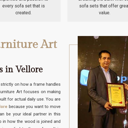
every sofa set that is
sofa sets that offer grea
created.
value.
rniture Art
 in Vellore
trictly on how a frame handles
 Furniture Art focuses on making
uilt for actual daily use. You are
lore
because you want to move
 be your ideal partner in this
up in how the wood is joined and