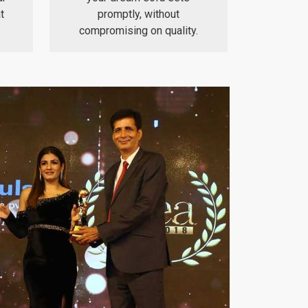
t
promptly, without
compromising on quality.