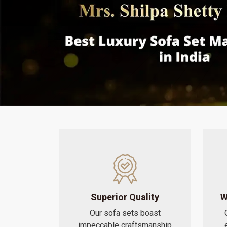
Superior Quality
W
Our sofa sets boast
impeccable craftsmanship