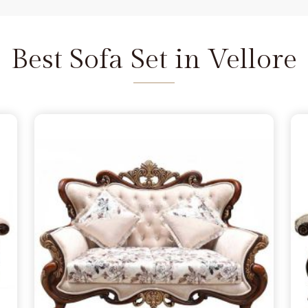
and we are available to help as
re the depth of the carving never
ellore
does not feel fragile. It is
Best Sofa Set in Vellore
seat that refuses to wear out in
 a few months, simply lacking the
lore
from morning to night. You
 in Vellore
because you want
handle family time, and we act as
Delhi. We move away from the
 the norm in
Vellore
, choosing
s firm. Our goal is to provide a
urniture remains a solid part of