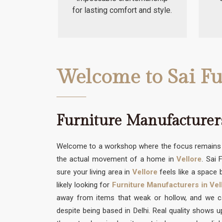
for lasting comfort and style.
Welcome to Sai Fu
Furniture Manufacturers
Welcome to a workshop where the focus remains s
the actual movement of a home in
Vellore
. Sai
sure your living area in
Vellore
feels like a space b
likely looking for
Furniture Manufacturers in Vel
away from items that weak or hollow, and we can
despite being based in Delhi. Real quality shows 