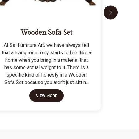
Wooden Sofa Set
At Sai Furniture Art, we have always felt
At Sai Fu
that a living room only starts to feel like a
that a c
home when you bring in a material that
seat tha
has some actual weight to it. There is a
fragile 
specific kind of honesty in a Wooden
specifi
Sofa Set because you aren't just sitting
Modern 
on a pile of cushions; you are supported
often us
VIEW MORE
by a frame that was cut and joined to
means the
stay level for a lifetime. We do not build
as stron
these to be those lightweight, hollow
not build
pieces that shift around every time you
fashion" p
sit down; they are for the houses where
photo but
furniture is expected to be a solid anchor.