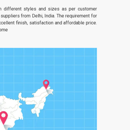
 in different styles and sizes as per customer
uppliers from Delhi, India. The requirement for
ellent finish, satisfaction and affordable price.
home