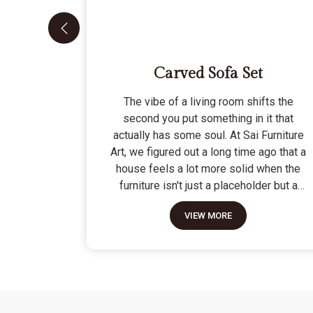
Carved Sofa Set
The vibe of a living room shifts the
second you put something in it that
actually has some soul. At Sai Furniture
Art, we figured out a long time ago that a
house feels a lot more solid when the
furniture isn't just a placeholder but a
piece of work. Picking out a Carved Sofa
VIEW MORE
Set is a big move because it’s the one
thing in the room that tells people you
value a bit of history and a lot of
character. We don't just scratch patterns
into the wood; we dig deep into the grain
to make sure those details stay sharp