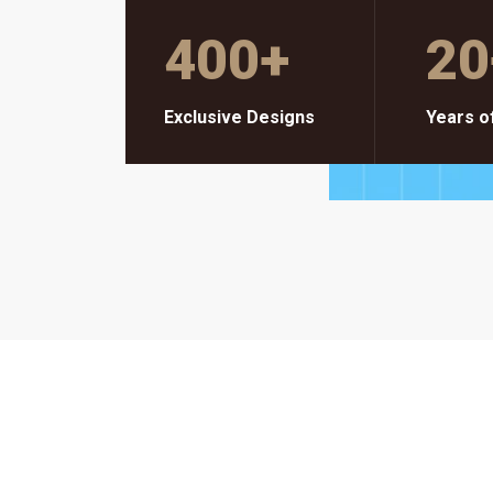
400
+
20
Exclusive Designs
Years o