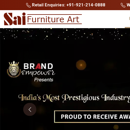
Retail Enquiries: +91-921-214-0888
Wh