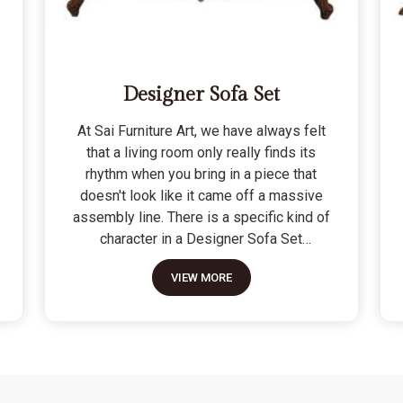
Designer Sofa Set
At Sai Furniture Art, we have always felt
that a living room only really finds its
rhythm when you bring in a piece that
doesn't look like it came off a massive
assembly line. There is a specific kind of
character in a Designer Sofa Set
because it is built for the person who
VIEW MORE
wants their home to have a signature
look without sacrificing a bit of actual
comfort. We do not see these as just "art
pieces" meant for looking at; they are
built for the reality of a home where
people actually sit, nap, and host friends.