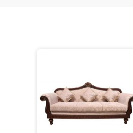
just as thoughtful as the patterns on the wood, 
your partner despite being based in Delhi. We ensu
thins out the structural supports, so the piece in
V
about finding that simple, rugged necessity of a 
Vellore
.
Wooden Sofa Suppliers in Vellore
It is common to find seating that feels tired after
firm backbone that keeps you comfortable in
Vel
might be reaching out to
Wooden Sofa Suppliers
to stop the cycle of replacing pieces that cannot 
your partner in this despite being based in 
lightweight, stapled frames that have become
instead to build with heavy-duty timber that stand
reliable place for you to unwind, ensuring your f
your life in
Vellore
.