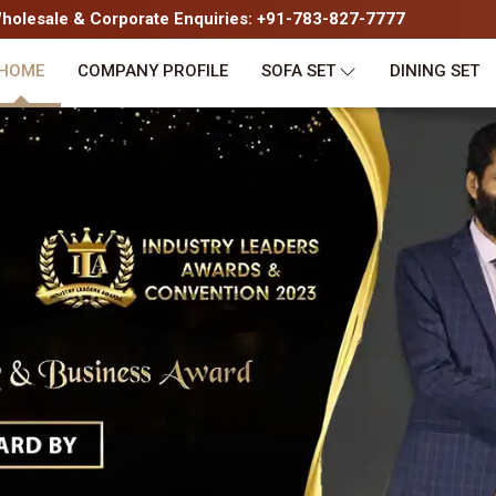
olesale & Corporate Enquiries: +91-783-827-7777
HOME
COMPANY PROFILE
SOFA SET
DINING SET