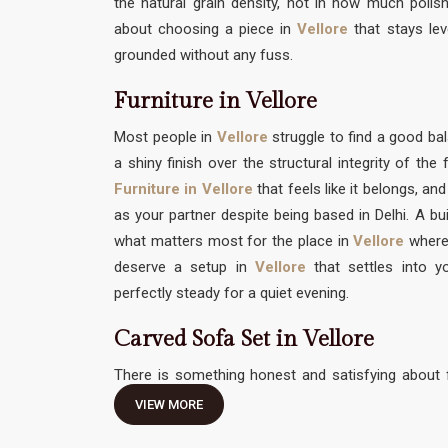
the natural grain density, not in how much polish 
about choosing a piece in
Vellore
that stays lev
grounded without any fuss.
Furniture in Vellore
Most people in
Vellore
struggle to find a good 
a shiny finish over the structural integrity of th
Furniture in Vellore
that feels like it belongs, an
as your partner despite being based in Delhi. A bui
what matters most for the place in
Vellore
where
deserve a setup in
Vellore
that settles into yo
perfectly steady for a quiet evening.
Carved Sofa Set in Vellore
There is something honest and satisfying about f
traditional hand-work without feeling like it needs 
VIEW MORE
Carved Sofa Set in Vellore
should be an invitation