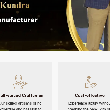
ell-versed Craftsmen
Cost-effective
Our skilled artisans bring
Experience luxury withou
expertise and passion to
breaking the bank with o