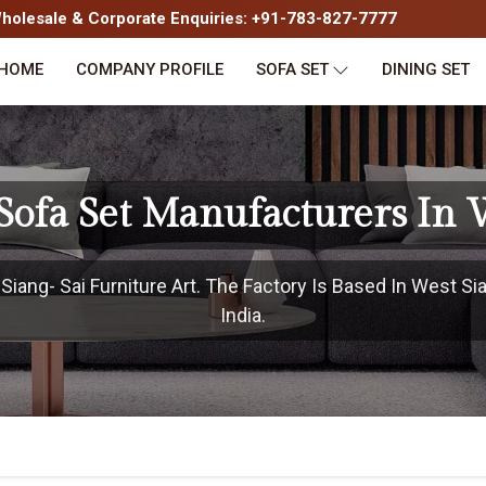
olesale & Corporate Enquiries: +91-783-827-7777
HOME
COMPANY PROFILE
SOFA SET
DINING SET
Sofa Set Manufacturers In 
ang- Sai Furniture Art. The Factory Is Based In West Si
India.