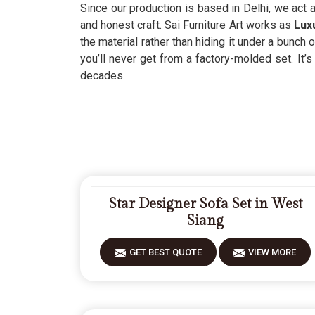
Since our production is based in Delhi, we act
and honest craft. Sai Furniture Art works as
Luxu
the material rather than hiding it under a bunch
you’ll never get from a factory-molded set. It’
decades.
Star Designer Sofa Set in West
Siang
GET BEST QUOTE
VIEW MORE