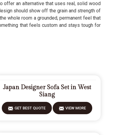
o offer an alternative that uses real, solid wood
sign should show off the grain and strength of
the whole room a grounded, permanent feel that
mething that feels custom and stays tough for
Japan Designer Sofa Set in West
Siang
GET BEST QUOTE
VIEW MORE