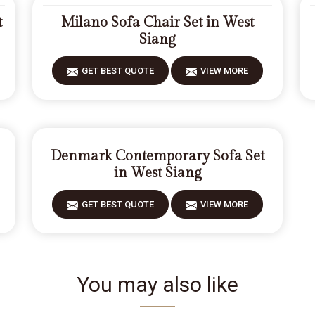
t
Milano Sofa Chair Set in West
Siang
GET BEST QUOTE
VIEW MORE
Denmark Contemporary Sofa Set
in West Siang
GET BEST QUOTE
VIEW MORE
You may also like