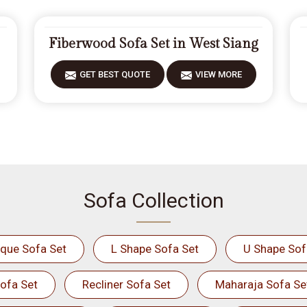
Fiberwood Sofa Set in West Siang
GET BEST QUOTE
VIEW MORE
Sofa Collection
ique Sofa Set
L Shape Sofa Set
U Shape Sof
ofa Set
Recliner Sofa Set
Maharaja Sofa Se