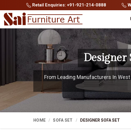
Retail Enquiries: +91-921-214-0888
Wh
Designer 
From Leading Manufacturers In West Si
HOME
SOFA SET
DESIGNER SOFA SET