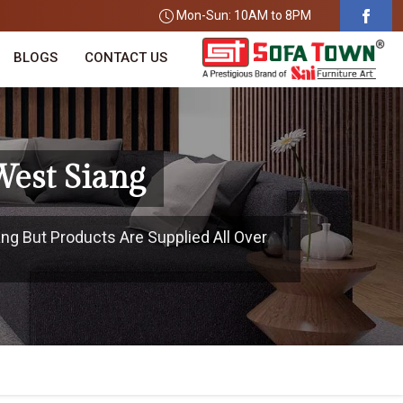
Mon-Sun: 10AM to 8PM
BLOGS
CONTACT US
West Siang
ang But Products Are Supplied All Over