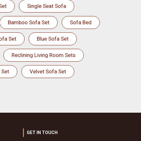
Set
Single Seat Sofa
Bamboo Sofa Set
Sofa Bed
ofa Set
Blue Sofa Set
Reclining Living Room Sets
 Set
Velvet Sofa Set
GET IN TOUCH