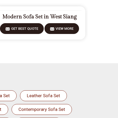
Modern Sofa Set in West Siang
GET BEST QUOTE
VIEW MORE
a Set
Leather Sofa Set
t
Contemporary Sofa Set