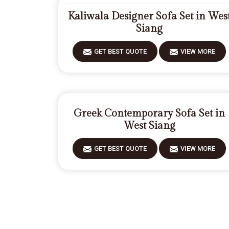
Kaliwala Designer Sofa Set in Wes
Siang
GET BEST QUOTE
VIEW MORE
Greek Contemporary Sofa Set in
West Siang
GET BEST QUOTE
VIEW MORE