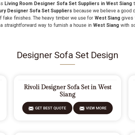
 as
Living Room Designer Sofa Set Suppliers in West Siang
t
ry Designer Sofa Set Suppliers
because we believe a good de
 of fake finishes. The heavy timber we use for
West Siang
gives 
s a straightforward way to furnish a house in
West Siang
with so
Designer Sofa Set Design
Rivoli Designer Sofa Set in West
Siang
GET BEST QUOTE
VIEW MORE