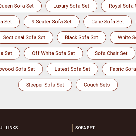
Queen Sofa Set
Luxury Sofa Set
Royal Sofa 
a Set
9 Seater Sofa Set
Cane Sofa Set
Sectional Sofa Set
Black Sofa Set
White S
a Set
Off White Sofa Set
Sofa Chair Set
kwood Sofa Set
Latest Sofa Set
Fabric Sofa
Sleeper Sofa Set
Couch Sets
UL LINKS
SOFA SET