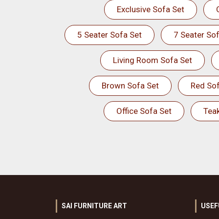
Exclusive Sofa Set
5 Seater Sofa Set
7 Seater Sof
Living Room Sofa Set
Brown Sofa Set
Red Sof
Office Sofa Set
Tea
SAI FURNITURE ART
USEF