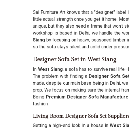
Sai Furniture Art knows that a "designer" label 
little actual strength once you get it home. Mos
unique, but they also need a frame that won't st
workshop is based in Delhi, we handle the wo
Siang
by focusing on heavy, seasoned timber in
so the sofa stays silent and solid under pressur
Designer Sofa Set in West Siang
In
West Siang
, a sofa has to survive real lif
The problem with finding a
Designer Sofa Set
made, despite our main base being in Delhi, we
prop. We focus on making sure the internal fra
Being
Premium Designer Sofa Manufacture
fashion.
Living Room Designer Sofa Set Supplier
Getting a high-end look in a house in
West Si