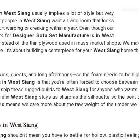
in
West Siang
usually implies a lot of style but very
t people in
West Siang
want a living room that looks
art warping or creaking within a year. Even though our
rk for
Designer Sofa Set Manufacturers in West
stead of the thin plywood used in mass-market shops. We make 
e. It’s about building a centerpiece for your
West Siang
home th
e—kids, guests, and long afternoons—so the foam needs to be hig
 in West Siang
is that you’re often forced to choose between a
 ship these rugged builds to
West Siang
for anyone who wants a 
me in
West Siang
stays as sharp as the silhouette so the seat d
rs
means we care more about the raw weight of the timber we
s in West Siang
ang
shouldn't mean you have to settle for hollow, plastic-feeli