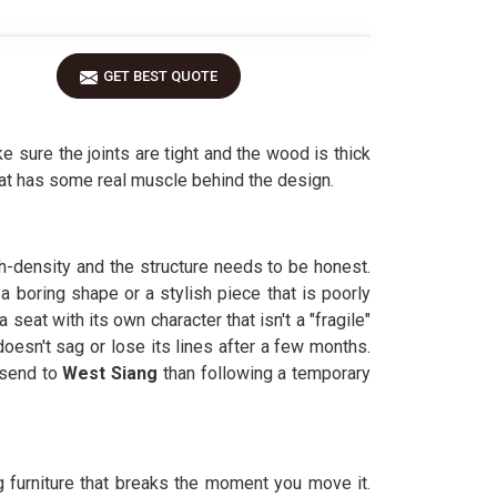
GET BEST QUOTE
sure the joints are tight and the wood is thick
at has some real muscle behind the design.
h-density and the structure needs to be honest.
 boring shape or a stylish piece that is poorly
seat with its own character that isn't a "fragile"
oesn't sag or lose its lines after a few months.
 send to
West Siang
than following a temporary
ng furniture that breaks the moment you move it.