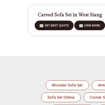
Carved Sofa Set in West Siang
GET BEST QUOTE
VIEW MORE
Wooden Sofa Set
Ant
Sofa Set Online
Corner S