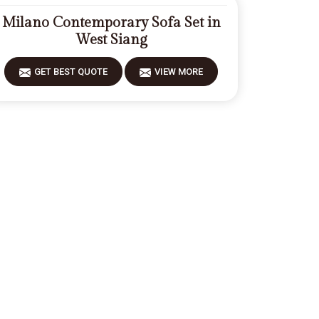
Milano Contemporary Sofa Set in
West Siang
GET BEST QUOTE
VIEW MORE