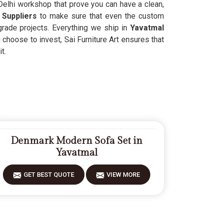
Delhi workshop that prove you can have a clean,
 Suppliers
to make sure that even the custom
-grade projects. Everything we ship in
Yavatmal
 choose to invest, Sai Furniture Art ensures that
t.
Denmark Modern Sofa Set in
Yavatmal
GET BEST QUOTE
VIEW MORE