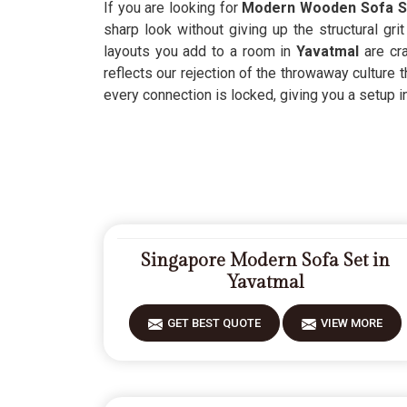
If you are looking for
Modern Wooden Sofa Se
sharp look without giving up the structural gr
layouts you add to a room in
Yavatmal
are cr
reflects our rejection of the throwaway culture 
every connection is locked, giving you a setup i
Singapore Modern Sofa Set in
Yavatmal
GET BEST QUOTE
VIEW MORE