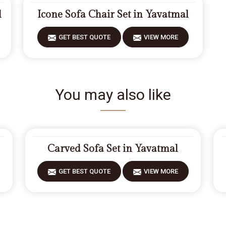
l
Icone Sofa Chair Set in Yavatmal
GET BEST QUOTE
VIEW MORE
You may also like
Carved Sofa Set in Yavatmal
GET BEST QUOTE
VIEW MORE