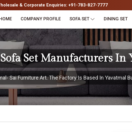
olesale & Corporate Enquiries: +91-783-827-7777
HOME
COMPANY PROFILE
SOFA SET
DINING SET
Sofa Set Manufacturers In 
- Sai Furniture Art. The Factory Is Based In Yavatmal Bu