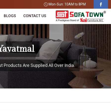
Mon-Sun: 10AM to 8PM
BLOGS
CONTACT US
Yavatmal
t Products Are Supplied All Over India.