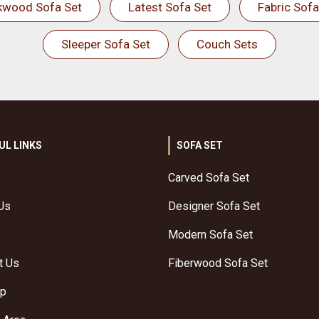
kwood Sofa Set
Latest Sofa Set
Fabric Sofa
Sleeper Sofa Set
Couch Sets
UL LINKS
SOFA SET
Carved Sofa Set
Us
Designer Sofa Set
Modern Sofa Set
t Us
Fiberwood Sofa Set
ap