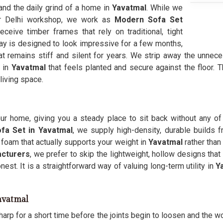
and the daily grind of a home in
Yavatmal
. While we
ur Delhi workshop, we work as
Modern Sofa Set
ceive timber frames that rely on traditional, tight
day is designed to look impressive for a few months,
t remains stiff and silent for years. We strip away the unneces
e in
Yavatmal
that feels planted and secure against the floor.
 living space.
our home, giving you a steady place to sit back without any of
fa Set in Yavatmal
, we supply high-density, durable builds f
foam that actually supports your weight in
Yavatmal
rather than
cturers
, we prefer to skip the lightweight, hollow designs tha
onest. It is a straightforward way of valuing long-term utility in
Y
avatmal
harp for a short time before the joints begin to loosen and the w