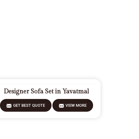
Designer Sofa Set in Yavatmal
GET BEST QUOTE
VIEW MORE