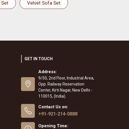
 Set
Velvet Sofa Set
GET IN TOUCH
Address:
9/50, 2nd Floor, Industrial Area,
Opp. Railway Reservation
Center, Kirti Nagar, New Delhi -
110015, (India)
Contact Us on:
+91-921-214-0888
Opening Time: