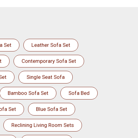
a Set
Leather Sofa Set
t
Contemporary Sofa Set
Set
Single Seat Sofa
Bamboo Sofa Set
Sofa Bed
ofa Set
Blue Sofa Set
Reclining Living Room Sets