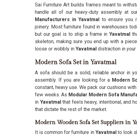
Sai Furniture Art builds frames meant to withst
handle all of our heavy-duty assembly at o
Manufacturers in Yavatmal
to ensure you re
joinery. Most furniture found in warehouses to
but our goal is to ship a frame in
Yavatmal
tha
skeleton, making sure you end up with a piec
loose or wobbly in
Yavatmal
distraction in your
Modern Sofa Set in Yavatmal
A sofa should be a solid, reliable anchor in y
assembly. If you are looking for a
Modern So
constant, heavy use. We pack our cushions with 
few weeks. As
Modular Modern Sofa Manufa
in
Yavatmal
that feels heavy, intentional, and h
that dictate the rest of the market.
Modern Wooden Sofa Set Suppliers in Y
It is common for furniture in
Yavatmal
to look s