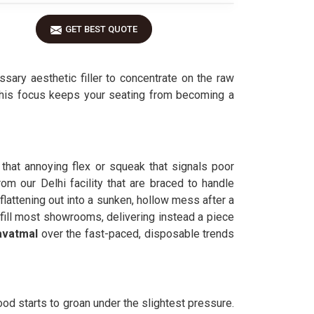
GET BEST QUOTE
sary aesthetic filler to concentrate on the raw
 This focus keeps your seating from becoming a
 that annoying flex or squeak that signals poor
rom our Delhi facility that are braced to handle
 flattening out into a sunken, hollow mess after a
t fill most showrooms, delivering instead a piece
avatmal
over the fast-paced, disposable trends
ood starts to groan under the slightest pressure.