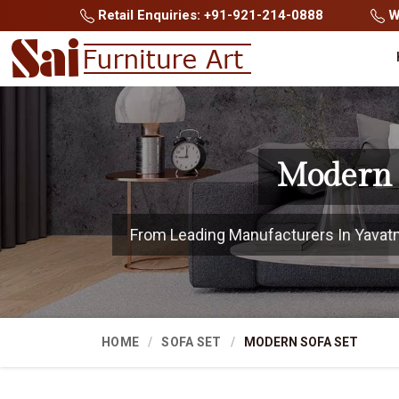
Retail Enquiries: +91-921-214-0888
Wh
Modern 
From Leading Manufacturers In Yavatmal
HOME
SOFA SET
MODERN SOFA SET