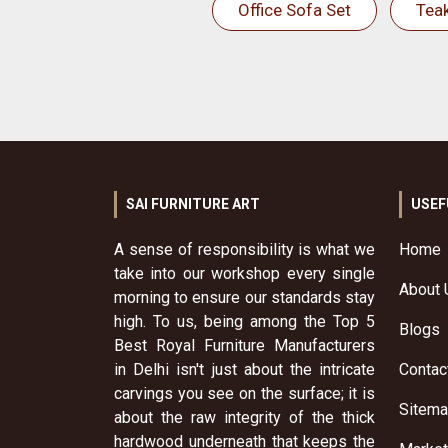
Office Sofa Set
Tea
SAI FURNITURE ART
USEF
A sense of responsibility is what we
Home
take into our workshop every single
About 
morning to ensure our standards stay
high. To us, being among the Top 5
Blogs
Best Royal Furniture Manufacturers
in Delhi isn't just about the intricate
Contac
carvings you see on the surface; it is
Sitem
about the raw integrity of the thick
hardwood underneath that keeps the