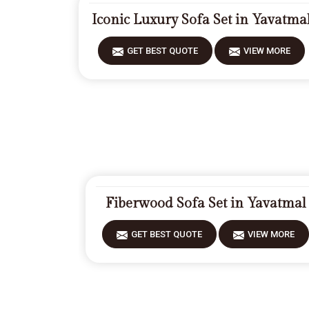
Iconic Luxury Sofa Set in Yavatma
GET BEST QUOTE
VIEW MORE
Fiberwood Sofa Set in Yavatmal
GET BEST QUOTE
VIEW MORE