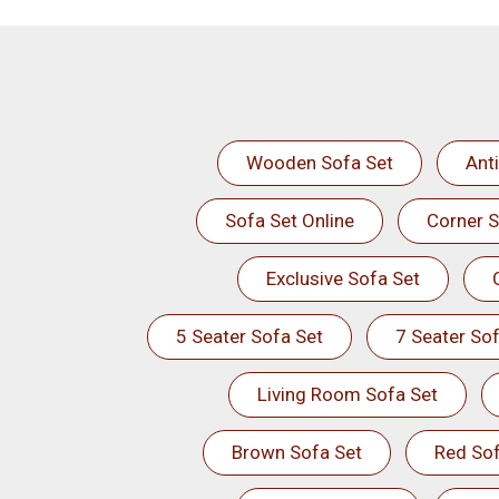
Wooden Sofa Set
Ant
Sofa Set Online
Corner S
Exclusive Sofa Set
5 Seater Sofa Set
7 Seater Sof
Living Room Sofa Set
Brown Sofa Set
Red Sof