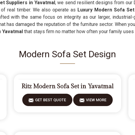
t Suppliers in Yavatmal
, we send resilient designs from our 
it of real timber. We also operate as
Luxury Modern Sofa Set
afted with the same focus on integrity as our larger, industrial
that has damaged the reputation of the furniture sector. When you
n
Yavatmal
that stays firm no matter how often your family uses i
Modern Sofa Set Design
Ritz Modern Sofa Set in Yavatmal
GET BEST QUOTE
VIEW MORE