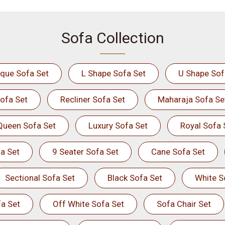
Sofa Collection
ique Sofa Set
L Shape Sofa Set
U Shape Sof
ofa Set
Recliner Sofa Set
Maharaja Sofa Se
Queen Sofa Set
Luxury Sofa Set
Royal Sofa 
a Set
9 Seater Sofa Set
Cane Sofa Set
Sectional Sofa Set
Black Sofa Set
White S
a Set
Off White Sofa Set
Sofa Chair Set