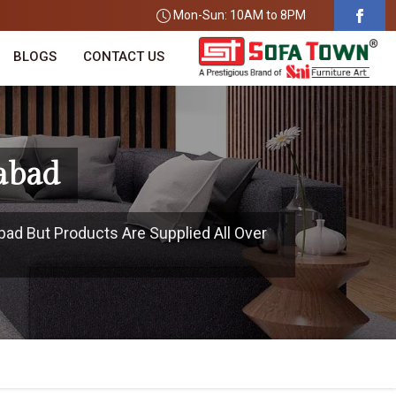
Mon-Sun: 10AM to 8PM
BLOGS
CONTACT US
abad
ad But Products Are Supplied All Over