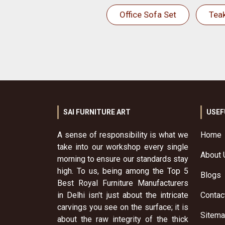
Office Sofa Set
Tea
SAI FURNITURE ART
USEF
A sense of responsibility is what we
Home
take into our workshop every single
About 
morning to ensure our standards stay
high. To us, being among the Top 5
Blogs
Best Royal Furniture Manufacturers
in Delhi isn't just about the intricate
Contac
carvings you see on the surface; it is
Sitem
about the raw integrity of the thick