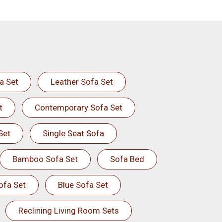
a Set
Leather Sofa Set
t
Contemporary Sofa Set
Set
Single Seat Sofa
Bamboo Sofa Set
Sofa Bed
ofa Set
Blue Sofa Set
Reclining Living Room Sets