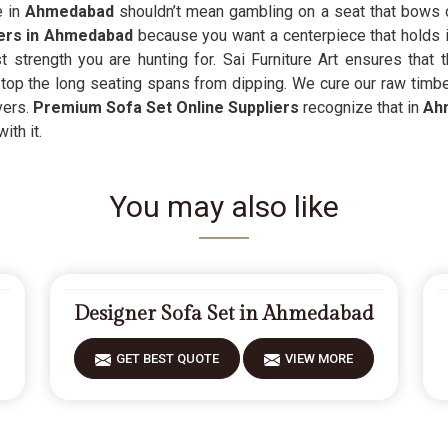
e in
Ahmedabad
shouldn’t mean gambling on a seat that bows or
iers in Ahmedabad
because you want a centerpiece that holds its
strength you are hunting for. Sai Furniture Art ensures that t
stop the long seating spans from dipping. We cure our raw timbe
vers.
Premium Sofa Set Online Suppliers
recognize that in
Ah
ith it.
You may also like
Designer Sofa Set in Ahmedabad
GET BEST QUOTE
VIEW MORE