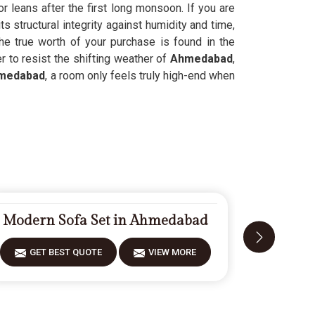
 leans after the first long monsoon. If you are
 structural integrity against humidity and time,
he true worth of your purchase is found in the
r to resist the shifting weather of
Ahmedabad
,
medabad
, a room only feels truly high-end when
Modern Sofa Set in Ahmedabad
Fiberwoo
GET BEST QUOTE
VIEW MORE
GET 