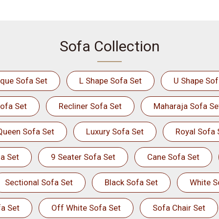
Sofa Collection
ique Sofa Set
L Shape Sofa Set
U Shape Sof
ofa Set
Recliner Sofa Set
Maharaja Sofa Se
Queen Sofa Set
Luxury Sofa Set
Royal Sofa 
a Set
9 Seater Sofa Set
Cane Sofa Set
Sectional Sofa Set
Black Sofa Set
White S
a Set
Off White Sofa Set
Sofa Chair Set