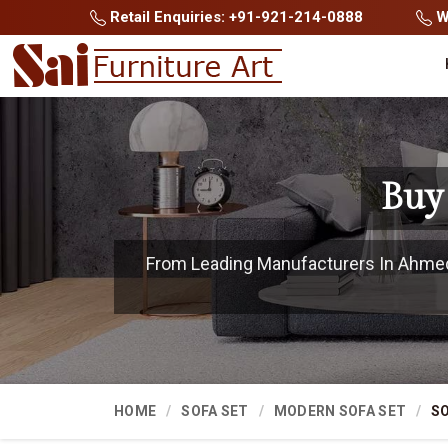
Retail Enquiries: +91-921-214-0888
Wh
Buy
From Leading Manufacturers In Ahmeda
HOME
SOFA SET
MODERN SOFA SET
SO