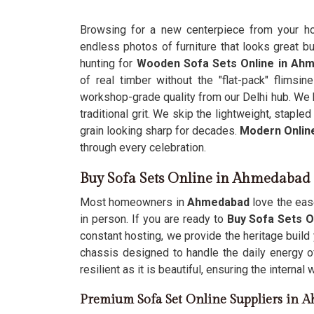
Browsing for a new centerpiece from your 
endless photos of furniture that looks great but
hunting for
Wooden Sofa Sets Online in Ah
of real timber without the "flat-pack" flimsin
workshop-grade quality from our Delhi hub. We b
traditional grit. We skip the lightweight, stap
grain looking sharp for decades.
Modern Onlin
through every celebration.
Buy Sofa Sets Online in Ahmedabad
Most homeowners in
Ahmedabad
love the ease
in person. If you are ready to
Buy Sofa Sets O
constant hosting, we provide the heritage build
chassis designed to handle the daily energy of
resilient as it is beautiful, ensuring the interna
Premium Sofa Set Online Suppliers in 