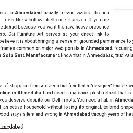
home in
Ahmedabad
usually means wading through
 feels like a hollow shell once it arrives. If you are
medabad
because you want the raw, heavy presence
ess, Sai Furniture Art serves as your direct link to
elieve it is about bringing a sense of grounded permanence to y
led frames common on major web portals in
Ahmedabad
, focusin
e Sofa Sets Manufacturers
know that in
Ahmedabad
, true va
 of shopping from a screen but fear that a "designer" lounge wil
nline in Ahmedabad
and need a massive, plush retreat that is 
 you deserve despite our Delhi roots. You need a hub in
Ahmed
 an active household without losing its original, tailored shap
l wood stays silent and strong in
Ahmedabad
through years of he
Ahmedabad