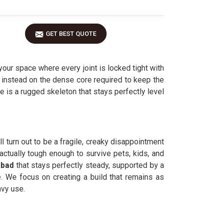
GET BEST QUOTE
our space where every joint is locked tight with
g instead on the dense core required to keep the
lue is a rugged skeleton that stays perfectly level
l turn out to be a fragile, creaky disappointment
actually tough enough to survive pets, kids, and
abad
that stays perfectly steady, supported by a
e. We focus on creating a build that remains as
avy use.