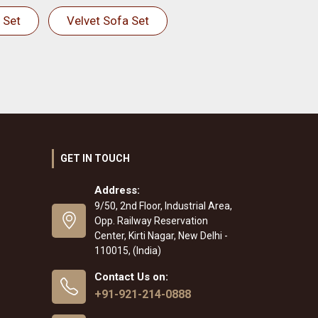
 Set
Velvet Sofa Set
GET IN TOUCH
Address:
9/50, 2nd Floor, Industrial Area,
Opp. Railway Reservation
Center, Kirti Nagar, New Delhi -
110015, (India)
Contact Us on:
+91-921-214-0888