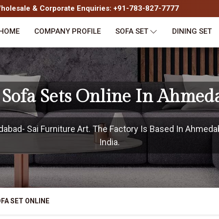
olesale & Corporate Enquiries: +91-783-827-7777
HOME
COMPANY PROFILE
SOFA SET
DINING SET
 Sofa Sets Online In Ahmed
bad- Sai Furniture Art. The Factory Is Based In Ahmedab
India.
FA SET ONLINE