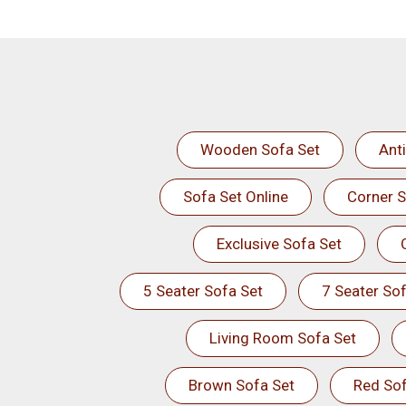
Wooden Sofa Set
Ant
Sofa Set Online
Corner S
Exclusive Sofa Set
5 Seater Sofa Set
7 Seater Sof
Living Room Sofa Set
Brown Sofa Set
Red Sof