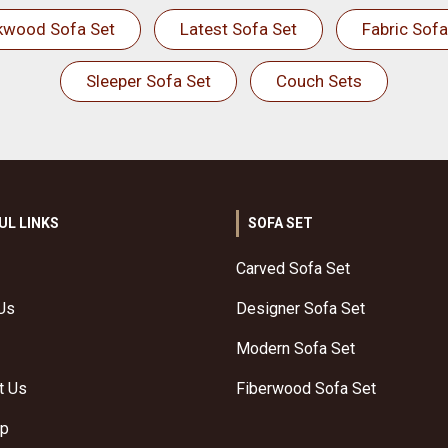
kwood Sofa Set
Latest Sofa Set
Fabric Sofa
Sleeper Sofa Set
Couch Sets
UL LINKS
SOFA SET
Carved Sofa Set
Us
Designer Sofa Set
Modern Sofa Set
t Us
Fiberwood Sofa Set
ap