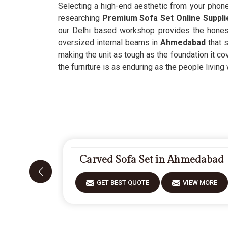
Selecting a high-end aesthetic from your phon
researching
Premium Sofa Set Online Suppl
our Delhi based workshop provides the honest 
oversized internal beams in
Ahmedabad
that 
making the unit as tough as the foundation it co
the furniture is as enduring as the people living w
Carved Sofa Set in Ahmedabad
GET BEST QUOTE
VIEW MORE