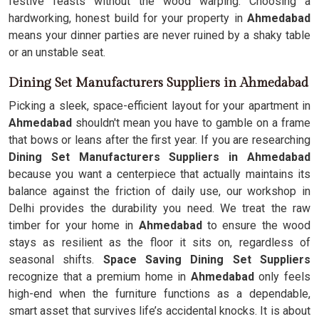
festive feasts without the wood warping. Choosing a
hardworking, honest build for your property in
Ahmedabad
means your dinner parties are never ruined by a shaky table
or an unstable seat.
Dining Set Manufacturers Suppliers in Ahmedabad
Picking a sleek, space-efficient layout for your apartment in
Ahmedabad
shouldn't mean you have to gamble on a frame
that bows or leans after the first year. If you are researching
Dining Set Manufacturers Suppliers in Ahmedabad
because you want a centerpiece that actually maintains its
balance against the friction of daily use, our workshop in
Delhi provides the durability you need. We treat the raw
timber for your home in
Ahmedabad
to ensure the wood
stays as resilient as the floor it sits on, regardless of
seasonal shifts.
Space Saving Dining Set Suppliers
recognize that a premium home in
Ahmedabad
only feels
high-end when the furniture functions as a dependable,
smart asset that survives life’s accidental knocks. It is about