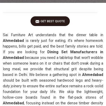
GET BEST QUOTE
Sai Furniture Art understands that the dinner table in
Ahmedabad
is rarely just for eating; it’s where homework
happens, bills get paid, and the best family stories are told.
If you are looking for
Dining Set Manufacturers in
Ahmedabad
because you need a tabletop that won't wobble
when someone leans on it or chairs that don't creak during a
long meal, we provide that structural grit despite being
based in Delhi. We believe a gathering spot in
Ahmedabad
should be built with seasoned hardwood legs and heavy-
duty joinery to ensure the entire surface remains a rock-solid
foundation for your daily life. We skip the lightweight,
hollow-core boards found in the flat-pack stores of
Ahmedabad
, focusing instead on the dense timber density