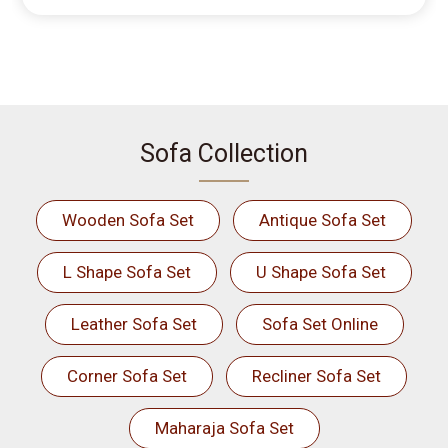
Sofa Collection
Wooden Sofa Set
Antique Sofa Set
L Shape Sofa Set
U Shape Sofa Set
Leather Sofa Set
Sofa Set Online
Corner Sofa Set
Recliner Sofa Set
Maharaja Sofa Set