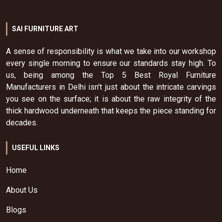
SAI FURNITURE ART
A sense of responsibility is what we take into our workshop
every single morning to ensure our standards stay high. To
us, being among the Top 5 Best Royal Furniture
Manufacturers in Delhi isn't just about the intricate carvings
you see on the surface; it is about the raw integrity of the
thick hardwood underneath that keeps the piece standing for
decades.
USEFUL LINKS
Home
About Us
Blogs