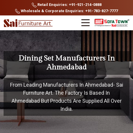
Retail Enquiries: +91-921-214-0888
Wholesale & Corporate Enquiries: +91-783-827-7777
Dining Set Manufacturers In
Ahmedabad
From Leading Manufacturers In Ahmedabad- Sai
Furniture Art. The Factory Is Based In
Ahmedabad But Products Are Supplied All Over
India.