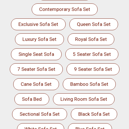
Contemporary Sofa Set
Exclusive Sofa Set
Queen Sofa Set
Luxury Sofa Set
Royal Sofa Set
Single Seat Sofa
5 Seater Sofa Set
7 Seater Sofa Set
9 Seater Sofa Set
Cane Sofa Set
Bamboo Sofa Set
Sofa Bed
Living Room Sofa Set
Sectional Sofa Set
Black Sofa Set