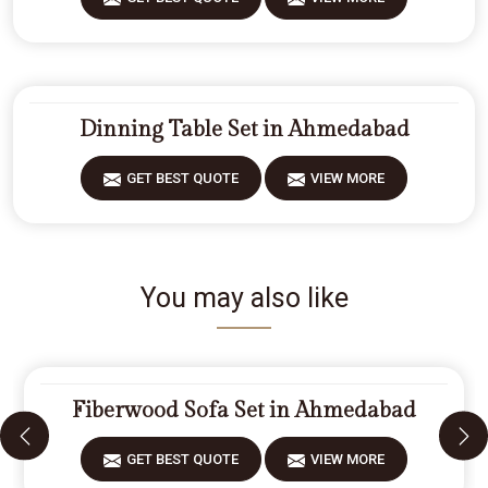
Dinning Table Set in Ahmedabad
GET BEST QUOTE
VIEW MORE
You may also like
Fiberwood Sofa Set in Ahmedabad
GET BEST QUOTE
VIEW MORE