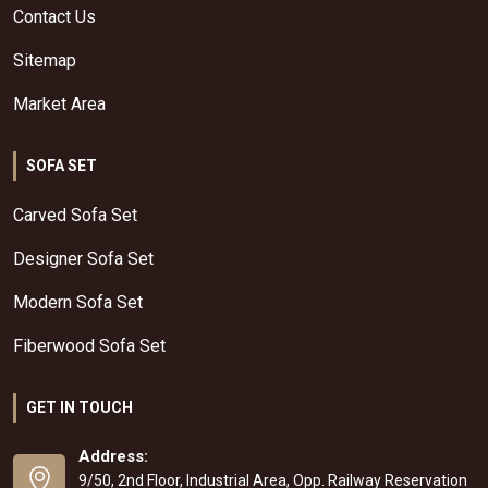
Contact Us
Sitemap
Market Area
SOFA SET
Carved Sofa Set
Designer Sofa Set
Modern Sofa Set
Fiberwood Sofa Set
GET IN TOUCH
Address:
9/50, 2nd Floor, Industrial Area, Opp. Railway Reservation