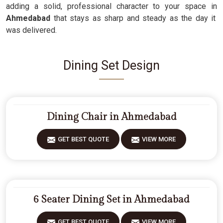
adding a solid, professional character to your space in
Ahmedabad
that stays as sharp and steady as the day it
was delivered.
Dining Set Design
Dining Chair in Ahmedabad
GET BEST QUOTE
VIEW MORE
6 Seater Dining Set in Ahmedabad
GET BEST QUOTE
VIEW MORE