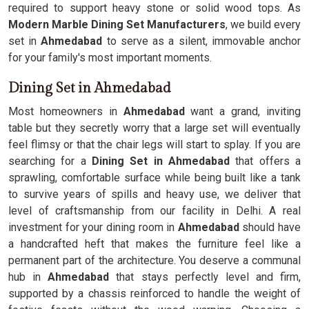
required to support heavy stone or solid wood tops. As
Modern Marble Dining Set Manufacturers
, we build every
set in
Ahmedabad
to serve as a silent, immovable anchor
for your family's most important moments.
Dining Set in Ahmedabad
Most homeowners in
Ahmedabad
want a grand, inviting
table but they secretly worry that a large set will eventually
feel flimsy or that the chair legs will start to splay. If you are
searching for a
Dining Set in Ahmedabad
that offers a
sprawling, comfortable surface while being built like a tank
to survive years of spills and heavy use, we deliver that
level of craftsmanship from our facility in Delhi. A real
investment for your dining room in
Ahmedabad
should have
a handcrafted heft that makes the furniture feel like a
permanent part of the architecture. You deserve a communal
hub in
Ahmedabad
that stays perfectly level and firm,
supported by a chassis reinforced to handle the weight of