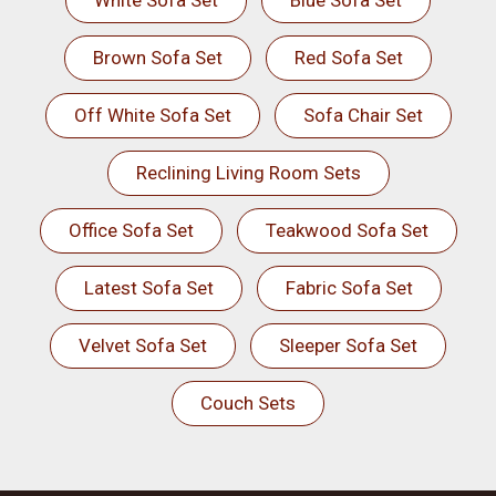
White Sofa Set
Blue Sofa Set
Brown Sofa Set
Red Sofa Set
Off White Sofa Set
Sofa Chair Set
Reclining Living Room Sets
Office Sofa Set
Teakwood Sofa Set
Latest Sofa Set
Fabric Sofa Set
Velvet Sofa Set
Sleeper Sofa Set
Couch Sets