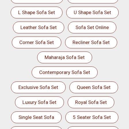
L Shape Sofa Set
U Shape Sofa Set
Leather Sofa Set
Sofa Set Online
Corner Sofa Set
Recliner Sofa Set
Maharaja Sofa Set
Contemporary Sofa Set
Exclusive Sofa Set
Queen Sofa Set
Luxury Sofa Set
Royal Sofa Set
Single Seat Sofa
5 Seater Sofa Set