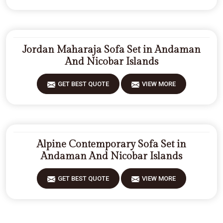
Jordan Maharaja Sofa Set in Andaman
And Nicobar Islands
GET BEST QUOTE
VIEW MORE
Alpine Contemporary Sofa Set in
Andaman And Nicobar Islands
GET BEST QUOTE
VIEW MORE