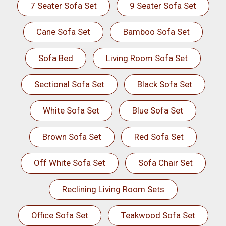
7 Seater Sofa Set
9 Seater Sofa Set
Cane Sofa Set
Bamboo Sofa Set
Sofa Bed
Living Room Sofa Set
Sectional Sofa Set
Black Sofa Set
White Sofa Set
Blue Sofa Set
Brown Sofa Set
Red Sofa Set
Off White Sofa Set
Sofa Chair Set
Reclining Living Room Sets
Office Sofa Set
Teakwood Sofa Set