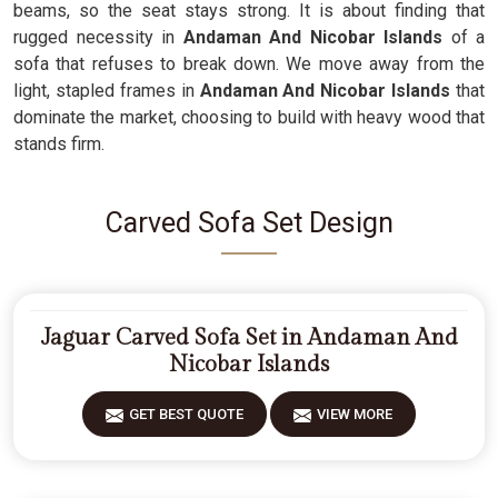
beams, so the seat stays strong. It is about finding that
rugged necessity in
Andaman And Nicobar Islands
of a
sofa that refuses to break down. We move away from the
light, stapled frames in
Andaman And Nicobar Islands
that
dominate the market, choosing to build with heavy wood that
stands firm.
Carved Sofa Set Design
Jaguar Carved Sofa Set in Andaman And
Nicobar Islands
GET BEST QUOTE
VIEW MORE