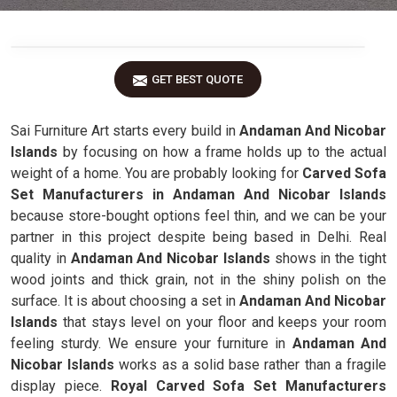
GET BEST QUOTE
Sai Furniture Art starts every build in
Andaman And Nicobar
Islands
by focusing on how a frame holds up to the actual
weight of a home. You are probably looking for
Carved Sofa
Set Manufacturers in Andaman And Nicobar Islands
because store-bought options feel thin, and we can be your
partner in this project despite being based in Delhi. Real
quality in
Andaman And Nicobar Islands
shows in the tight
wood joints and thick grain, not in the shiny polish on the
surface. It is about choosing a set in
Andaman And Nicobar
Islands
that stays level on your floor and keeps your room
feeling sturdy. We ensure your furniture in
Andaman And
Nicobar Islands
works as a solid base rather than a fragile
display piece.
Royal Carved Sofa Set Manufacturers