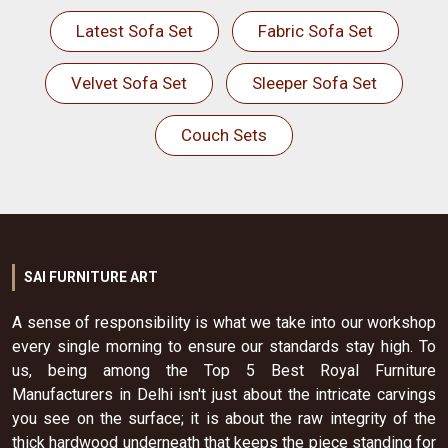
Latest Sofa Set
Fabric Sofa Set
Velvet Sofa Set
Sleeper Sofa Set
Couch Sets
SAI FURNITURE ART
A sense of responsibility is what we take into our workshop
every single morning to ensure our standards stay high. To
us, being among the Top 5 Best Royal Furniture
Manufacturers in Delhi isn't just about the intricate carvings
you see on the surface; it is about the raw integrity of the
thick hardwood underneath that keeps the piece standing for