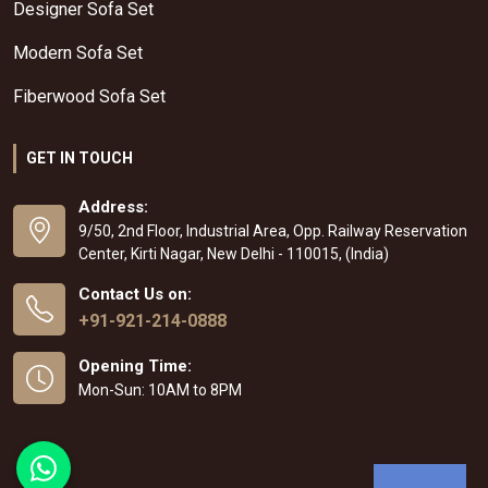
Designer Sofa Set
Modern Sofa Set
Fiberwood Sofa Set
GET IN TOUCH
Address:
9/50, 2nd Floor, Industrial Area, Opp. Railway Reservation
Center, Kirti Nagar, New Delhi - 110015, (India)
Contact Us on:
+91-921-214-0888
Opening Time:
Mon-Sun: 10AM to 8PM