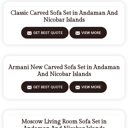
Classic Carved Sofa Set in Andaman And
Nicobar Islands
GET BEST QUOTE
VIEW MORE
Armani New Carved Sofa Set in Andaman
And Nicobar Islands
GET BEST QUOTE
VIEW MORE
Moscow Living Room Sofa Set in