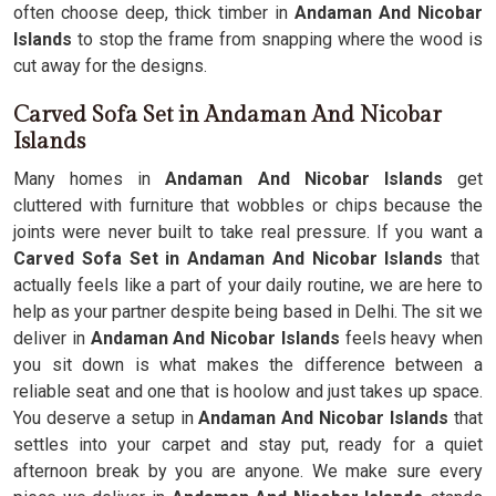
often choose deep, thick timber in
Andaman And Nicobar
Islands
to stop the frame from snapping where the wood is
cut away for the designs.
Carved Sofa Set in Andaman And Nicobar
Islands
Many homes in
Andaman And Nicobar Islands
get
cluttered with furniture that wobbles or chips because the
joints were never built to take real pressure. If you want a
Carved Sofa Set in Andaman And Nicobar Islands
that
actually feels like a part of your daily routine, we are here to
help as your partner despite being based in Delhi. The sit we
deliver in
Andaman And Nicobar Islands
feels heavy when
you sit down is what makes the difference between a
reliable seat and one that is hoolow and just takes up space.
You deserve a setup in
Andaman And Nicobar Islands
that
settles into your carpet and stay put, ready for a quiet
afternoon break by you are anyone. We make sure every