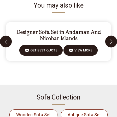
You may also like
Designer Sofa Set in Andaman And
Nicobar Islands
GET BEST QUOTE
VIEW MORE
Sofa Collection
Wooden Sofa Set
Antique Sofa Set