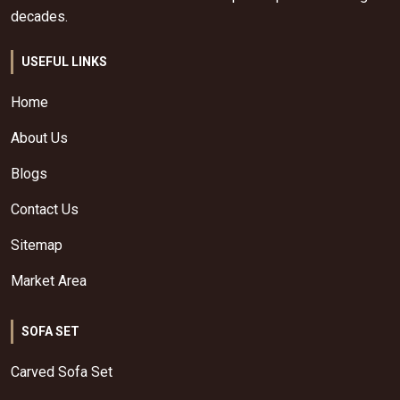
decades.
USEFUL LINKS
Home
About Us
Blogs
Contact Us
Sitemap
Market Area
SOFA SET
Carved Sofa Set