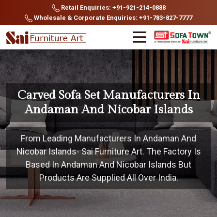
Retail Enquiries: +91-921-214-0888
Wholesale & Corporate Enquiries: +91-783-827-7777
Carved Sofa Set Manufacturers In
Andaman And Nicobar Islands
From Leading Manufacturers In Andaman And
Nicobar Islands- Sai Furniture Art. The Factory Is
Based In Andaman And Nicobar Islands But
Products Are Supplied All Over India.