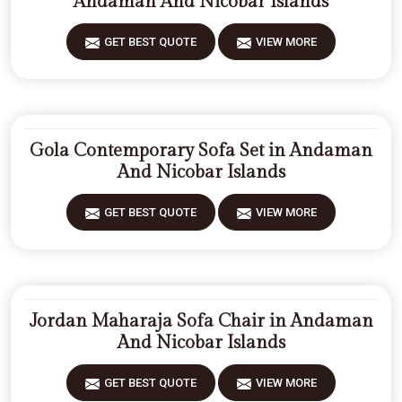
Andaman And Nicobar Islands
GET BEST QUOTE
VIEW MORE
Gola Contemporary Sofa Set in Andaman
And Nicobar Islands
GET BEST QUOTE
VIEW MORE
Jordan Maharaja Sofa Chair in Andaman
And Nicobar Islands
GET BEST QUOTE
VIEW MORE