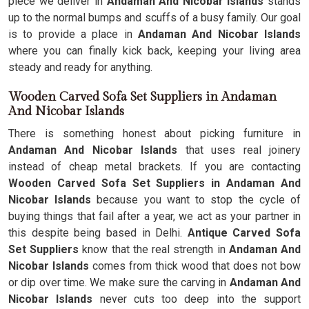
piece we deliver in
Andaman And Nicobar Islands
stands
up to the normal bumps and scuffs of a busy family. Our goal
is to provide a place in
Andaman And Nicobar Islands
where you can finally kick back, keeping your living area
steady and ready for anything.
Wooden Carved Sofa Set Suppliers in Andaman
And Nicobar Islands
There is something honest about picking furniture in
Andaman And Nicobar Islands
that uses real joinery
instead of cheap metal brackets. If you are contacting
Wooden Carved Sofa Set Suppliers in Andaman And
Nicobar Islands
because you want to stop the cycle of
buying things that fail after a year, we act as your partner in
this despite being based in Delhi.
Antique Carved Sofa
Set Suppliers
know that the real strength in
Andaman And
Nicobar Islands
comes from thick wood that does not bow
or dip over time. We make sure the carving in
Andaman And
Nicobar Islands
never cuts too deep into the support