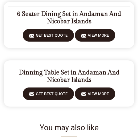
6 Seater Dining Set in Andaman And
Nicobar Islands
GET BEST QUOTE
VIEW MORE
Dinning Table Set in Andaman And
Nicobar Islands
GET BEST QUOTE
VIEW MORE
You may also like