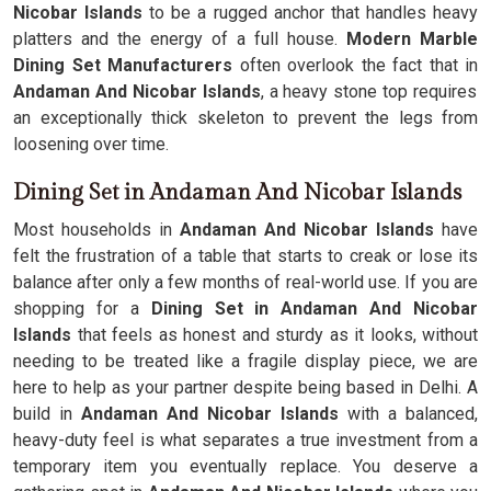
Nicobar Islands
to be a rugged anchor that handles heavy
platters and the energy of a full house.
Modern Marble
Dining Set Manufacturers
often overlook the fact that in
Andaman And Nicobar Islands
, a heavy stone top requires
an exceptionally thick skeleton to prevent the legs from
loosening over time.
Dining Set in Andaman And Nicobar Islands
Most households in
Andaman And Nicobar Islands
have
felt the frustration of a table that starts to creak or lose its
balance after only a few months of real-world use. If you are
shopping for a
Dining Set in Andaman And Nicobar
Islands
that feels as honest and sturdy as it looks, without
needing to be treated like a fragile display piece, we are
here to help as your partner despite being based in Delhi. A
build in
Andaman And Nicobar Islands
with a balanced,
heavy-duty feel is what separates a true investment from a
temporary item you eventually replace. You deserve a