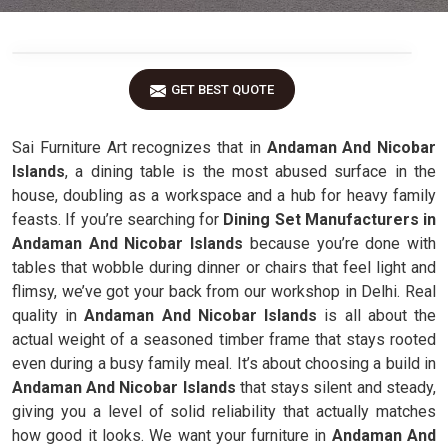
GET BEST QUOTE
Sai Furniture Art recognizes that in
Andaman And Nicobar
Islands
, a dining table is the most abused surface in the
house, doubling as a workspace and a hub for heavy family
feasts. If you’re searching for
Dining Set Manufacturers in
Andaman And Nicobar Islands
because you’re done with
tables that wobble during dinner or chairs that feel light and
flimsy, we’ve got your back from our workshop in Delhi. Real
quality in
Andaman And Nicobar Islands
is all about the
actual weight of a seasoned timber frame that stays rooted
even during a busy family meal. It’s about choosing a build in
Andaman And Nicobar Islands
that stays silent and steady,
giving you a level of solid reliability that actually matches
how good it looks. We want your furniture in
Andaman And