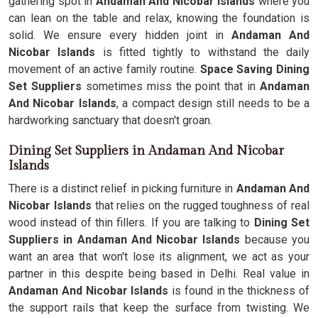
gathering spot in
Andaman And Nicobar Islands
where you
can lean on the table and relax, knowing the foundation is
solid. We ensure every hidden joint in
Andaman And
Nicobar Islands
is fitted tightly to withstand the daily
movement of an active family routine.
Space Saving Dining
Set Suppliers
sometimes miss the point that in
Andaman
And Nicobar Islands
, a compact design still needs to be a
hardworking sanctuary that doesn't groan.
Dining Set Suppliers in Andaman And Nicobar
Islands
There is a distinct relief in picking furniture in
Andaman And
Nicobar Islands
that relies on the rugged toughness of real
wood instead of thin fillers. If you are talking to
Dining Set
Suppliers in Andaman And Nicobar Islands
because you
want an area that won't lose its alignment, we act as your
partner in this despite being based in Delhi. Real value in
Andaman And Nicobar Islands
is found in the thickness of
the support rails that keep the surface from twisting. We