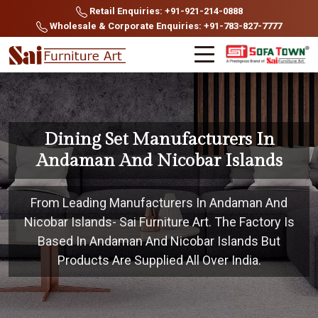
Retail Enquiries: +91-921-214-0888
Wholesale & Corporate Enquiries: +91-783-827-7777
Dining Set Manufacturers In
Andaman And Nicobar Islands
From Leading Manufacturers In Andaman And
Nicobar Islands- Sai Furniture Art. The Factory Is
Based In Andaman And Nicobar Islands But
Products Are Supplied All Over India.