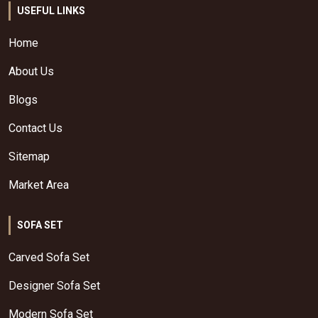
USEFUL LINKS
Home
About Us
Blogs
Contact Us
Sitemap
Market Area
SOFA SET
Carved Sofa Set
Designer Sofa Set
Modern Sofa Set