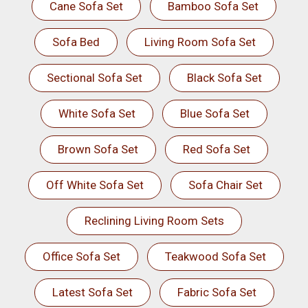
Cane Sofa Set
Bamboo Sofa Set
Sofa Bed
Living Room Sofa Set
Sectional Sofa Set
Black Sofa Set
White Sofa Set
Blue Sofa Set
Brown Sofa Set
Red Sofa Set
Off White Sofa Set
Sofa Chair Set
Reclining Living Room Sets
Office Sofa Set
Teakwood Sofa Set
Latest Sofa Set
Fabric Sofa Set