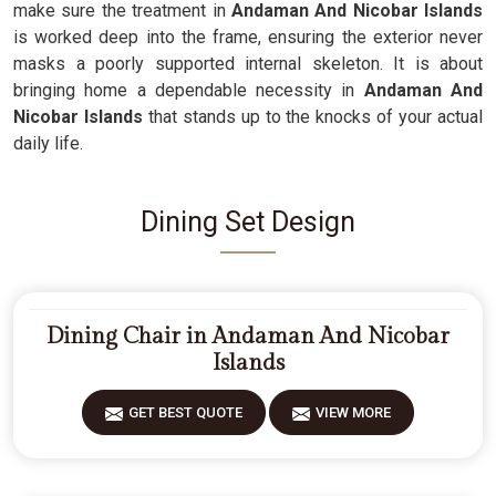
make sure the treatment in
Andaman And Nicobar Islands
is worked deep into the frame, ensuring the exterior never
masks a poorly supported internal skeleton. It is about
bringing home a dependable necessity in
Andaman And
Nicobar Islands
that stands up to the knocks of your actual
daily life.
Dining Set Design
Dining Chair in Andaman And Nicobar
Islands
GET BEST QUOTE
VIEW MORE