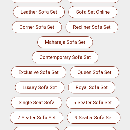
Leather Sofa Set
Sofa Set Online
Corner Sofa Set
Recliner Sofa Set
Maharaja Sofa Set
Contemporary Sofa Set
Exclusive Sofa Set
Queen Sofa Set
Luxury Sofa Set
Royal Sofa Set
Single Seat Sofa
5 Seater Sofa Set
7 Seater Sofa Set
9 Seater Sofa Set