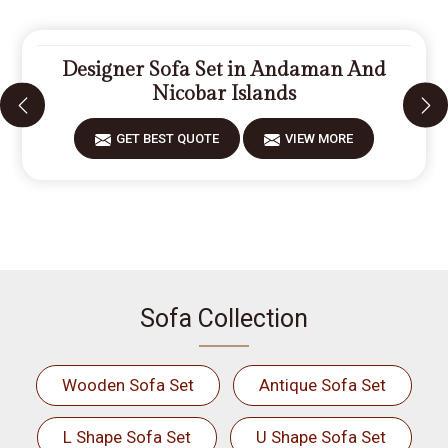
Designer Sofa Set in Andaman And
Nicobar Islands
GET BEST QUOTE
VIEW MORE
Sofa Collection
Wooden Sofa Set
Antique Sofa Set
L Shape Sofa Set
U Shape Sofa Set