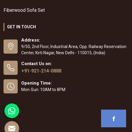
Fiberwood Sofa Set
GET IN TOUCH
Address:
9/50, 2nd Floor, Industrial Area, Opp. Railway Reservation
Center, Kirti Nagar, New Delhi - 110015, (India)
Contact Us on:
+91-921-214-0888
Opening Time:
Mon-Sun: 10AM to 8PM