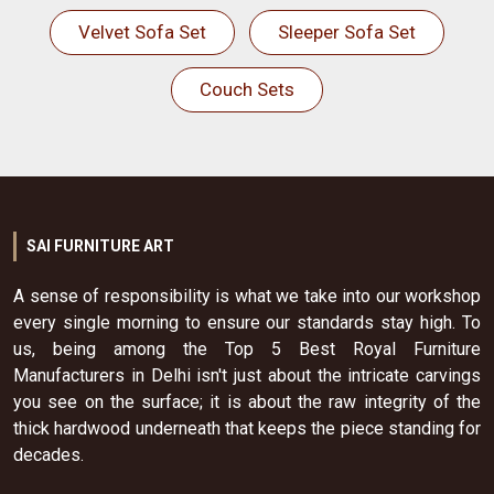
Velvet Sofa Set
Sleeper Sofa Set
Couch Sets
SAI FURNITURE ART
A sense of responsibility is what we take into our workshop
every single morning to ensure our standards stay high. To
us, being among the Top 5 Best Royal Furniture
Manufacturers in Delhi isn't just about the intricate carvings
you see on the surface; it is about the raw integrity of the
thick hardwood underneath that keeps the piece standing for
decades.