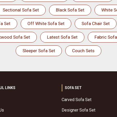
Sectional Sofa Set
Black Sofa Set
White S
a Set
Off White Sofa Set
Sofa Chair Set
kwood Sofa Set
Latest Sofa Set
Fabric Sofa
Sleeper Sofa Set
Couch Sets
UL LINKS
SOFA SET
Carved Sofa Set
Us
Designer Sofa Set