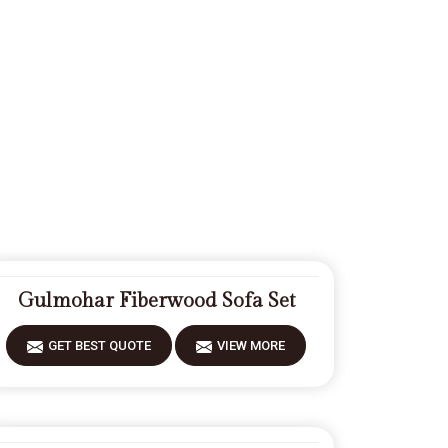
Gulmohar Fiberwood Sofa Set
GET BEST QUOTE
VIEW MORE