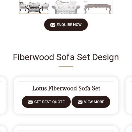
ENQUIRE NOW
Fiberwood Sofa Set Design
Lotus Fiberwood Sofa Set
GET BEST QUOTE
VIEW MORE