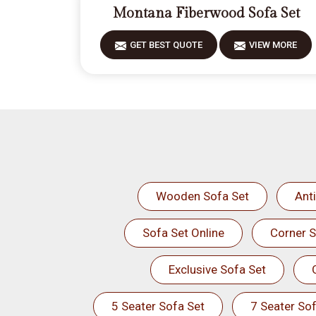
Montana Fiberwood Sofa Set
GET BEST QUOTE
VIEW MORE
Wooden Sofa Set
Ant
Sofa Set Online
Corner S
Exclusive Sofa Set
5 Seater Sofa Set
7 Seater Sof