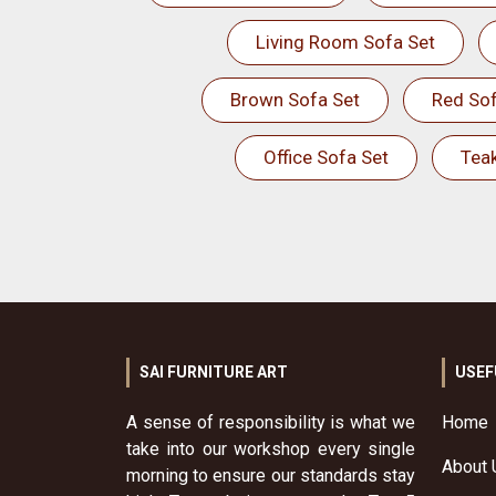
Living Room Sofa Set
Brown Sofa Set
Red Sof
Office Sofa Set
Tea
SAI FURNITURE ART
USEF
A sense of responsibility is what we
Home
take into our workshop every single
About 
morning to ensure our standards stay