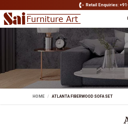
Retail Enquiries: +9
HOME
ATLANTA FIBERWOOD SOFA SET
A