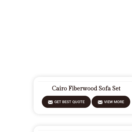
Cairo Fiberwood Sofa Set
GET BEST QUOTE
VIEW MORE