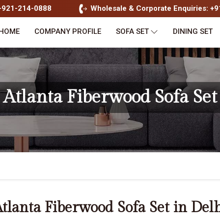
1-921-214-0888
Wholesale & Corporate Enquiries: +
HOME
COMPANY PROFILE
SOFA SET
DINING SET
Atlanta Fiberwood Sofa Set
tlanta Fiberwood Sofa Set in Del