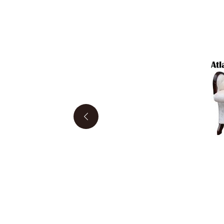
Previous