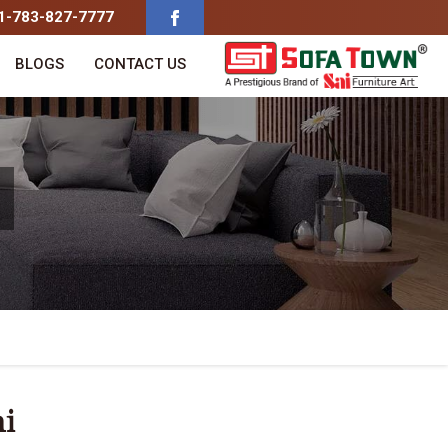
91-783-827-7777
BLOGS
CONTACT US
hi