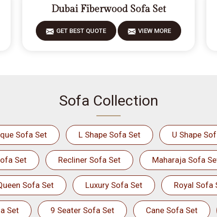
Dubai Fiberwood Sofa Set
GET BEST QUOTE
VIEW MORE
Sofa Collection
ique Sofa Set
L Shape Sofa Set
U Shape Sof
ofa Set
Recliner Sofa Set
Maharaja Sofa Se
Queen Sofa Set
Luxury Sofa Set
Royal Sofa 
a Set
9 Seater Sofa Set
Cane Sofa Set