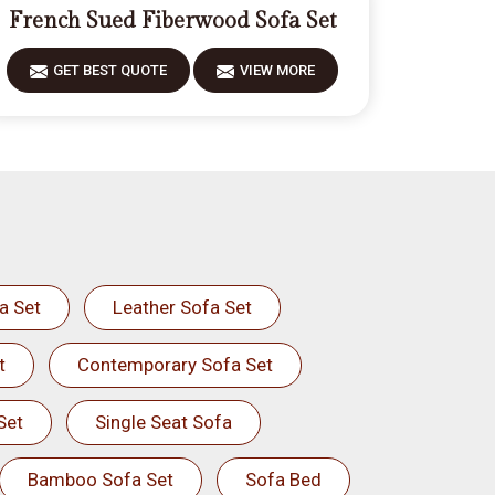
French Sued Fiberwood Sofa Set
GET BEST QUOTE
VIEW MORE
a Set
Leather Sofa Set
t
Contemporary Sofa Set
Set
Single Seat Sofa
Bamboo Sofa Set
Sofa Bed