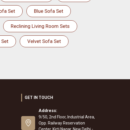
ofa Set
Blue Sofa Set
Reclining Living Room Sets
 Set
Velvet Sofa Set
GET IN TOUCH
Address:
9/50, 2nd Floor, Industrial Area,
Opp. Railway Reservation
Center, Kirti Nagar, New Delhi -