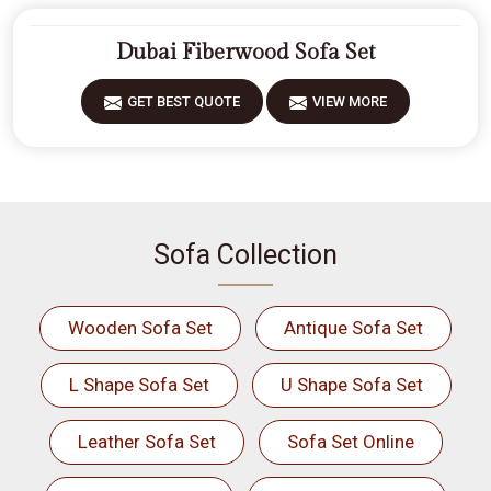
Dubai Fiberwood Sofa Set
GET BEST QUOTE
VIEW MORE
Sofa Collection
Wooden Sofa Set
Antique Sofa Set
L Shape Sofa Set
U Shape Sofa Set
Leather Sofa Set
Sofa Set Online