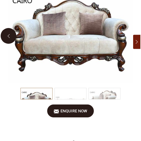
Previous
ENQUIRE NOW