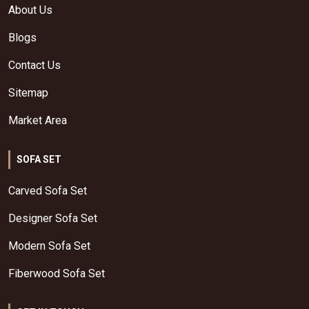
About Us
Blogs
Contact Us
Sitemap
Market Area
SOFA SET
Carved Sofa Set
Designer Sofa Set
Modern Sofa Set
Fiberwood Sofa Set