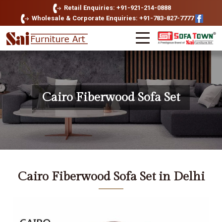
Retail Enquiries: +91-921-214-0888
Wholesale & Corporate Enquiries: +91-783-827-7777
Cairo Fiberwood Sofa Set
Cairo Fiberwood Sofa Set in Delhi