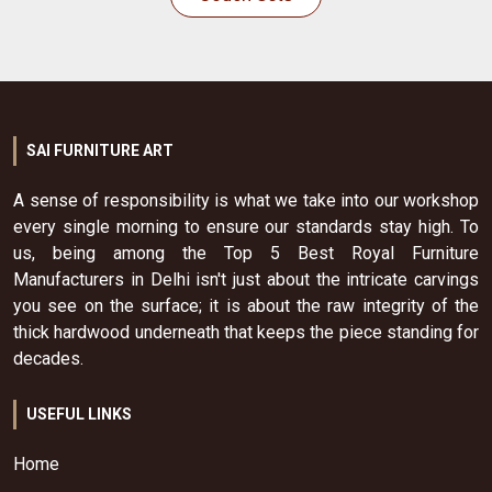
SAI FURNITURE ART
A sense of responsibility is what we take into our workshop
every single morning to ensure our standards stay high. To
us, being among the Top 5 Best Royal Furniture
Manufacturers in Delhi isn't just about the intricate carvings
you see on the surface; it is about the raw integrity of the
thick hardwood underneath that keeps the piece standing for
decades.
USEFUL LINKS
Home