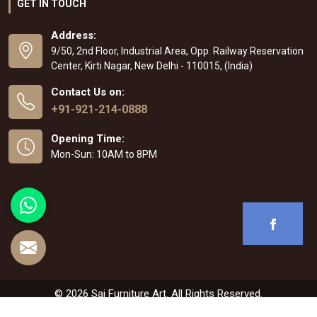
GET IN TOUCH
Address:
9/50, 2nd Floor, Industrial Area, Opp. Railway Reservation
Center, Kirti Nagar, New Delhi - 110015, (India)
Contact Us on:
+91-921-214-0888
Opening Time:
Mon-Sun: 10AM to 8PM
© 2026 Sai Furniture Art. All Rights Reserved.
Crafted with
by Webpulse -
Web Designing
,