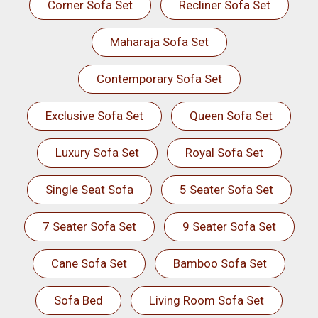
Corner Sofa Set
Recliner Sofa Set
Maharaja Sofa Set
Contemporary Sofa Set
Exclusive Sofa Set
Queen Sofa Set
Luxury Sofa Set
Royal Sofa Set
Single Seat Sofa
5 Seater Sofa Set
7 Seater Sofa Set
9 Seater Sofa Set
Cane Sofa Set
Bamboo Sofa Set
Sofa Bed
Living Room Sofa Set