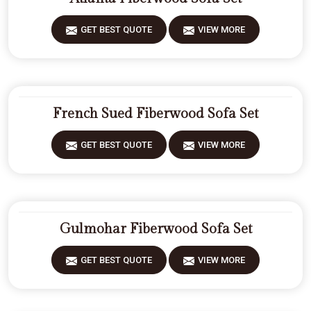
GET BEST QUOTE
VIEW MORE
French Sued Fiberwood Sofa Set
GET BEST QUOTE
VIEW MORE
Gulmohar Fiberwood Sofa Set
GET BEST QUOTE
VIEW MORE