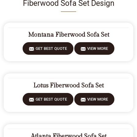
Fiberwood Sofa Set Design
Montana Fiberwood Sofa Set
GET BEST QUOTE
VIEW MORE
Lotus Fiberwood Sofa Set
GET BEST QUOTE
VIEW MORE
Atlanta Fiberwood Sofa Set