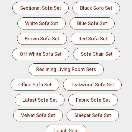
Sectional Sofa Set
Black Sofa Set
White Sofa Set
Blue Sofa Set
Brown Sofa Set
Red Sofa Set
Off White Sofa Set
Sofa Chair Set
Reclining Living Room Sets
Office Sofa Set
Teakwood Sofa Set
Latest Sofa Set
Fabric Sofa Set
Velvet Sofa Set
Sleeper Sofa Set
Couch Sets