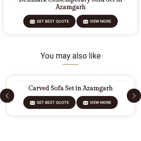
Azamgarh
GET BEST QUOTE
VIEW MORE
You may also like
Carved Sofa Set in Azamgarh
GET BEST QUOTE
VIEW MORE