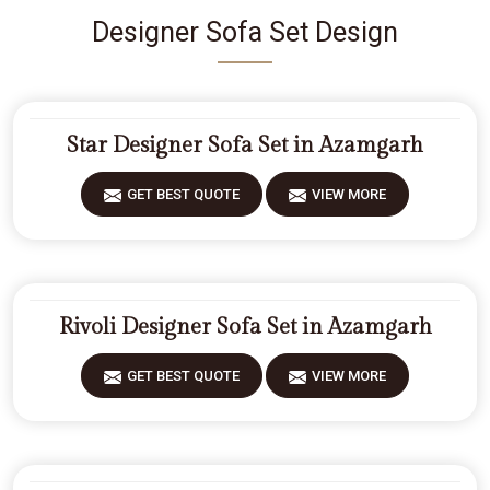
Designer Sofa Set Design
Star Designer Sofa Set in Azamgarh
GET BEST QUOTE
VIEW MORE
Rivoli Designer Sofa Set in Azamgarh
GET BEST QUOTE
VIEW MORE