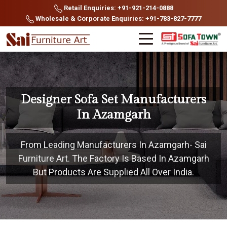
Retail Enquiries: +91-921-214-0888
Wholesale & Corporate Enquiries: +91-783-827-7777
Designer Sofa Set Manufacturers
In Azamgarh
From Leading Manufacturers In Azamgarh- Sai
Furniture Art. The Factory Is Based In Azamgarh
But Products Are Supplied All Over India.