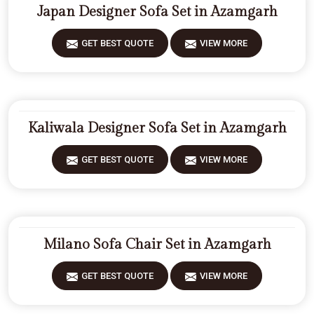
Japan Designer Sofa Set in Azamgarh
GET BEST QUOTE
VIEW MORE
Kaliwala Designer Sofa Set in Azamgarh
GET BEST QUOTE
VIEW MORE
Milano Sofa Chair Set in Azamgarh
GET BEST QUOTE
VIEW MORE