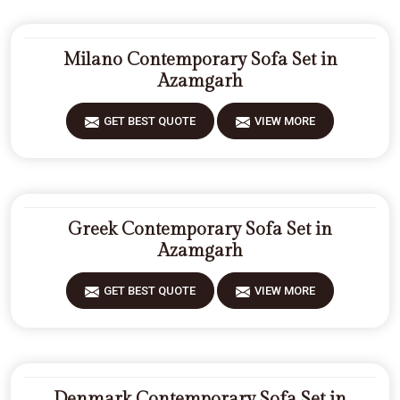
Milano Contemporary Sofa Set in
Azamgarh
GET BEST QUOTE
VIEW MORE
Greek Contemporary Sofa Set in
Azamgarh
GET BEST QUOTE
VIEW MORE
Denmark Contemporary Sofa Set in