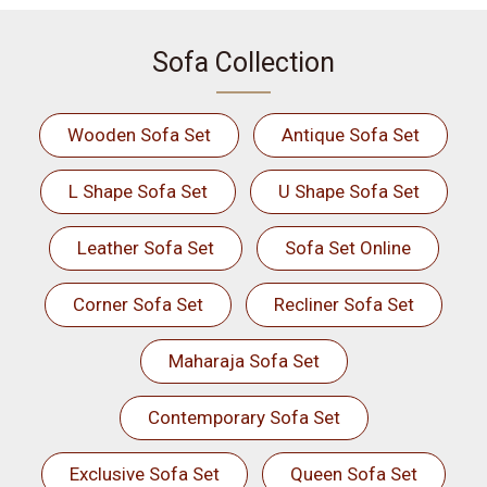
Sofa Collection
Wooden Sofa Set
Antique Sofa Set
L Shape Sofa Set
U Shape Sofa Set
Leather Sofa Set
Sofa Set Online
Corner Sofa Set
Recliner Sofa Set
Maharaja Sofa Set
Contemporary Sofa Set
Exclusive Sofa Set
Queen Sofa Set