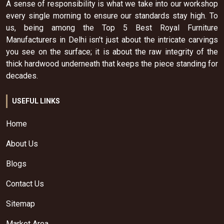
A sense of responsibility is what we take into our workshop
every single morning to ensure our standards stay high. To
us, being among the Top 5 Best Royal Furniture
Manufacturers in Delhi isn't just about the intricate carvings
you see on the surface; it is about the raw integrity of the
thick hardwood underneath that keeps the piece standing for
decades.
USEFUL LINKS
Home
About Us
Blogs
Contact Us
Sitemap
Market Area