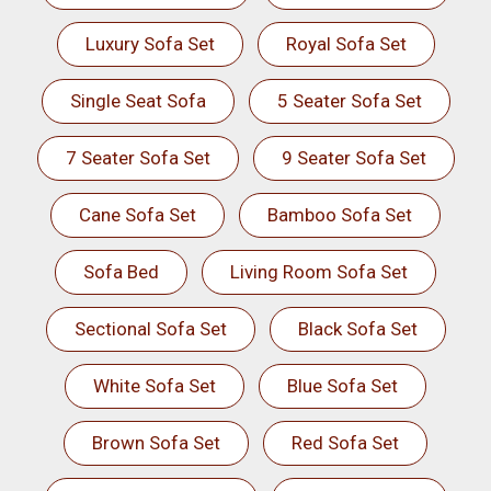
Luxury Sofa Set
Royal Sofa Set
Single Seat Sofa
5 Seater Sofa Set
7 Seater Sofa Set
9 Seater Sofa Set
Cane Sofa Set
Bamboo Sofa Set
Sofa Bed
Living Room Sofa Set
Sectional Sofa Set
Black Sofa Set
White Sofa Set
Blue Sofa Set
Brown Sofa Set
Red Sofa Set