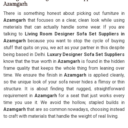
Azamgarh
There is something honest about picking out furniture in
Azamgarh
that focuses on a clear, clean look while using
materials that can actually handle some wear. If you are
talking to
Living Room Designer Sofa Set Suppliers in
Azamgarh
because you want to stop the cycle of buying
stuff that quits on you, we act as your partner in this despite
being based in Delhi.
Luxury Designer Sofa Set Suppliers
know that the true worth in
Azamgarh
is found in the hidden
frame quality that keeps the whole thing from leaning over
time. We ensure the finish in
Azamgarh
is applied cleanly,
so the unique look of your sofa never hides a flimsy or thin
structure. It is about finding that rugged, straightforward
requirement in
Azamgarh
for a seat that just works every
time you use it. We avoid the hollow, stapled builds in
Azamgarh
that are so common nowadays, choosing instead
to craft with materials that handle the weight of real living.