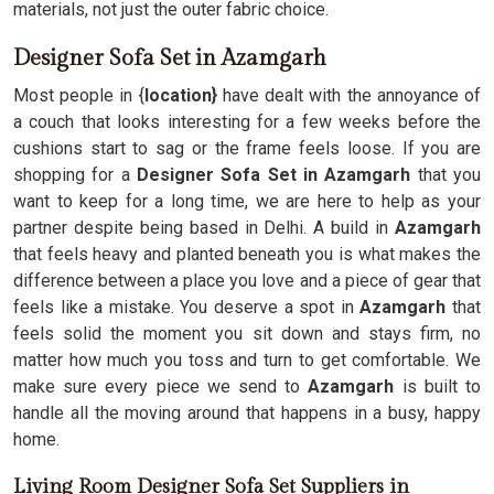
materials, not just the outer fabric choice.
Designer Sofa Set in Azamgarh
Most people in {
location}
have dealt with the annoyance of
a couch that looks interesting for a few weeks before the
cushions start to sag or the frame feels loose. If you are
shopping for a
Designer Sofa Set in Azamgarh
that you
want to keep for a long time, we are here to help as your
partner despite being based in Delhi. A build in
Azamgarh
that feels heavy and planted beneath you is what makes the
difference between a place you love and a piece of gear that
feels like a mistake. You deserve a spot in
Azamgarh
that
feels solid the moment you sit down and stays firm, no
matter how much you toss and turn to get comfortable. We
make sure every piece we send to
Azamgarh
is built to
handle all the moving around that happens in a busy, happy
home.
Living Room Designer Sofa Set Suppliers in