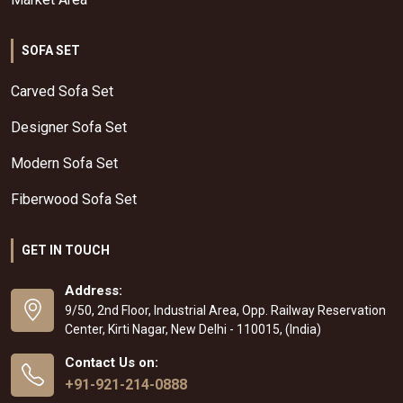
SOFA SET
Carved Sofa Set
Designer Sofa Set
Modern Sofa Set
Fiberwood Sofa Set
GET IN TOUCH
Address:
9/50, 2nd Floor, Industrial Area, Opp. Railway Reservation
Center, Kirti Nagar, New Delhi - 110015, (India)
Contact Us on:
+91-921-214-0888