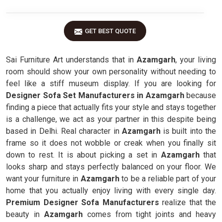
GET BEST QUOTE
Sai Furniture Art understands that in
Azamgarh
, your living
room should show your own personality without needing to
feel like a stiff museum display. If you are looking for
Designer Sofa Set Manufacturers in Azamgarh
because
finding a piece that actually fits your style and stays together
is a challenge, we act as your partner in this despite being
based in Delhi. Real character in
Azamgarh
is built into the
frame so it does not wobble or creak when you finally sit
down to rest. It is about picking a set in
Azamgarh
that
looks sharp and stays perfectly balanced on your floor. We
want your furniture in
Azamgarh
to be a reliable part of your
home that you actually enjoy living with every single day.
Premium Designer Sofa Manufacturers
realize that the
beauty in
Azamgarh
comes from tight joints and heavy