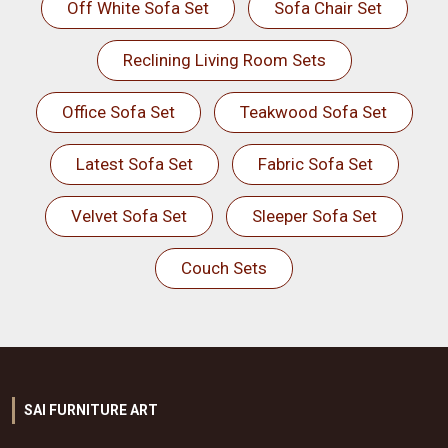
Off White Sofa Set
Sofa Chair Set
Reclining Living Room Sets
Office Sofa Set
Teakwood Sofa Set
Latest Sofa Set
Fabric Sofa Set
Velvet Sofa Set
Sleeper Sofa Set
Couch Sets
SAI FURNITURE ART