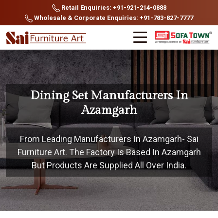
Retail Enquiries: +91-921-214-0888
Wholesale & Corporate Enquiries: +91-783-827-7777
Dining Set Manufacturers In
Azamgarh
From Leading Manufacturers In Azamgarh- Sai
Furniture Art. The Factory Is Based In Azamgarh
But Products Are Supplied All Over India.