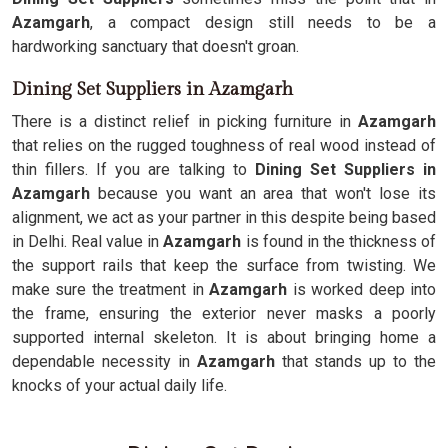
Azamgarh
, a compact design still needs to be a
hardworking sanctuary that doesn't groan.
Dining Set Suppliers in Azamgarh
There is a distinct relief in picking furniture in
Azamgarh
that relies on the rugged toughness of real wood instead of
thin fillers. If you are talking to
Dining Set Suppliers in
Azamgarh
because you want an area that won't lose its
alignment, we act as your partner in this despite being based
in Delhi. Real value in
Azamgarh
is found in the thickness of
the support rails that keep the surface from twisting. We
make sure the treatment in
Azamgarh
is worked deep into
the frame, ensuring the exterior never masks a poorly
supported internal skeleton. It is about bringing home a
dependable necessity in
Azamgarh
that stands up to the
knocks of your actual daily life.