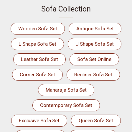
Sofa Collection
Wooden Sofa Set
Antique Sofa Set
L Shape Sofa Set
U Shape Sofa Set
Leather Sofa Set
Sofa Set Online
Corner Sofa Set
Recliner Sofa Set
Maharaja Sofa Set
Contemporary Sofa Set
Exclusive Sofa Set
Queen Sofa Set