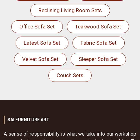
Reclining Living Room Sets
Office Sofa Set
Teakwood Sofa Set
Latest Sofa Set
Fabric Sofa Set
Velvet Sofa Set
Sleeper Sofa Set
Couch Sets
SAI FURNITURE ART
A sense of responsibility is what we take into our workshop