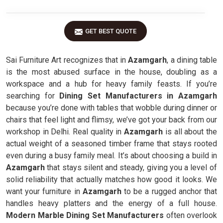
GET BEST QUOTE
Sai Furniture Art recognizes that in
Azamgarh
, a dining table
is the most abused surface in the house, doubling as a
workspace and a hub for heavy family feasts. If you’re
searching for
Dining Set Manufacturers in Azamgarh
because you’re done with tables that wobble during dinner or
chairs that feel light and flimsy, we’ve got your back from our
workshop in Delhi. Real quality in
Azamgarh
is all about the
actual weight of a seasoned timber frame that stays rooted
even during a busy family meal. It’s about choosing a build in
Azamgarh
that stays silent and steady, giving you a level of
solid reliability that actually matches how good it looks. We
want your furniture in
Azamgarh
to be a rugged anchor that
handles heavy platters and the energy of a full house.
Modern Marble Dining Set Manufacturers
often overlook