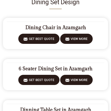
Dining Set Design
Dining Chair in Azamgarh
GET BEST QUOTE
VIEW MORE
6 Seater Dining Set in Azamgarh
GET BEST QUOTE
VIEW MORE
Dinning Table Set in Azamgarh