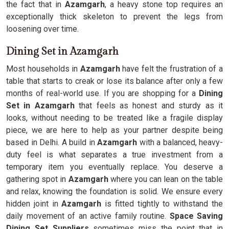
the fact that in
Azamgarh
, a heavy stone top requires an
exceptionally thick skeleton to prevent the legs from
loosening over time.
Dining Set in Azamgarh
Most households in
Azamgarh
have felt the frustration of a
table that starts to creak or lose its balance after only a few
months of real-world use. If you are shopping for a
Dining
Set in Azamgarh
that feels as honest and sturdy as it
looks, without needing to be treated like a fragile display
piece, we are here to help as your partner despite being
based in Delhi. A build in
Azamgarh
with a balanced, heavy-
duty feel is what separates a true investment from a
temporary item you eventually replace. You deserve a
gathering spot in
Azamgarh
where you can lean on the table
and relax, knowing the foundation is solid. We ensure every
hidden joint in
Azamgarh
is fitted tightly to withstand the
daily movement of an active family routine.
Space Saving
Dining Set Suppliers
sometimes miss the point that in