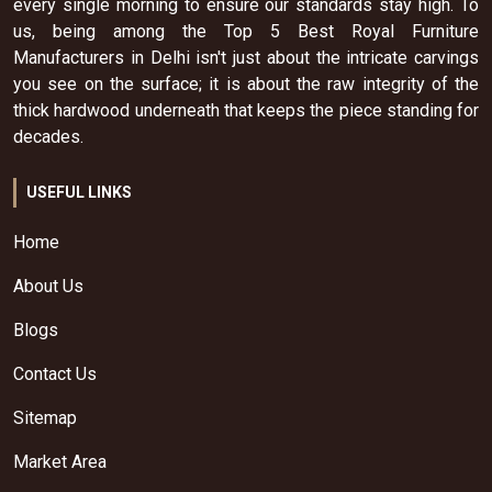
every single morning to ensure our standards stay high. To
us, being among the Top 5 Best Royal Furniture
Manufacturers in Delhi isn't just about the intricate carvings
you see on the surface; it is about the raw integrity of the
thick hardwood underneath that keeps the piece standing for
decades.
USEFUL LINKS
Home
About Us
Blogs
Contact Us
Sitemap
Market Area