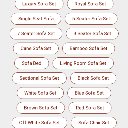
Luxury Sofa Set
Royal Sofa Set
Single Seat Sofa
5 Seater Sofa Set
7 Seater Sofa Set
9 Seater Sofa Set
Cane Sofa Set
Bamboo Sofa Set
Sofa Bed
Living Room Sofa Set
Sectional Sofa Set
Black Sofa Set
White Sofa Set
Blue Sofa Set
Brown Sofa Set
Red Sofa Set
Off White Sofa Set
Sofa Chair Set