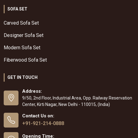
SOFA SET
Carved Sofa Set
Designer Sofa Set
Modern Sofa Set
Fiberwood Sofa Set
GET IN TOUCH
Address:
9/50, 2nd Floor, Industrial Area, Opp. Railway Reservation
Center, Kirti Nagar, New Delhi - 110015, (India)
Contact Us on:
+91-921-214-0888
Opening Time: