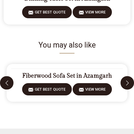
GET BEST QUOTE
VIEW MORE
You may also like
Fiberwood Sofa Set in Azamgarh
GET BEST QUOTE
VIEW MORE