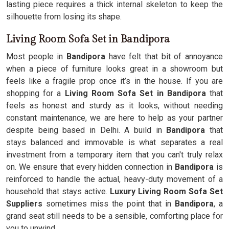
lasting piece requires a thick internal skeleton to keep the
silhouette from losing its shape.
Living Room Sofa Set in Bandipora
Most people in
Bandipora
have felt that bit of annoyance
when a piece of furniture looks great in a showroom but
feels like a fragile prop once it’s in the house. If you are
shopping for a
Living Room Sofa Set in Bandipora
that
feels as honest and sturdy as it looks, without needing
constant maintenance, we are here to help as your partner
despite being based in Delhi. A build in
Bandipora
that
stays balanced and immovable is what separates a real
investment from a temporary item that you can't truly relax
on. We ensure that every hidden connection in
Bandipora
is
reinforced to handle the actual, heavy-duty movement of a
household that stays active.
Luxury Living Room Sofa Set
Suppliers
sometimes miss the point that in
Bandipora
, a
grand seat still needs to be a sensible, comforting place for
you to unwind.