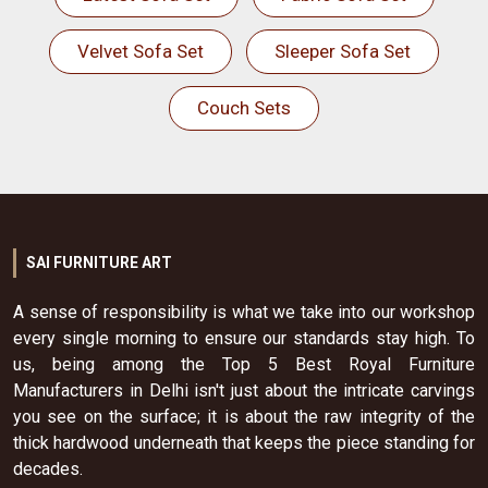
Velvet Sofa Set
Sleeper Sofa Set
Couch Sets
SAI FURNITURE ART
A sense of responsibility is what we take into our workshop
every single morning to ensure our standards stay high. To
us, being among the Top 5 Best Royal Furniture
Manufacturers in Delhi isn't just about the intricate carvings
you see on the surface; it is about the raw integrity of the
thick hardwood underneath that keeps the piece standing for
decades.