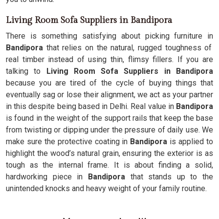
Living Room Sofa Suppliers in Bandipora
There is something satisfying about picking furniture in
Bandipora
that relies on the natural, rugged toughness of
real timber instead of using thin, flimsy fillers. If you are
talking to
Living Room Sofa Suppliers in Bandipora
because you are tired of the cycle of buying things that
eventually sag or lose their alignment, we act as your partner
in this despite being based in Delhi. Real value in
Bandipora
is found in the weight of the support rails that keep the base
from twisting or dipping under the pressure of daily use. We
make sure the protective coating in
Bandipora
is applied to
highlight the wood’s natural grain, ensuring the exterior is as
tough as the internal frame. It is about finding a solid,
hardworking piece in
Bandipora
that stands up to the
unintended knocks and heavy weight of your family routine.