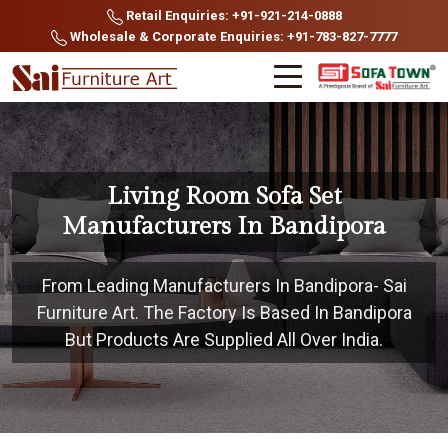
Retail Enquiries: +91-921-214-0888
Wholesale & Corporate Enquiries: +91-783-827-7777
Living Room Sofa Set
Manufacturers In Bandipora
From Leading Manufacturers In Bandipora- Sai
Furniture Art. The Factory Is Based In Bandipora
But Products Are Supplied All Over India.