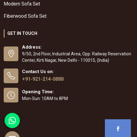
Modern Sofa Set
Fiberwood Sofa Set
GET IN TOUCH
Address:
9/50, 2nd Floor, Industrial Area, Opp. Railway Reservation
Center, Kirti Nagar, New Delhi - 110015, (India)
Contact Us on:
+91-921-214-0888
Opening Time:
Mon-Sun: 10AM to 8PM