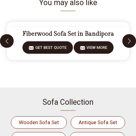
You may also like
Fiberwood Sofa Set in Bandipora
GET BEST QUOTE
VIEW MORE
Sofa Collection
Wooden Sofa Set
Antique Sofa Set