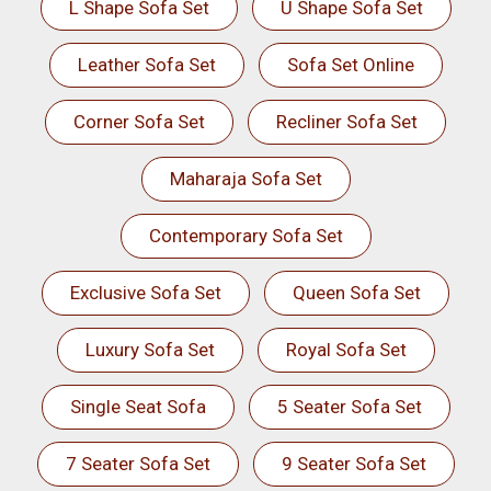
L Shape Sofa Set
U Shape Sofa Set
Leather Sofa Set
Sofa Set Online
Corner Sofa Set
Recliner Sofa Set
Maharaja Sofa Set
Contemporary Sofa Set
Exclusive Sofa Set
Queen Sofa Set
Luxury Sofa Set
Royal Sofa Set
Single Seat Sofa
5 Seater Sofa Set
7 Seater Sofa Set
9 Seater Sofa Set