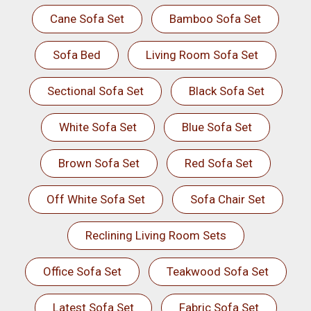
Cane Sofa Set
Bamboo Sofa Set
Sofa Bed
Living Room Sofa Set
Sectional Sofa Set
Black Sofa Set
White Sofa Set
Blue Sofa Set
Brown Sofa Set
Red Sofa Set
Off White Sofa Set
Sofa Chair Set
Reclining Living Room Sets
Office Sofa Set
Teakwood Sofa Set
Latest Sofa Set
Fabric Sofa Set