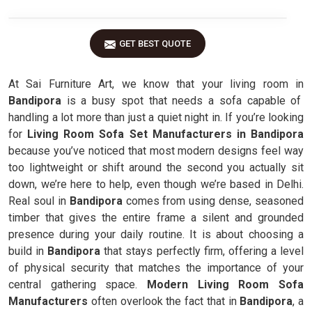
GET BEST QUOTE
At Sai Furniture Art, we know that your living room in
Bandipora
is a busy spot that needs a sofa capable of
handling a lot more than just a quiet night in. If you’re looking
for
Living Room Sofa Set Manufacturers in Bandipora
because you’ve noticed that most modern designs feel way
too lightweight or shift around the second you actually sit
down, we’re here to help, even though we’re based in Delhi.
Real soul in
Bandipora
comes from using dense, seasoned
timber that gives the entire frame a silent and grounded
presence during your daily routine. It is about choosing a
build in
Bandipora
that stays perfectly firm, offering a level
of physical security that matches the importance of your
central gathering space.
Modern Living Room Sofa
Manufacturers
often overlook the fact that in
Bandipora
, a