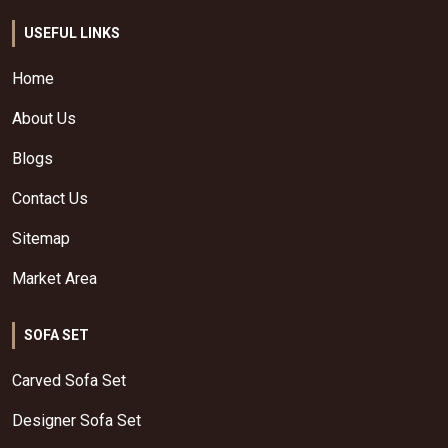
USEFUL LINKS
Home
About Us
Blogs
Contact Us
Sitemap
Market Area
SOFA SET
Carved Sofa Set
Designer Sofa Set