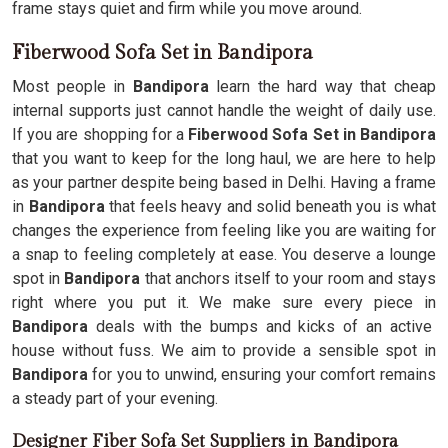
frame stays quiet and firm while you move around.
Fiberwood Sofa Set in Bandipora
Most people in
Bandipora
learn the hard way that cheap
internal supports just cannot handle the weight of daily use.
If you are shopping for a
Fiberwood Sofa Set in Bandipora
that you want to keep for the long haul, we are here to help
as your partner despite being based in Delhi. Having a frame
in
Bandipora
that feels heavy and solid beneath you is what
changes the experience from feeling like you are waiting for
a snap to feeling completely at ease. You deserve a lounge
spot in
Bandipora
that anchors itself to your room and stays
right where you put it. We make sure every piece in
Bandipora
deals with the bumps and kicks of an active
house without fuss. We aim to provide a sensible spot in
Bandipora
for you to unwind, ensuring your comfort remains
a steady part of your evening.
Designer Fiber Sofa Set Suppliers in Bandipora