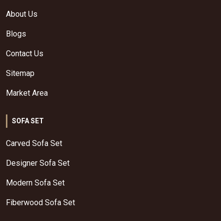
About Us
Blogs
Contact Us
Sitemap
Market Area
SOFA SET
Carved Sofa Set
Designer Sofa Set
Modern Sofa Set
Fiberwood Sofa Set