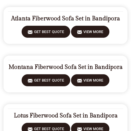
Atlanta Fiberwood Sofa Set in Bandipora
GET BEST QUOTE
VIEW MORE
Montana Fiberwood Sofa Set in Bandipora
GET BEST QUOTE
VIEW MORE
Lotus Fiberwood Sofa Set in Bandipora
GET BEST QUOTE
VIEW MORE