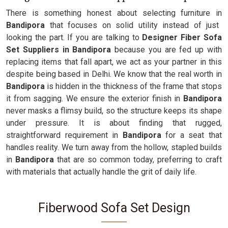
There is something honest about selecting furniture in
Bandipora
that focuses on solid utility instead of just
looking the part. If you are talking to
Designer Fiber Sofa
Set Suppliers in Bandipora
because you are fed up with
replacing items that fall apart, we act as your partner in this
despite being based in Delhi. We know that the real worth in
Bandipora
is hidden in the thickness of the frame that stops
it from sagging. We ensure the exterior finish in
Bandipora
never masks a flimsy build, so the structure keeps its shape
under pressure. It is about finding that rugged,
straightforward requirement in
Bandipora
for a seat that
handles reality. We turn away from the hollow, stapled builds
in
Bandipora
that are so common today, preferring to craft
with materials that actually handle the grit of daily life.
Fiberwood Sofa Set Design