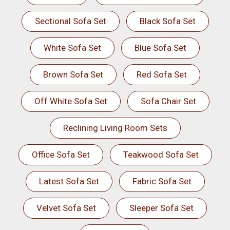
Sectional Sofa Set
Black Sofa Set
White Sofa Set
Blue Sofa Set
Brown Sofa Set
Red Sofa Set
Off White Sofa Set
Sofa Chair Set
Reclining Living Room Sets
Office Sofa Set
Teakwood Sofa Set
Latest Sofa Set
Fabric Sofa Set
Velvet Sofa Set
Sleeper Sofa Set