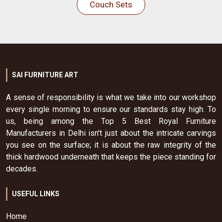
Couch Sets
SAI FURNITURE ART
A sense of responsibility is what we take into our workshop
every single morning to ensure our standards stay high. To
us, being among the Top 5 Best Royal Furniture
Manufacturers in Delhi isn't just about the intricate carvings
you see on the surface; it is about the raw integrity of the
thick hardwood underneath that keeps the piece standing for
decades.
USEFUL LINKS
Home