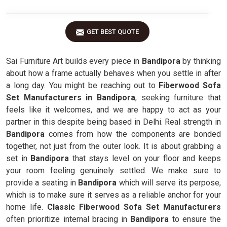
GET BEST QUOTE
Sai Furniture Art builds every piece in
Bandipora
by thinking
about how a frame actually behaves when you settle in after
a long day. You might be reaching out to
Fiberwood Sofa
Set Manufacturers in Bandipora
, seeking furniture that
feels like it welcomes, and we are happy to act as your
partner in this despite being based in Delhi. Real strength in
Bandipora
comes from how the components are bonded
together, not just from the outer look. It is about grabbing a
set in
Bandipora
that stays level on your floor and keeps
your room feeling genuinely settled. We make sure to
provide a seating in
Bandipora
which will serve its perpose,
which is to make sure it serves as a reliable anchor for your
home life.
Classic Fiberwood Sofa Set Manufacturers
often prioritize internal bracing in
Bandipora
to ensure the