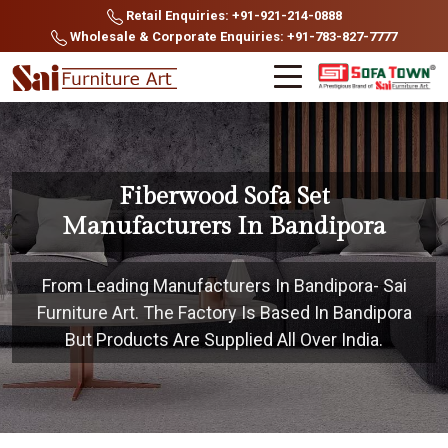
Retail Enquiries: +91-921-214-0888
Wholesale & Corporate Enquiries: +91-783-827-7777
Fiberwood Sofa Set
Manufacturers In Bandipora
From Leading Manufacturers In Bandipora- Sai
Furniture Art. The Factory Is Based In Bandipora
But Products Are Supplied All Over India.