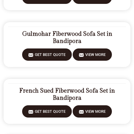
Gulmohar Fiberwood Sofa Set in
Bandipora
GET BEST QUOTE
VIEW MORE
French Sued Fiberwood Sofa Set in
Bandipora
GET BEST QUOTE
VIEW MORE