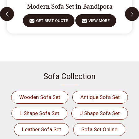
Modern Sofa Set in Bandipora
GET BEST QUOTE
VIEW MORE
Sofa Collection
Wooden Sofa Set
Antique Sofa Set
L Shape Sofa Set
U Shape Sofa Set
Leather Sofa Set
Sofa Set Online