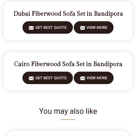
Dubai Fiberwood Sofa Set in Bandipora
GET BEST QUOTE
VIEW MORE
Cairo Fiberwood Sofa Set in Bandipora
GET BEST QUOTE
VIEW MORE
You may also like