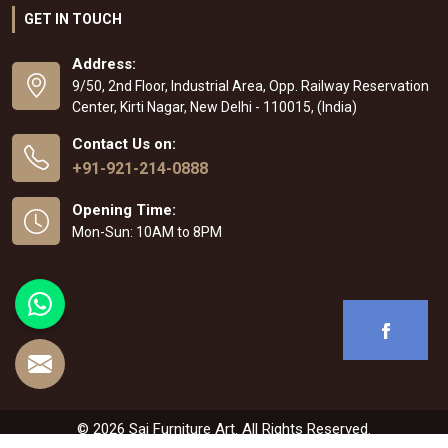
GET IN TOUCH
Address:
9/50, 2nd Floor, Industrial Area, Opp. Railway Reservation
Center, Kirti Nagar, New Delhi - 110015, (India)
Contact Us on:
+91-921-214-0888
Opening Time:
Mon-Sun: 10AM to 8PM
© 2026 Sai Furniture Art. All Rights Reserved.
Crafted with
by Webpulse -
Web Designing
,