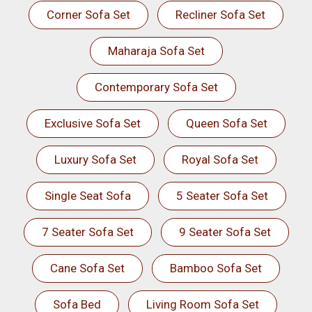
Corner Sofa Set
Recliner Sofa Set
Maharaja Sofa Set
Contemporary Sofa Set
Exclusive Sofa Set
Queen Sofa Set
Luxury Sofa Set
Royal Sofa Set
Single Seat Sofa
5 Seater Sofa Set
7 Seater Sofa Set
9 Seater Sofa Set
Cane Sofa Set
Bamboo Sofa Set
Sofa Bed
Living Room Sofa Set